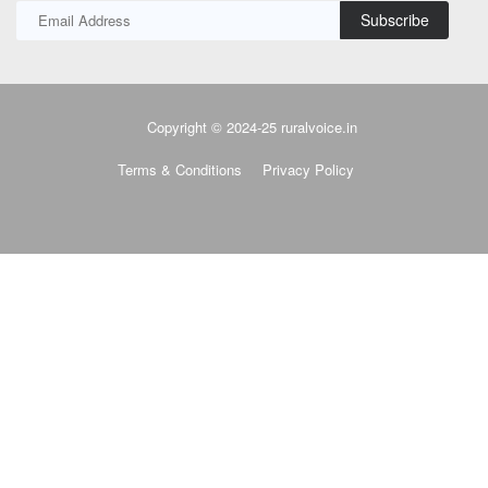
Subscribe
Copyright © 2024-25 ruralvoice.in
Terms & Conditions
Privacy Policy