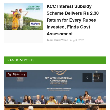
KCC Interest Subsidy
Scheme Delivers Rs 2.30
Return for Every Rupee
Invested, Finds Govt
Assessment
Team RuralVoice
Aug 3, 2026
RANDOM POSTS
Agri Diplomacy