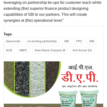
leveraging on partnership tie-ups for customer reach while
extending (the) superior finance product designing
capabilities of SBI to our partners. This will create
synergies at (the) operational level.”
Tags:
Samunnati
co-lending partnership
SBI
FPO
RBI
SCB
NBFC
Sree Rama Charyulu M
Anil Kumar SG