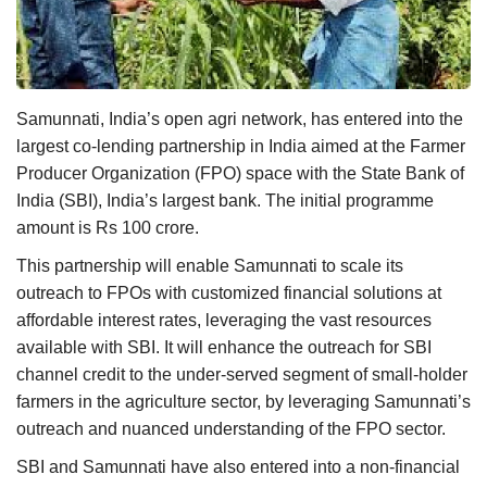
Agri Start-Ups
Gallery
Samunnati, India’s open agri network, has entered into the
Agriculture Conclave and NACOF
largest co-lending partnership in India aimed at the Farmer
Awards 2022
Producer Organization (FPO) space with the State Bank of
India (SBI), India’s largest bank. The initial programme
Language
amount is Rs 100 crore.
English
Hindi
This partnership will enable Samunnati to scale its
outreach to FPOs with customized financial solutions at
affordable interest rates, leveraging the vast resources
available with SBI. It will enhance the outreach for SBI
channel credit to the under-served segment of small-holder
farmers in the agriculture sector, by leveraging Samunnati’s
outreach and nuanced understanding of the FPO sector.
SBI and Samunnati have also entered into a non-financial