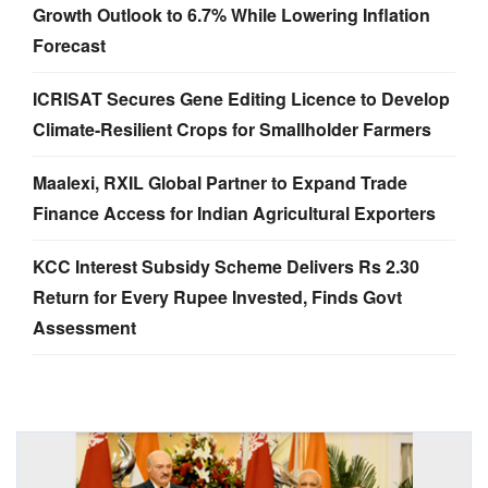
Growth Outlook to 6.7% While Lowering Inflation
Forecast
ICRISAT Secures Gene Editing Licence to Develop
Climate-Resilient Crops for Smallholder Farmers
Maalexi, RXIL Global Partner to Expand Trade
Finance Access for Indian Agricultural Exporters
KCC Interest Subsidy Scheme Delivers Rs 2.30
Return for Every Rupee Invested, Finds Govt
Assessment