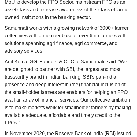
MoU to develop the FPO Sector, mainstream FPO as an
asset class and increase awareness of this class of farmer-
owned institutions in the banking sector.
Samunnati works with a growing network of 3000+ farmer
collectives with a member base of over 6mn farmers with
solutions spanning agri finance, agri commerce, and
advisory services.
Anil Kumar SG, Founder & CEO of Samunnati, said, “We
are delighted to partner with SBI, the largest and most
trustworthy brand in Indian banking. SBI’s pan-India
presence and deep interest in (the) financial inclusion of
the small-holder farmers are enablers for helping an FPO
avail an array of financial services. Our collective ambition
is to make markets work for smallholder farmers by making
available adequate, affordable and timely credit to the
FPOs.”
In November 2020, the Reserve Bank of India (RBI) issued