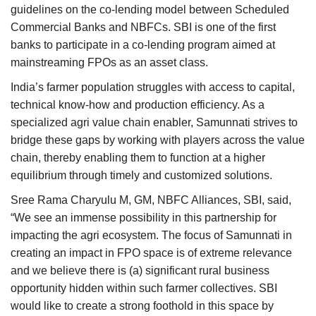
guidelines on the co-lending model between Scheduled
Commercial Banks and NBFCs. SBI is one of the first
banks to participate in a co-lending program aimed at
mainstreaming FPOs as an asset class.
India’s farmer population struggles with access to capital,
technical know-how and production efficiency. As a
specialized agri value chain enabler, Samunnati strives to
bridge these gaps by working with players across the value
chain, thereby enabling them to function at a higher
equilibrium through timely and customized solutions.
Sree Rama Charyulu M, GM, NBFC Alliances, SBI, said,
“We see an immense possibility in this partnership for
impacting the agri ecosystem. The focus of Samunnati in
creating an impact in FPO space is of extreme relevance
and we believe there is (a) significant rural business
opportunity hidden within such farmer collectives. SBI
would like to create a strong foothold in this space by