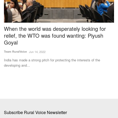
When the world was desperately looking for
I
relief, the WTO was found wanting: Piyush
D
Goyal
Te
Team RuralVoice
Jun 14, 2022
for
In
he
India has made a strong pitch for protecting the interests of the
developing and...
Subscribe Rural Voice Newsletter