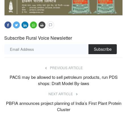
Subscribe Rural Voice Newsletter
Subscribe
PREVIOUS ARTICLE
PACS may be allowed to sell petroleum products, run PDS
shops: Draft Model By-laws
NEXT ARTICLE
PBFIA announces project planning of India’s First Plant Protein
Cluster