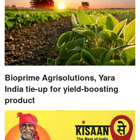
Bioprime Agrisolutions, Yara
India tie-up for yield-boosting
product