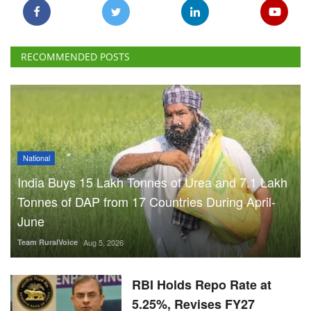
RECOMMENDED POSTS
National
India Buys 15 Lakh Tonnes of Urea and 7.1 Lakh
Tonnes of DAP from 17 Countries During April-
June
Team RuralVoice
Aug 5, 2026
RBI Holds Repo Rate at
5.25%, Revises FY27