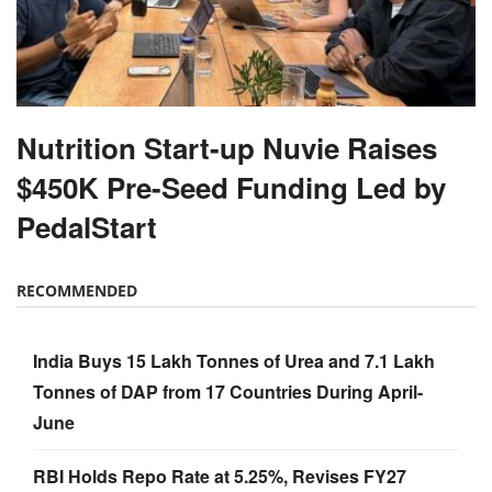
Nutrition Start-up Nuvie Raises
$450K Pre-Seed Funding Led by
PedalStart
RECOMMENDED
India Buys 15 Lakh Tonnes of Urea and 7.1 Lakh
Tonnes of DAP from 17 Countries During April-
June
RBI Holds Repo Rate at 5.25%, Revises FY27