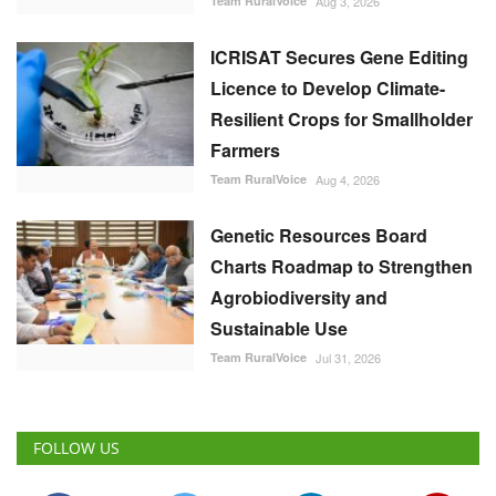
Team RuralVoice
Aug 3, 2026
ICRISAT Secures Gene Editing
Licence to Develop Climate-
Resilient Crops for Smallholder
Farmers
Team RuralVoice
Aug 4, 2026
Genetic Resources Board
Charts Roadmap to Strengthen
Agrobiodiversity and
Sustainable Use
Team RuralVoice
Jul 31, 2026
FOLLOW US