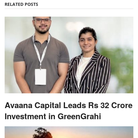
RELATED POSTS
Avaana Capital Leads Rs 32 Crore
Investment in GreenGrahi