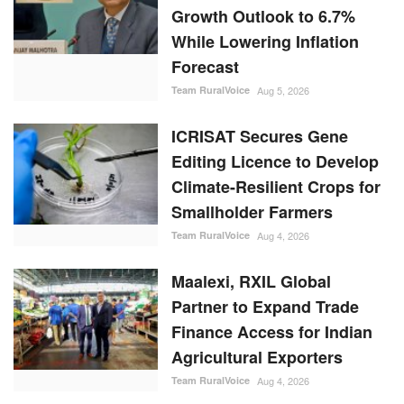
Growth Outlook to 6.7%
While Lowering Inflation
Forecast
Team RuralVoice
Aug 5, 2026
ICRISAT Secures Gene
Editing Licence to Develop
Climate-Resilient Crops for
Smallholder Farmers
Team RuralVoice
Aug 4, 2026
Maalexi, RXIL Global
Partner to Expand Trade
Finance Access for Indian
Agricultural Exporters
Team RuralVoice
Aug 4, 2026