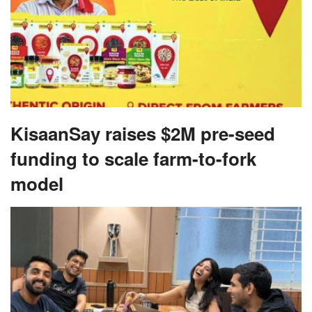
KisaanSay raises $2M pre-seed
funding to scale farm-to-fork
model