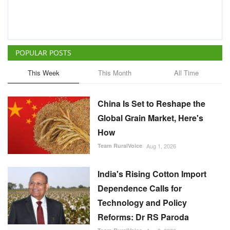
POPULAR POSTS
This Week
This Month
All Time
China Is Set to Reshape the
Global Grain Market, Here's
How
Team RuralVoice
Aug 1, 2026
India's Rising Cotton Import
Dependence Calls for
Technology and Policy
Reforms: Dr RS Paroda