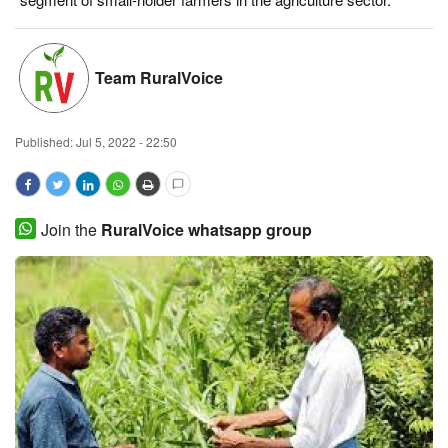
Magazine
Team RuralVoice
States
Events
Published:
Jul 5, 2022 - 22:50
Agribusiness
Cooperatives
Join the
RuralVoice whatsapp group
Agritech
International
Rural Dialogue
Ground Report