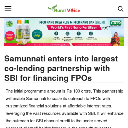
Home
Contact
Samunnati enters into largest
co-lending partnership with
About Us
SBI for financing FPOs
Leadership Profiles
The initial programme amount is Rs 100 crore. This partnership
National
will enable Samunnati to scale its outreach to FPOs with
customized financial solutions at affordable interest rates,
Politics
leveraging the vast resources available with SBI. It will enhance
the outreach for SBI channel credit to the under-served
Opinion
segment of small-holder farmers in the agriculture sector.