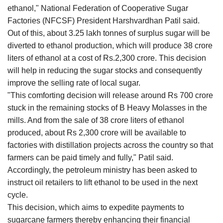
ethanol," National Federation of Cooperative Sugar
Factories (NFCSF) President Harshvardhan Patil said.
Out of this, about 3.25 lakh tonnes of surplus sugar will be
diverted to ethanol production, which will produce 38 crore
liters of ethanol at a cost of Rs.2,300 crore. This decision
will help in reducing the sugar stocks and consequently
improve the selling rate of local sugar.
"This comforting decision will release around Rs 700 crore
stuck in the remaining stocks of B Heavy Molasses in the
mills. And from the sale of 38 crore liters of ethanol
produced, about Rs 2,300 crore will be available to
factories with distillation projects across the country so that
farmers can be paid timely and fully," Patil said.
Accordingly, the petroleum ministry has been asked to
instruct oil retailers to lift ethanol to be used in the next
cycle.
This decision, which aims to expedite payments to
sugarcane farmers thereby enhancing their financial