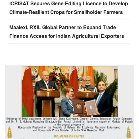
ICRISAT Secures Gene Editing Licence to Develop
Climate-Resilient Crops for Smallholder Farmers
Maalexi, RXIL Global Partner to Expand Trade
Finance Access for Indian Agricultural Exporters