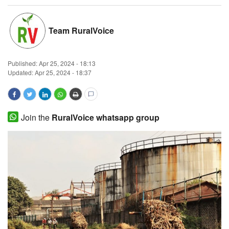
Magazine
Team RuralVoice
States
Published:
Apr 25, 2024 - 18:13
Events
Updated: Apr 25, 2024 - 18:37
Agribusiness
Cooperatives
Join the
RuralVoice whatsapp group
Agritech
International
Rural Dialogue
Ground Report