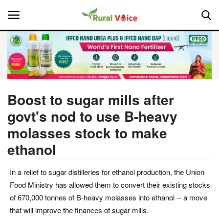
Home
Contact
Boost to sugar mills after
govt's nod to use B-heavy
About Us
molasses stock to make
Leadership Profiles
ethanol
National
In a relief to sugar distilleries for ethanol production, the Union
Food Ministry has allowed them to convert their existing stocks
Politics
of 670,000 tonnes of B-heavy molasses into ethanol -- a move
that will improve the finances of sugar mills.
Opinion