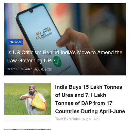
National
Is US Criticism Behind India’s Move to Amend the
Law Governing UPI?
Team RuralVoice
Aug 6, 2026
India Buys 15 Lakh Tonnes
of Urea and 7.1 Lakh
Tonnes of DAP from 17
Countries During April-June
Team RuralVoice
Aug 5, 2026