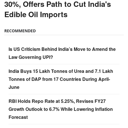
30%, Offers Path to Cut India's
Edible Oil Imports
RECOMMENDED
Is US Criticism Behind India’s Move to Amend the
Law Governing UPI?
India Buys 15 Lakh Tonnes of Urea and 7.1 Lakh
Tonnes of DAP from 17 Countries During April-
June
RBI Holds Repo Rate at 5.25%, Revises FY27
Growth Outlook to 6.7% While Lowering Inflation
Forecast