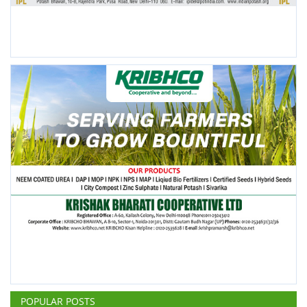
POPULAR POSTS