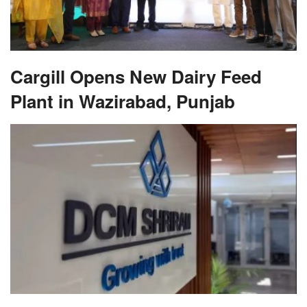
Cargill Opens New Dairy Feed
Plant in Wazirabad, Punjab