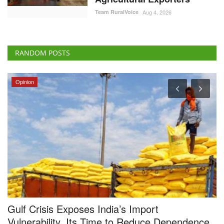
Team RuralVoice
Aug 4, 2026
RANDOM POSTS
Opinion
se
Gulf Crisis Exposes India’s Import
A
Vulnerability, Its Time to Reduce Dependence
F