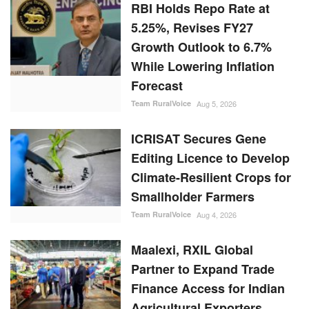
RBI Holds Repo Rate at
5.25%, Revises FY27
Growth Outlook to 6.7%
While Lowering Inflation
Forecast
Team RuralVoice
Aug 5, 2026
ICRISAT Secures Gene
Editing Licence to Develop
Climate-Resilient Crops for
Smallholder Farmers
Team RuralVoice
Aug 4, 2026
Maalexi, RXIL Global
Partner to Expand Trade
Finance Access for Indian
Agricultural Exporters