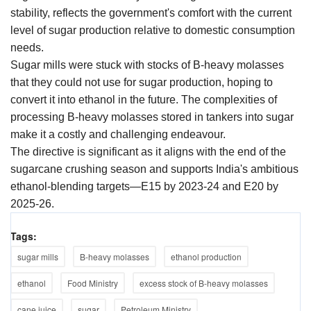
stability, reflects the government's comfort with the current
level of sugar production relative to domestic consumption
needs.
Sugar mills were stuck with stocks of B-heavy molasses
that they could not use for sugar production, hoping to
convert it into ethanol in the future. The complexities of
processing B-heavy molasses stored in tankers into sugar
make it a costly and challenging endeavour.
The directive is significant as it aligns with the end of the
sugarcane crushing season and supports India's ambitious
ethanol-blending targets—E15 by 2023-24 and E20 by
2025-26.
Tags:
sugar mills
B-heavy molasses
ethanol production
ethanol
Food Ministry
excess stock of B-heavy molasses
cane juice
sugar
Petroleum Ministry