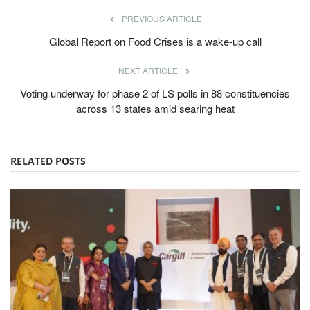
PREVIOUS ARTICLE
Global Report on Food Crises is a wake-up call
NEXT ARTICLE
Voting underway for phase 2 of LS polls in 88 constituencies
across 13 states amid searing heat
RELATED POSTS