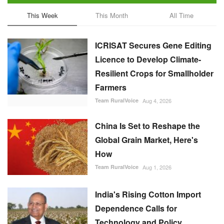
This Week
This Month
All Time
ICRISAT Secures Gene Editing
Licence to Develop Climate-
Resilient Crops for Smallholder
Farmers
Team RuralVoice
Aug 4, 2026
China Is Set to Reshape the
Global Grain Market, Here's
How
Team RuralVoice
Aug 1, 2026
India's Rising Cotton Import
Dependence Calls for
Technology and Policy