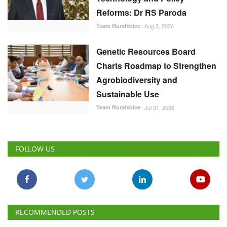
Reforms: Dr RS Paroda
Team RuralVoice
Aug 3, 2026
Genetic Resources Board
Charts Roadmap to Strengthen
Agrobiodiversity and
Sustainable Use
Team RuralVoice
Jul 31, 2026
FOLLOW US
RECOMMENDED POSTS