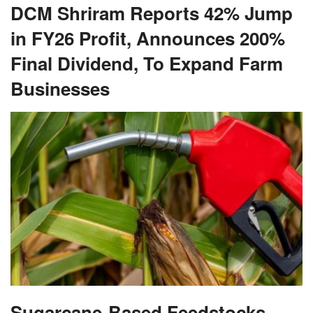
DCM Shriram Reports 42% Jump
in FY26 Profit, Announces 200%
Final Dividend, To Expand Farm
Businesses
Sugarcane-Based Feedstocks