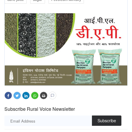
Subscribe Rural Voice Newsletter
Subscribe