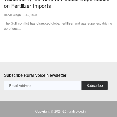
on Fertilizer Imports
Te
Harvir Singh
Jul 5, 2026
Ag
st
The Gulf conflict has disrupted global fertilizer and gas supplies, driving
up prices...
Subscribe Rural Voice Newsletter
Subscribe
Copyright © 2024-25 ruralvoice.in