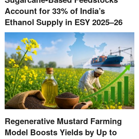
Account for 33% of India’s
Ethanol Supply in ESY 2025–26
Regenerative Mustard Farming
Model Boosts Yields by Up to