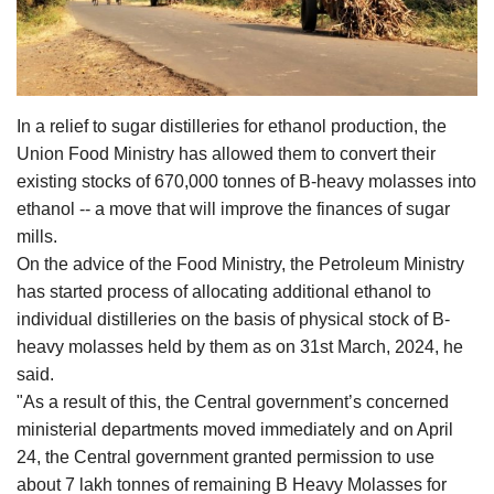
Agri Start-Ups
Gallery
In a relief to sugar distilleries for ethanol production, the
Agriculture Conclave and NACOF
Union Food Ministry has allowed them to convert their
Awards 2022
existing stocks of 670,000 tonnes of B-heavy molasses into
ethanol -- a move that will improve the finances of sugar
Language
mills.
English
Hindi
On the advice of the Food Ministry, the Petroleum Ministry
has started process of allocating additional ethanol to
individual distilleries on the basis of physical stock of B-
heavy molasses held by them as on 31st March, 2024, he
said.
"As a result of this, the Central government’s concerned
ministerial departments moved immediately and on April
24, the Central government granted permission to use
about 7 lakh tonnes of remaining B Heavy Molasses for