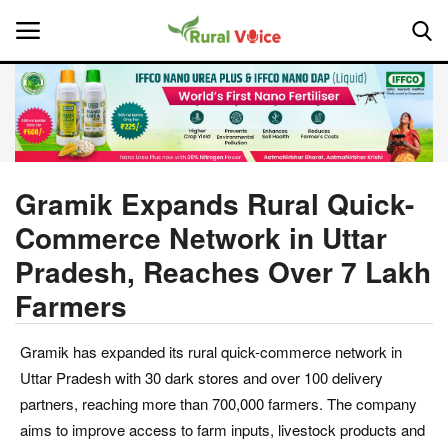
Home
Contact
Gramik Expands Rural Quick-
Commerce Network in Uttar
About Us
Pradesh, Reaches Over 7 Lakh
Leadership Profiles
Farmers
National
Gramik has expanded its rural quick-commerce network in
Uttar Pradesh with 30 dark stores and over 100 delivery
Politics
partners, reaching more than 700,000 farmers. The company
aims to improve access to farm inputs, livestock products and
Opinion