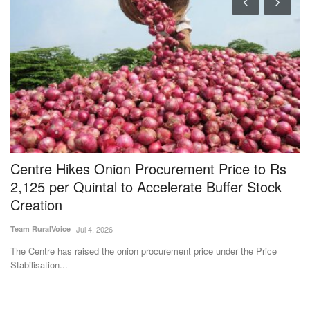
Centre Hikes Onion Procurement Price to Rs
I
2,125 per Quintal to Accelerate Buffer Stock
P
Creation
Te
Team RuralVoice
Jul 4, 2026
IF
pe
The Centre has raised the onion procurement price under the Price
Stabilisation...