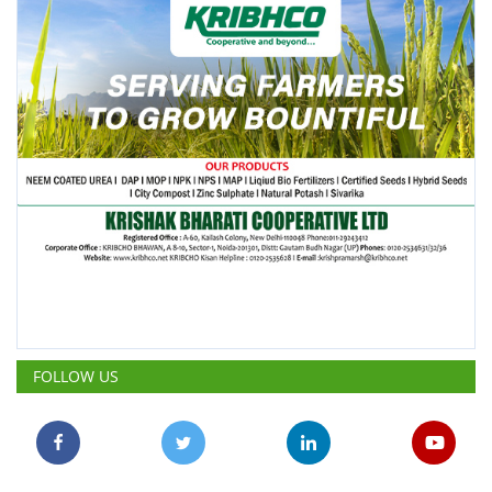
FOLLOW US