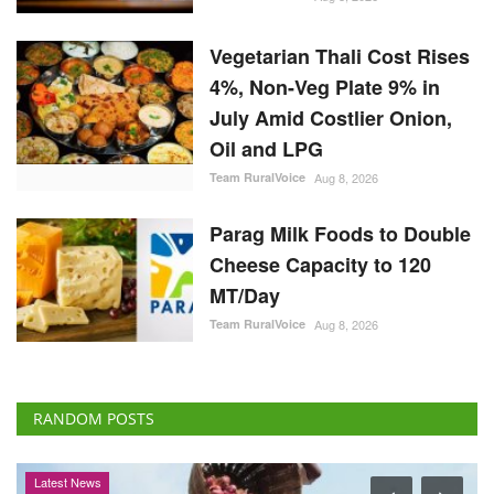
Vegetarian Thali Cost Rises
4%, Non-Veg Plate 9% in
July Amid Costlier Onion,
Oil and LPG
Team RuralVoice
Aug 8, 2026
Parag Milk Foods to Double
Cheese Capacity to 120
MT/Day
Team RuralVoice
Aug 8, 2026
RANDOM POSTS
Latest News