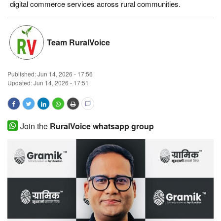
digital commerce services across rural communities.
Magazine
States
Team RuralVoice
Events
Published:
Jun 14, 2026 - 17:56
Updated: Jun 14, 2026 - 17:51
Agribusiness
Cooperatives
Join the
RuralVoice whatsapp group
Agritech
International
Rural Dialogue
Ground Report