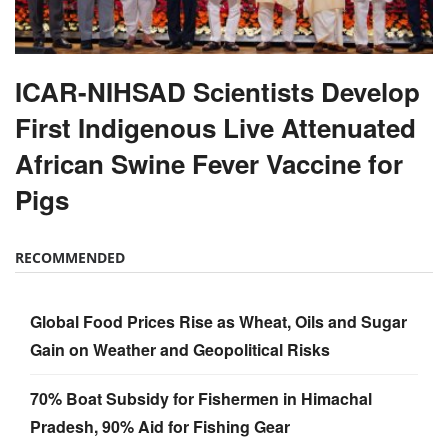
ICAR-NIHSAD Scientists Develop
First Indigenous Live Attenuated
African Swine Fever Vaccine for
Pigs
RECOMMENDED
Global Food Prices Rise as Wheat, Oils and Sugar
Gain on Weather and Geopolitical Risks
70% Boat Subsidy for Fishermen in Himachal
Pradesh, 90% Aid for Fishing Gear