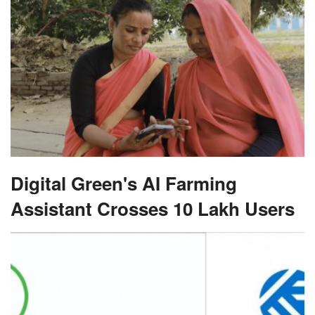
Digital Green's AI Farming
Assistant Crosses 10 Lakh Users