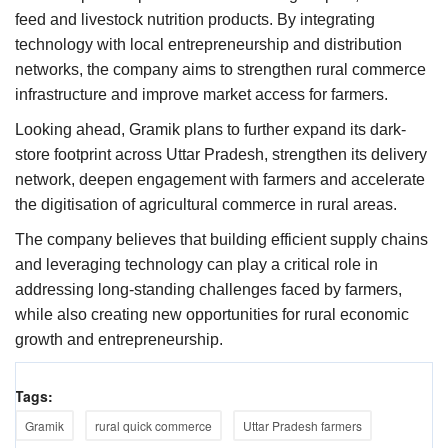
feed and livestock nutrition products. By integrating
technology with local entrepreneurship and distribution
networks, the company aims to strengthen rural commerce
infrastructure and improve market access for farmers.
Looking ahead, Gramik plans to further expand its dark-
store footprint across Uttar Pradesh, strengthen its delivery
network, deepen engagement with farmers and accelerate
the digitisation of agricultural commerce in rural areas.
The company believes that building efficient supply chains
and leveraging technology can play a critical role in
addressing long-standing challenges faced by farmers,
while also creating new opportunities for rural economic
growth and entrepreneurship.
Tags:
Gramik
rural quick commerce
Uttar Pradesh farmers