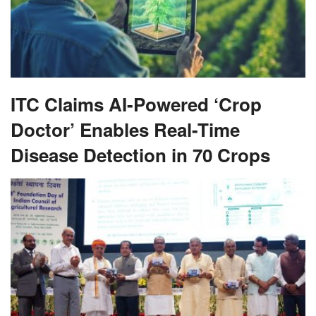
ITC Claims AI-Powered ‘Crop
Doctor’ Enables Real-Time
Disease Detection in 70 Crops