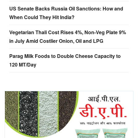
US Senate Backs Russia Oil Sanctions: How and
When Could They Hit India?
Vegetarian Thali Cost Rises 4%, Non-Veg Plate 9%
in July Amid Costlier Onion, Oil and LPG
Parag Milk Foods to Double Cheese Capacity to
120 MT/Day