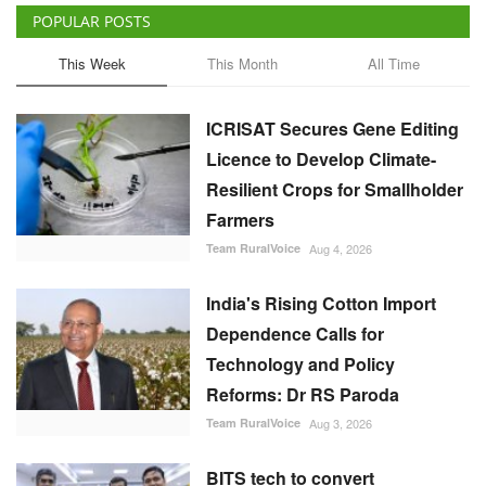
POPULAR POSTS
This Week
This Month
All Time
ICRISAT Secures Gene Editing
Licence to Develop Climate-
Resilient Crops for Smallholder
Farmers
Team RuralVoice
Aug 4, 2026
India's Rising Cotton Import
Dependence Calls for
Technology and Policy
Reforms: Dr RS Paroda
Team RuralVoice
Aug 3, 2026
BITS tech to convert