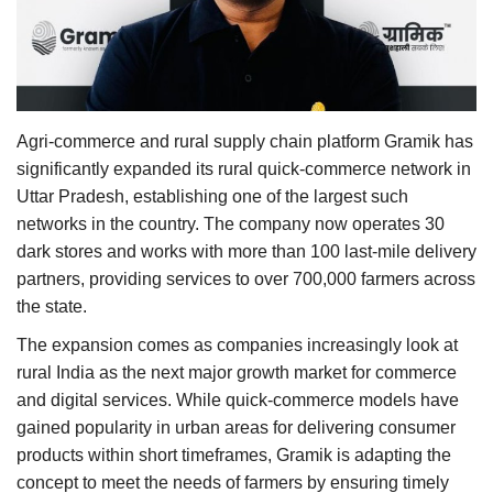
Agri Start-Ups
Gallery
Agriculture Conclave and NACOF
Agri-commerce and rural supply chain platform Gramik has
Awards 2022
significantly expanded its rural quick-commerce network in
Uttar Pradesh, establishing one of the largest such
Language
networks in the country. The company now operates 30
dark stores and works with more than 100 last-mile delivery
English
Hindi
partners, providing services to over 700,000 farmers across
the state.
The expansion comes as companies increasingly look at
rural India as the next major growth market for commerce
and digital services. While quick-commerce models have
gained popularity in urban areas for delivering consumer
products within short timeframes, Gramik is adapting the
concept to meet the needs of farmers by ensuring timely