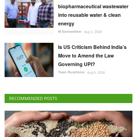
biopharmaceutical wastewater
into reusable water & clean
energy
M Somasekhar
Aug 2, 2026
Is US Criticism Behind India’s
Move to Amend the Law
Governing UPI?
Team RuralVoice
Aug 6, 2026
RECOMMENDED POSTS