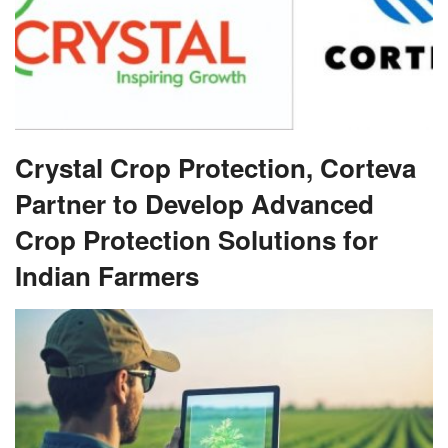
Crystal Crop Protection, Corteva
Partner to Develop Advanced
Crop Protection Solutions for
Indian Farmers