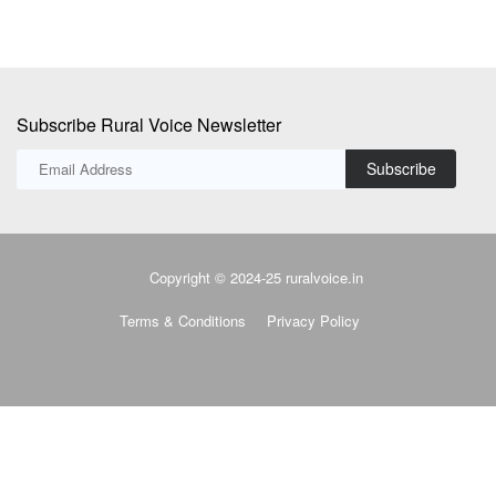
Subscribe Rural Voice Newsletter
Subscribe
Copyright © 2024-25 ruralvoice.in
Terms & Conditions
Privacy Policy