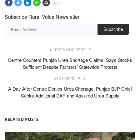
Subscribe Rural Voice Newsletter
Subscribe
PREVIOUS ARTICLE
Centre Counters Punjab Urea Shortage Claims, Says Stocks
Sufficient Despite Farmers’ Statewide Protests
NEXT ARTICLE
A Day After Centre Denies Urea Shortage, Punjab BJP Chief
Seeks Additional DAP and Assured Urea Supply
RELATED POSTS