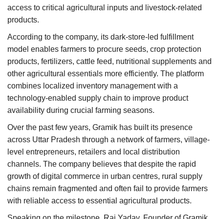
access to critical agricultural inputs and livestock-related
products.
According to the company, its dark-store-led fulfillment
model enables farmers to procure seeds, crop protection
products, fertilizers, cattle feed, nutritional supplements and
other agricultural essentials more efficiently. The platform
combines localized inventory management with a
technology-enabled supply chain to improve product
availability during crucial farming seasons.
Over the past few years, Gramik has built its presence
across Uttar Pradesh through a network of farmers, village-
level entrepreneurs, retailers and local distribution
channels. The company believes that despite the rapid
growth of digital commerce in urban centres, rural supply
chains remain fragmented and often fail to provide farmers
with reliable access to essential agricultural products.
Speaking on the milestone, Raj Yadav, Founder of Gramik,