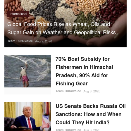
International
Global Food Prices Rise as Wheat, Oils and
Sugar Gain on Weather and Geopolitical Risks
Team RuralVoice
Aug 9, 2026
70% Boat Subsidy for
Fishermen in Himachal
Pradesh, 90% Aid for
Fishing Gear
Team RuralVoice
Aug 8, 2026
US Senate Backs Russia Oil
Sanctions: How and When
Could They Hit India?
Team RuralVoice
Aug 8, 2026