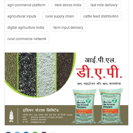
agri commerce platform
dark stores India
last mile delivery
agricultural inputs
rural supply chain
cattle feed distribution
digital agriculture India
farm input delivery
rural commerce network