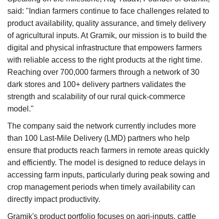
said: "Indian farmers continue to face challenges related to
product availability, quality assurance, and timely delivery
of agricultural inputs. At Gramik, our mission is to build the
digital and physical infrastructure that empowers farmers
with reliable access to the right products at the right time.
Reaching over 700,000 farmers through a network of 30
dark stores and 100+ delivery partners validates the
strength and scalability of our rural quick-commerce
model."
The company said the network currently includes more
than 100 Last-Mile Delivery (LMD) partners who help
ensure that products reach farmers in remote areas quickly
and efficiently. The model is designed to reduce delays in
accessing farm inputs, particularly during peak sowing and
crop management periods when timely availability can
directly impact productivity.
Gramik's product portfolio focuses on agri-inputs, cattle