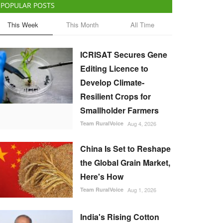
POPULAR POSTS
This Week
This Month
All Time
ICRISAT Secures Gene
Editing Licence to
Develop Climate-
Resilient Crops for
Smallholder Farmers
Team RuralVoice
Aug 4, 2026
China Is Set to Reshape
the Global Grain Market,
Here's How
Team RuralVoice
Aug 1, 2026
India's Rising Cotton