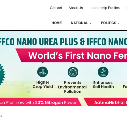
Contact
About Us
Leadership Profiles
HOME
NATIONAL
POLITICS
ts