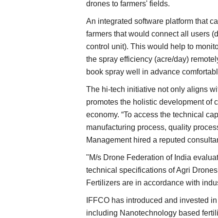
drones to farmers' fields.
An integrated software platform that c
farmers that would connect all users (dr
control unit). This would help to moni
the spray efficiency (acre/day) remote
book spray well in advance comfortably 
The hi-tech initiative not only aligns w
promotes the holistic development of c
economy. “To access the technical capa
manufacturing process, quality process
Management hired a reputed consultan
"M/s Drone Federation of India evaluat
Agri Start-Ups
technical specifications of Agri Dron
Fertilizers are in accordance with ind
IFFCO has introduced and invested in
including Nanotechnology based fertiliz