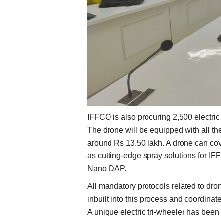
IFFCO is also procuring 2,500 electric
The drone will be equipped with all th
around Rs 13.50 lakh. A drone can cov
as cutting-edge spray solutions for I
Nano DAP.
All mandatory protocols related to dron
inbuilt into this process and coordinat
A unique electric tri-wheeler has been 