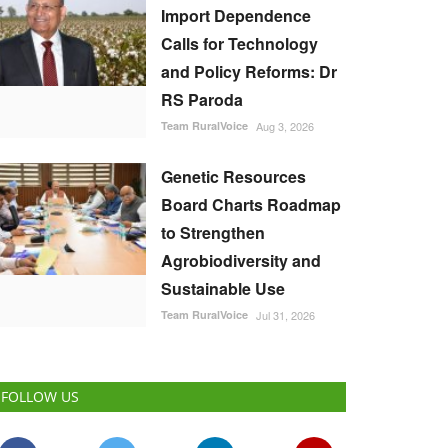
Import Dependence
Calls for Technology
and Policy Reforms: Dr
RS Paroda
Team RuralVoice
Aug 3, 2026
Genetic Resources
Board Charts Roadmap
to Strengthen
Agrobiodiversity and
Sustainable Use
Team RuralVoice
Jul 31, 2026
FOLLOW US