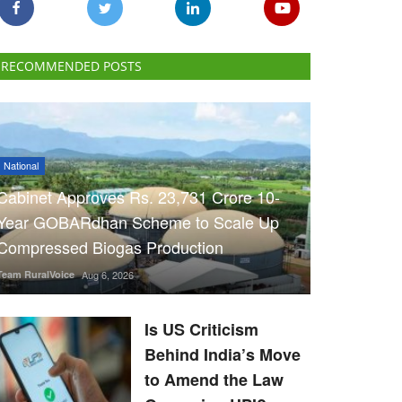
RECOMMENDED POSTS
National
Cabinet Approves Rs. 23,731 Crore 10-
Year GOBARdhan Scheme to Scale Up
Compressed Biogas Production
Team RuralVoice
Aug 6, 2026
Is US Criticism
Behind India’s Move
to Amend the Law