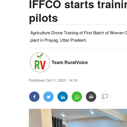
IFFCO starts train
pilots
Agriculture Drone Training of First Batch of Women D
plant in Prayag, Uttar Pradesh.
Team RuralVoice
Published:
Oct 11, 2023 - 14:19