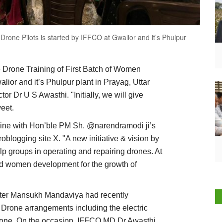
Drone Pilots is started by IFFCO at Gwalior and it’s Phulpur
ure Drone Training of First Batch of Women
lior and it’s Phulpur plant in Prayag, Uttar
 Dr U S Awasthi. "Initially, we will give
weet.
line with Hon’ble PM Sh. @narendramodi ji’s
oblogging site X. "A new initiative & vision by
p groups in operating and repairing drones. At
d women development for the growth of
ster Mansukh Mandaviya had recently
Drone arrangements including the electric
i drone. On the occasion, IFFCO MD Dr Awasthi