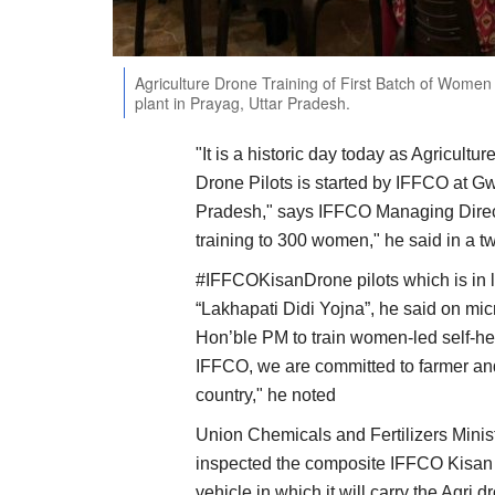
Agriculture Drone Training of First Batch of Women 
plant in Prayag, Uttar Pradesh.
"It is a historic day today as Agricult
Drone Pilots is started by IFFCO at Gwa
Pradesh," says IFFCO Managing Director
training to 300 women," he said in a t
#IFFCOKisanDrone pilots which is in 
“Lakhapati Didi Yojna”, he said on micr
Hon’ble PM to train women-led self-hel
IFFCO, we are committed to farmer an
country," he noted
Union Chemicals and Fertilizers Mini
inspected the composite IFFCO Kisan 
vehicle in which it will carry the Agr