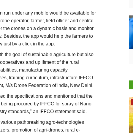
an run under any mobile would be available for
one operator, farmer, field officer and central
tor the drones on a dynamic basis and monitor
ly. Besides, the app would help the farmers to
just by a click in the app.
ith the goal of sustainable agriculture but also
ooperatives and upliftment of the rural
bilities, manufacturing capacity,
es, training curriculum, infrastructure IFFCO
t, M/s Drone Federation of India, New Delhi.
ed the specifications and mentioned that the
Opinion
es being procured by IFFCO for spray of Nano
ustry standards," an IFFCO statement said.
 various pathbreaking agro-technologies
ers, promotion of agri-drones, rural e-