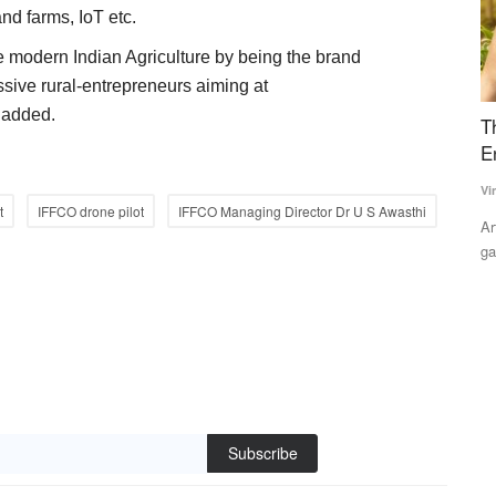
nd farms, IoT etc.
e modern Indian Agriculture by being the brand
sive rural-entrepreneurs aiming at
t added.
s D
The Future of Agriculture: Human Expertise
U
Enhanced by Artificial Intelligence
S
Ti
Vinay Nair
Jun 29, 2026
t
IFFCO drone pilot
IFFCO Managing Director Dr U S Awasthi
Te
the
Artificial intelligence can bridge India's agricultural knowledge
gap by strengthening,...
Th
fo
Subscribe