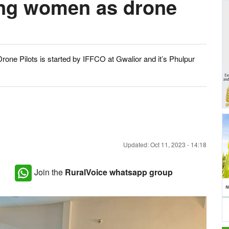
ing women as drone
rone Pilots is started by IFFCO at Gwalior and it’s Phulpur
Updated: Oct 11, 2023 - 14:18
Join the
RuralVoice whatsapp group