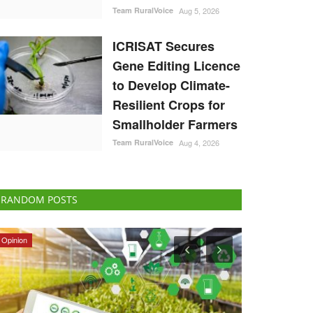
Team RuralVoice
Aug 5, 2026
ICRISAT Secures
Gene Editing Licence
to Develop Climate-
Resilient Crops for
Smallholder Farmers
Team RuralVoice
Aug 4, 2026
RANDOM POSTS
States
Ground Report