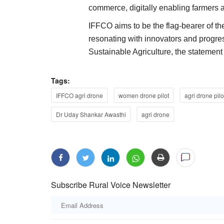
commerce, digitally enabling farmers a
IFFCO aims to be the flag-bearer of th
resonating with innovators and progres
Sustainable Agriculture, the statemen
rement Price to Rs
Arya.ag Raises Rs 725 Crore in Serie
erate Buffer Stock
Funding from GEF Capital Partners
Tags:
Team RuralVoice
Jan 2, 2026
IFFCO agri drone
women drone pilot
agri drone pilo
According to a press release issued by Arya.ag, 
investment will enable Arya.ag...
rocurement price under the
Dr Uday Shankar Awasthi
agri drone
Subscribe Rural Voice Newsletter