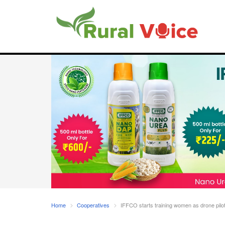
Home
Cooperatives
IFFCO starts training women as drone pilo