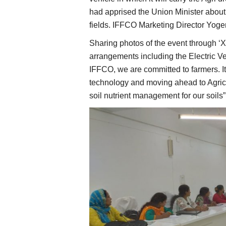
had apprised the Union Minister about 
fields. IFFCO Marketing Director Yo
Sharing photos of the event through ‘
arrangements including the Electric Ve
IFFCO, we are committed to farmers. It
technology and moving ahead to Agricul
soil nutrient management for our soils”