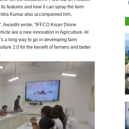
its features and how it can spray the farm
gendra Kumar also accompanied him.
X’, Awasthi wrote, “IFFCO Kisan Drone
hicle are a new innovation in Agriculture. At
’s a long way to go in developing farm
ture 2.0 for the benefit of farmers and better
.