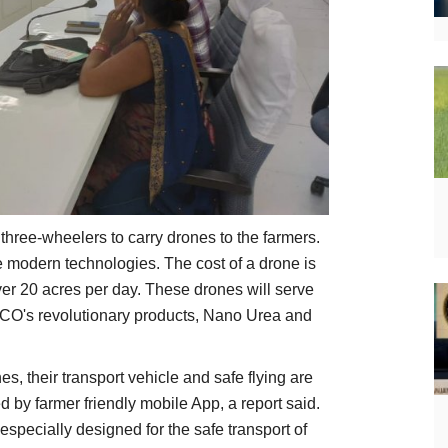
 three-wheelers to carry drones to the farmers.
e modern technologies. The cost of a drone is
er 20 acres per day. These drones will serve
FFCO's revolutionary products, Nano Urea and
es, their transport vehicle and safe flying are
ed by farmer friendly mobile App, a report said.
especially designed for the safe transport of