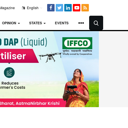
Magazine
English
OPINION
STATES
EVENTS