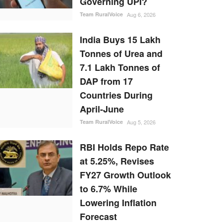
Governing UPI?
Team RuralVoice
Aug 6, 2026
India Buys 15 Lakh
Tonnes of Urea and
7.1 Lakh Tonnes of
DAP from 17
Countries During
April-June
Team RuralVoice
Aug 5, 2026
RBI Holds Repo Rate
at 5.25%, Revises
FY27 Growth Outlook
to 6.7% While
Lowering Inflation
Forecast