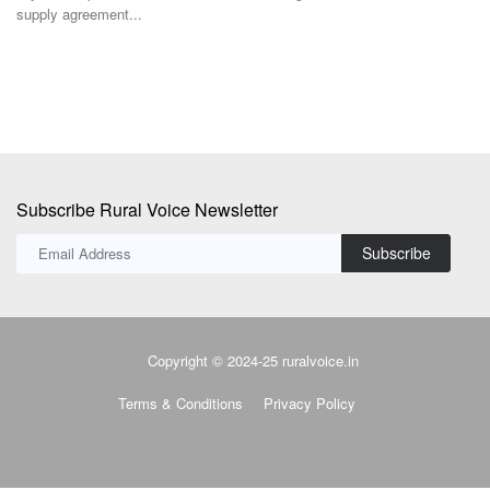
supply agreement...
Subscribe Rural Voice Newsletter
Subscribe
Copyright © 2024-25 ruralvoice.in
Terms & Conditions
Privacy Policy