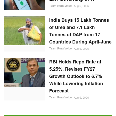
Team RuralVoice
Aug 6, 2026
India Buys 15 Lakh Tonnes
of Urea and 7.1 Lakh
Tonnes of DAP from 17
Countries During April-June
Team RuralVoice
Aug 5, 2026
RBI Holds Repo Rate at
5.25%, Revises FY27
Growth Outlook to 6.7%
While Lowering Inflation
Forecast
Team RuralVoice
Aug 5, 2026