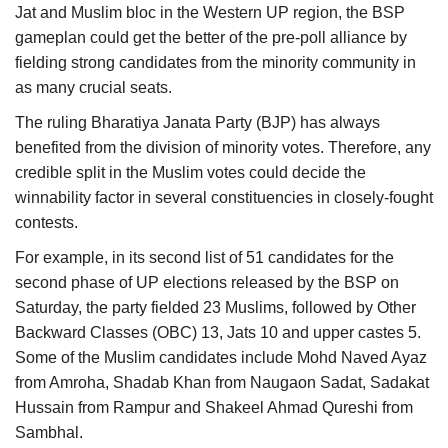
Jat and Muslim bloc in the Western UP region, the BSP
gameplan could get the better of the pre-poll alliance by
fielding strong candidates from the minority community in
as many crucial seats.
The ruling Bharatiya Janata Party (BJP) has always
benefited from the division of minority votes. Therefore, any
credible split in the Muslim votes could decide the
winnability factor in several constituencies in closely-fought
contests.
For example, in its second list of 51 candidates for the
second phase of UP elections released by the BSP on
Saturday, the party fielded 23 Muslims, followed by Other
Backward Classes (OBC) 13, Jats 10 and upper castes 5.
Some of the Muslim candidates include Mohd Naved Ayaz
from Amroha, Shadab Khan from Naugaon Sadat, Sadakat
Hussain from Rampur and Shakeel Ahmad Qureshi from
Sambhal.