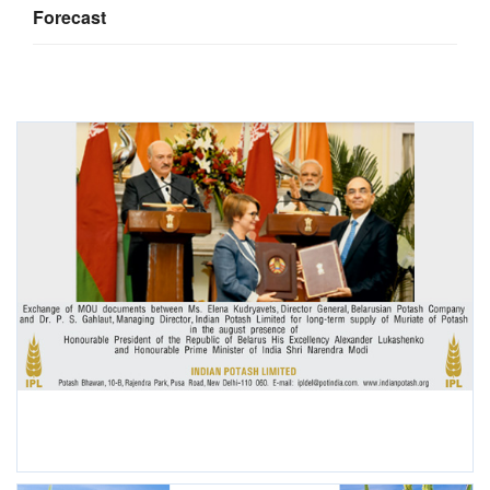
Forecast