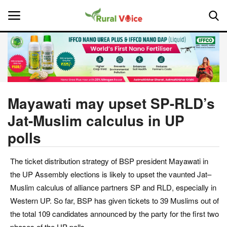
Home
Contact
Mayawati may upset SP-RLD’s
Jat-Muslim calculus in UP
About Us
polls
Leadership Profiles
The ticket distribution strategy of BSP president Mayawati in
National
the UP Assembly elections is likely to upset the vaunted Jat–
Muslim calculus of alliance partners SP and RLD, especially in
Politics
Western UP. So far, BSP has given tickets to 39 Muslims out of
the total 109 candidates announced by the party for the first two
Opinion
phases of the UP polls.