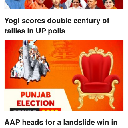
Yogi scores double century of
rallies in UP polls
AAP heads for a landslide win in