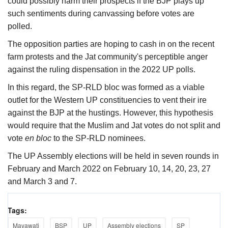
could possibly harm their prospects if the BJP plays up
such sentiments during canvassing before votes are
polled.
The opposition parties are hoping to cash in on the recent
farm protests and the Jat community's perceptible anger
against the ruling dispensation in the 2022 UP polls.
In this regard, the SP-RLD bloc was formed as a viable
outlet for the Western UP constituencies to vent their ire
against the BJP at the hustings. However, this hypothesis
would require that the Muslim and Jat votes do not split and
vote
en bloc
to the SP-RLD nominees.
The UP Assembly elections will be held in seven rounds in
February and March 2022 on February 10, 14, 20, 23, 27
and March 3 and 7.
Tags:
Mayawati
BSP
UP
Assembly elections
SP