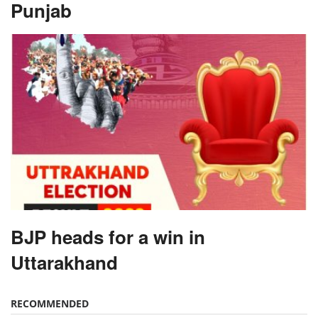
Punjab
BJP heads for a win in
Uttarakhand
RECOMMENDED