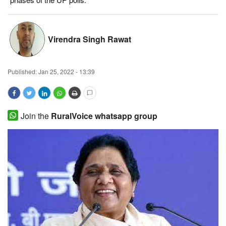
Magazine
Virendra Singh Rawat
States
Events
Published:
Jan 25, 2022 - 13:39
Agribusiness
Cooperatives
Join the
RuralVoice whatsapp group
Agritech
International
Rural Dialogue
Ground Report