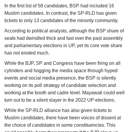
In the first list of 58 candidates, BSP had included 16
Muslim candidates. In contrast, the SP-RLD has given
tickets to only 13 candidates of the minority community.
According to political analysts, although the BSP share of
seats had dwindled thick and fast over the past assembly
and parliamentary elections in UP, yet its core vote share
has not eroded much.
While the BJP, SP and Congress have been firing on all
cylinders and hogging the media space through hyped
events and social media presence, the BSP is silently
working on its poll strategy of candidate selection and
working at the booth and cadre level. Mayawati could well
turn out to be a silent slayer in the 2022 UP elections.
While the SP-RLD alliance has also given tickets to
Muslim candidates, there have been voices of dissent at
the choice of candidates in some constituencies. This