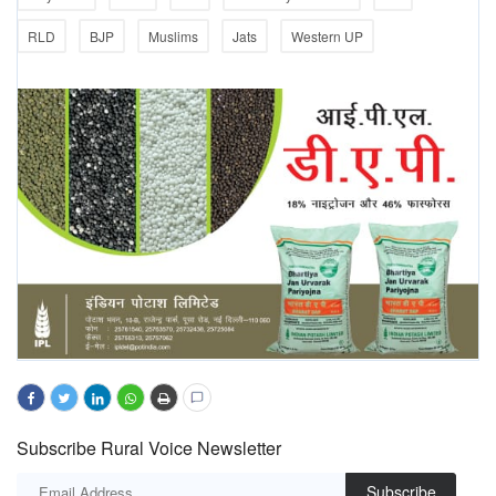
RLD
BJP
Muslims
Jats
Western UP
Subscribe Rural Voice Newsletter
Subscribe