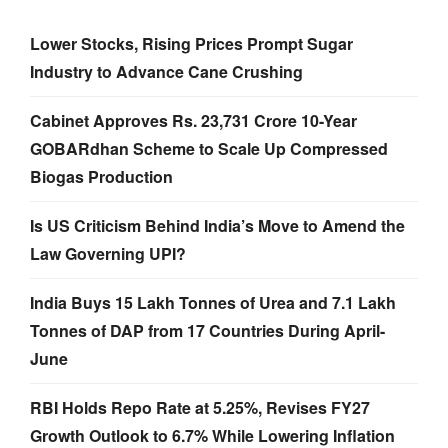
Lower Stocks, Rising Prices Prompt Sugar
Industry to Advance Cane Crushing
Cabinet Approves Rs. 23,731 Crore 10-Year
GOBARdhan Scheme to Scale Up Compressed
Biogas Production
Is US Criticism Behind India’s Move to Amend the
Law Governing UPI?
India Buys 15 Lakh Tonnes of Urea and 7.1 Lakh
Tonnes of DAP from 17 Countries During April-
June
RBI Holds Repo Rate at 5.25%, Revises FY27
Growth Outlook to 6.7% While Lowering Inflation