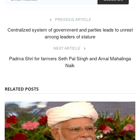
PREVIOUS ARTICLE
Centralized system of government and parties leads to unrest
among leaders of stature
NEXT ARTICLE
Padma Shri for farmers Seth Pal Singh and Amai Mahalinga
Naik
RELATED POSTS