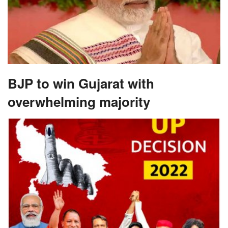
BJP to win Gujarat with
overwhelming majority