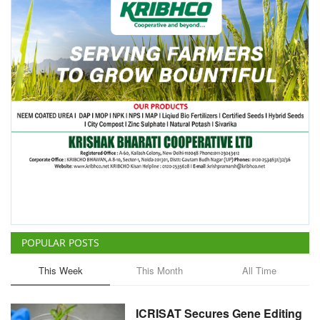
POPULAR POSTS
This Week
This Month
All Time
ICRISAT Secures Gene Editing