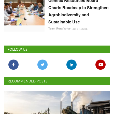
Genetic Resources Board
Charts Roadmap to Strengthen
Agrobiodiversity and
Sustainable Use
Team RuralVoice
Jul 31, 2026
FOLLOW US
RECOMMENDED POSTS