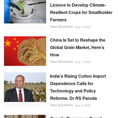
Licence to Develop Climate-
Resilient Crops for Smallholder
Farmers
Team RuralVoice
Aug 4, 2026
China Is Set to Reshape the
Global Grain Market, Here's
How
Team RuralVoice
Aug 1, 2026
India's Rising Cotton Import
Dependence Calls for
Technology and Policy
Reforms: Dr RS Paroda
Team RuralVoice
Aug 3, 2026