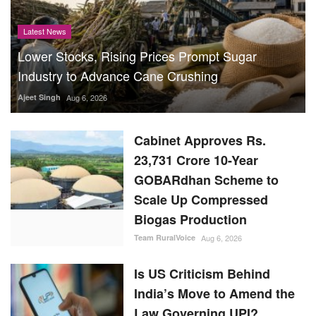
Latest News
Lower Stocks, Rising Prices Prompt Sugar
Industry to Advance Cane Crushing
Ajeet Singh
Aug 6, 2026
Cabinet Approves Rs.
23,731 Crore 10-Year
GOBARdhan Scheme to
Scale Up Compressed
Biogas Production
Team RuralVoice
Aug 6, 2026
Is US Criticism Behind
India’s Move to Amend the
Law Governing UPI?