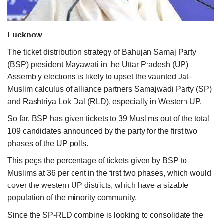
Agri Start-Ups
Lucknow
Gallery
The ticket distribution strategy of Bahujan Samaj Party
Agriculture Conclave and NACOF
(BSP) president Mayawati in the Uttar Pradesh (UP)
Awards 2022
Assembly elections is likely to upset the vaunted Jat–
Muslim calculus of alliance partners Samajwadi Party (SP)
Language
and Rashtriya Lok Dal (RLD), especially in Western UP.
English
Hindi
So far, BSP has given tickets to 39 Muslims out of the total
109 candidates announced by the party for the first two
phases of the UP polls.
This pegs the percentage of tickets given by BSP to
Muslims at 36 per cent in the first two phases, which would
cover the western UP districts, which have a sizable
population of the minority community.
Since the SP-RLD combine is looking to consolidate the