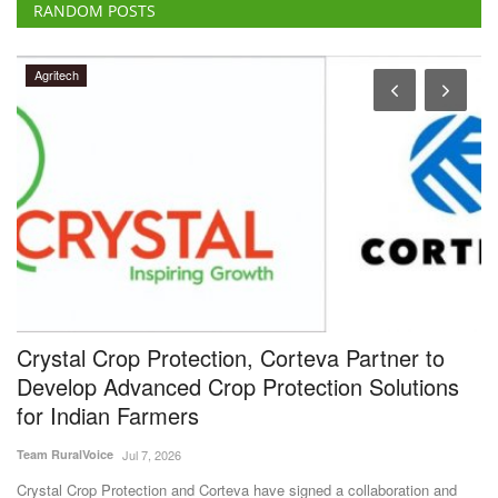
RANDOM POSTS
Agritech
e
Crystal Crop Protection, Corteva Partner to
D
Develop Advanced Crop Protection Solutions
M
for Indian Farmers
Te
Team RuralVoice
Jul 7, 2026
Di
Cr
ck
Crystal Crop Protection and Corteva have signed a collaboration and