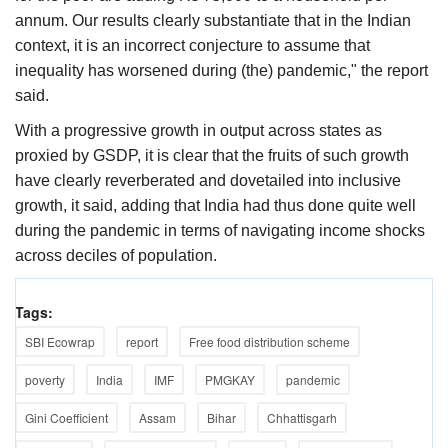
annum. Our results clearly substantiate that in the Indian
context, it is an incorrect conjecture to assume that
inequality has worsened during (the) pandemic," the report
said.
With a progressive growth in output across states as
proxied by GSDP, it is clear that the fruits of such growth
have clearly reverberated and dovetailed into inclusive
growth, it said, adding that India had thus done quite well
during the pandemic in terms of navigating income shocks
across deciles of population.
Tags:
SBI Ecowrap
report
Free food distribution scheme
poverty
India
IMF
PMGKAY
pandemic
Gini Coefficient
Assam
Bihar
Chhattisgarh