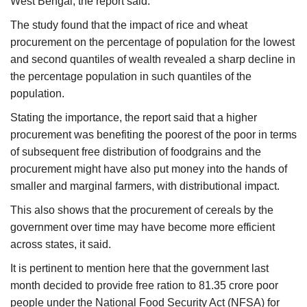
West Bengal, the report said.
The study found that the impact of rice and wheat
procurement on the percentage of population for the lowest
and second quantiles of wealth revealed a sharp decline in
the percentage population in such quantiles of the
population.
Stating the importance, the report said that a higher
procurement was benefiting the poorest of the poor in terms
of subsequent free distribution of foodgrains and the
procurement might have also put money into the hands of
smaller and marginal farmers, with distributional impact.
This also shows that the procurement of cereals by the
government over time may have become more efficient
across states, it said.
It is pertinent to mention here that the government last
month decided to provide free ration to 81.35 crore poor
people under the National Food Security Act (NFSA) for