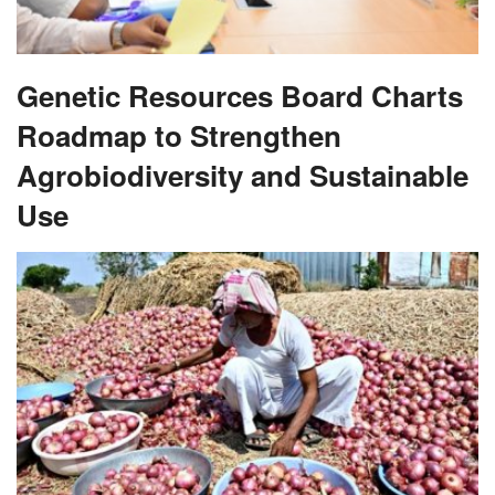
Genetic Resources Board Charts
Roadmap to Strengthen
Agrobiodiversity and Sustainable
Use