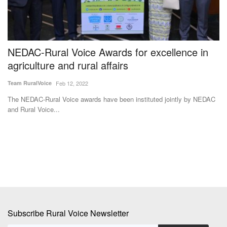
NEDAC-Rural Voice Awards for excellence in
U
agriculture and rural affairs
S
O
Team RuralVoice
Feb 12, 2022
Te
The NEDAC-Rural Voice awards have been instituted jointly by NEDAC
and Rural Voice...
ub,
Th
su
Subscribe Rural Voice Newsletter