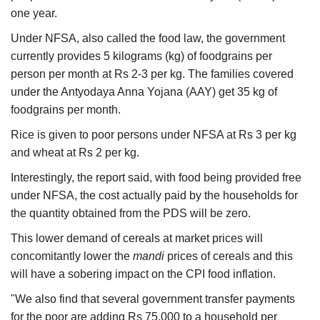
one year.
Under NFSA, also called the food law, the government
currently provides 5 kilograms (kg) of foodgrains per
person per month at Rs 2-3 per kg. The families covered
under the Antyodaya Anna Yojana (AAY) get 35 kg of
foodgrains per month.
Rice is given to poor persons under NFSA at Rs 3 per kg
and wheat at Rs 2 per kg.
Interestingly, the report said, with food being provided free
under NFSA, the cost actually paid by the households for
the quantity obtained from the PDS will be zero.
This lower demand of cereals at market prices will
concomitantly lower the
mandi
prices of cereals and this
will have a sobering impact on the CPI food inflation.
"We also find that several government transfer payments
for the poor are adding Rs 75,000 to a household per