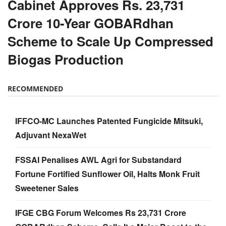
Cabinet Approves Rs. 23,731
Crore 10-Year GOBARdhan
Scheme to Scale Up Compressed
Biogas Production
RECOMMENDED
IFFCO-MC Launches Patented Fungicide Mitsuki,
Adjuvant NexaWet
FSSAI Penalises AWL Agri for Substandard
Fortune Fortified Sunflower Oil, Halts Monk Fruit
Sweetener Sales
IFGE CBG Forum Welcomes Rs 23,731 Crore