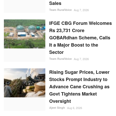
Sales
Team RuralVoice
Aug 7, 2026
IFGE CBG Forum Welcomes
Rs 23,731 Crore
GOBARdhan Scheme, Calls
It a Major Boost to the
Sector
Team RuralVoice
Aug 7, 2026
Rising Sugar Prices, Lower
Stocks Prompt Industry to
Advance Cane Crushing as
Govt Tightens Market
Oversight
Ajeet Singh
Aug 6, 2026