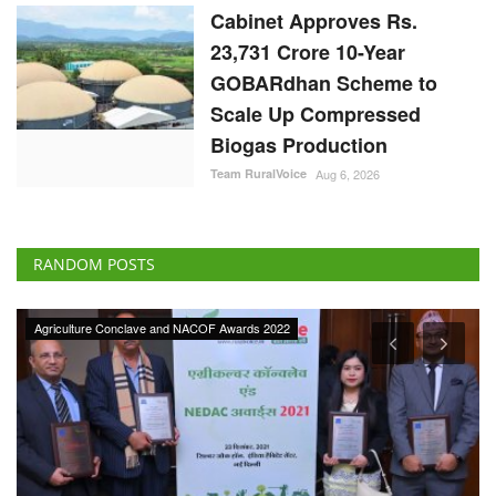
Cabinet Approves Rs.
23,731 Crore 10-Year
GOBARdhan Scheme to
Scale Up Compressed
Biogas Production
Team RuralVoice
Aug 6, 2026
RANDOM POSTS
Agriculture Conclave and NACOF Awards 2022