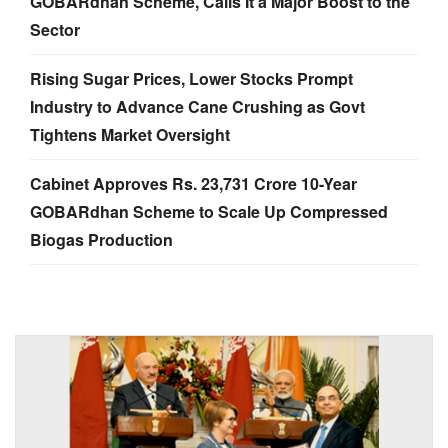
GOBARdhan Scheme, Calls It a Major Boost to the
Sector
Rising Sugar Prices, Lower Stocks Prompt
Industry to Advance Cane Crushing as Govt
Tightens Market Oversight
Cabinet Approves Rs. 23,731 Crore 10-Year
GOBARdhan Scheme to Scale Up Compressed
Biogas Production