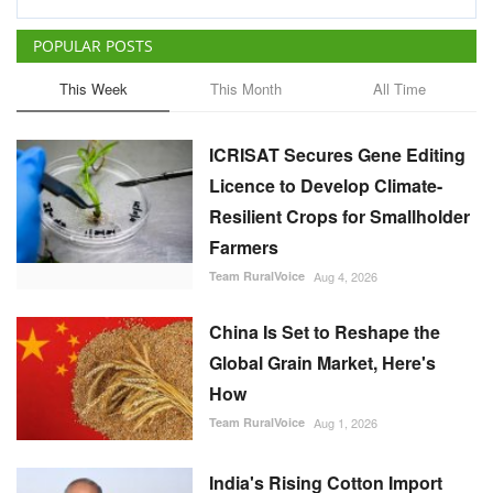
POPULAR POSTS
This Week
This Month
All Time
ICRISAT Secures Gene Editing
Licence to Develop Climate-
Resilient Crops for Smallholder
Farmers
Team RuralVoice
Aug 4, 2026
China Is Set to Reshape the
Global Grain Market, Here's
How
Team RuralVoice
Aug 1, 2026
India's Rising Cotton Import