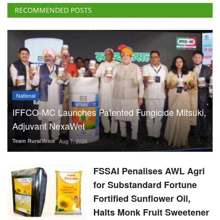
RECOMMENDED POSTS
National
IFFCO-MC Launches Patented Fungicide Mitsuki,
Adjuvant NexaWet
Team RuralVoice
Aug 7, 2026
FSSAI Penalises AWL Agri
for Substandard Fortune
Fortified Sunflower Oil,
Halts Monk Fruit Sweetener