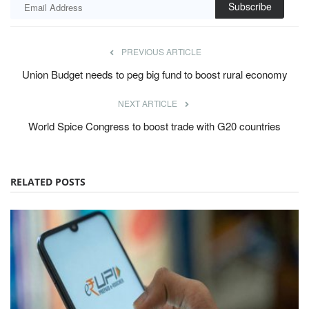
Subscribe
PREVIOUS ARTICLE
Union Budget needs to peg big fund to boost rural economy
NEXT ARTICLE
World Spice Congress to boost trade with G20 countries
RELATED POSTS