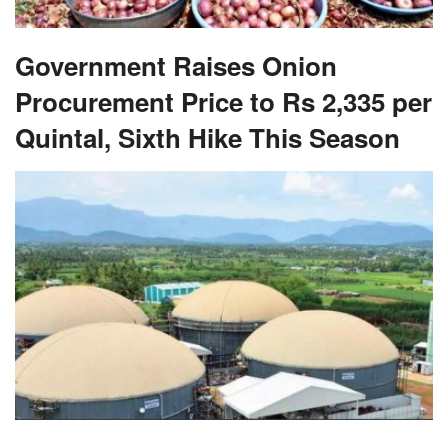
Government Raises Onion
Procurement Price to Rs 2,335 per
Quintal, Sixth Hike This Season