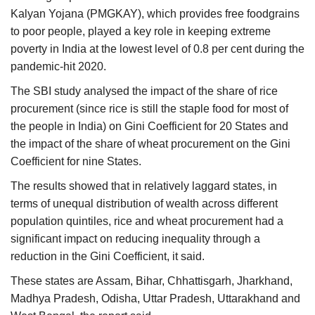
Kalyan Yojana (PMGKAY), which provides free foodgrains
to poor people, played a key role in keeping extreme
poverty in India at the lowest level of 0.8 per cent during the
pandemic-hit 2020.
The SBI study analysed the impact of the share of rice
procurement (since rice is still the staple food for most of
the people in India) on Gini Coefficient for 20 States and
the impact of the share of wheat procurement on the Gini
Coefficient for nine States.
The results showed that in relatively laggard states, in
terms of unequal distribution of wealth across different
population quintiles, rice and wheat procurement had a
significant impact on reducing inequality through a
reduction in the Gini Coefficient, it said.
These states are Assam, Bihar, Chhattisgarh, Jharkhand,
Madhya Pradesh, Odisha, Uttar Pradesh, Uttarakhand and