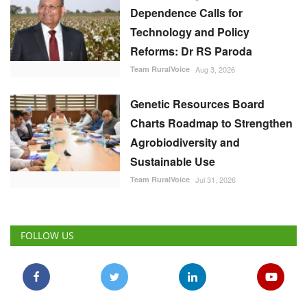
Dependence Calls for
Technology and Policy
Reforms: Dr RS Paroda
Team RuralVoice
Aug 3, 2026
Genetic Resources Board
Charts Roadmap to Strengthen
Agrobiodiversity and
Sustainable Use
Team RuralVoice
Jul 31, 2026
FOLLOW US