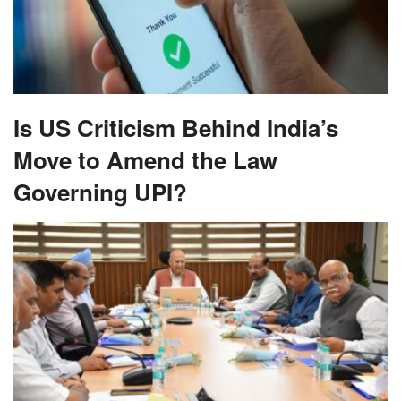
Is US Criticism Behind India’s
Move to Amend the Law
Governing UPI?