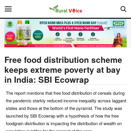
Home
Contact
Free food distribution scheme
keeps extreme poverty at bay
About Us
in India: SBI Ecowrap
Leadership Profiles
The report mentions that free food distribution of cereals during
National
the pandemic starkly reduced income inequality across laggard
states and those at the bottom of the pyramid. The study was
Politics
launched by SBI Ecowrap with a hypothesis of how the free
foodgrain distribution is impacting the distribution of wealth on
Opinion
population quintiles for the poorest of the poor.