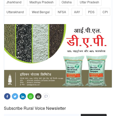
Jharkhand
Madhya Pradesh
Odisha
Uttar Pradesh
Uttarakhand
West Bengal
NFSA
AAY
PDS
CPI
Subscribe Rural Voice Newsletter