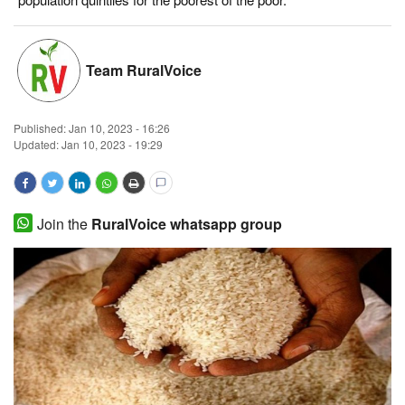
Magazine
Team RuralVoice
States
Events
Published:
Jan 10, 2023 - 16:26
Updated: Jan 10, 2023 - 19:29
Agribusiness
Cooperatives
Join the
RuralVoice whatsapp group
Agritech
International
Rural Dialogue
Ground Report