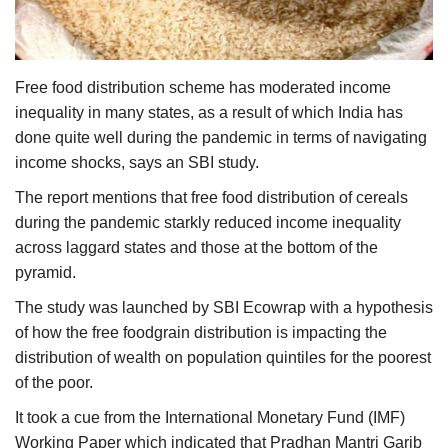
Agri Start-Ups
Gallery
Free food distribution scheme has moderated income
inequality in many states, as a result of which India has
Agriculture Conclave and NACOF
done quite well during the pandemic in terms of navigating
Awards 2022
income shocks, says an SBI study.
Language
The report mentions that free food distribution of cereals
during the pandemic starkly reduced income inequality
English
Hindi
across laggard states and those at the bottom of the
pyramid.
The study was launched by SBI Ecowrap with a hypothesis
of how the free foodgrain distribution is impacting the
distribution of wealth on population quintiles for the poorest
of the poor.
It took a cue from the International Monetary Fund (IMF)
Working Paper which indicated that Pradhan Mantri Garib