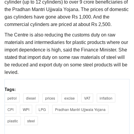
cylinder (up to 12 cylinders) to over 9 crore beneficiaries of
the Pradhan Mantri Ujjwala Yojana. The prices of domestic
gas cylinders have gone above Rs 1,000. And the
commercial cylinders are priced at about Rs 2,500.
The Centre is also reducing the customs duty on raw
materials and intermediaries for plastic products where our
import dependence is high, said the Finance Minister. She
stated that import duty on some raw materials of steel will
be reduced and export duty on some steel products will be
levied.
Tags:
petrol
diesel
prices
excise
VAT
inflation
CPI
WPI
LPG
Pradhan Mantri Ujjwala Yojana
plastic
steel