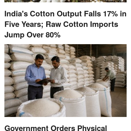
India's Cotton Output Falls 17% in
Five Years; Raw Cotton Imports
Jump Over 80%
Government Orders Physical