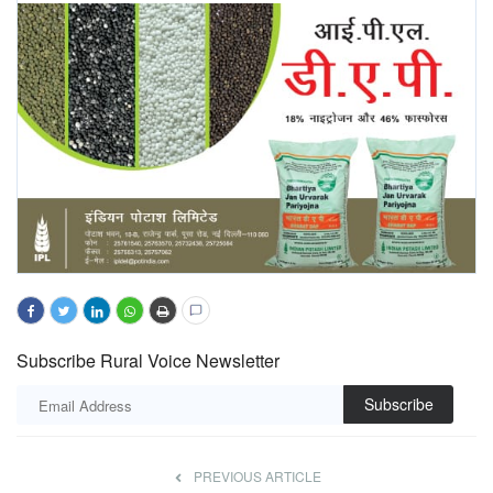
Subscribe Rural Voice Newsletter
Subscribe
PREVIOUS ARTICLE