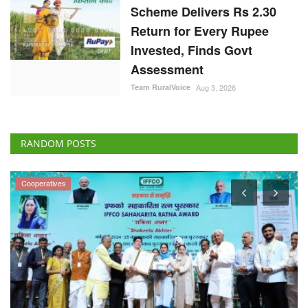
Scheme Delivers Rs 2.30
Return for Every Rupee
Invested, Finds Govt
Assessment
Team RuralVoice
Aug 3, 2026
RANDOM POSTS
Cooperatives