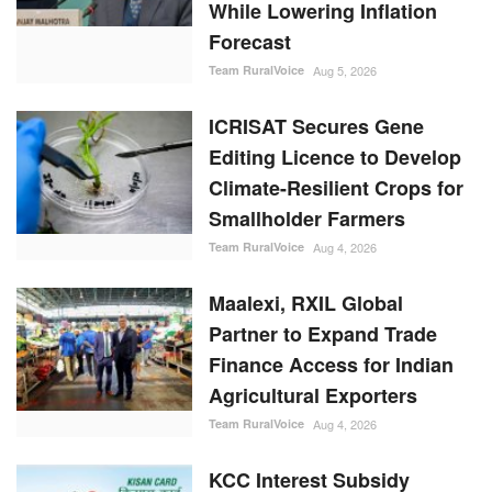
While Lowering Inflation
Forecast
Team RuralVoice
Aug 5, 2026
ICRISAT Secures Gene
Editing Licence to Develop
Climate-Resilient Crops for
Smallholder Farmers
Team RuralVoice
Aug 4, 2026
Maalexi, RXIL Global
Partner to Expand Trade
Finance Access for Indian
Agricultural Exporters
Team RuralVoice
Aug 4, 2026
KCC Interest Subsidy