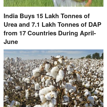
India Buys 15 Lakh Tonnes of
Urea and 7.1 Lakh Tonnes of DAP
from 17 Countries During April-
June