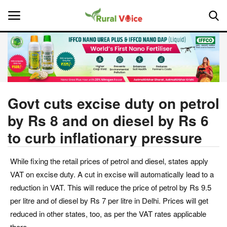
Home
Contact
Govt cuts excise duty on petrol
by Rs 8 and on diesel by Rs 6
About Us
to curb inflationary pressure
Leadership Profiles
While fixing the retail prices of petrol and diesel, states apply
National
VAT on excise duty. A cut in excise will automatically lead to a
reduction in VAT. This will reduce the price of petrol by Rs 9.5
Politics
per litre and of diesel by Rs 7 per litre in Delhi. Prices will get
reduced in other states, too, as per the VAT rates applicable
Opinion
there.