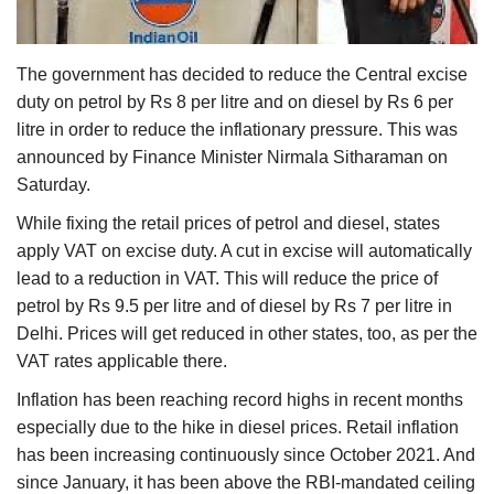
Agri Start-Ups
The government has decided to reduce the Central excise
Gallery
duty on petrol by Rs 8 per litre and on diesel by Rs 6 per
litre in order to reduce the inflationary pressure. This was
Agriculture Conclave and NACOF
announced by Finance Minister Nirmala Sitharaman on
Awards 2022
Saturday.
Language
While fixing the retail prices of petrol and diesel, states
apply VAT on excise duty. A cut in excise will automatically
English
Hindi
lead to a reduction in VAT. This will reduce the price of
petrol by Rs 9.5 per litre and of diesel by Rs 7 per litre in
Delhi. Prices will get reduced in other states, too, as per the
VAT rates applicable there.
Inflation has been reaching record highs in recent months
especially due to the hike in diesel prices. Retail inflation
has been increasing continuously since October 2021. And
since January, it has been above the RBI-mandated ceiling