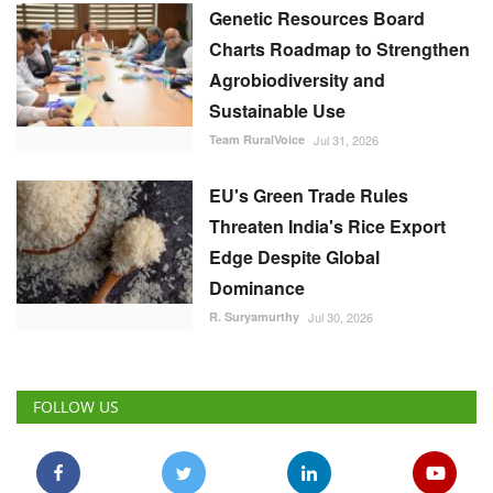
Genetic Resources Board
Charts Roadmap to Strengthen
Agrobiodiversity and
Sustainable Use
Team RuralVoice
Jul 31, 2026
EU's Green Trade Rules
Threaten India's Rice Export
Edge Despite Global
Dominance
R. Suryamurthy
Jul 30, 2026
FOLLOW US