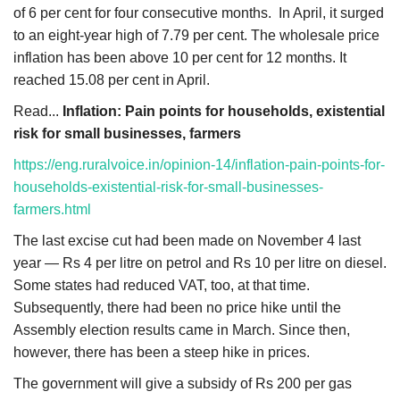
of 6 per cent for four consecutive months. In April, it surged
to an eight-year high of 7.79 per cent. The wholesale price
inflation has been above 10 per cent for 12 months. It
reached 15.08 per cent in April.
Read...
Inflation: Pain points for households, existential
risk for small businesses, farmers
https://eng.ruralvoice.in/opinion-14/inflation-pain-points-for-
households-existential-risk-for-small-businesses-
farmers.html
The last excise cut had been made on November 4 last
year — Rs 4 per litre on petrol and Rs 10 per litre on diesel.
Some states had reduced VAT, too, at that time.
Subsequently, there had been no price hike until the
Assembly election results came in March. Since then,
however, there has been a steep hike in prices.
The government will give a subsidy of Rs 200 per gas