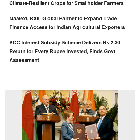
Climate-Resilient Crops for Smallholder Farmers
Maalexi, RXIL Global Partner to Expand Trade
Finance Access for Indian Agricultural Exporters
KCC Interest Subsidy Scheme Delivers Rs 2.30
Return for Every Rupee Invested, Finds Govt
Assessment