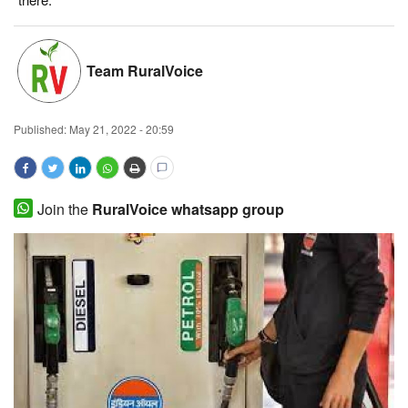
Magazine
Team RuralVoice
States
Events
Published:
May 21, 2022 - 20:59
Agribusiness
Cooperatives
Join the
RuralVoice whatsapp group
Agritech
International
Rural Dialogue
Ground Report