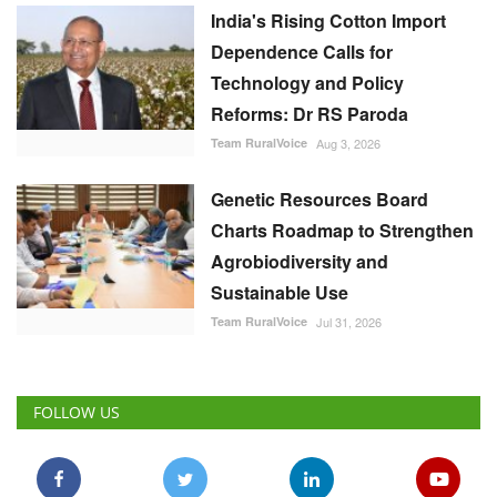
India's Rising Cotton Import
Dependence Calls for
Technology and Policy
Reforms: Dr RS Paroda
Team RuralVoice
Aug 3, 2026
Genetic Resources Board
Charts Roadmap to Strengthen
Agrobiodiversity and
Sustainable Use
Team RuralVoice
Jul 31, 2026
FOLLOW US