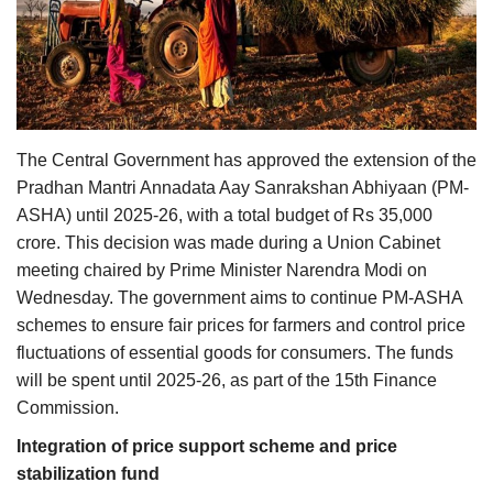
Agri Start-Ups
Gallery
Agriculture Conclave and NACOF
Awards 2022
The Central Government has approved the extension of the
Pradhan Mantri Annadata Aay Sanrakshan Abhiyaan (PM-
Language
ASHA) until 2025-26, with a total budget of Rs 35,000
crore. This decision was made during a Union Cabinet
English
Hindi
meeting chaired by Prime Minister Narendra Modi on
Wednesday. The government aims to continue PM-ASHA
schemes to ensure fair prices for farmers and control price
fluctuations of essential goods for consumers. The funds
will be spent until 2025-26, as part of the 15th Finance
Commission.
Integration of price support scheme and price
stabilization fund