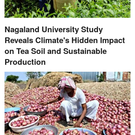
Nagaland University Study
Reveals Climate's Hidden Impact
on Tea Soil and Sustainable
Production