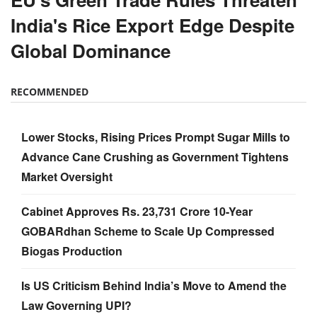
India's Rice Export Edge Despite
Global Dominance
RECOMMENDED
Lower Stocks, Rising Prices Prompt Sugar Mills to
Advance Cane Crushing as Government Tightens
Market Oversight
Cabinet Approves Rs. 23,731 Crore 10-Year
GOBARdhan Scheme to Scale Up Compressed
Biogas Production
Is US Criticism Behind India’s Move to Amend the
Law Governing UPI?