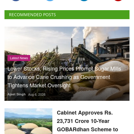
RECOMMENDED POSTS
Latest News
Lower Stocks, Rising Prices Prompt Sugar Mills
to Advance Cane Crushing as Government
Tightens Market Oversight
Ajeet Singh
Aug 6, 2026
Cabinet Approves Rs.
23,731 Crore 10-Year
GOBARdhan Scheme to