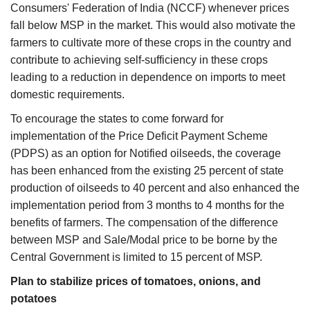
Consumers' Federation of India (NCCF) whenever prices
fall below MSP in the market. This would also motivate the
farmers to cultivate more of these crops in the country and
contribute to achieving self-sufficiency in these crops
leading to a reduction in dependence on imports to meet
domestic requirements.
To encourage the states to come forward for
implementation of the Price Deficit Payment Scheme
(PDPS) as an option for Notified oilseeds, the coverage
has been enhanced from the existing 25 percent of state
production of oilseeds to 40 percent and also enhanced the
implementation period from 3 months to 4 months for the
benefits of farmers. The compensation of the difference
between MSP and Sale/Modal price to be borne by the
Central Government is limited to 15 percent of MSP.
Plan to stabilize prices of tomatoes, onions, and
potatoes