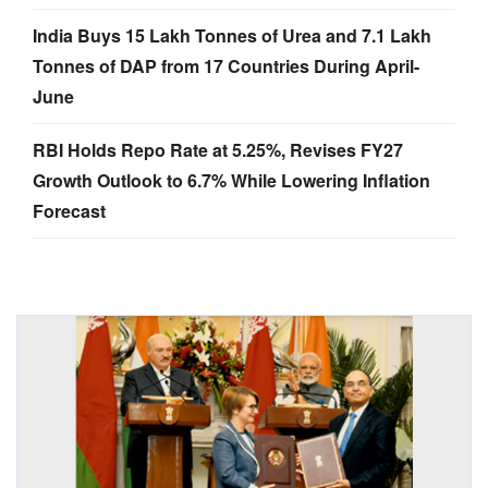
India Buys 15 Lakh Tonnes of Urea and 7.1 Lakh
Tonnes of DAP from 17 Countries During April-
June
RBI Holds Repo Rate at 5.25%, Revises FY27
Growth Outlook to 6.7% While Lowering Inflation
Forecast