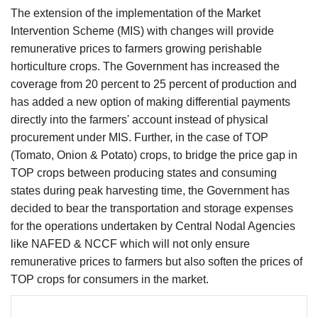
The extension of the implementation of the Market
Intervention Scheme (MIS) with changes will provide
remunerative prices to farmers growing perishable
horticulture crops. The Government has increased the
coverage from 20 percent to 25 percent of production and
has added a new option of making differential payments
directly into the farmers' account instead of physical
procurement under MIS. Further, in the case of TOP
(Tomato, Onion & Potato) crops, to bridge the price gap in
TOP crops between producing states and consuming
states during peak harvesting time, the Government has
decided to bear the transportation and storage expenses
for the operations undertaken by Central Nodal Agencies
like NAFED & NCCF which will not only ensure
remunerative prices to farmers but also soften the prices of
TOP crops for consumers in the market.