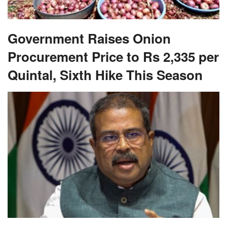
Government Raises Onion
Procurement Price to Rs 2,335 per
Quintal, Sixth Hike This Season