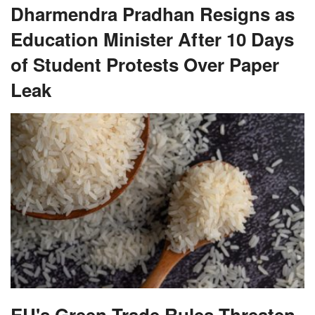
Dharmendra Pradhan Resigns as
Education Minister After 10 Days
of Student Protests Over Paper
Leak
EU's Green Trade Rules Threaten