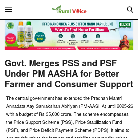
Home
Contact
Govt. Merges PSS and PSF
Under PM AASHA for Better
About Us
Farmer and Consumer Support
Leadership Profiles
The central government has extended the Pradhan Mantri
National
Annadata Aay Sanrakshan Abhiyan (PM-AASHA) until 2025-26
with a budget of Rs 35,000 crore. The scheme encompasses
Politics
the Price Support Scheme (PSS), Price Stabilization Fund
(PSF), and Price Deficit Payment Scheme (PDPS). It aims to
Opinion
ensure fair prices for farmers and stabilize commodity prices