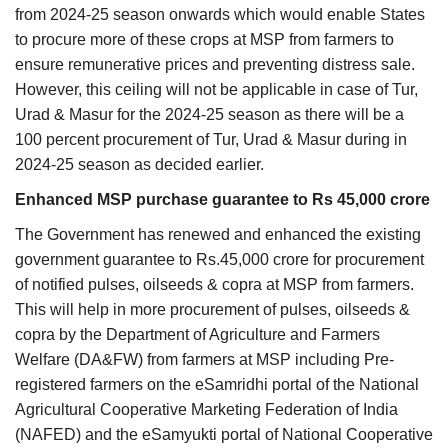
from 2024-25 season onwards which would enable States
to procure more of these crops at MSP from farmers to
ensure remunerative prices and preventing distress sale.
However, this ceiling will not be applicable in case of Tur,
Urad & Masur for the 2024-25 season as there will be a
100 percent procurement of Tur, Urad & Masur during in
2024-25 season as decided earlier.
Enhanced MSP purchase guarantee to Rs 45,000 crore
The Government has renewed and enhanced the existing
government guarantee to Rs.45,000 crore for procurement
of notified pulses, oilseeds & copra at MSP from farmers.
This will help in more procurement of pulses, oilseeds &
copra by the Department of Agriculture and Farmers
Welfare (DA&FW) from farmers at MSP including Pre-
registered farmers on the eSamridhi portal of the National
Agricultural Cooperative Marketing Federation of India
(NAFED) and the eSamyukti portal of National Cooperative