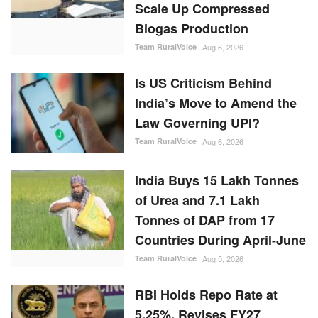
Scale Up Compressed
Biogas Production
Team RuralVoice
Aug 6, 2026
Is US Criticism Behind
India’s Move to Amend the
Law Governing UPI?
Team RuralVoice
Aug 6, 2026
India Buys 15 Lakh Tonnes
of Urea and 7.1 Lakh
Tonnes of DAP from 17
Countries During April-June
Team RuralVoice
Aug 5, 2026
RBI Holds Repo Rate at
5.25%, Revises FY27