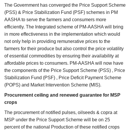
The Government has converged the Price Support Scheme
(PSS) & Price Stabilization Fund (PSF) schemes in PM
AASHA to serve the farmers and consumers more
efficiently. The Integrated scheme of PM-AASHA will bring
in more effectiveness in the implementation which would
not only help in providing remunerative prices to the
farmers for their produce but also control the price volatility
of essential commodities by ensuring their availability at
affordable prices to consumers. PM-AASHA will now have
the components of the Price Support Scheme (PSS) , Price
Stabilization Fund (PSF) , Price Deficit Payment Scheme
(POPS) and Market Intervention Scheme (MIS).
Procurement ceiling and renewed guarantee for MSP
crops
The procurement of notified pulses, oilseeds & copra at
MSP under the Price Support Scheme will be on 25
percent of the national Production of these notified crops