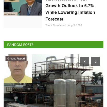
Growth Outlook to 6.7%
While Lowering Inflation
Forecast
Team RuralVoice
Aug 5, 2026
RANDOM POSTS
Ground Report