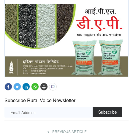
Subscribe Rural Voice Newsletter
Subscribe
PREVIOUS ARTICLE