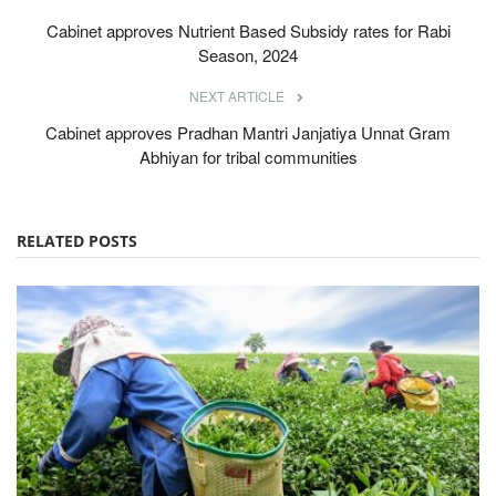
Cabinet approves Nutrient Based Subsidy rates for Rabi
Season, 2024
NEXT ARTICLE
Cabinet approves Pradhan Mantri Janjatiya Unnat Gram
Abhiyan for tribal communities
RELATED POSTS