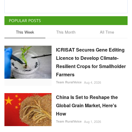
POPULAR POSTS
This Week
This Month
All Time
ICRISAT Secures Gene Editing
Licence to Develop Climate-
Resilient Crops for Smallholder
Farmers
Team RuralVoice
Aug 4, 2026
China Is Set to Reshape the
Global Grain Market, Here's
How
Team RuralVoice
Aug 1, 2026