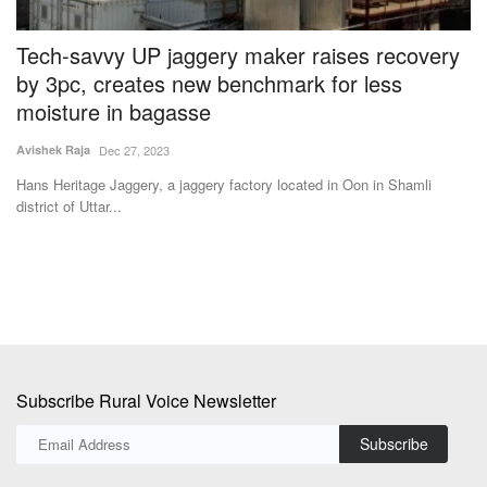
e
Tech-savvy UP jaggery maker raises recovery
A
by 3pc, creates new benchmark for less
a
moisture in bagasse
Ha
Avishek Raja
Dec 27, 2023
We
st
ve
Hans Heritage Jaggery, a jaggery factory located in Oon in Shamli
district of Uttar...
Subscribe Rural Voice Newsletter
Subscribe