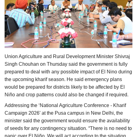
Agri Start-Ups
Gallery
Agriculture Conclave and NACOF
Awards 2022
Union Agriculture and Rural Development Minister Shivraj
Language
Singh Chouhan on Thursday said the government is fully
English
Hindi
prepared to deal with any possible impact of El Nino during
the upcoming kharif season. He said emergency plans
would be prepared for districts likely to be affected by El
Niño and crop patterns could also be changed if required.
Addressing the ‘National Agriculture Conference - Kharif
Campaign 2026’ at the Pusa campus in New Delhi, the
minister said the government would ensure the availability
of seeds for any contingency situation. “There is no need to
panic over El Niño. We will act according to the situation