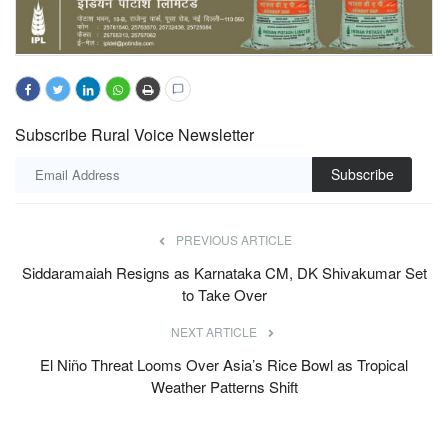
Subscribe Rural Voice Newsletter
Subscribe
PREVIOUS ARTICLE
Siddaramaiah Resigns as Karnataka CM, DK Shivakumar Set
to Take Over
NEXT ARTICLE
El Niño Threat Looms Over Asia’s Rice Bowl as Tropical
Weather Patterns Shift