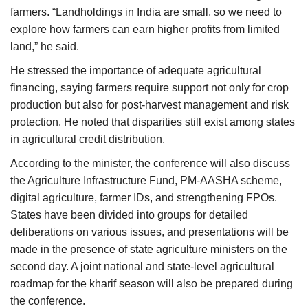
farmers. “Landholdings in India are small, so we need to
explore how farmers can earn higher profits from limited
land,” he said.
He stressed the importance of adequate agricultural
financing, saying farmers require support not only for crop
production but also for post-harvest management and risk
protection. He noted that disparities still exist among states
in agricultural credit distribution.
According to the minister, the conference will also discuss
the Agriculture Infrastructure Fund, PM-AASHA scheme,
digital agriculture, farmer IDs, and strengthening FPOs.
States have been divided into groups for detailed
deliberations on various issues, and presentations will be
made in the presence of state agriculture ministers on the
second day. A joint national and state-level agricultural
roadmap for the kharif season will also be prepared during
the conference.