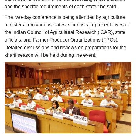
and the specific requirements of each state,” he said.
The two-day conference is being attended by agriculture
ministers from various states, scientists, representatives of
the Indian Council of Agricultural Research (ICAR), state
officials, and Farmer Producer Organizations (FPOs).
Detailed discussions and reviews on preparations for the
kharif season will be held during the event.