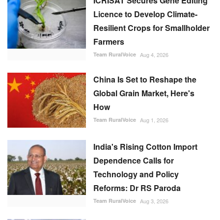
Farmers
Team RuralVoice
Aug 4, 2026
China Is Set to Reshape the
Global Grain Market, Here's
How
Team RuralVoice
Aug 1, 2026
India's Rising Cotton Import
Dependence Calls for
Technology and Policy
Reforms: Dr RS Paroda
Team RuralVoice
Aug 3, 2026
BITS tech to convert
biopharmaceutical wastewater