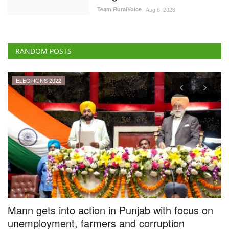
RANDOM POSTS
ELECTIONS 2022
Mann gets into action in Punjab with focus on
P
unemployment, farmers and corruption
P
Team RuralVoice
Mar 20, 2022
Te
he
The newly formed AAP government in Punjab has decided to undertake
A 