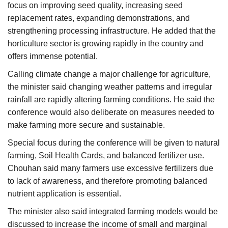
focus on improving seed quality, increasing seed
replacement rates, expanding demonstrations, and
strengthening processing infrastructure. He added that the
horticulture sector is growing rapidly in the country and
offers immense potential.
Calling climate change a major challenge for agriculture,
the minister said changing weather patterns and irregular
rainfall are rapidly altering farming conditions. He said the
conference would also deliberate on measures needed to
make farming more secure and sustainable.
Special focus during the conference will be given to natural
farming, Soil Health Cards, and balanced fertilizer use.
Chouhan said many farmers use excessive fertilizers due
to lack of awareness, and therefore promoting balanced
nutrient application is essential.
The minister also said integrated farming models would be
discussed to increase the income of small and marginal