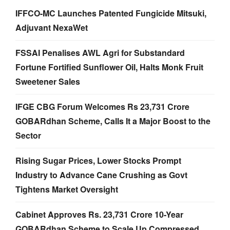
IFFCO-MC Launches Patented Fungicide Mitsuki,
Adjuvant NexaWet
FSSAI Penalises AWL Agri for Substandard
Fortune Fortified Sunflower Oil, Halts Monk Fruit
Sweetener Sales
IFGE CBG Forum Welcomes Rs 23,731 Crore
GOBARdhan Scheme, Calls It a Major Boost to the
Sector
Rising Sugar Prices, Lower Stocks Prompt
Industry to Advance Cane Crushing as Govt
Tightens Market Oversight
Cabinet Approves Rs. 23,731 Crore 10-Year
GOBARdhan Scheme to Scale Up Compressed