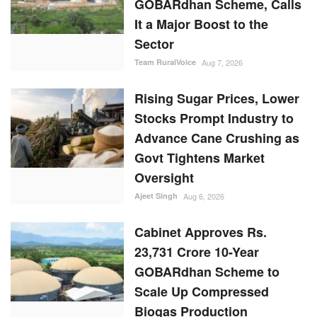
Sector
Team RuralVoice
Aug 7, 2026
Rising Sugar Prices, Lower
Stocks Prompt Industry to
Advance Cane Crushing as
Govt Tightens Market
Oversight
Ajeet Singh
Aug 6, 2026
Cabinet Approves Rs.
23,731 Crore 10-Year
GOBARdhan Scheme to
Scale Up Compressed
Biogas Production
Team RuralVoice
Aug 6, 2026