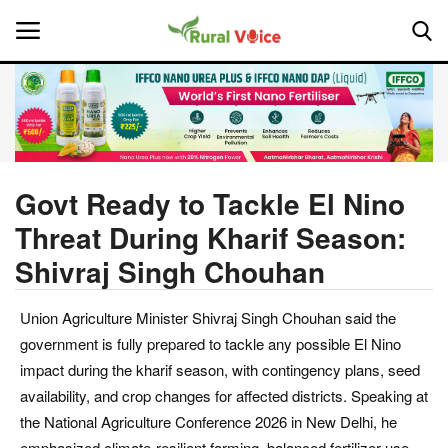
Home
Contact
Govt Ready to Tackle El Nino
Threat During Kharif Season:
About Us
Shivraj Singh Chouhan
Leadership Profiles
Union Agriculture Minister Shivraj Singh Chouhan said the
National
government is fully prepared to tackle any possible El Nino
impact during the kharif season, with contingency plans, seed
Politics
availability, and crop changes for affected districts. Speaking at
the National Agriculture Conference 2026 in New Delhi, he
Opinion
emphasized climate-resilient farming, balanced fertilizer use,