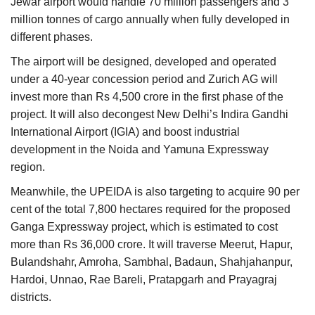
Jewar airport would handle 70 million passengers and 3
million tonnes of cargo annually when fully developed in
different phases.
The airport will be designed, developed and operated
under a 40-year concession period and Zurich AG will
invest more than Rs 4,500 crore in the first phase of the
project. It will also decongest New Delhi’s Indira Gandhi
International Airport (IGIA) and boost industrial
development in the Noida and Yamuna Expressway
region.
Meanwhile, the UPEIDA is also targeting to acquire 90 per
cent of the total 7,800 hectares required for the proposed
Ganga Expressway project, which is estimated to cost
more than Rs 36,000 crore. It will traverse Meerut, Hapur,
Bulandshahr, Amroha, Sambhal, Badaun, Shahjahanpur,
Hardoi, Unnao, Rae Bareli, Pratapgarh and Prayagraj
districts.