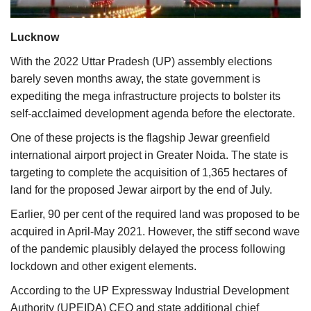
Agri Start-Ups
Lucknow
Gallery
With the 2022 Uttar Pradesh (UP) assembly elections
barely seven months away, the state government is
Agriculture Conclave and NACOF
expediting the mega infrastructure projects to bolster its
Awards 2022
self-acclaimed development agenda before the electorate.
Language
One of these projects is the flagship Jewar greenfield
international airport project in Greater Noida. The state is
English
Hindi
targeting to complete the acquisition of 1,365 hectares of
land for the proposed Jewar airport by the end of July.
Earlier, 90 per cent of the required land was proposed to be
acquired in April-May 2021. However, the stiff second wave
of the pandemic plausibly delayed the process following
lockdown and other exigent elements.
According to the UP Expressway Industrial Development
Authority (UPEIDA) CEO and state additional chief