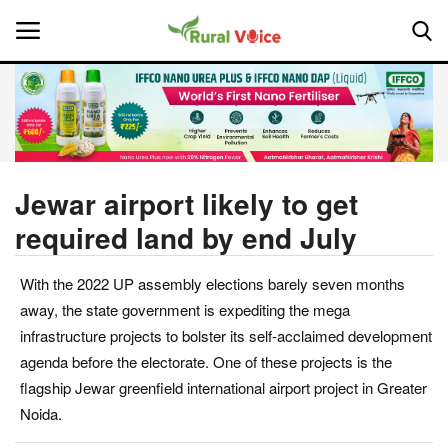
Home
Contact
Jewar airport likely to get
required land by end July
About Us
With the 2022 UP assembly elections barely seven months
Leadership Profiles
away, the state government is expediting the mega
National
infrastructure projects to bolster its self-acclaimed development
agenda before the electorate. One of these projects is the
Politics
flagship Jewar greenfield international airport project in Greater
Noida.
Opinion