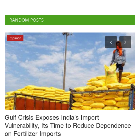
RANDOM POSTS
Opinion
Gulf Crisis Exposes India’s Import
I
Vulnerability, Its Time to Reduce Dependence
F
on Fertilizer Imports
Te