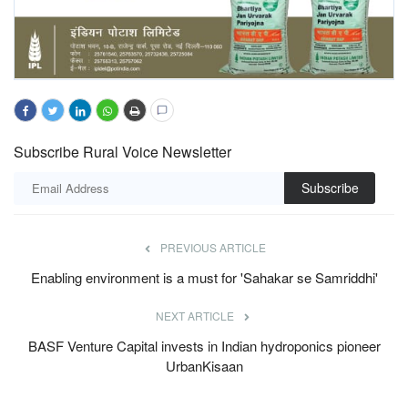
Subscribe Rural Voice Newsletter
Subscribe
PREVIOUS ARTICLE
Enabling environment is a must for 'Sahakar se Samriddhi'
NEXT ARTICLE
BASF Venture Capital invests in Indian hydroponics pioneer
UrbanKisaan