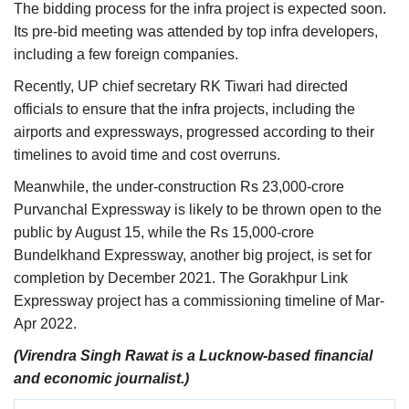
The bidding process for the infra project is expected soon.
Its pre-bid meeting was attended by top infra developers,
including a few foreign companies.
Recently, UP chief secretary RK Tiwari had directed
officials to ensure that the infra projects, including the
airports and expressways, progressed according to their
timelines to avoid time and cost overruns.
Meanwhile, the under-construction Rs 23,000-crore
Purvanchal Expressway is likely to be thrown open to the
public by August 15, while the Rs 15,000-crore
Bundelkhand Expressway, another big project, is set for
completion by December 2021. The Gorakhpur Link
Expressway project has a commissioning timeline of Mar-
Apr 2022.
(Virendra Singh Rawat is a Lucknow-based financial
and economic journalist.)