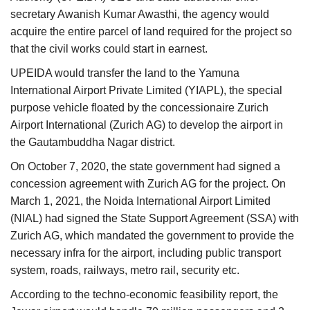
secretary Awanish Kumar Awasthi, the agency would
acquire the entire parcel of land required for the project so
that the civil works could start in earnest.
UPEIDA would transfer the land to the Yamuna
International Airport Private Limited (YIAPL), the special
purpose vehicle floated by the concessionaire Zurich
Airport International (Zurich AG) to develop the airport in
the Gautambuddha Nagar district.
On October 7, 2020, the state government had signed a
concession agreement with Zurich AG for the project. On
March 1, 2021, the Noida International Airport Limited
(NIAL) had signed the State Support Agreement (SSA) with
Zurich AG, which mandated the government to provide the
necessary infra for the airport, including public transport
system, roads, railways, metro rail, security etc.
According to the techno-economic feasibility report, the