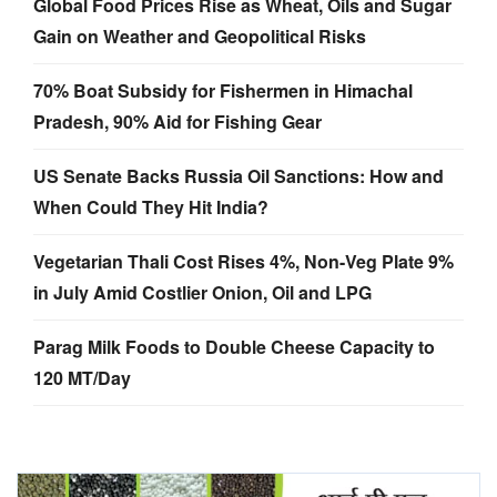
Global Food Prices Rise as Wheat, Oils and Sugar
Gain on Weather and Geopolitical Risks
70% Boat Subsidy for Fishermen in Himachal
Pradesh, 90% Aid for Fishing Gear
US Senate Backs Russia Oil Sanctions: How and
When Could They Hit India?
Vegetarian Thali Cost Rises 4%, Non-Veg Plate 9%
in July Amid Costlier Onion, Oil and LPG
Parag Milk Foods to Double Cheese Capacity to
120 MT/Day