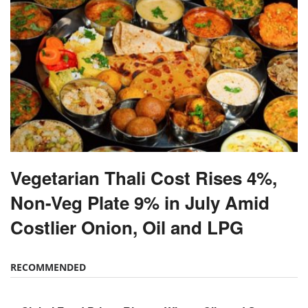
Vegetarian Thali Cost Rises 4%,
Non-Veg Plate 9% in July Amid
Costlier Onion, Oil and LPG
RECOMMENDED