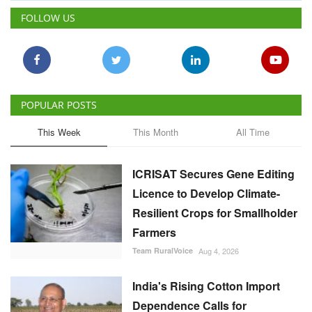
FOLLOW US
POPULAR POSTS
This Week
This Month
All Time
ICRISAT Secures Gene Editing
Licence to Develop Climate-
Resilient Crops for Smallholder
Farmers
Team RuralVoice
Aug 4, 2026
India's Rising Cotton Import
Dependence Calls for