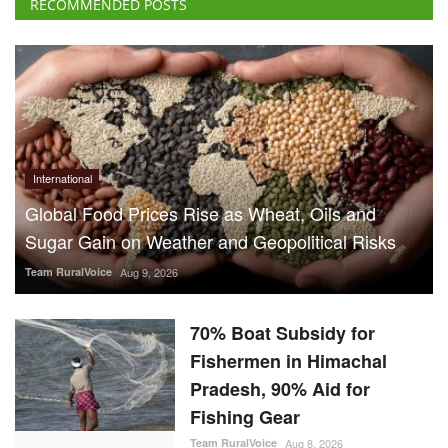
RECOMMENDED POSTS
International
Global Food Prices Rise as Wheat, Oils and
Sugar Gain on Weather and Geopolitical Risks
Team RuralVoice
Aug 9, 2026
70% Boat Subsidy for
Fishermen in Himachal
Pradesh, 90% Aid for
Fishing Gear
Team RuralVoice
Aug 8, 2026