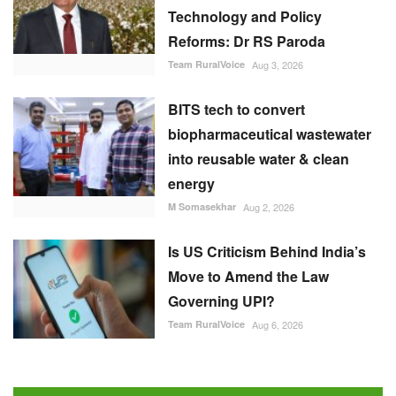
Technology and Policy
Reforms: Dr RS Paroda
Team RuralVoice
Aug 3, 2026
BITS tech to convert
biopharmaceutical wastewater
into reusable water & clean
energy
M Somasekhar
Aug 2, 2026
Is US Criticism Behind India’s
Move to Amend the Law
Governing UPI?
Team RuralVoice
Aug 6, 2026