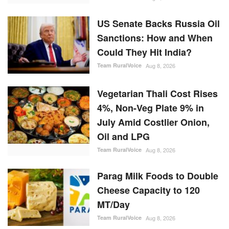
US Senate Backs Russia Oil
Sanctions: How and When
Could They Hit India?
Team RuralVoice
Aug 8, 2026
Vegetarian Thali Cost Rises
4%, Non-Veg Plate 9% in
July Amid Costlier Onion,
Oil and LPG
Team RuralVoice
Aug 8, 2026
Parag Milk Foods to Double
Cheese Capacity to 120
MT/Day
Team RuralVoice
Aug 8, 2026