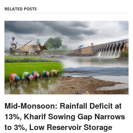
RELATED POSTS
Mid-Monsoon: Rainfall Deficit at
13%, Kharif Sowing Gap Narrows
to 3%, Low Reservoir Storage