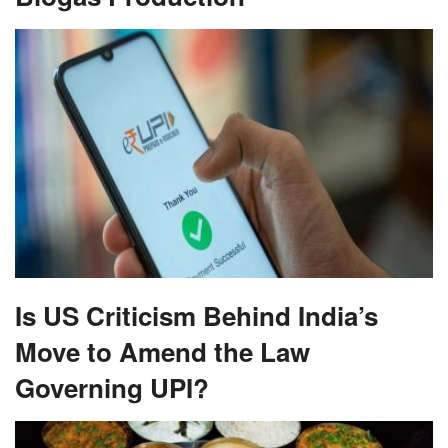
Is US Criticism Behind India’s
Move to Amend the Law
Governing UPI?