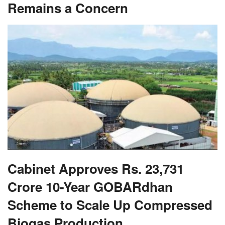
Remains a Concern
Cabinet Approves Rs. 23,731
Crore 10-Year GOBARdhan
Scheme to Scale Up Compressed
Biogas Production