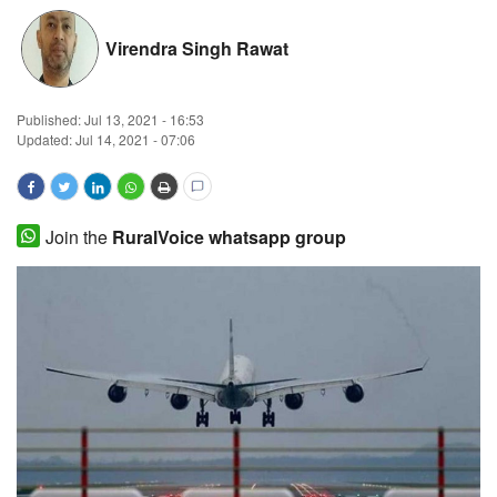
Magazine
Virendra Singh Rawat
States
Published:
Jul 13, 2021 - 16:53
Updated: Jul 14, 2021 - 07:06
Events
Agribusiness
Join the
RuralVoice whatsapp group
Cooperatives
Agritech
International
Rural Dialogue
Ground Report