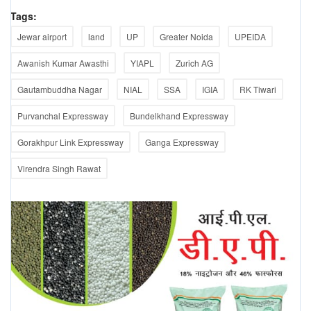
Tags:
Jewar airport
land
UP
Greater Noida
UPEIDA
Awanish Kumar Awasthi
YIAPL
Zurich AG
Gautambuddha Nagar
NIAL
SSA
IGIA
RK Tiwari
Purvanchal Expressway
Bundelkhand Expressway
Gorakhpur Link Expressway
Ganga Expressway
Virendra Singh Rawat