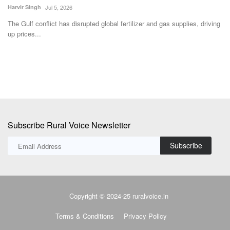
Harvir Singh
Jul 5, 2026
ce
IN
st
The Gulf conflict has disrupted global fertilizer and gas supplies, driving
up prices...
Subscribe Rural Voice Newsletter
Subscribe
Copyright © 2024-25 ruralvoice.in
Terms & Conditions
Privacy Policy