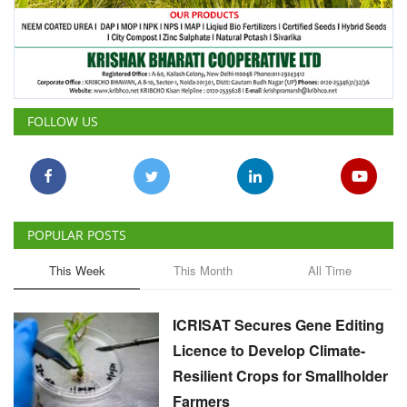
FOLLOW US
POPULAR POSTS
This Week
This Month
All Time
ICRISAT Secures Gene Editing
Licence to Develop Climate-
Resilient Crops for Smallholder
Farmers