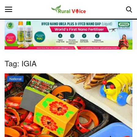
Home
Contact
Tag:
IGIA
About Us
National
Leadership Profiles
National
Politics
Opinion