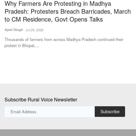
Why Farmers Are Protesting in Madhya
S
Pradesh: Protesters Breach Barricades, March
L
to CM Residence, Govt Opens Talks
Jul
Ajeet Singh
Jul 29, 2026
In
cu
Thousands of farmers from across Madhya Pradesh continued their
protest in Bhopal,...
Subscribe Rural Voice Newsletter
Subscribe