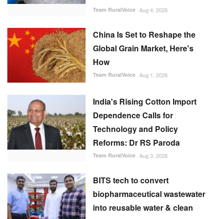
Team RuralVoice
Aug 4, 2026
China Is Set to Reshape the
Global Grain Market, Here's
How
Team RuralVoice
Aug 1, 2026
India's Rising Cotton Import
Dependence Calls for
Technology and Policy
Reforms: Dr RS Paroda
Team RuralVoice
Aug 3, 2026
BITS tech to convert
biopharmaceutical wastewater
into reusable water & clean