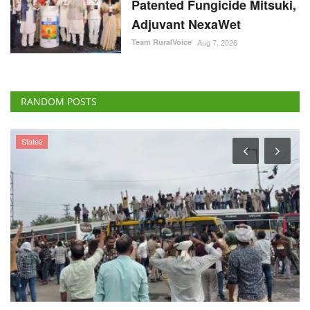
Patented Fungicide Mitsuki,
Adjuvant NexaWet
Team RuralVoice
Aug 7, 2026
RANDOM POSTS
States