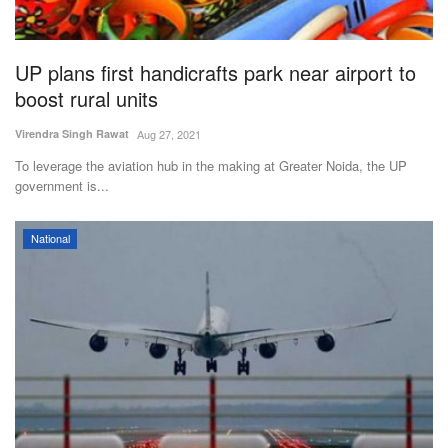
Magazine
UP plans first handicrafts park near airport to
States
boost rural units
Events
Virendra Singh Rawat
Aug 27, 2021
To leverage the aviation hub in the making at Greater Noida, the UP
Agribusiness
government is...
Cooperatives
National
Agritech
International
Rural Dialogue
Ground Report