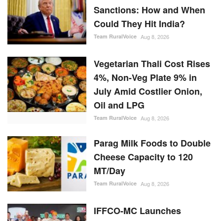
Sanctions: How and When
Could They Hit India?
Team RuralVoice
Aug 8, 2026
Vegetarian Thali Cost Rises
4%, Non-Veg Plate 9% in
July Amid Costlier Onion,
Oil and LPG
Team RuralVoice
Aug 8, 2026
Parag Milk Foods to Double
Cheese Capacity to 120
MT/Day
Team RuralVoice
Aug 8, 2026
IFFCO-MC Launches