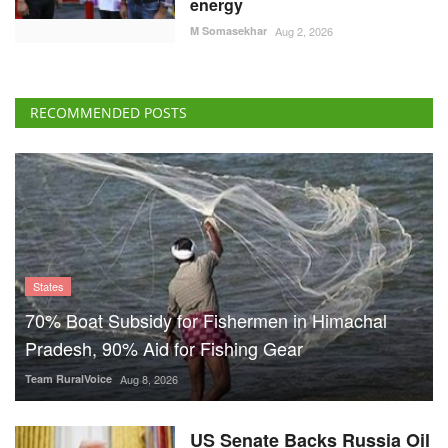
energy
M Somasekhar
Aug 2, 2026
RECOMMENDED POSTS
States
70% Boat Subsidy for Fishermen in Himachal
Pradesh, 90% Aid for Fishing Gear
Team RuralVoice
Aug 8, 2026
US Senate Backs Russia Oil