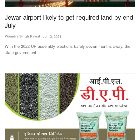
Agri Start-Ups
Jewar airport likely to get required land by end
Gallery
July
Virendra Singh Rawat
Jul 13, 2021
Agriculture Conclave and NACOF
Awards 2022
With the 2022 UP assembly elections barely seven months away, the
state government...
Language
English
Hindi