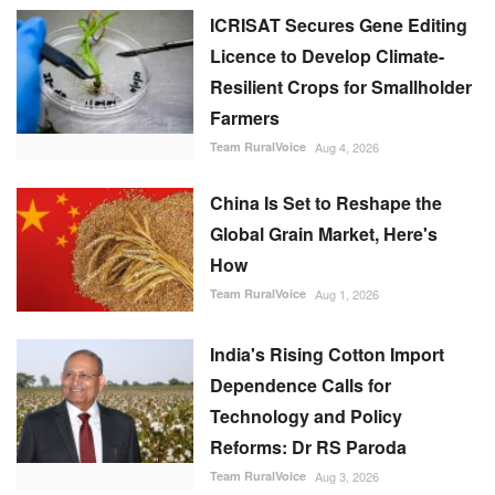
Global Grain Market, Here's
How
Team RuralVoice
Aug 1, 2026
India's Rising Cotton Import
Dependence Calls for
Technology and Policy
Reforms: Dr RS Paroda
Team RuralVoice
Aug 3, 2026
BITS tech to convert
biopharmaceutical wastewater
into reusable water & clean
energy
M Somasekhar
Aug 2, 2026