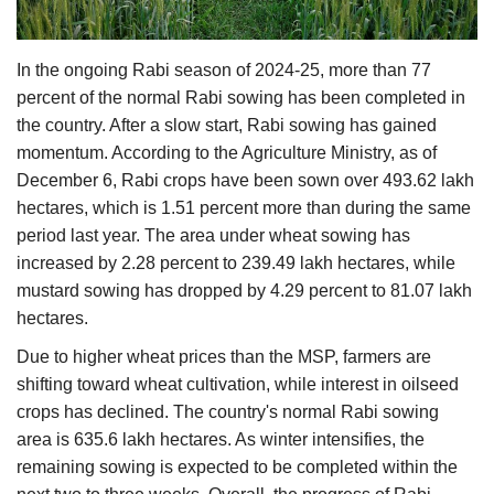
Agri Start-Ups
In the ongoing Rabi season of 2024-25, more than 77
Gallery
percent of the normal Rabi sowing has been completed in
the country. After a slow start, Rabi sowing has gained
Agriculture Conclave and NACOF
momentum. According to the Agriculture Ministry, as of
Awards 2022
December 6, Rabi crops have been sown over 493.62 lakh
hectares, which is 1.51 percent more than during the same
Language
period last year. The area under wheat sowing has
English
Hindi
increased by 2.28 percent to 239.49 lakh hectares, while
mustard sowing has dropped by 4.29 percent to 81.07 lakh
hectares.
Due to higher wheat prices than the MSP, farmers are
shifting toward wheat cultivation, while interest in oilseed
crops has declined. The country's normal Rabi sowing
area is 635.6 lakh hectares. As winter intensifies, the
remaining sowing is expected to be completed within the