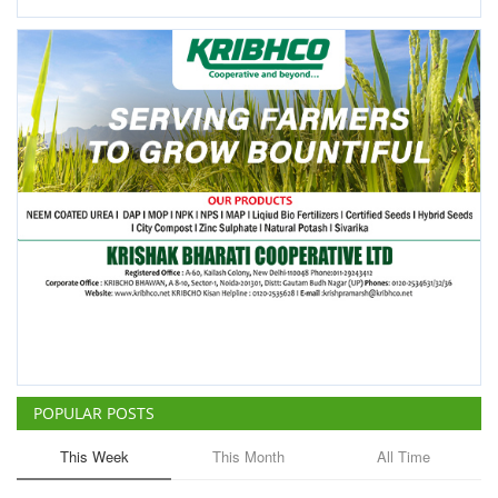
POPULAR POSTS
This Week
This Month
All Time
ICRISAT Secures Gene Editing
Licence to Develop Climate-
Resilient Crops for Smallholder
Farmers
Team RuralVoice
Aug 4, 2026
China Is Set to Reshape the