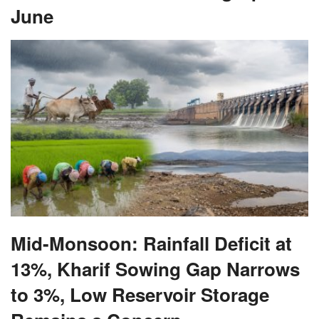
Mid-Monsoon: Rainfall Deficit at
13%, Kharif Sowing Gap Narrows
to 3%, Low Reservoir Storage
Remains a Concern