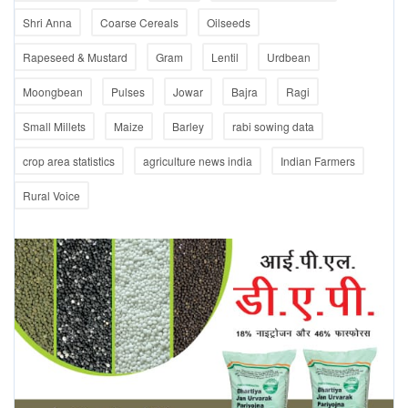
Shri Anna
Coarse Cereals
Oilseeds
Rapeseed & Mustard
Gram
Lentil
Urdbean
Moongbean
Pulses
Jowar
Bajra
Ragi
Small Millets
Maize
Barley
rabi sowing data
crop area statistics
agriculture news india
Indian Farmers
Rural Voice