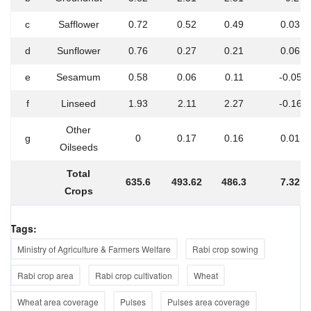
c
Safflower
0.72
0.52
0.49
0.03
d
Sunflower
0.76
0.27
0.21
0.06
e
Sesamum
0.58
0.06
0.11
-0.05
f
Linseed
1.93
2.11
2.27
-0.16
Other
g
0
0.17
0.16
0.01
Oilseeds
Total
635.6
493.62
486.3
7.32
Crops
Tags:
Ministry of Agriculture & Farmers Welfare
Rabi crop sowing
Rabi crop area
Rabi crop cultivation
Wheat
Wheat area coverage
Pulses
Pulses area coverage