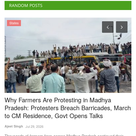
Why Farmers Are Protesting in Madhya
G
Pradesh: Protesters Breach Barricades, March
A
to CM Residence, Govt Opens Talks
Aj
Ajeet Singh
Jul 29, 2026
Go
Au
Thousands of farmers from across Madhya Pradesh continued their
protest in Bhopal,...
Subscribe Rural Voice Newsletter