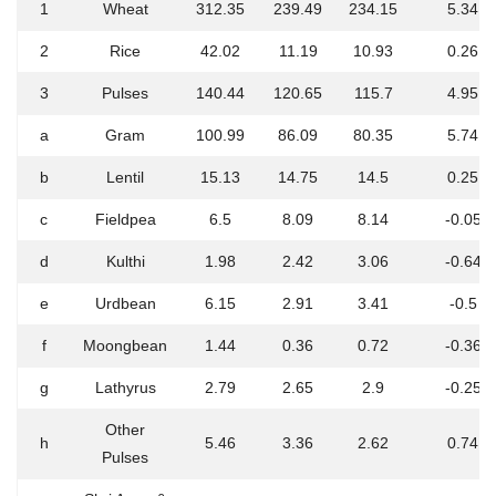
1
Wheat
312.35
239.49
234.15
5.34
2
Rice
42.02
11.19
10.93
0.26
3
Pulses
140.44
120.65
115.7
4.95
a
Gram
100.99
86.09
80.35
5.74
b
Lentil
15.13
14.75
14.5
0.25
c
Fieldpea
6.5
8.09
8.14
-0.05
d
Kulthi
1.98
2.42
3.06
-0.64
e
Urdbean
6.15
2.91
3.41
-0.5
f
Moongbean
1.44
0.36
0.72
-0.36
g
Lathyrus
2.79
2.65
2.9
-0.25
Other
h
5.46
3.36
2.62
0.74
Pulses