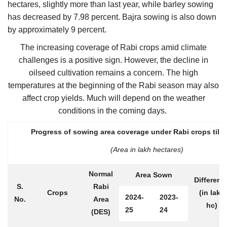
hectares, slightly more than last year, while barley sowing
has decreased by 7.98 percent. Bajra sowing is also down
by approximately 9 percent.
The increasing coverage of Rabi crops amid climate
challenges is a positive sign. However, the decline in
oilseed cultivation remains a concern. The high
temperatures at the beginning of the Rabi season may also
affect crop yields. Much will depend on the weather
conditions in the coming days.
Progress of sowing area coverage under Rabi crops till 
(Area in lakh hectares)
Normal
Area Sown
Differenc
S.
Rabi
Crops
(in lakh
2024-
2023-
No.
Area
hc)
25
24
(DES)