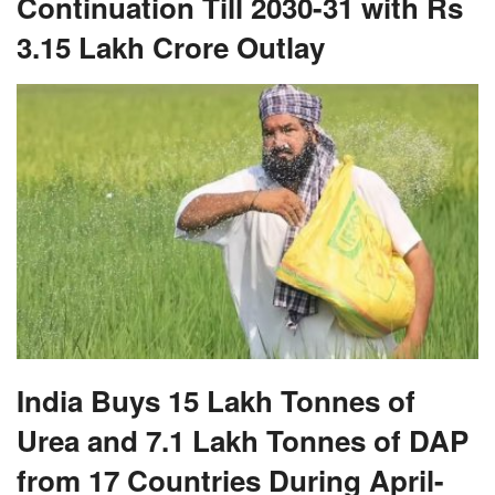
India Buys 15 Lakh Tonnes of
Urea and 7.1 Lakh Tonnes of DAP
from 17 Countries During April-
June