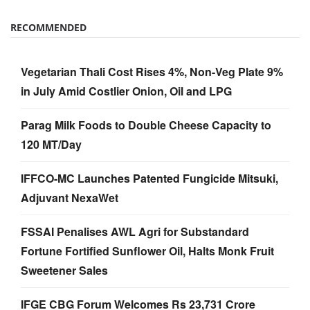
Vegetarian Thali Cost Rises 4%, Non-Veg Plate 9%
in July Amid Costlier Onion, Oil and LPG
Parag Milk Foods to Double Cheese Capacity to
120 MT/Day
IFFCO-MC Launches Patented Fungicide Mitsuki,
Adjuvant NexaWet
FSSAI Penalises AWL Agri for Substandard
Fortune Fortified Sunflower Oil, Halts Monk Fruit
Sweetener Sales
IFGE CBG Forum Welcomes Rs 23,731 Crore
GOBARdhan Scheme, Calls It a Major Boost to the
Sector