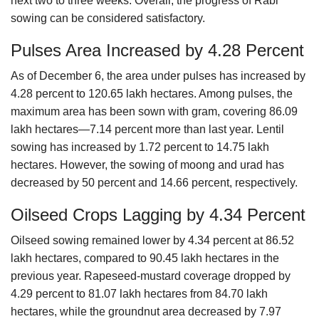
next two to three weeks. Overall, the progress of Rabi
sowing can be considered satisfactory.
Pulses Area Increased by 4.28 Percent
As of December 6, the area under pulses has increased by
4.28 percent to 120.65 lakh hectares. Among pulses, the
maximum area has been sown with gram, covering 86.09
lakh hectares—7.14 percent more than last year. Lentil
sowing has increased by 1.72 percent to 14.75 lakh
hectares. However, the sowing of moong and urad has
decreased by 50 percent and 14.66 percent, respectively.
Oilseed Crops Lagging by 4.34 Percent
Oilseed sowing remained lower by 4.34 percent at 86.52
lakh hectares, compared to 90.45 lakh hectares in the
previous year. Rapeseed-mustard coverage dropped by
4.29 percent to 81.07 lakh hectares from 84.70 lakh
hectares, while the groundnut area decreased by 7.97