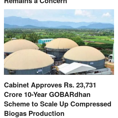
Cabinet Approves Rs. 23,731
Crore 10-Year GOBARdhan
Scheme to Scale Up Compressed
Biogas Production
RECOMMENDED