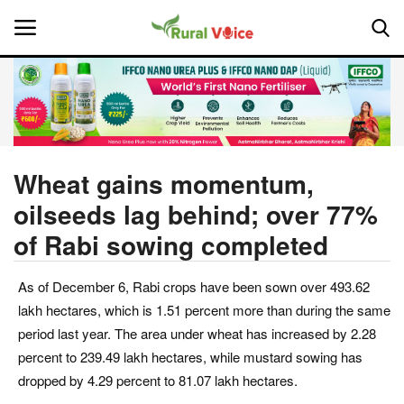
Home
Contact
Wheat gains momentum,
oilseeds lag behind; over 77%
About Us
of Rabi sowing completed
Leadership Profiles
As of December 6, Rabi crops have been sown over 493.62
National
lakh hectares, which is 1.51 percent more than during the same
period last year. The area under wheat has increased by 2.28
Politics
percent to 239.49 lakh hectares, while mustard sowing has
dropped by 4.29 percent to 81.07 lakh hectares.
Opinion