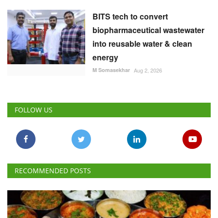
FOLLOW US
RECOMMENDED POSTS
National
Vegetarian Thali Cost Rises 4%, Non-Veg Plate
9% in July Amid Costlier Onion, Oil and LPG
Team RuralVoice
Aug 8, 2026