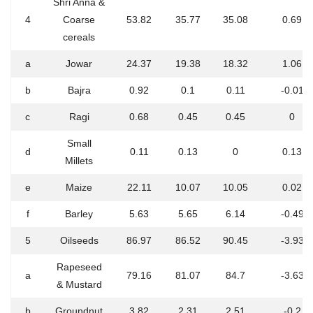
Shri Anna &
4
Coarse
53.82
35.77
35.08
0.69
cereals
a
Jowar
24.37
19.38
18.32
1.06
b
Bajra
0.92
0.1
0.11
-0.01
c
Ragi
0.68
0.45
0.45
0
Small
d
0.11
0.13
0
0.13
Millets
e
Maize
22.11
10.07
10.05
0.02
f
Barley
5.63
5.65
6.14
-0.49
5
Oilseeds
86.97
86.52
90.45
-3.93
Rapeseed
a
79.16
81.07
84.7
-3.63
& Mustard
b
Groundnut
3.82
2.31
2.51
-0.2