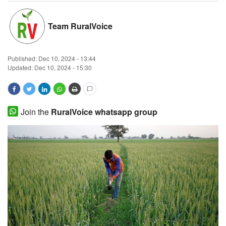
Magazine
Team RuralVoice
States
Published:
Dec 10, 2024 - 13:44
Events
Updated: Dec 10, 2024 - 15:30
Agribusiness
Join the
RuralVoice whatsapp group
Cooperatives
Agritech
International
Rural Dialogue
Ground Report