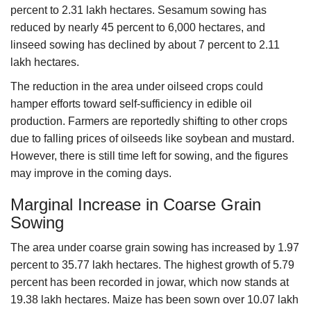
percent to 2.31 lakh hectares. Sesamum sowing has
reduced by nearly 45 percent to 6,000 hectares, and
linseed sowing has declined by about 7 percent to 2.11
lakh hectares.
The reduction in the area under oilseed crops could
hamper efforts toward self-sufficiency in edible oil
production. Farmers are reportedly shifting to other crops
due to falling prices of oilseeds like soybean and mustard.
However, there is still time left for sowing, and the figures
may improve in the coming days.
Marginal Increase in Coarse Grain
Sowing
The area under coarse grain sowing has increased by 1.97
percent to 35.77 lakh hectares. The highest growth of 5.79
percent has been recorded in jowar, which now stands at
19.38 lakh hectares. Maize has been sown over 10.07 lakh