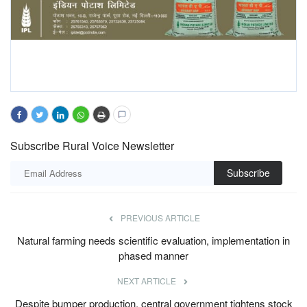
Subscribe Rural Voice Newsletter
Subscribe
PREVIOUS ARTICLE
Natural farming needs scientific evaluation, implementation in
phased manner
NEXT ARTICLE
Despite bumper production, central government tightens stock
limits on wheat