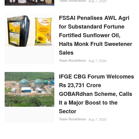
IFGE CBG Forum Welcomes
Rs 23,731 Crore
GOBARdhan Scheme, Calls
It a Major Boost to the
Sector
Team RuralVoice
Aug 7, 2026
RANDOM POSTS
States