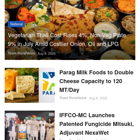
Parag Milk Foods to Double
Cheese Capacity to 120
MT/Day
Team RuralVoice
Aug 8, 2026
IFFCO-MC Launches
Patented Fungicide Mitsuki,
Adjuvant NexaWet
Team RuralVoice
Aug 7, 2026
FSSAI Penalises AWL Agri
for Substandard Fortune
Fortified Sunflower Oil,
Halts Monk Fruit Sweetener
Sales
Team RuralVoice
Aug 7, 2026