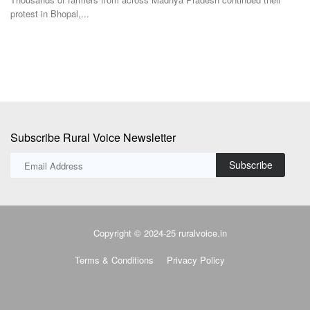
Subscribe
Copyright © 2024-25 ruralvoice.in
Terms & Conditions
Privacy Policy