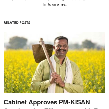
RELATED POSTS
Cabinet Approves PM-KISAN
Continuation Till 2030-31 with Rs
3.15 Lakh Crore Outlay