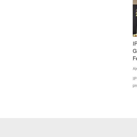
Slashes
IPL Biologicals Starts Manufacturing Facility in
N
bal
Gujarat Amid Push to Reduce Chemical
S
Fertilizer Use
Te
Ajeet Singh
May 22, 2026
Nu
pr
d the
IPL Biologicals Ltd. has inaugurated a Rs 200 crore bio-
products manufacturing facility...