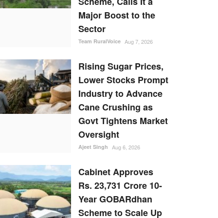
Scheme, Calls It a
Major Boost to the
Sector
Team RuralVoice
Aug 7, 2026
Rising Sugar Prices,
Lower Stocks Prompt
Industry to Advance
Cane Crushing as
Govt Tightens Market
Oversight
Ajeet Singh
Aug 6, 2026
Cabinet Approves
Rs. 23,731 Crore 10-
Year GOBARdhan
Scheme to Scale Up