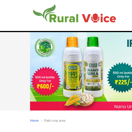
Home
Rabi crop area