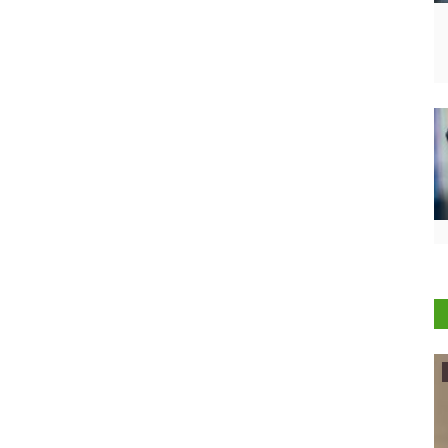
Agribusiness