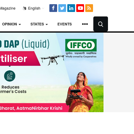
Magazine
English
OPINION
STATES
EVENTS