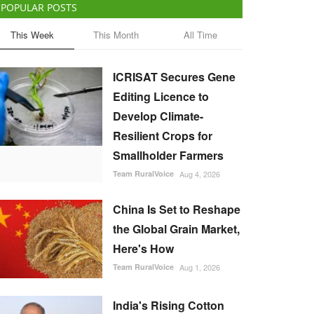
POPULAR POSTS
This Week
This Month
All Time
ICRISAT Secures Gene
Editing Licence to
Develop Climate-
Resilient Crops for
Smallholder Farmers
Team RuralVoice
Aug 4, 2026
China Is Set to Reshape
the Global Grain Market,
Here's How
Team RuralVoice
Aug 1, 2026
India's Rising Cotton