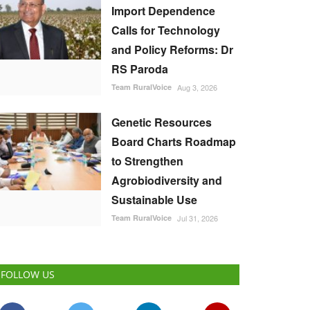
Import Dependence
Calls for Technology
and Policy Reforms: Dr
RS Paroda
Team RuralVoice
Aug 3, 2026
Genetic Resources
Board Charts Roadmap
to Strengthen
Agrobiodiversity and
Sustainable Use
Team RuralVoice
Jul 31, 2026
FOLLOW US