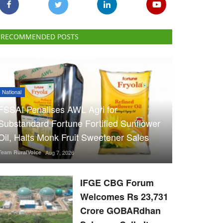
RECOMMENDED POSTS
National
FSSAI Penalises AWL Agri for
Substandard Fortune Fortified Sunflower
Oil, Halts Monk Fruit Sweetener Sales
Team RuralVoice
Aug 7, 2026
IFGE CBG Forum
Welcomes Rs 23,731
Crore GOBARdhan