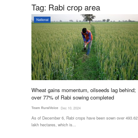
Tag:
Rabi crop area
National
Wheat gains momentum, oilseeds lag behind;
over 77% of Rabi sowing completed
Team RuralVoice
Dec 10, 2024
As of December 6, Rabi crops have been sown over 493.62
lakh hectares, which is...