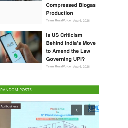
Compressed Biogas
Production
Team RuralVoice
Aug 6, 2026
Is US Criticism
Behind India’s Move
to Amend the Law
Governing UPI?
Team RuralVoice
Aug 6, 2026
RANDOM POSTS
Agri Start-Ups
Opinion