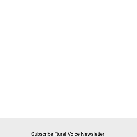
oin Hands to
ICAR-APEDA Sea Shipment Protocol 
s Laser-Based
Mango Export Costs, Opens New Glo
ork
Markets
Team RuralVoice
Jun 25, 2026
partnered to develop
ICAR and APEDA have successfully demonstrate
commercial export of Banganapalli...
Subscribe Rural Voice Newsletter