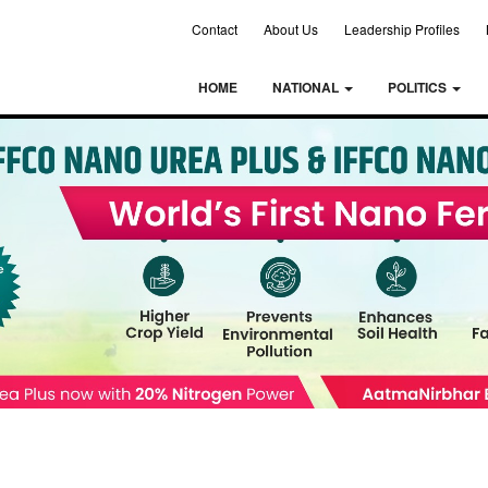
Contact
About Us
Leadership Profiles
HOME
NATIONAL
POLITICS