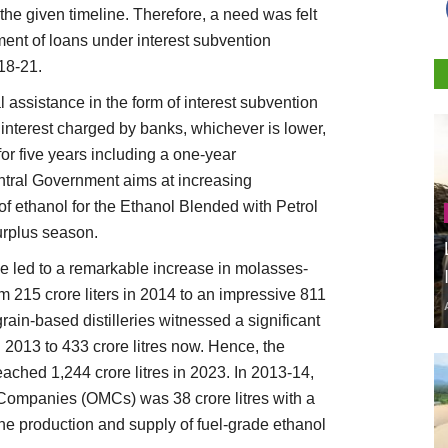
the given timeline. Therefore, a need was felt
ment of loans under interest subvention
18-21.
 assistance in the form of interest subvention
interest charged by banks, whichever is lower,
or five years including a one-year
ntral Government aims at increasing
of ethanol for the Ethanol Blended with Petrol
urplus season.
 led to a remarkable increase in molasses-
rom 215 crore liters in 2014 to an impressive 811
 grain-based distilleries witnessed a significant
n 2013 to 433 crore litres now. Hence, the
eached 1,244 crore litres in 2023. In 2013-14,
g Companies (OMCs) was 38 crore litres with a
he production and supply of fuel-grade ethanol