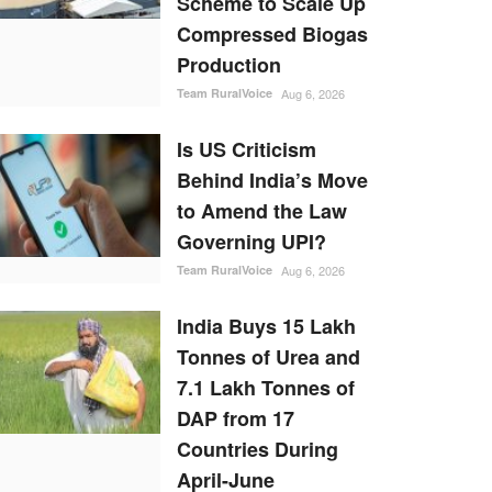
Scheme to Scale Up
Compressed Biogas
Production
Team RuralVoice
Aug 6, 2026
Is US Criticism
Behind India’s Move
to Amend the Law
Governing UPI?
Team RuralVoice
Aug 6, 2026
India Buys 15 Lakh
Tonnes of Urea and
7.1 Lakh Tonnes of
DAP from 17
Countries During
April-June