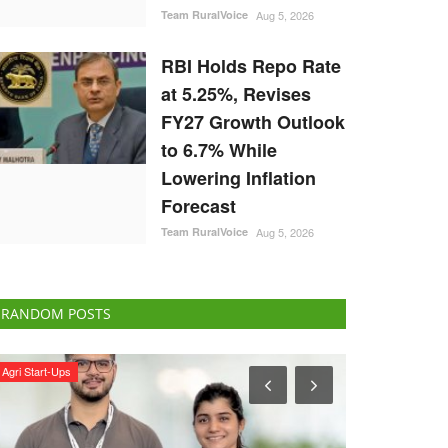
Team RuralVoice
Aug 5, 2026
RBI Holds Repo Rate
at 5.25%, Revises
FY27 Growth Outlook
to 6.7% While
Lowering Inflation
Forecast
Team RuralVoice
Aug 5, 2026
RANDOM POSTS
Opinion
National