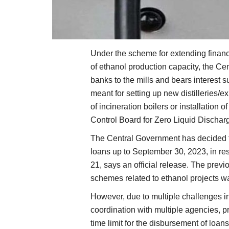
Under the scheme for extending financi
of ethanol production capacity, the Ce
banks to the mills and bears interest s
meant for setting up new distilleries/ex
of incineration boilers or installation
Control Board for Zero Liquid Dischar
The Central Government has decided to
loans up to September 30, 2023, in res
21, says an official release. The previ
schemes related to ethanol projects w
However, due to multiple challenges i
coordination with multiple agencies, p
time limit for the disbursement of loan