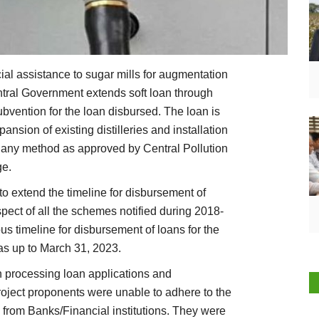
al assistance to sugar mills for augmentation
ntral Government extends soft loan through
ubvention for the loan disbursed. The loan is
pansion of existing distilleries and installation
 of any method as approved by Central Pollution
ge.
 extend the timeline for disbursement of
pect of all the schemes notified during 2018-
ous timeline for disbursement of loans for the
as up to March 31, 2023.
n processing loan applications and
roject proponents were unable to adhere to the
s from Banks/Financial institutions. They were