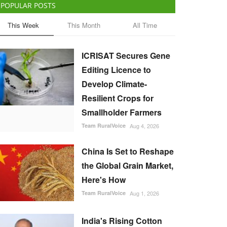
POPULAR POSTS
This Week
This Month
All Time
ICRISAT Secures Gene
Editing Licence to
Develop Climate-
Resilient Crops for
Smallholder Farmers
Team RuralVoice
Aug 4, 2026
China Is Set to Reshape
the Global Grain Market,
Here's How
Team RuralVoice
Aug 1, 2026
India's Rising Cotton