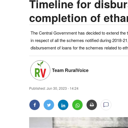
Timeline for disbu
completion of etha
The Central Government has decided to extend the t
in respect of all the schemes notified during 2018-21,
disbursement of loans for the schemes related to et
Team RuralVoice
Published:
Jun 30, 2023 - 14:24