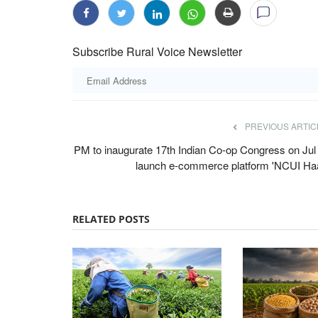
Subscribe Rural Voice Newsletter
PREVIOUS ARTIC
PM to inaugurate 17th Indian Co-op Congress on Jul 
launch e-commerce platform 'NCUI Haa
RELATED POSTS
Agriculture Conclave and NACOF Awards 2022