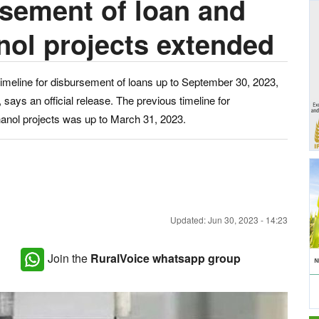
rsement of loan and
nol projects extended
imeline for disbursement of loans up to September 30, 2023,
 says an official release. The previous timeline for
hanol projects was up to March 31, 2023.
Updated: Jun 30, 2023 - 14:23
Join the
RuralVoice whatsapp group