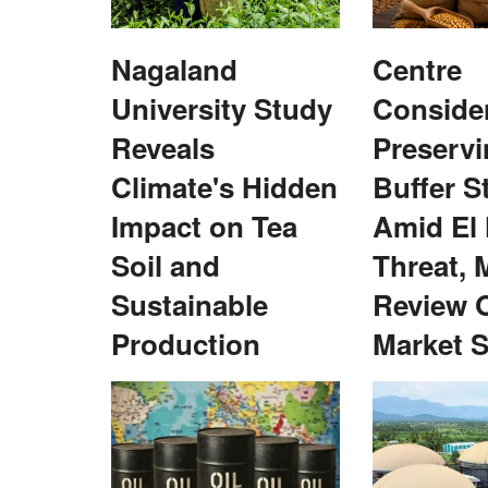
Nagaland
Centre
University Study
Conside
Reveals
Preservi
Poor Processing
Inaugural NEDAC–Rural Voice award 
Climate's Hidden
Buffer S
ack India's Farm
Redhu
Impact on Tea
Amid El
Team RuralVoice
Feb 27, 2022
Baljit Singh Redhu was one of the four NEDAC-Ru
Soil and
Threat, 
awardees for 2021. Kailash...
argest food producers, India
Sustainable
Review 
Production
Market S