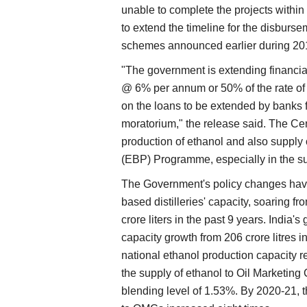
unable to complete the projects within 
to extend the timeline for the disburse
schemes announced earlier during 20
"The government is extending financial
@ 6% per annum or 50% of the rate of 
on the loans to be extended by banks f
moratorium," the release said. The Ce
production of ethanol and also supply 
(EBP) Programme, especially in the s
The Government's policy changes have
based distilleries' capacity, soaring f
crore liters in the past 9 years. India's
capacity growth from 206 crore litres i
national ethanol production capacity r
the supply of ethanol to Oil Marketin
blending level of 1.53%. By 2020-21, t