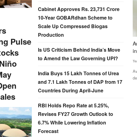
Cabinet Approves Rs. 23,731 Crore
10-Year GOBARdhan Scheme to
Scale Up Compressed Biogas
rs
Production
ng Pulse
for BS
Avaana Capital Leads Rs 32 Crore Investment
S
Is US Criticism Behind India’s Move
tocks
in GreenGrahi
L
to Amend the Law Governing UPI?
 Niño
Team RuralVoice
Apr 24, 2025
Ju
ral Voice
Avaana Capital, a venture capital fund focused on backing
In
May
India Buys 15 Lakh Tonnes of Urea
deep-tech and frontier...
ex
and 7.1 Lakh Tonnes of DAP from 17
Open
Countries During April-June
ales
RBI Holds Repo Rate at 5.25%,
Revises FY27 Growth Outlook to
6.7% While Lowering Inflation
Forecast