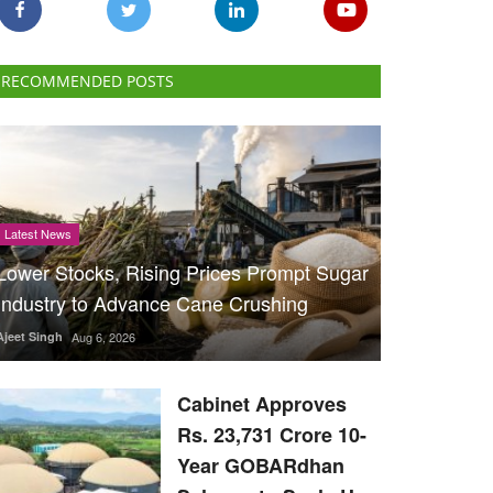
RECOMMENDED POSTS
Latest News
Lower Stocks, Rising Prices Prompt Sugar
Industry to Advance Cane Crushing
Ajeet Singh
Aug 6, 2026
Cabinet Approves
Rs. 23,731 Crore 10-
Year GOBARdhan