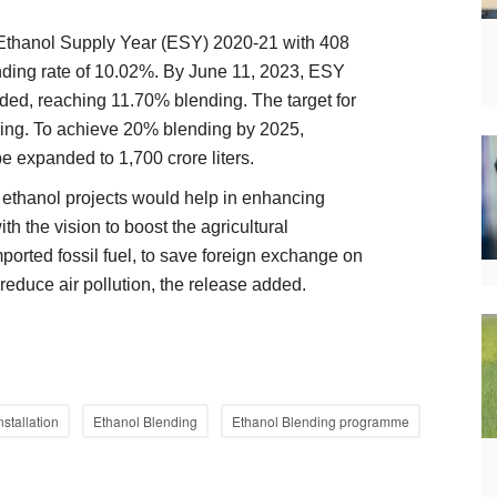
n Ethanol Supply Year (ESY) 2020-21 with 408
lending rate of 10.02%. By June 11, 2023, ESY
nded, reaching 11.70% blending. The target for
ing. To achieve 20% blending by 2025,
e expanded to 1,700 crore liters.
r ethanol projects would help in enhancing
th the vision to boost the agricultural
rted fossil fuel, to save foreign exchange on
 reduce air pollution, the release added.
nstallation
Ethanol Blending
Ethanol Blending programme