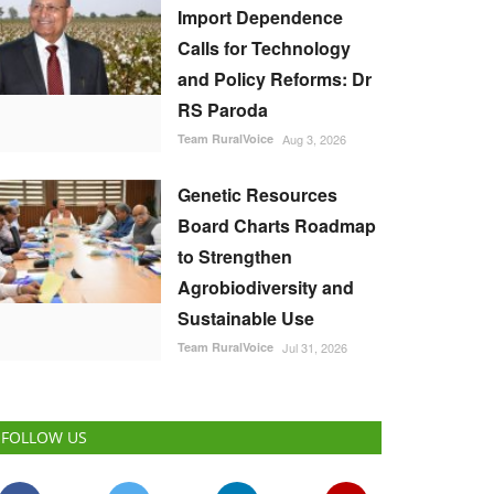
Import Dependence
Calls for Technology
and Policy Reforms: Dr
RS Paroda
Team RuralVoice
Aug 3, 2026
Genetic Resources
Board Charts Roadmap
to Strengthen
Agrobiodiversity and
Sustainable Use
Team RuralVoice
Jul 31, 2026
FOLLOW US