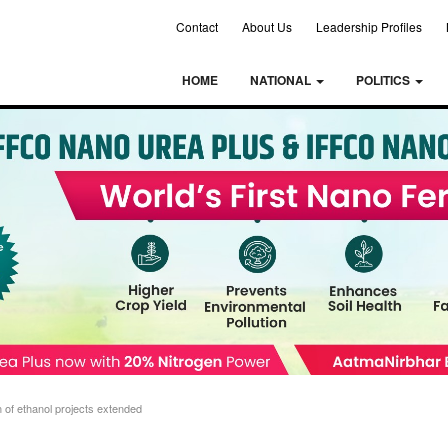
Contact
About Us
Leadership Profiles
HOME
NATIONAL
POLITICS
 of ethanol projects extended