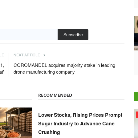
Subscribe
LE
NEXT ARTICLE
1,
COROMANDEL acquires majority stake in leading
t'
drone manufacturing company
RECOMMENDED
Lower Stocks, Rising Prices Prompt
Agri Start-Ups
Sugar Industry to Advance Cane
Crushing