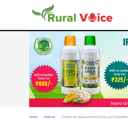
Home
National
Timeline for disbursement of loan and completion