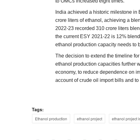
to OMCs increased eight times.
India achieved a historic milestone i
crore liters of ethanol, achieving a b
2022-23 recorded 310 crore liters ble
the current ESY 2021-22 is 12% blend
ethanol production capacity needs to b
The decision to extend the timeline fo
ethanol production capacities further wi
economy, to reduce dependence on impo
account of crude oil import bills and to
Tags:
Ethanol production
ethanol project
ethanol project i