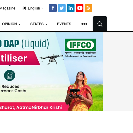
Magazine
English
OPINION
STATES
EVENTS