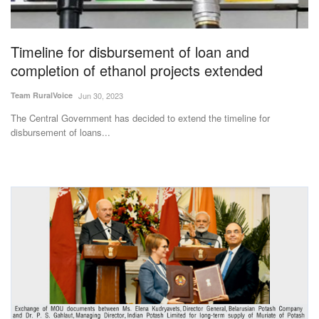
Magazine
Timeline for disbursement of loan and
States
completion of ethanol projects extended
Events
Team RuralVoice
Jun 30, 2023
The Central Government has decided to extend the timeline for
Agribusiness
disbursement of loans...
Cooperatives
Agritech
International
Rural Dialogue
Ground Report