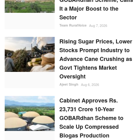
It a Major Boost to the
Sector
Team RuralVoice
Aug 7, 2026
Rising Sugar Prices, Lower
Stocks Prompt Industry to
Advance Cane Crushing as
Govt Tightens Market
Oversight
Ajeet Singh
Aug 6, 2026
Cabinet Approves Rs.
23,731 Crore 10-Year
GOBARdhan Scheme to
Scale Up Compressed
Biogas Production