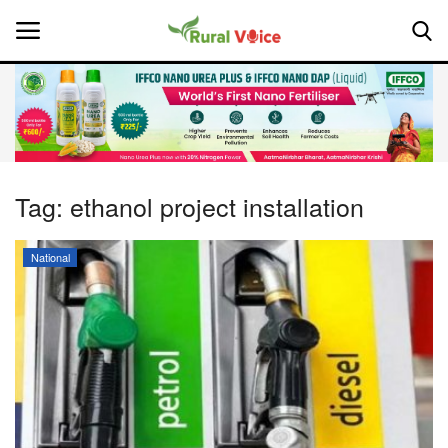
Home
Contact
Tag:
ethanol project installation
About Us
National
Leadership Profiles
National
Politics
Opinion