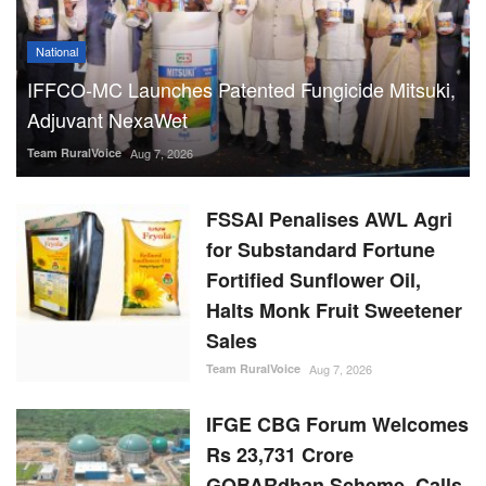
National
IFFCO-MC Launches Patented Fungicide Mitsuki,
Adjuvant NexaWet
Team RuralVoice
Aug 7, 2026
FSSAI Penalises AWL Agri
for Substandard Fortune
Fortified Sunflower Oil,
Halts Monk Fruit Sweetener
Sales
Team RuralVoice
Aug 7, 2026
IFGE CBG Forum Welcomes
Rs 23,731 Crore
GOBARdhan Scheme, Calls