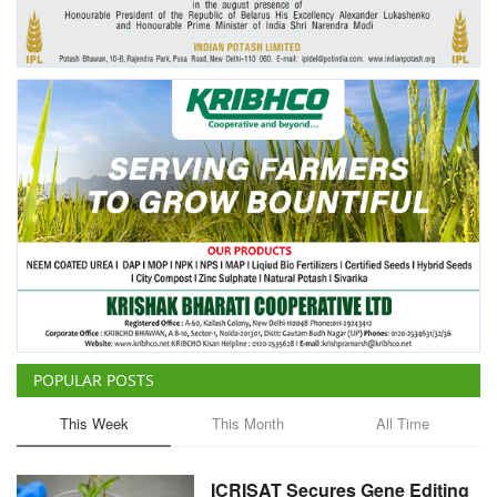
Agri Start-Ups
Gallery
Agriculture Conclave and NACOF
Awards 2022
Language
English
Hindi
POPULAR POSTS
This Week
This Month
All Time
ICRISAT Secures Gene Editing