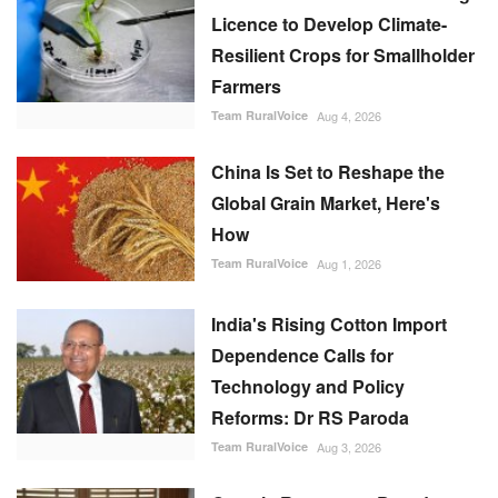
Licence to Develop Climate-
Resilient Crops for Smallholder
Farmers
Team RuralVoice
Aug 4, 2026
China Is Set to Reshape the
Global Grain Market, Here's
How
Team RuralVoice
Aug 1, 2026
India's Rising Cotton Import
Dependence Calls for
Technology and Policy
Reforms: Dr RS Paroda
Team RuralVoice
Aug 3, 2026