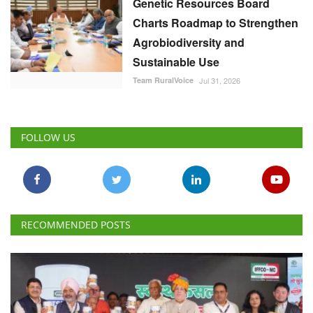
Genetic Resources Board
Charts Roadmap to Strengthen
Agrobiodiversity and
Sustainable Use
Team RuralVoice
Jul 31, 2026
FOLLOW US
RECOMMENDED POSTS