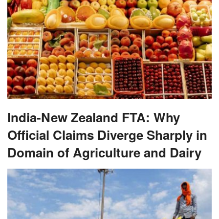
India-New Zealand FTA: Why
Official Claims Diverge Sharply in
Domain of Agriculture and Dairy