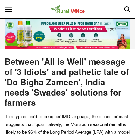
Home
Contact
Between 'All is Well' message
of '3 Idiots' and pathetic tale of
About Us
'Do Bigha Zameen', India
Leadership Profiles
needs 'Swades' solutions for
farmers
National
Politics
In a typical hard-to-decipher IMD language, the official forecast
suggests that ''quantitatively, the Monsoon seasonal rainfall is
Opinion
likely to be 96% of the Long Period Average (LPA) with a model