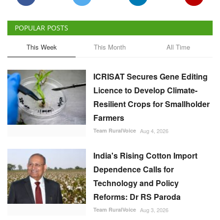
ICRISAT Secures Gene Editing
Licence to Develop Climate-
Resilient Crops for Smallholder
Farmers
Team RuralVoice
Aug 4, 2026
India's Rising Cotton Import
Dependence Calls for
Technology and Policy
Reforms: Dr RS Paroda
Team RuralVoice
Aug 3, 2026
BITS tech to convert
biopharmaceutical wastewater
into reusable water & clean
energy
M Somasekhar
Aug 2, 2026