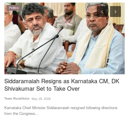
e
Siddaramaiah Resigns as Karnataka CM, DK
S
Shivakumar Set to Take Over
R
M
Team RuralVoice
May 28, 2026
SK
Karnataka Chief Minister Siddaramaiah resigned following directions
from the Congress...
St
92