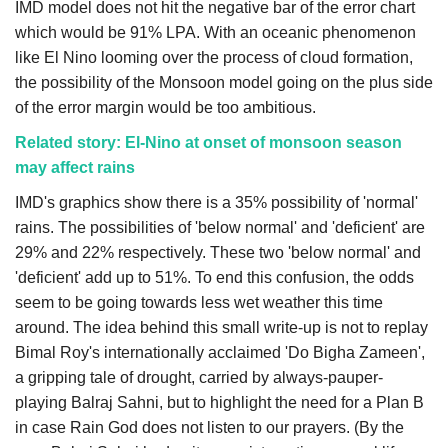
IMD model does not hit the negative bar of the error chart
which would be 91% LPA. With an oceanic phenomenon
like El Nino looming over the process of cloud formation,
the possibility of the Monsoon model going on the plus side
of the error margin would be too ambitious.
Related story: El-Nino at onset of monsoon season
may affect rains
IMD's graphics show there is a 35% possibility of 'normal'
rains. The possibilities of 'below normal' and 'deficient' are
29% and 22% respectively. These two 'below normal' and
'deficient' add up to 51%. To end this confusion, the odds
seem to be going towards less wet weather this time
around. The idea behind this small write-up is not to replay
Bimal Roy's internationally acclaimed 'Do Bigha Zameen',
a gripping tale of drought, carried by always-pauper-
playing Balraj Sahni, but to highlight the need for a Plan B
in case Rain God does not listen to our prayers. (By the