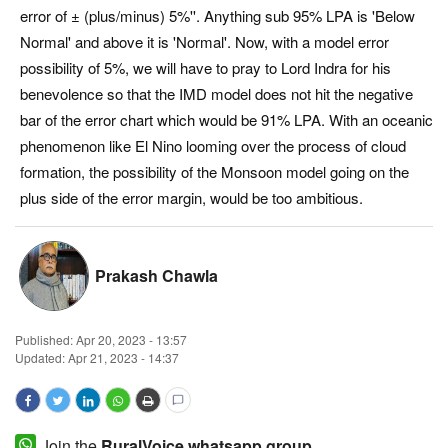
error of ± (plus/minus) 5%''. Anything sub 95% LPA is 'Below
Magazine
Normal' and above it is 'Normal'. Now, with a model error
possibility of 5%, we will have to pray to Lord Indra for his
States
benevolence so that the IMD model does not hit the negative
bar of the error chart which would be 91% LPA. With an oceanic
Events
phenomenon like El Nino looming over the process of cloud
formation, the possibility of the Monsoon model going on the
Agribusiness
plus side of the error margin, would be too ambitious.
Cooperatives
Prakash Chawla
Agritech
International
Published:
Apr 20, 2023 - 13:57
Updated: Apr 21, 2023 - 14:37
Rural Dialogue
Ground Report
Join the
RuralVoice whatsapp group