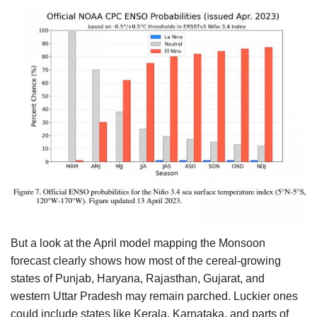
But a look at the April model mapping the Monsoon
forecast clearly shows how most of the cereal-growing
states of Punjab, Haryana, Rajasthan, Gujarat, and
western Uttar Pradesh may remain parched. Luckier ones
could include states like Kerala, Karnataka, and parts of