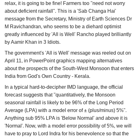
relax, it is going to be fine! Farmers too ''need not worry
about deficient rainfall''. This is a 'Sab Changa Hai'
message from the Secretary, Ministry of Earth Sciences Dr
M Ravichandran, who seems to be a diehard optimist
greatly influenced by 'All is Well' Rancho played brilliantly
by Aamir Khan in 3 Idiots.
The government's 'All is Well' message was reeled out on
April 11, in PowerPoint graphics mapping alternatives
about the prospects of the South-West Monsoon that enters
India from God's Own Country - Kerala.
In a typical hard-to-decipher IMD language, the official
forecast suggests that ''quantitatively, the Monsoon
seasonal rainfall is likely to be 96% of the Long Period
Average (LPA) with a model error of ± (plus/minus) 5%''.
Anything sub 95% LPA is 'Below Normal' and above it is
'Normal'. Now, with a model error possibility of 5%, we will
have to pray to Lord Indra for his benevolence so that the