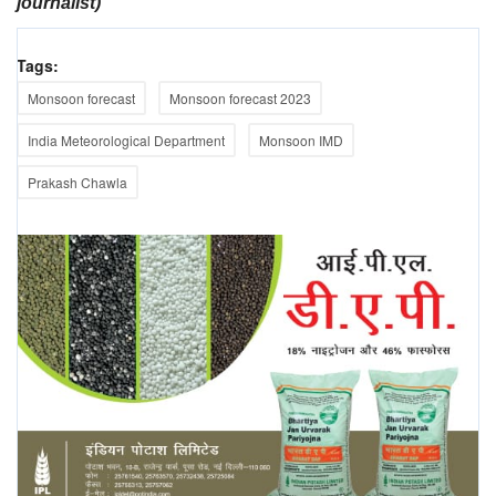
journalist)
Tags:
Monsoon forecast
Monsoon forecast 2023
India Meteorological Department
Monsoon IMD
Prakash Chawla