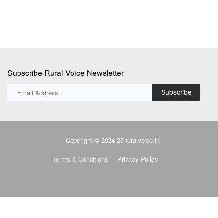
Subscribe Rural Voice Newsletter
Subscribe
Copyright © 2024-25 ruralvoice.in
Terms & Conditions
Privacy Policy