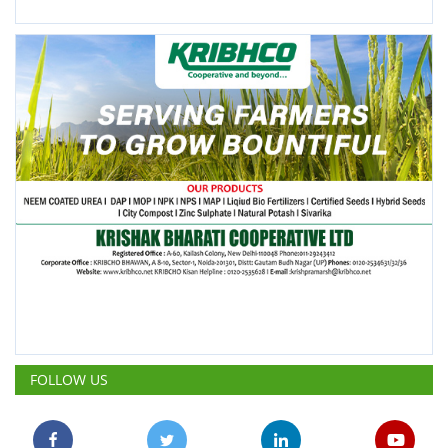
FOLLOW US
POPULAR POSTS
This Week
This Month
All Time