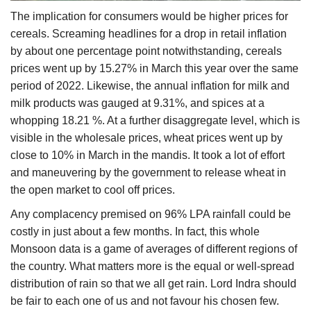
The implication for consumers would be higher prices for
cereals. Screaming headlines for a drop in retail inflation
by about one percentage point notwithstanding, cereals
prices went up by 15.27% in March this year over the same
period of 2022. Likewise, the annual inflation for milk and
milk products was gauged at 9.31%, and spices at a
whopping 18.21 %. At a further disaggregate level, which is
visible in the wholesale prices, wheat prices went up by
close to 10% in March in the mandis. It took a lot of effort
and maneuvering by the government to release wheat in
the open market to cool off prices.
Any complacency premised on 96% LPA rainfall could be
costly in just about a few months. In fact, this whole
Monsoon data is a game of averages of different regions of
the country. What matters more is the equal or well-spread
distribution of rain so that we all get rain. Lord Indra should
be fair to each one of us and not favour his chosen few.