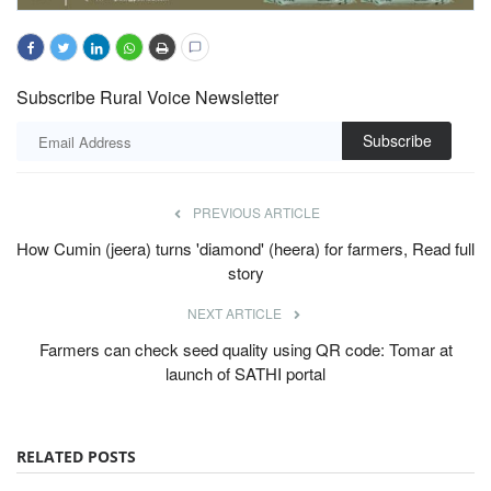
Subscribe Rural Voice Newsletter
Subscribe
PREVIOUS ARTICLE
How Cumin (jeera) turns 'diamond' (heera) for farmers, Read full
story
NEXT ARTICLE
Farmers can check seed quality using QR code: Tomar at
launch of SATHI portal
RELATED POSTS