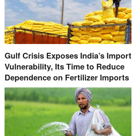
Gulf Crisis Exposes India’s Import
Vulnerability, Its Time to Reduce
Dependence on Fertilizer Imports