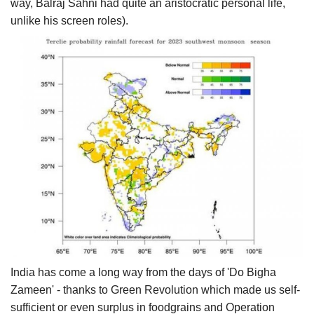
way, Balraj Sahni had quite an aristocratic personal life,
unlike his screen roles).
India has come a long way from the days of 'Do Bigha
Zameen' - thanks to Green Revolution which made us self-
sufficient or even surplus in foodgrains and Operation