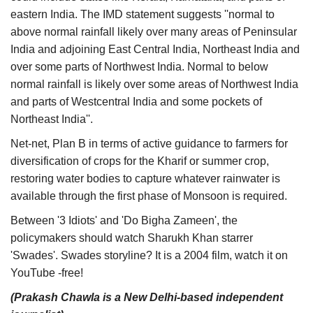
eastern India. The IMD statement suggests ''normal to
above normal rainfall likely over many areas of Peninsular
India and adjoining East Central India, Northeast India and
over some parts of Northwest India. Normal to below
normal rainfall is likely over some areas of Northwest India
and parts of Westcentral India and some pockets of
Northeast India''.
Net-net, Plan B in terms of active guidance to farmers for
diversification of crops for the Kharif or summer crop,
restoring water bodies to capture whatever rainwater is
available through the first phase of Monsoon is required.
Between '3 Idiots' and 'Do Bigha Zameen', the
policymakers should watch Sharukh Khan starrer
'Swades'. Swades storyline? It is a 2004 film, watch it on
YouTube -free!
(Prakash Chawla is a New Delhi-based independent