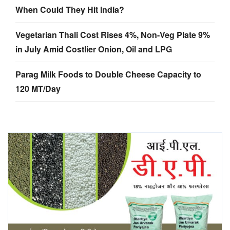
When Could They Hit India?
Vegetarian Thali Cost Rises 4%, Non-Veg Plate 9%
in July Amid Costlier Onion, Oil and LPG
Parag Milk Foods to Double Cheese Capacity to
120 MT/Day