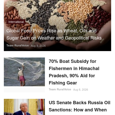
Team RuralVoice
Aug 9, 2026
70% Boat Subsidy for
Fishermen in Himachal
Pradesh, 90% Aid for
Fishing Gear
Team RuralVoice
Aug 8, 2026
US Senate Backs Russia Oil
Sanctions: How and When
Could They Hit India?
Team RuralVoice
Aug 8, 2026
Vegetarian Thali Cost Rises
4%, Non-Veg Plate 9% in
July Amid Costlier Onion,