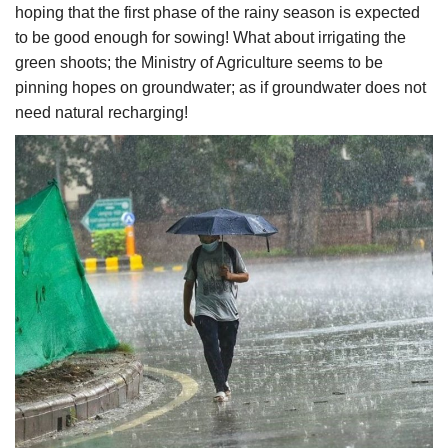
hoping that the first phase of the rainy season is expected
to be good enough for sowing! What about irrigating the
green shoots; the Ministry of Agriculture seems to be
pinning hopes on groundwater; as if groundwater does not
need natural recharging!