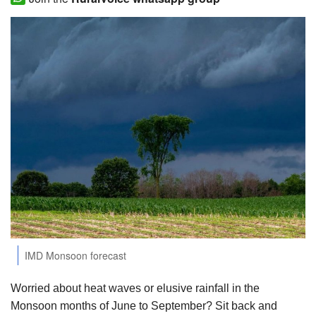
Agri Start-Ups
Gallery
Agriculture Conclave and NACOF
Awards 2022
Language
English
Hindi
IMD Monsoon forecast
Worried about heat waves or elusive rainfall in the
Monsoon months of June to September? Sit back and