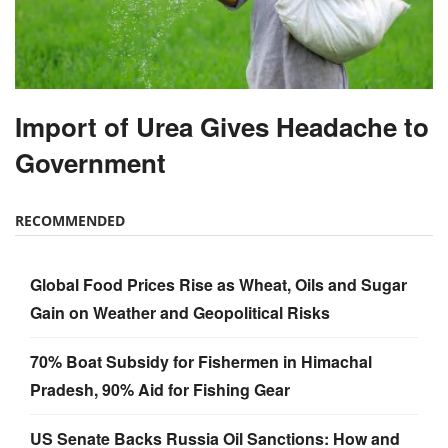
Import of Urea Gives Headache to
Government
RECOMMENDED
Global Food Prices Rise as Wheat, Oils and Sugar
Gain on Weather and Geopolitical Risks
70% Boat Subsidy for Fishermen in Himachal
Pradesh, 90% Aid for Fishing Gear
US Senate Backs Russia Oil Sanctions: How and