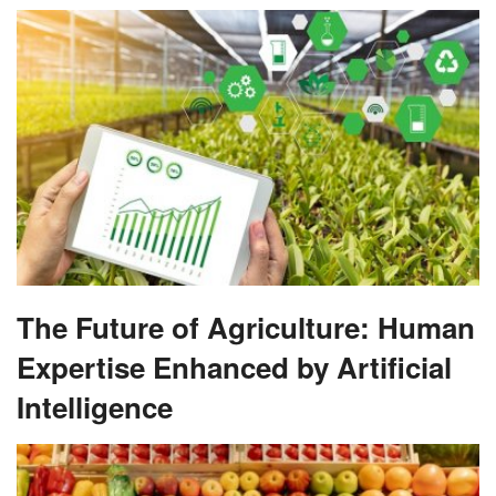
The Future of Agriculture: Human
Expertise Enhanced by Artificial
Intelligence