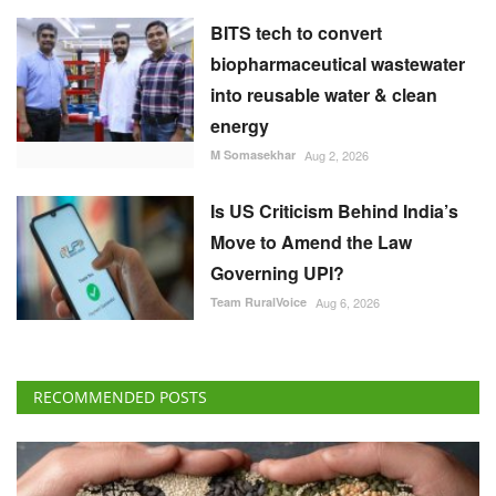
Is US Criticism Behind India’s
Move to Amend the Law
Governing UPI?
Team RuralVoice
Aug 6, 2026
RECOMMENDED POSTS
International
Global Food Prices Rise as Wheat, Oils and
Sugar Gain on Weather and Geopolitical Risks