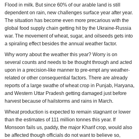
Flood in milk. But since 60% of our arable land is still
dependent on rain, new challenges surface year after year.
The situation has become even more precarious with the
global food supply chain getting hit by the Ukraine-Russia
war. The movement of wheat, sugar, and oilseeds gets into
a spiraling effect besides the annual weather factor.
Why worry about the weather this year? Worry is on
several counts and needs to be thought through and acted
upon in a precision-like manner to pre-empt any weather-
related or other consequential factors. There are already
reports of a large swathe of wheat crop in Punjab, Haryana,
and Western Uttar Pradesh getting damaged just before
harvest because of hailstorms and rains in March.
Wheat production is expected to remain stagnant or lower
than the estimates of 111 million tonnes this year. If
Monsoon fails us, paddy, the major Kharif crop, would also
be affected though officials do not want to believe so,