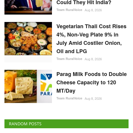
Oil and LPG
Team RuralVoice
Aug 8, 2026
Parag Milk Foods to Double
Cheese Capacity to 120
MT/Day
Team RuralVoice
Aug 8, 2026
RANDOM POSTS
Politics