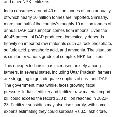
and other NPK fertilizers.
India consumes around 40 million tonnes of urea annually,
of which nearly 10 million tonnes are imported. Similarly,
more than half of the country’s roughly 10 million tonnes of
annual DAP consumption comes from imports. Even the
40-45 percent of DAP produced domestically depends
heavily on imported raw materials such as rock phosphate,
sulfuric acid, phosphoric acid, and ammonia. The situation
is similar for various grades of complex NPK fertilizers.
This unexpected crisis has increased anxiety among
farmers. In several states, including Uttar Pradesh, farmers
are struggling to get adequate supplies of urea and DAP.
The government, meanwhile, faces growing fiscal
pressure. India’s fertilizer and fertilizer raw material import
bill could exceed the record $33 billion reached in 2022-
23. Fertilizer subsidies may also rise sharply, with some
experts estimating they could surpass Rs 3.5 lakh crore.