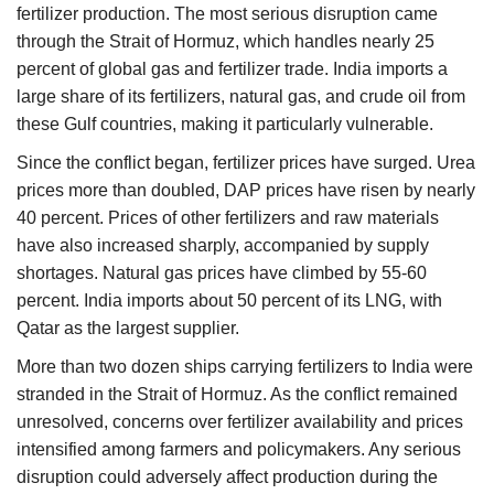
fertilizer production. The most serious disruption came
through the Strait of Hormuz, which handles nearly 25
percent of global gas and fertilizer trade. India imports a
large share of its fertilizers, natural gas, and crude oil from
these Gulf countries, making it particularly vulnerable.
Since the conflict began, fertilizer prices have surged. Urea
prices more than doubled, DAP prices have risen by nearly
40 percent. Prices of other fertilizers and raw materials
have also increased sharply, accompanied by supply
shortages. Natural gas prices have climbed by 55-60
percent. India imports about 50 percent of its LNG, with
Qatar as the largest supplier.
More than two dozen ships carrying fertilizers to India were
stranded in the Strait of Hormuz. As the conflict remained
unresolved, concerns over fertilizer availability and prices
intensified among farmers and policymakers. Any serious
disruption could adversely affect production during the