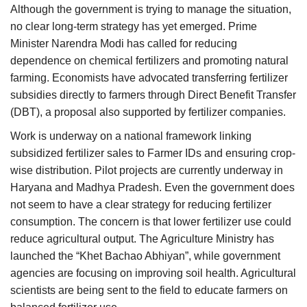
Although the government is trying to manage the situation,
no clear long-term strategy has yet emerged. Prime
Minister Narendra Modi has called for reducing
dependence on chemical fertilizers and promoting natural
farming. Economists have advocated transferring fertilizer
subsidies directly to farmers through Direct Benefit Transfer
(DBT), a proposal also supported by fertilizer companies.
Work is underway on a national framework linking
subsidized fertilizer sales to Farmer IDs and ensuring crop-
wise distribution. Pilot projects are currently underway in
Haryana and Madhya Pradesh. Even the government does
not seem to have a clear strategy for reducing fertilizer
consumption. The concern is that lower fertilizer use could
reduce agricultural output. The Agriculture Ministry has
launched the “Khet Bachao Abhiyan”, while government
agencies are focusing on improving soil health. Agricultural
scientists are being sent to the field to educate farmers on