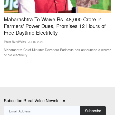
Subscribe Rural Voice Newsletter
Subscribe
Copyright © 2024-25 ruralvoice.in
Terms & Conditions
Privacy Policy