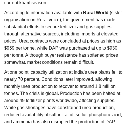
current kharif season.
According to information available with
Rural World
(sister
organisation on Rural voice), the government has made
substantial efforts to secure fertilizer and gas supplies
through alternative sources, including imports at elevated
prices. Urea contracts were concluded at prices as high as
$959 per tonne, while DAP was purchased at up to $930
per tonne. Although buyer resistance has softened prices
somewhat, market conditions remain difficult.
At one point, capacity utilization at India’s urea plants fell to
nearly 70 percent. Conditions later improved, allowing
monthly urea production to recover to around 1.8 million
tonnes. The crisis is global. Production has been halted at
around 49 fertilizer plants worldwide, affecting supplies.
While gas shortages have constrained urea production,
reduced availability of sulfuric acid, sulfur, phosphoric acid,
and ammonia has also disrupted the production of DAP