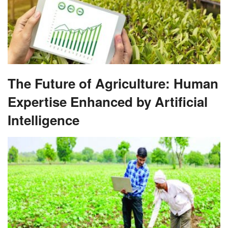
The Future of Agriculture: Human
Expertise Enhanced by Artificial
Intelligence