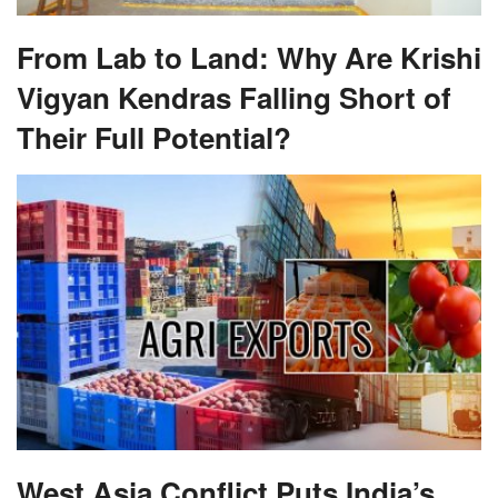
Vigyan Kendras Falling Short of
Their Full Potential?
West Asia Conflict Puts India’s
Farm Trade at Risk