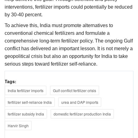
interventions, fertilizer imports could potentially be reduced
by 30-40 percent.
To achieve this, India must promote alternatives to
conventional chemical fertilizers and formulate a
comprehensive long-term fertilizer policy. The ongoing Gulf
conflict has delivered an important lesson. It is not merely a
geopolitical crisis but also an opportunity for India to take
serious steps toward fertilizer self-reliance.
Tags:
India fertilizer imports
Gulf conflict fertilizer crisis
fertilizer self-reliance India
urea and DAP imports
fertilizer subsidy India
domestic fertilizer production India
Harvir Singh