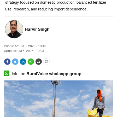
strategy focused on domestic production, balanced fertilizer
Magazine
use, research, and reducing import dependence.
States
Harvir Singh
Events
Published:
Jul 5, 2026 - 13:40
Agribusiness
Updated: Jul 5, 2026 - 19:03
Cooperatives
Agritech
Join the
RuralVoice whatsapp group
International
Rural Dialogue
Ground Report