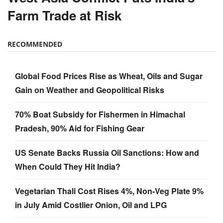
RECOMMENDED
Global Food Prices Rise as Wheat, Oils and Sugar
Gain on Weather and Geopolitical Risks
70% Boat Subsidy for Fishermen in Himachal
Pradesh, 90% Aid for Fishing Gear
US Senate Backs Russia Oil Sanctions: How and
When Could They Hit India?
Vegetarian Thali Cost Rises 4%, Non-Veg Plate 9%
in July Amid Costlier Onion, Oil and LPG
Parag Milk Foods to Double Cheese Capacity to
120 MT/Day