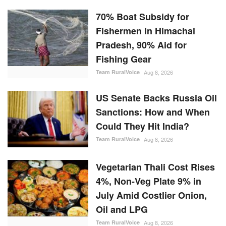
Could They Hit India?
Team RuralVoice
Aug 8, 2026
Vegetarian Thali Cost Rises
4%, Non-Veg Plate 9% in
July Amid Costlier Onion,
Oil and LPG
Team RuralVoice
Aug 8, 2026
Parag Milk Foods to Double
Cheese Capacity to 120
MT/Day
Team RuralVoice
Aug 8, 2026
RANDOM POSTS