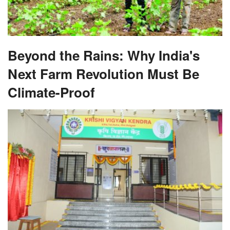
Beyond the Rains: Why India's
Next Farm Revolution Must Be
Climate-Proof
From Lab to Land: Why Are Krishi