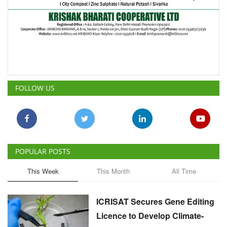
POPULAR POSTS
This Week
This Month
All Time
ICRISAT Secures Gene Editing
Licence to Develop Climate-
Resilient Crops for Smallholder
Farmers
Team RuralVoice
Aug 4, 2026
India's Rising Cotton Import
Dependence Calls for
Technology and Policy
Reforms: Dr RS Paroda
Team RuralVoice
Aug 3, 2026