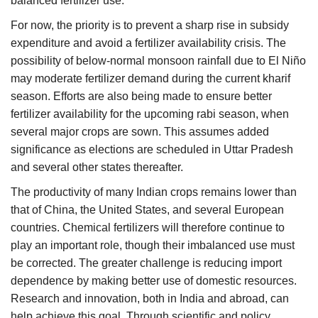
balanced fertilizer use.
For now, the priority is to prevent a sharp rise in subsidy
expenditure and avoid a fertilizer availability crisis. The
possibility of below-normal monsoon rainfall due to El Niño
may moderate fertilizer demand during the current kharif
season. Efforts are also being made to ensure better
fertilizer availability for the upcoming rabi season, when
several major crops are sown. This assumes added
significance as elections are scheduled in Uttar Pradesh
and several other states thereafter.
The productivity of many Indian crops remains lower than
that of China, the United States, and several European
countries. Chemical fertilizers will therefore continue to
play an important role, though their imbalanced use must
be corrected. The greater challenge is reducing import
dependence by making better use of domestic resources.
Research and innovation, both in India and abroad, can
help achieve this goal. Through scientific and policy