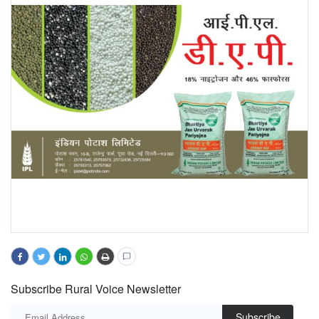
Subscribe Rural Voice Newsletter
Subscribe
PREVIOUS ARTICLE