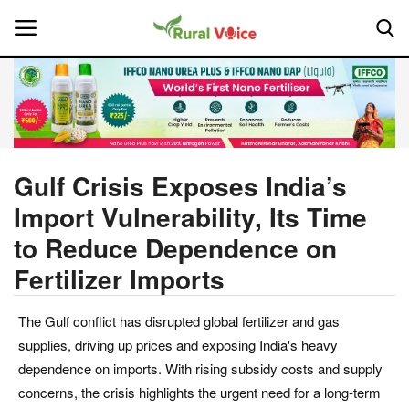
Home
Contact
Gulf Crisis Exposes India’s
Import Vulnerability, Its Time
About Us
to Reduce Dependence on
Leadership Profiles
Fertilizer Imports
National
The Gulf conflict has disrupted global fertilizer and gas
supplies, driving up prices and exposing India's heavy
Politics
dependence on imports. With rising subsidy costs and supply
concerns, the crisis highlights the urgent need for a long-term
Opinion