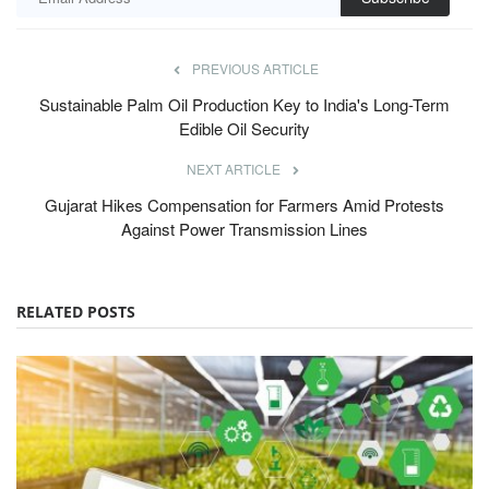
Sustainable Palm Oil Production Key to India's Long-Term
Edible Oil Security
NEXT ARTICLE
Gujarat Hikes Compensation for Farmers Amid Protests
Against Power Transmission Lines
RELATED POSTS