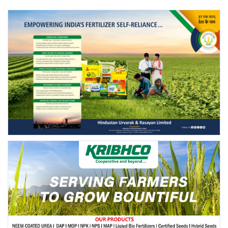
FOLLOW US