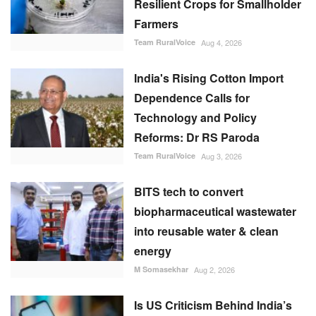
BITS tech to convert
biopharmaceutical wastewater
into reusable water & clean
energy
M Somasekhar
Aug 2, 2026
Is US Criticism Behind India’s
Move to Amend the Law
Governing UPI?
Team RuralVoice
Aug 6, 2026
RECOMMENDED POSTS