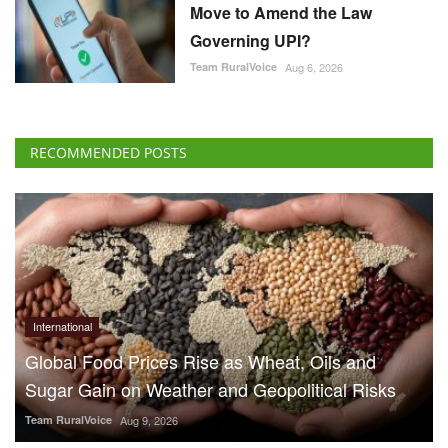
International
Global Food Prices Rise as Wheat, Oils and
Sugar Gain on Weather and Geopolitical Risks
Team RuralVoice
Aug 9, 2026
70% Boat Subsidy for
Fishermen in Himachal
Pradesh, 90% Aid for
Fishing Gear
Team RuralVoice
Aug 8, 2026
US Senate Backs Russia Oil
Sanctions: How and When