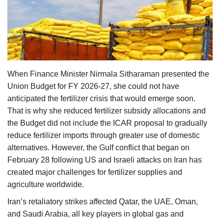
Agri Start-Ups
Gallery
Agriculture Conclave and NACOF
Awards 2022
When Finance Minister Nirmala Sitharaman presented the
Union Budget for FY 2026-27, she could not have
Language
anticipated the fertilizer crisis that would emerge soon.
That is why she reduced fertilizer subsidy allocations and
English
Hindi
the Budget did not include the ICAR proposal to gradually
reduce fertilizer imports through greater use of domestic
alternatives. However, the Gulf conflict that began on
February 28 following US and Israeli attacks on Iran has
created major challenges for fertilizer supplies and
agriculture worldwide.
Iran’s retaliatory strikes affected Qatar, the UAE, Oman,
and Saudi Arabia, all key players in global gas and