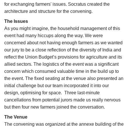
for exchanging farmers' issues. Socratus created the
architecture and structure for the convening.
The Issues
As you might imagine, the household management of this
event had many hiccups along the way. We were
concerned about not having enough farmers as we wanted
our jury to be a close reflection of the diversity of India and
reflect the Union Budget’s provisions for agriculture and its
allied sectors. The logistics of the event was a significant
concern which consumed valuable time in the build up to
the event. The fixed seating at the venue also presented an
initial challenge but our team incorporated it into our
design, optimising for space. Three last-minute
cancellations from potential jurors made us really nervous
but then four new farmers joined the conversation.
The Venue
The convening was organized at the annexe building of the