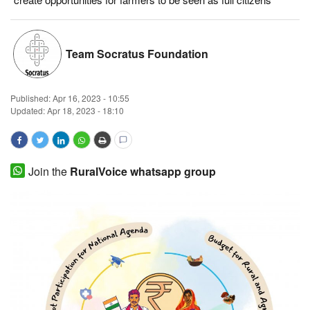
Magazine
Team Socratus Foundation
States
Events
Published:
Apr 16, 2023 - 10:55
Updated: Apr 18, 2023 - 18:10
Agribusiness
Cooperatives
Join the
RuralVoice whatsapp group
Agritech
International
Rural Dialogue
Ground Report