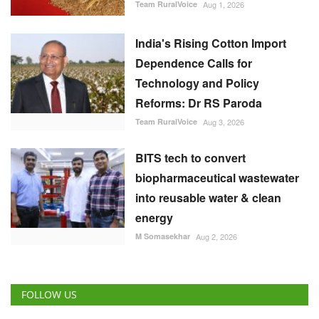
Team RuralVoice
Aug 3, 2026
BITS tech to convert
biopharmaceutical wastewater
into reusable water & clean
energy
M Somasekhar
Aug 2, 2026
FOLLOW US
RECOMMENDED POSTS