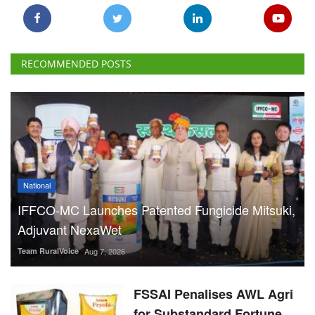
National
IFFCO-MC Launches Patented Fungicide Mitsuki,
Adjuvant NexaWet
Team RuralVoice
Aug 7, 2026
FSSAI Penalises AWL Agri
for Substandard Fortune
Fortified Sunflower Oil,
Halts Monk Fruit Sweetener
Sales
Team RuralVoice
Aug 7, 2026