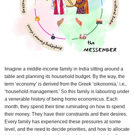
Agri Start-Ups
Gallery
Agriculture Conclave and NACOF
Awards 2022
Language
Imagine a middle-income family in India sitting around a
English
Hindi
table and planning its household budget. By the way, the
term ‘economy’ is derived from the Greek ‘oikonomia,’ i.e.,
‘household management.’ So this family is labouring under
a venerable history of being homo economicus. Each
month, they spend their time ruminating on how to spend
their money. They have their constraints and their desires.
Every family has experienced these pressures at some
level, and the need to decide priorities, and how to allocate