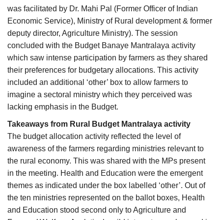
was facilitated by Dr. Mahi Pal (Former Officer of Indian
Economic Service), Ministry of Rural development & former
deputy director, Agriculture Ministry). The session
concluded with the Budget Banaye Mantralaya activity
which saw intense participation by farmers as they shared
their preferences for budgetary allocations. This activity
included an additional ‘other’ box to allow farmers to
imagine a sectoral ministry which they perceived was
lacking emphasis in the Budget.
Takeaways from Rural Budget Mantralaya activity
The budget allocation activity reflected the level of
awareness of the farmers regarding ministries relevant to
the rural economy. This was shared with the MPs present
in the meeting. Health and Education were the emergent
themes as indicated under the box labelled ‘other’. Out of
the ten ministries represented on the ballot boxes, Health
and Education stood second only to Agriculture and