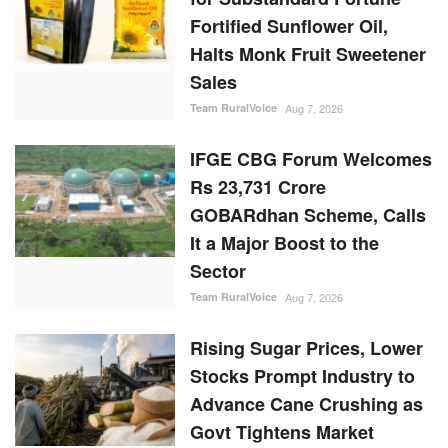
IFGE CBG Forum Welcomes
Rs 23,731 Crore
GOBARdhan Scheme, Calls
It a Major Boost to the
Sector
Team RuralVoice
Aug 7, 2026
Rising Sugar Prices, Lower
Stocks Prompt Industry to
Advance Cane Crushing as
Govt Tightens Market
Oversight
Ajeet Singh
Aug 6, 2026
Cabinet Approves Rs.
23,731 Crore 10-Year
GOBARdhan Scheme to