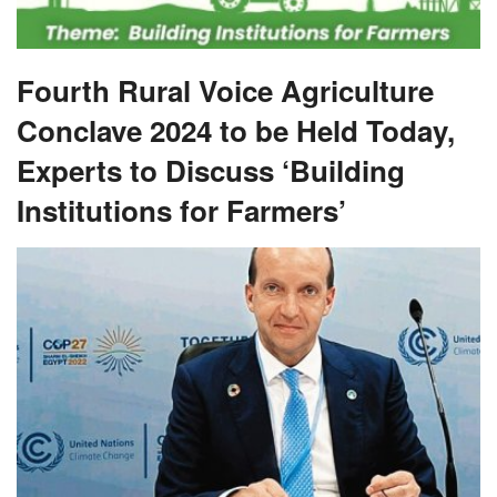
Fourth Rural Voice Agriculture
Conclave 2024 to be Held Today,
Experts to Discuss ‘Building
Institutions for Farmers’