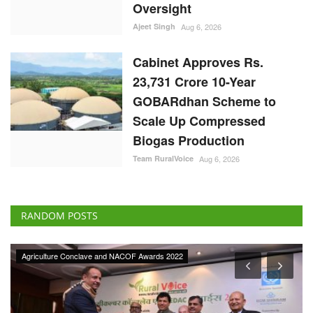
Scale Up Compressed
Biogas Production
Team RuralVoice
Aug 6, 2026
RANDOM POSTS
Agriculture Conclave and NACOF Awards 2022