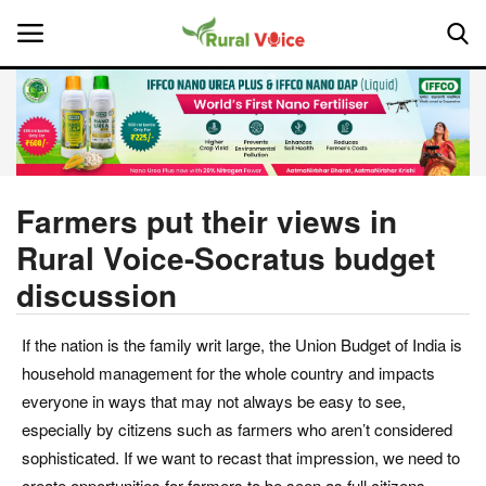
Home
Contact
Farmers put their views in
Rural Voice-Socratus budget
About Us
discussion
Leadership Profiles
If the nation is the family writ large, the Union Budget of India is
National
household management for the whole country and impacts
everyone in ways that may not always be easy to see,
Politics
especially by citizens such as farmers who aren’t considered
sophisticated. If we want to recast that impression, we need to
Opinion
create opportunities for farmers to be seen as full citizens