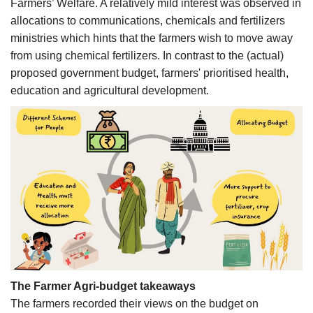
Farmers’ Welfare. A relatively mild interest was observed in
allocations to communications, chemicals and fertilizers
ministries which hints that the farmers wish to move away
from using chemical fertilizers. In contrast to the (actual)
proposed government budget, farmers' prioritised health,
education and agricultural development.
The Farmer Agri-budget takeaways
The farmers recorded their views on the budget on