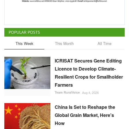
ICRISAT Secures Gene Editing
Licence to Develop Climate-
Resilient Crops for Smallholder
Farmers
Team RuralVoice
Aug 4, 2026
China Is Set to Reshape the
Global Grain Market, Here's
How
Team RuralVoice
Aug 1, 2026
India's Rising Cotton Import
Dependence Calls for
Technology and Policy
Reforms: Dr RS Paroda