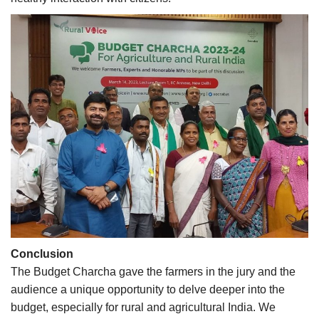
Conclusion
The Budget Charcha gave the farmers in the jury and the
audience a unique opportunity to delve deeper into the
budget, especially for rural and agricultural India. We