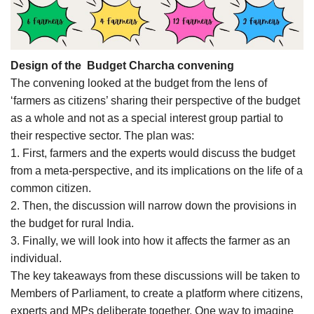
Design of the Budget Charcha convening
The convening looked at the budget from the lens of
‘farmers as citizens’ sharing their perspective of the budget
as a whole and not as a special interest group partial to
their respective sector. The plan was:
1. First, farmers and the experts would discuss the budget
from a meta-perspective, and its implications on the life of a
common citizen.
2. Then, the discussion will narrow down the provisions in
the budget for rural India.
3. Finally, we will look into how it affects the farmer as an
individual.
The key takeaways from these discussions will be taken to
Members of Parliament, to create a platform where citizens,
experts and MPs deliberate together. One way to imagine