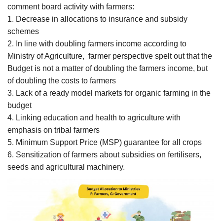
comment board activity with farmers:
1. Decrease in allocations to insurance and subsidy
schemes
2. In line with doubling farmers income according to
Ministry of Agriculture, farmer perspective spelt out that the
Budget is not a matter of doubling the farmers income, but
of doubling the costs to farmers
3. Lack of a ready model markets for organic farming in the
budget
4. Linking education and health to agriculture with
emphasis on tribal farmers
5. Minimum Support Price (MSP) guarantee for all crops
6. Sensitization of farmers about subsidies on fertilisers,
seeds and agricultural machinery.