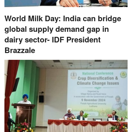
World Milk Day: India can bridge
global supply demand gap in
dairy sector- IDF President
Brazzale