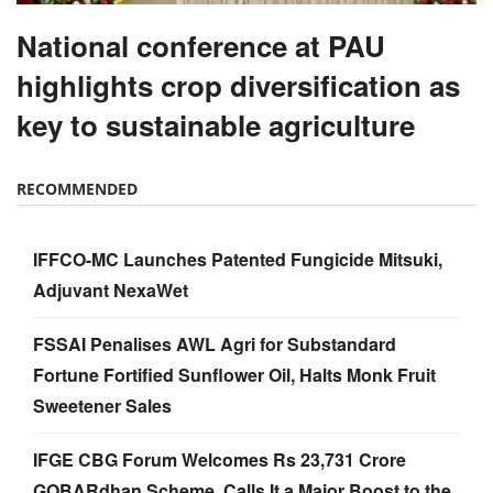
National conference at PAU
highlights crop diversification as
key to sustainable agriculture
RECOMMENDED
IFFCO-MC Launches Patented Fungicide Mitsuki,
Adjuvant NexaWet
FSSAI Penalises AWL Agri for Substandard
Fortune Fortified Sunflower Oil, Halts Monk Fruit
Sweetener Sales
IFGE CBG Forum Welcomes Rs 23,731 Crore
GOBARdhan Scheme, Calls It a Major Boost to the