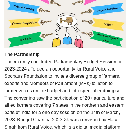
The Partnership
The recently concluded Parliamentary Budget Session for
2023-2024 afforded an opportunity for Rural Voice and
Socratus Foundation to invite a diverse group of farmers,
experts and Members of Parliament (MPs) to listen to
farmer voices on the budget and introspect after doing so.
The convening saw the participation of 20+ agriculture and
allied farmers covering 7 states in the northern and eastern
parts of India for a one day session on the 14th of March,
2023. Budget Charcha 2023-24 was convened by Harvir
Singh from Rural Voice, which is a digital media platform