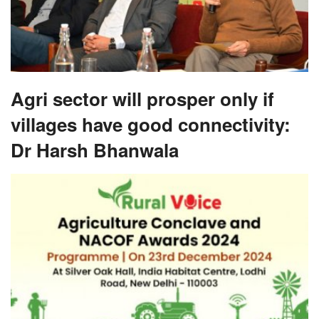
Agri sector will prosper only if
villages have good connectivity:
Dr Harsh Bhanwala