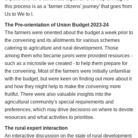
this process is as a ‘farmer citizens' journey’ that goes from
Us to We to I.
The Pre-orientation of Union Budget 2023-24
The farmers were oriented about the budget a week prior to
the convening and its allotments for various schemes
catering to agriculture and rural development. Those
among them who became jurors were provided resources -
such as a microsite we created - to help them prepare for
the convening. Most of the farmers were initially unfamiliar
with the budget, but were keen on finding out more about it
and how they might help to make the convening more
fruitful. There were also valuable insights into the
agricultural community's special requirements and
preferences, which may drive decisions on where to devote
resources and what activities to prioritise.
The rural expert interaction
An interactive discussion on the state of rural development