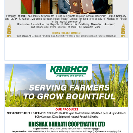
POPULAR POSTS
This Week
This Month
All Time