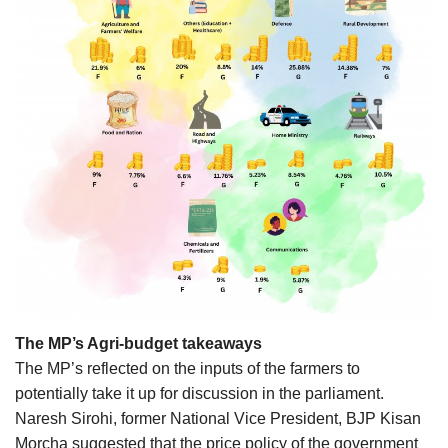
The MP’s Agri-budget takeaways
The MP’s reflected on the inputs of the farmers to
potentially take it up for discussion in the parliament.
Naresh Sirohi, former National Vice President, BJP Kisan
Morcha suggested that the price policy of the government