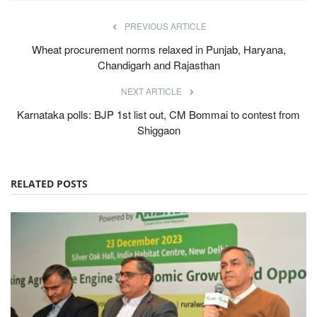
PREVIOUS ARTICLE
Wheat procurement norms relaxed in Punjab, Haryana,
Chandigarh and Rajasthan
NEXT ARTICLE
Karnataka polls: BJP 1st list out, CM Bommai to contest from
Shiggaon
RELATED POSTS