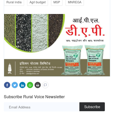
Rural india
Agri budget
MSP
MNREGA
Subscribe Rural Voice Newsletter
Subscribe