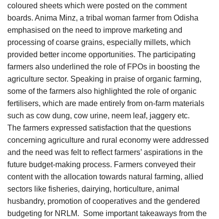
coloured sheets which were posted on the comment
boards. Anima Minz, a tribal woman farmer from Odisha
emphasised on the need to improve marketing and
processing of coarse grains, especially millets, which
provided better income opportunities. The participating
farmers also underlined the role of FPOs in boosting the
agriculture sector. Speaking in praise of organic farming,
some of the farmers also highlighted the role of organic
fertilisers, which are made entirely from on-farm materials
such as cow dung, cow urine, neem leaf, jaggery etc.
The farmers expressed satisfaction that the questions
concerning agriculture and rural economy were addressed
and the need was felt to reflect farmers’ aspirations in the
future budget-making process. Farmers conveyed their
content with the allocation towards natural farming, allied
sectors like fisheries, dairying, horticulture, animal
husbandry, promotion of cooperatives and the gendered
budgeting for NRLM. Some important takeaways from the