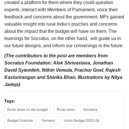
created a platform for them where they could question
experts, interact with Members of Parliament, voice their
feedback and concerns about the government. MPs gained
valuable insight into rural India’s psyches and concerns
about the impact that the budget will have on them. The
learnings for Socratus, on the other hand, will guide us in
our future designs, and inform our convenings in the future.
(The contributors to the post are members from
Socratus Foundation: Alok Shrivastava, Jonathan
David Syiemlieh, Nithin Vemula, Prachur Goel, Rajesh
Kasturirangan and Shivika Bhan, Illustrations by Nitya
Jadeja)
Tags:
Rural Voice on the budget
Rural voice
Socratus
Budget Charcha
Farmers
Union Budget 2023-24