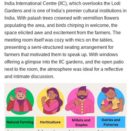
India International Centre (IIC), which overlooks the Lodi
Gardens and is one of India’s premier cultural institutions in
India. With palash trees crowned with vermillion flowers
populating the area, and birds chirping in welcome, the
space elicited awe and excitement from the farmers. The
meeting room itself was cozy with mics on the tables,
presenting a semi-structured seating arrangement for
farmers that motivated them to speak up. With windows
offering a glimpse into the IIC gardens, and the open patio
next to the room, the atmosphere was ideal for a reflective
and intimate discussion.