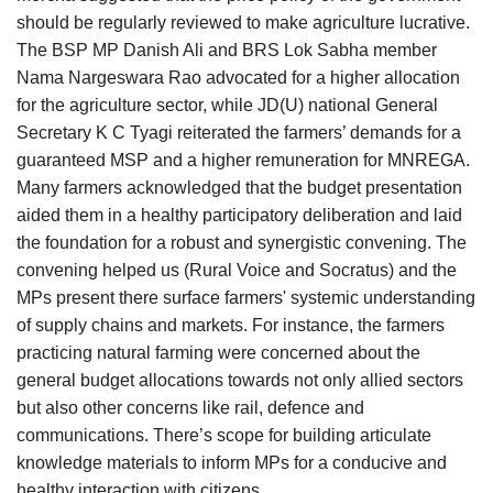
should be regularly reviewed to make agriculture lucrative.
The BSP MP Danish Ali and BRS Lok Sabha member
Nama Nargeswara Rao advocated for a higher allocation
for the agriculture sector, while JD(U) national General
Secretary K C Tyagi reiterated the farmers’ demands for a
guaranteed MSP and a higher remuneration for MNREGA.
Many farmers acknowledged that the budget presentation
aided them in a healthy participatory deliberation and laid
the foundation for a robust and synergistic convening. The
convening helped us (Rural Voice and Socratus) and the
MPs present there surface farmers' systemic understanding
of supply chains and markets. For instance, the farmers
practicing natural farming were concerned about the
general budget allocations towards not only allied sectors
but also other concerns like rail, defence and
communications. There’s scope for building articulate
knowledge materials to inform MPs for a conducive and
healthy interaction with citizens.