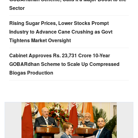
Sector
Rising Sugar Prices, Lower Stocks Prompt
Industry to Advance Cane Crushing as Govt
Tightens Market Oversight
Cabinet Approves Rs. 23,731 Crore 10-Year
GOBARdhan Scheme to Scale Up Compressed
Biogas Production