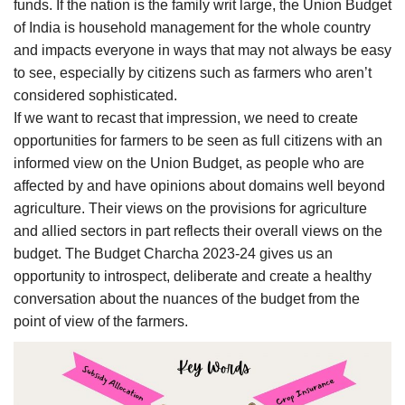
funds. If the nation is the family writ large, the Union Budget
of India is household management for the whole country
and impacts everyone in ways that may not always be easy
to see, especially by citizens such as farmers who aren’t
considered sophisticated.
If we want to recast that impression, we need to create
opportunities for farmers to be seen as full citizens with an
informed view on the Union Budget, as people who are
affected by and have opinions about domains well beyond
agriculture. Their views on the provisions for agriculture
and allied sectors in part reflects their overall views on the
budget. The Budget Charcha 2023-24 gives us an
opportunity to introspect, deliberate and create a healthy
conversation about the nuances of the budget from the
point of view of the farmers.