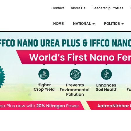
Contact
About Us
Leadership Profiles
HOME
NATIONAL
POLITICS