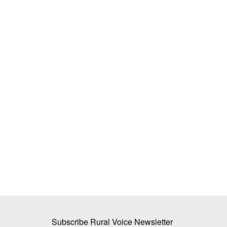
s 4,000 Crore for
BJP to win Gujarat with overwhelming
for Small Tea Growers
Team RuralVoice
Dec 8, 2022
Leading on 154 seats in the 182-member Assemb
is all set to form the...
 for 2026-27 prioritises
Subscribe Rural Voice Newsletter