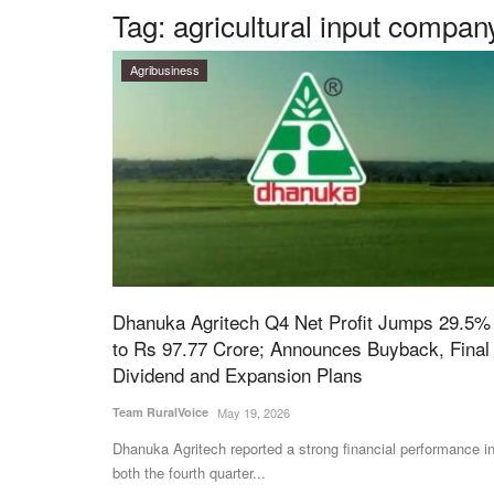
Tag:
agricultural input compan
Agribusiness
Dhanuka Agritech Q4 Net Profit Jumps 29.5%
to Rs 97.77 Crore; Announces Buyback, Final
Dividend and Expansion Plans
Team RuralVoice
May 19, 2026
Dhanuka Agritech reported a strong financial performance i
both the fourth quarter...