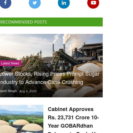
RECOMMENDED POSTS
Latest News
Lower Stocks, Rising Prices Prompt Sugar
Industry to Advance Cane Crushing
Ajeet Singh
Aug 6, 2026
Cabinet Approves
Rs. 23,731 Crore 10-
Year GOBARdhan