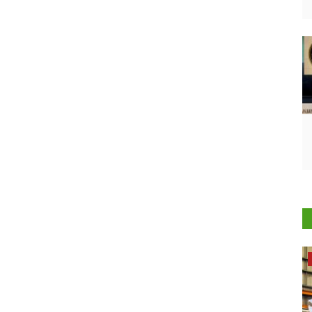
Opinion