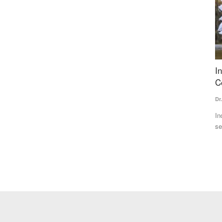
 majority
India's Fertilizer Crossroads: From Crisis to
A
Competitive Advantage
P
Dr. Yashpal Singh Saharawat
Jul 14, 2026
Te
ly, the BJP
India's fertilizer subsidy driven model has ensured food
Ve
security but created excessive...
ag