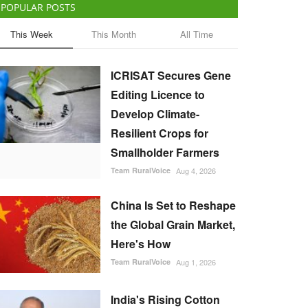
POPULAR POSTS
This Week
This Month
All Time
ICRISAT Secures Gene
Editing Licence to
Develop Climate-
Resilient Crops for
Smallholder Farmers
Team RuralVoice
Aug 4, 2026
China Is Set to Reshape
the Global Grain Market,
Here's How
Team RuralVoice
Aug 1, 2026
India's Rising Cotton