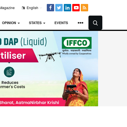
Magazine
English
OPINION
STATES
EVENTS