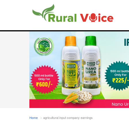
Home
agricultural input company earnings