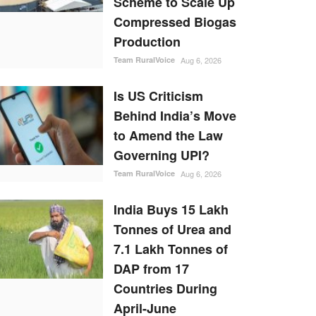
Scheme to Scale Up
Compressed Biogas
Production
Team RuralVoice
Aug 6, 2026
Is US Criticism
Behind India’s Move
to Amend the Law
Governing UPI?
Team RuralVoice
Aug 6, 2026
India Buys 15 Lakh
Tonnes of Urea and
7.1 Lakh Tonnes of
DAP from 17
Countries During
April-June