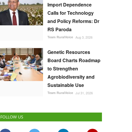
Import Dependence
Calls for Technology
and Policy Reforms: Dr
RS Paroda
Team RuralVoice
Aug 3, 2026
Genetic Resources
Board Charts Roadmap
to Strengthen
Agrobiodiversity and
Sustainable Use
Team RuralVoice
Jul 31, 2026
FOLLOW US