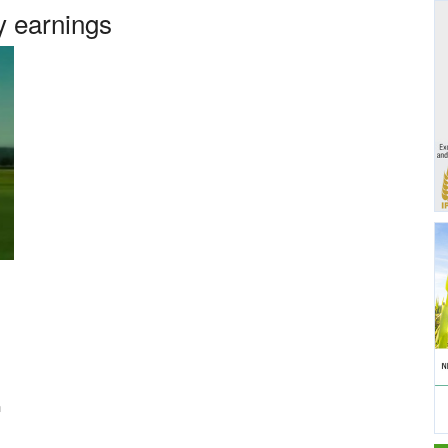
y earnings
n