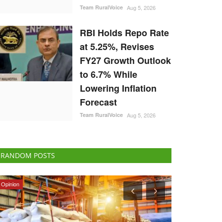
Team RuralVoice
Aug 5, 2026
RBI Holds Repo Rate
at 5.25%, Revises
FY27 Growth Outlook
to 6.7% While
Lowering Inflation
Forecast
Team RuralVoice
Aug 5, 2026
RANDOM POSTS
Agri Start-Ups
Rural Dialogue