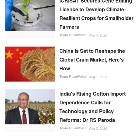
ICRISAT Secures Gene Editing
Licence to Develop Climate-
Resilient Crops for Smallholder
Farmers
Team RuralVoice
Aug 4, 2026
China Is Set to Reshape the
Global Grain Market, Here's
How
Team RuralVoice
Aug 1, 2026
India's Rising Cotton Import
Dependence Calls for
Technology and Policy
Reforms: Dr RS Paroda
Team RuralVoice
Aug 3, 2026