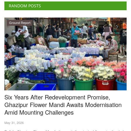
RANDOM POSTS
Ground Report
s
Six Years After Redevelopment Promise,
B
Ghazipur Flower Mandi Awaits Modernisation
w
Amid Mounting Challenges
M 
May 31, 2026
Th
at