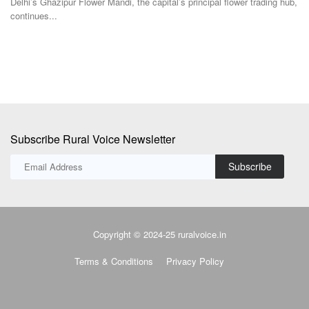
Delhi’s Ghazipur Flower Mandi, the capital’s principal flower trading hub,
continues...
Subscribe Rural Voice Newsletter
Subscribe
Copyright © 2024-25 ruralvoice.in
Terms & Conditions
Privacy Policy