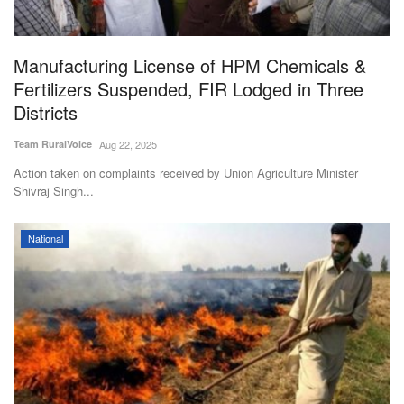
Magazine
Manufacturing License of HPM Chemicals &
States
Fertilizers Suspended, FIR Lodged in Three
Districts
Events
Team RuralVoice
Aug 22, 2025
Agribusiness
Action taken on complaints received by Union Agriculture Minister
Shivraj Singh...
Cooperatives
National
Agritech
International
Rural Dialogue
Ground Report