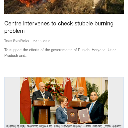
Agri Start-Ups
Gallery
Centre intervenes to check stubble burning
problem
Agriculture Conclave and NACOF
Team RuralVoice
Dec 16, 2022
Awards 2022
To support the efforts of the governments of Punjab, Haryana, Uttar
Pradesh and...
Language
English
Hindi