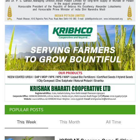
POPULAR POSTS
This Week
This Month
All Time