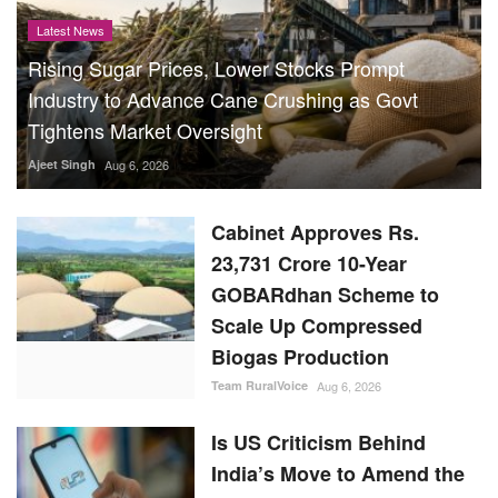
Latest News
Rising Sugar Prices, Lower Stocks Prompt
Industry to Advance Cane Crushing as Govt
Tightens Market Oversight
Ajeet Singh
Aug 6, 2026
Cabinet Approves Rs.
23,731 Crore 10-Year
GOBARdhan Scheme to
Scale Up Compressed
Biogas Production
Team RuralVoice
Aug 6, 2026
Is US Criticism Behind
India’s Move to Amend the