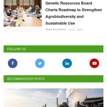
Genetic Resources Board
Charts Roadmap to Strengthen
Agrobiodiversity and
Sustainable Use
Team RuralVoice
Jul 31, 2026
FOLLOW US
RECOMMENDED POSTS