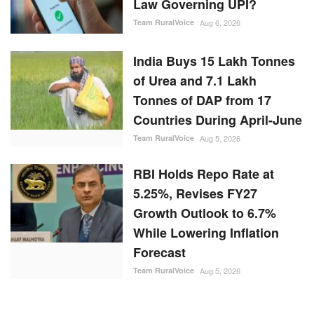
Law Governing UPI?
Team RuralVoice
Aug 6, 2026
India Buys 15 Lakh Tonnes
of Urea and 7.1 Lakh
Tonnes of DAP from 17
Countries During April-June
Team RuralVoice
Aug 5, 2026
RBI Holds Repo Rate at
5.25%, Revises FY27
Growth Outlook to 6.7%
While Lowering Inflation
Forecast
Team RuralVoice
Aug 5, 2026