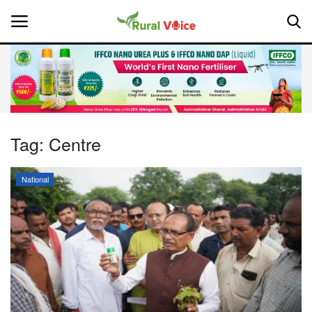
Home
Contact
Tag:
Centre
About Us
National
Leadership Profiles
National
Politics
Opinion