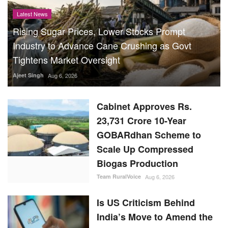
Latest News
Rising Sugar Prices, Lower Stocks Prompt
Industry to Advance Cane Crushing as Govt
Tightens Market Oversight
Ajeet Singh
Aug 6, 2026
Cabinet Approves Rs.
23,731 Crore 10-Year
GOBARdhan Scheme to
Scale Up Compressed
Biogas Production
Team RuralVoice
Aug 6, 2026
Is US Criticism Behind
India’s Move to Amend the