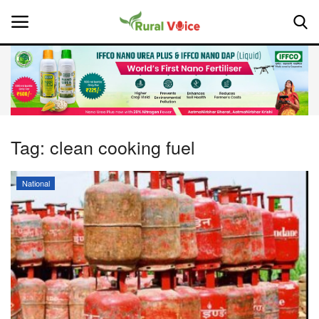
Home
Contact
Tag:
clean cooking fuel
About Us
National
Leadership Profiles
National
Politics
Opinion