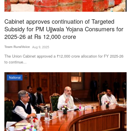
Magazine
Cabinet approves continuation of Targeted
States
Subsidy for PM Ujjwala Yojana Consumers for
2025-26 at Rs 12,000 crore
Events
Team RuralVoice
Aug 9, 2025
Agribusiness
The Union Cabinet approved a ₹12,000 crore allocation for FY 2025-26
to continue...
Cooperatives
National
Agritech
International
Rural Dialogue
Ground Report