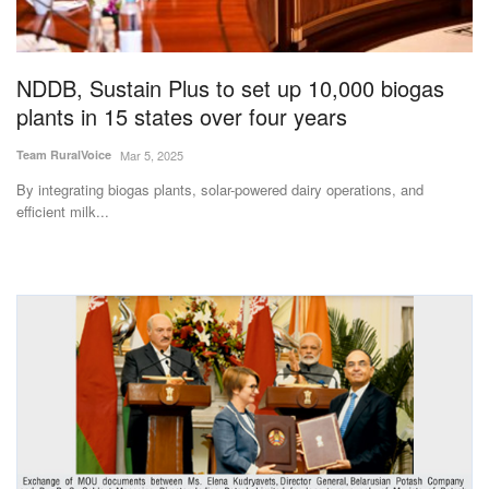
Agri Start-Ups
Gallery
NDDB, Sustain Plus to set up 10,000 biogas
plants in 15 states over four years
Agriculture Conclave and NACOF
Team RuralVoice
Mar 5, 2025
Awards 2022
By integrating biogas plants, solar-powered dairy operations, and
efficient milk...
Language
English
Hindi