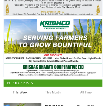
POPULAR POSTS
This Week
This Month
All Time