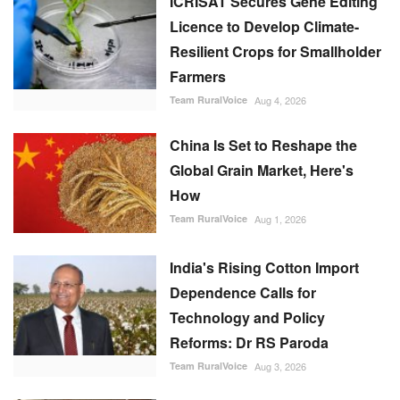
ICRISAT Secures Gene Editing
Licence to Develop Climate-
Resilient Crops for Smallholder
Farmers
Team RuralVoice
Aug 4, 2026
China Is Set to Reshape the
Global Grain Market, Here's
How
Team RuralVoice
Aug 1, 2026
India's Rising Cotton Import
Dependence Calls for
Technology and Policy
Reforms: Dr RS Paroda
Team RuralVoice
Aug 3, 2026