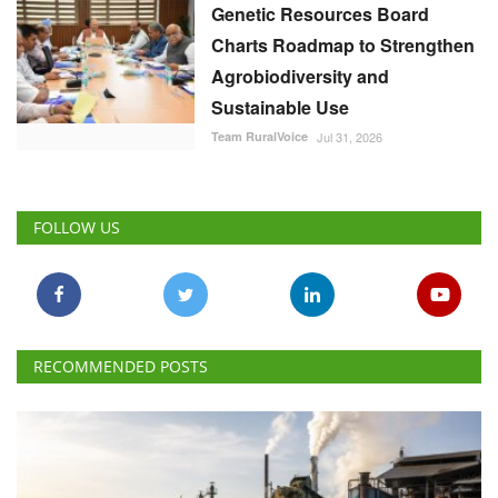
Genetic Resources Board
Charts Roadmap to Strengthen
Agrobiodiversity and
Sustainable Use
Team RuralVoice
Jul 31, 2026
FOLLOW US
RECOMMENDED POSTS