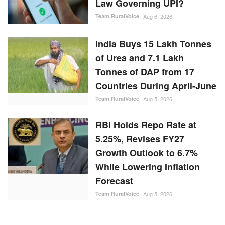
Law Governing UPI?
Team RuralVoice
Aug 6, 2026
India Buys 15 Lakh Tonnes
of Urea and 7.1 Lakh
Tonnes of DAP from 17
Countries During April-June
Team RuralVoice
Aug 5, 2026
RBI Holds Repo Rate at
5.25%, Revises FY27
Growth Outlook to 6.7%
While Lowering Inflation
Forecast
Team RuralVoice
Aug 5, 2026