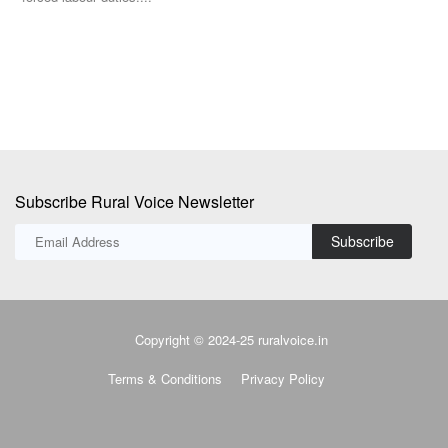
Th
Ma
Subscribe Rural Voice Newsletter
Subscribe
Copyright © 2024-25 ruralvoice.in
Terms & Conditions
Privacy Policy