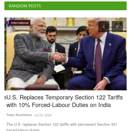
RANDOM POSTS
International
pe
U.S. Replaces Temporary Section 122 Tariffs
B
with 10% Forced-Labour Duties on India
P
V
Team RuralVoice
Jul 24, 2026
Te
The U.S. replaces Section 122 tariffs with permanent Section 301
forced-labour duties....