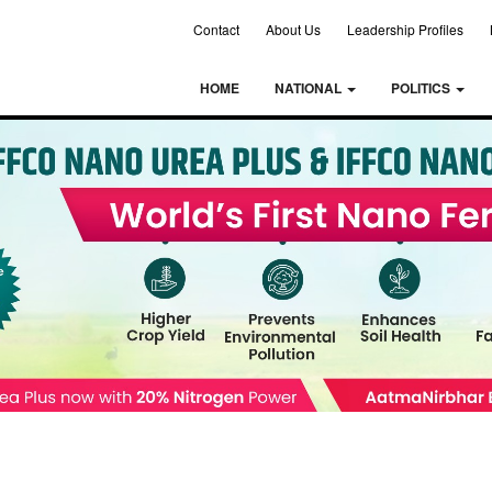
Contact
About Us
Leadership Profiles
HOME
NATIONAL
POLITICS