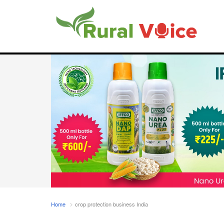
Home
crop protection business India