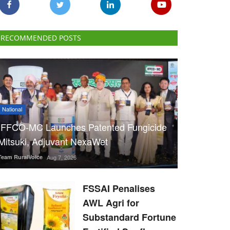
RECOMMENDED POSTS
National
IFFCO-MC Launches Patented Fungicide
Mitsuki, Adjuvant NexaWet
Team RuralVoice
Aug 7, 2026
FSSAI Penalises
AWL Agri for
Substandard Fortune