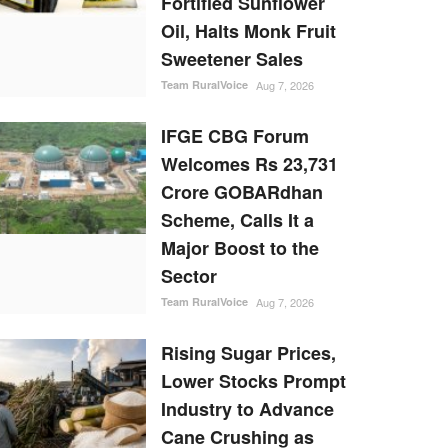
Fortified Sunflower
Oil, Halts Monk Fruit
Sweetener Sales
Team RuralVoice
Aug 7, 2026
IFGE CBG Forum
Welcomes Rs 23,731
Crore GOBARdhan
Scheme, Calls It a
Major Boost to the
Sector
Team RuralVoice
Aug 7, 2026
Rising Sugar Prices,
Lower Stocks Prompt
Industry to Advance
Cane Crushing as