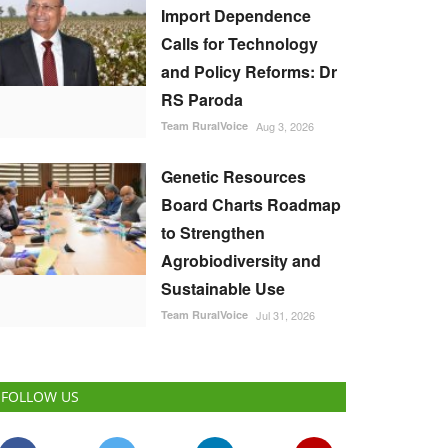
Import Dependence
Calls for Technology
and Policy Reforms: Dr
RS Paroda
Team RuralVoice
Aug 3, 2026
Genetic Resources
Board Charts Roadmap
to Strengthen
Agrobiodiversity and
Sustainable Use
Team RuralVoice
Jul 31, 2026
FOLLOW US