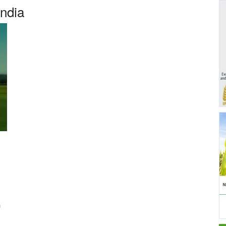
India
n