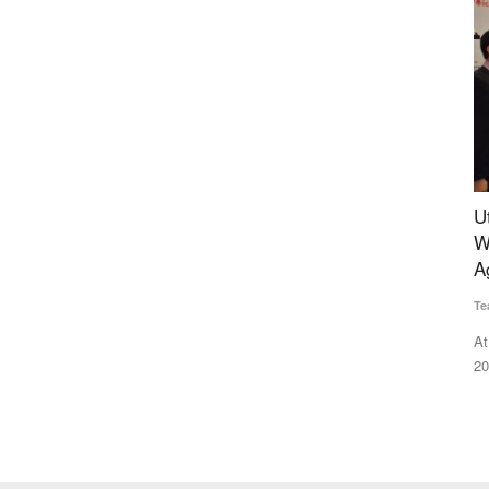
rall
Uttarakhand Minister Dhan Singh Rawat Honors
S
Winners in Four Categories at the Rural Voice
G
Agriculture Conclave
Av
Team RuralVoice
Dec 23, 2024
nd
Ko
fa
At the Rural Voice Agriculture Conclave and NACOF Awards
2024, individuals and organisations...