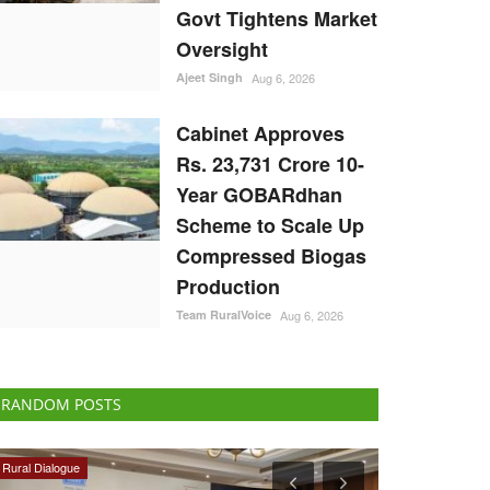
Govt Tightens Market
Oversight
Ajeet Singh
Aug 6, 2026
Cabinet Approves
Rs. 23,731 Crore 10-
Year GOBARdhan
Scheme to Scale Up
Compressed Biogas
Production
Team RuralVoice
Aug 6, 2026
RANDOM POSTS
Ground Report
Politics