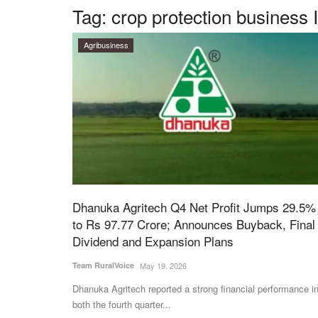
Tag:
crop protection business 
Agribusiness
Dhanuka Agritech Q4 Net Profit Jumps 29.5%
to Rs 97.77 Crore; Announces Buyback, Final
Dividend and Expansion Plans
Team RuralVoice
May 19, 2026
Dhanuka Agritech reported a strong financial performance i
both the fourth quarter...