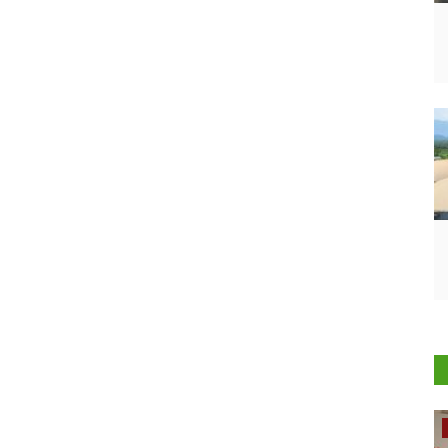
Rural Dialogue