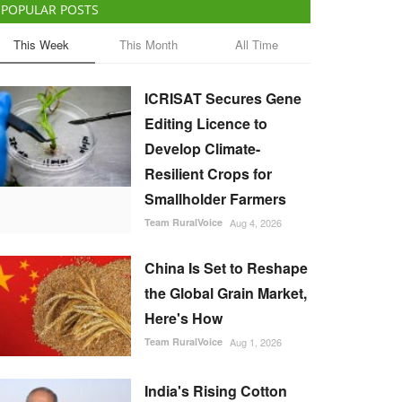
POPULAR POSTS
This Week
This Month
All Time
ICRISAT Secures Gene
Editing Licence to
Develop Climate-
Resilient Crops for
Smallholder Farmers
Team RuralVoice
Aug 4, 2026
China Is Set to Reshape
the Global Grain Market,
Here's How
Team RuralVoice
Aug 1, 2026
India's Rising Cotton