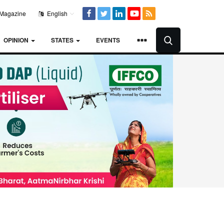
Magazine
English
OPINION
STATES
EVENTS