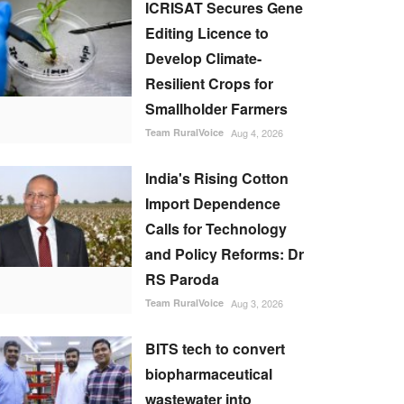
ICRISAT Secures Gene
Editing Licence to
Develop Climate-
Resilient Crops for
Smallholder Farmers
Team RuralVoice
Aug 4, 2026
India's Rising Cotton
Import Dependence
Calls for Technology
and Policy Reforms: Dr
RS Paroda
Team RuralVoice
Aug 3, 2026
BITS tech to convert
biopharmaceutical
wastewater into