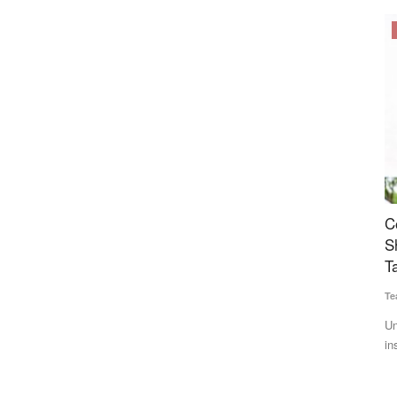
Cooperatives
yan
Cooperation Sector Gets Major Push: Amit
P
ential?
Shah Announces Cooperative Insurer, Bharat
1
Taxi Expansion
Te
Team RuralVoice
Jul 6, 2026
gnificantly
Pa
in
Union Minister Amit Shah announced a cooperative life
insurance company, expansion...