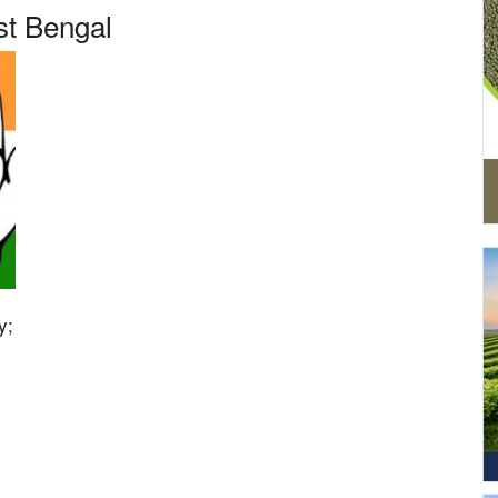
t Bengal
y;