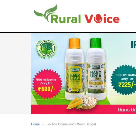
Home
Election Commission West Bengal