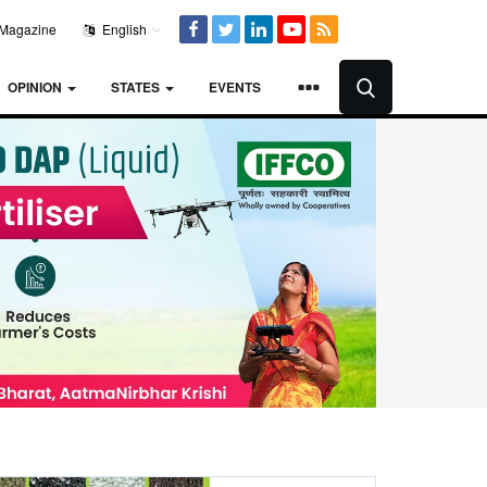
Magazine
English
OPINION
STATES
EVENTS