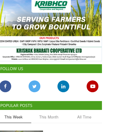
FOLLOW US
POPULAR POSTS
This Week
This Month
All Time