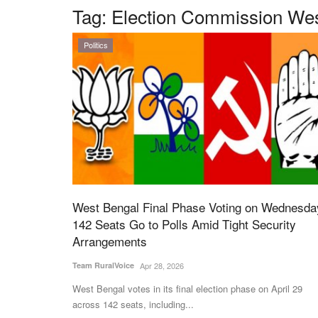
Tag:
Election Commission Wes
Politics
West Bengal Final Phase Voting on Wednesda
142 Seats Go to Polls Amid Tight Security
Arrangements
Team RuralVoice
Apr 28, 2026
West Bengal votes in its final election phase on April 29
across 142 seats, including...