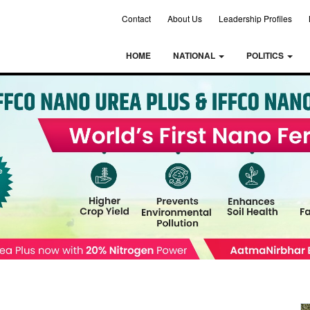
Contact
About Us
Leadership Profiles
HOME
NATIONAL
POLITICS