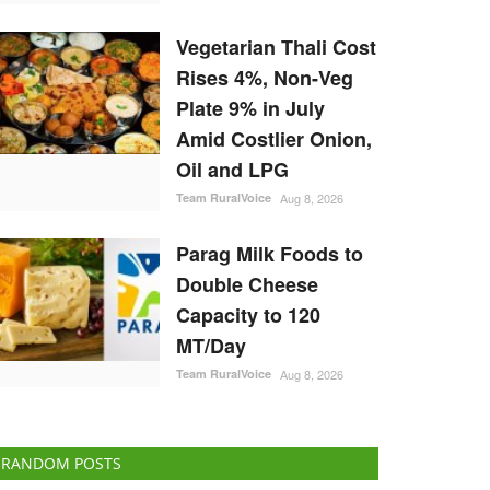
Vegetarian Thali Cost
Rises 4%, Non-Veg
Plate 9% in July
Amid Costlier Onion,
Oil and LPG
Team RuralVoice
Aug 8, 2026
Parag Milk Foods to
Double Cheese
Capacity to 120
MT/Day
Team RuralVoice
Aug 8, 2026
RANDOM POSTS