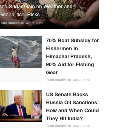
and Sugar Gain on Weather and
Geopolitical Risks
Team RuralVoice
Aug 9, 2026
70% Boat Subsidy for
Fishermen in
Himachal Pradesh,
90% Aid for Fishing
Gear
Team RuralVoice
Aug 8, 2026
US Senate Backs
Russia Oil Sanctions:
How and When Could
They Hit India?
Team RuralVoice
Aug 8, 2026