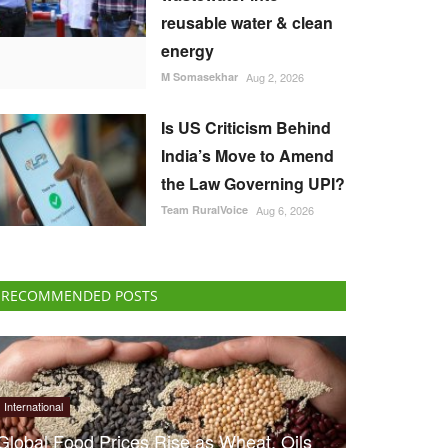
reusable water & clean
energy
M Somasekhar
Aug 2, 2026
Is US Criticism Behind
India’s Move to Amend
the Law Governing UPI?
Team RuralVoice
Aug 6, 2026
RECOMMENDED POSTS
International
Global Food Prices Rise as Wheat, Oils