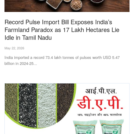
Magazine
Record Pulse Import Bill Exposes India’s
States
Farmland Paradox as 17 Lakh Hectares Lie
Idle in Tamil Nadu
Events
May 22, 2026
Agribusiness
India imported a record 73.4 lakh tonnes of pulses worth USD 5.47
billion in 2024-25...
Cooperatives
Agritech
International
Rural Dialogue
Ground Report