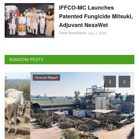
IFFCO-MC Launches
Patented Fungicide Mitsuki,
Adjuvant NexaWet
Team RuralVoice
Aug 7, 2026
RANDOM POSTS
Ground Report