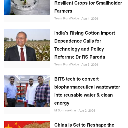
Resilient Crops for Smallholder
Farmers
Team RuralVoice
Aug 4, 2026
India's Rising Cotton Import
Dependence Calls for
Technology and Policy
Reforms: Dr RS Paroda
Team RuralVoice
Aug 3, 2026
BITS tech to convert
biopharmaceutical wastewater
into reusable water & clean
energy
M Somasekhar
Aug 2, 2026
China Is Set to Reshape the