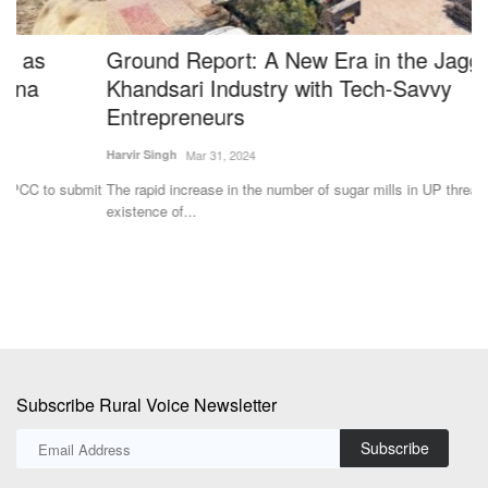
Ground Report: A New Era in the Jaggery-
B
Khandsari Industry with Tech-Savvy
F
Entrepreneurs
Te
Harvir Singh
Mar 31, 2024
Ba
fa
it
The rapid increase in the number of sugar mills in UP threatened the
existence of...
Subscribe Rural Voice Newsletter
Subscribe