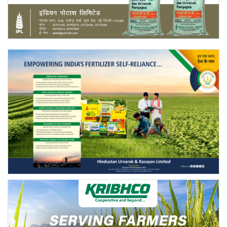
Agri Start-Ups
Gallery
Agriculture Conclave and NACOF
Awards 2022
Language
English
Hindi