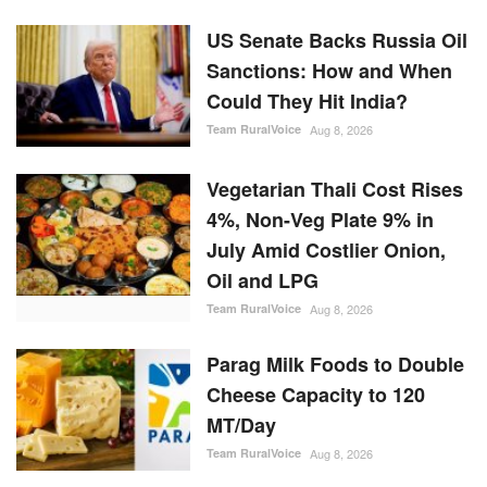
US Senate Backs Russia Oil
Sanctions: How and When
Could They Hit India?
Team RuralVoice
Aug 8, 2026
Vegetarian Thali Cost Rises
4%, Non-Veg Plate 9% in
July Amid Costlier Onion,
Oil and LPG
Team RuralVoice
Aug 8, 2026
Parag Milk Foods to Double
Cheese Capacity to 120
MT/Day
Team RuralVoice
Aug 8, 2026