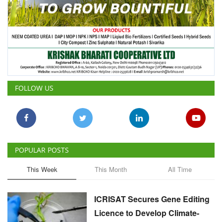
FOLLOW US
POPULAR POSTS
This Week
This Month
All Time
ICRISAT Secures Gene Editing
Licence to Develop Climate-