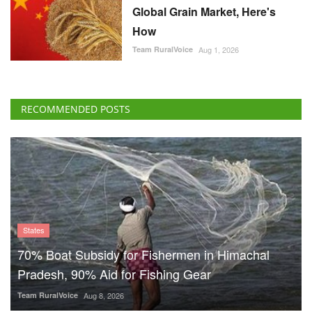
Global Grain Market, Here's
How
Team RuralVoice
Aug 1, 2026
RECOMMENDED POSTS
States
70% Boat Subsidy for Fishermen in Himachal
Pradesh, 90% Aid for Fishing Gear
Team RuralVoice
Aug 8, 2026