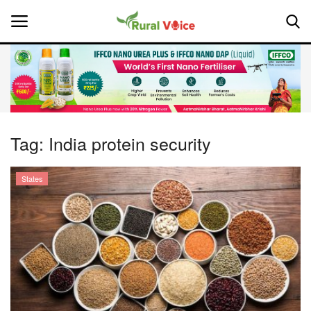
Home
Contact
Tag:
India protein security
About Us
States
Leadership Profiles
National
Politics
Opinion