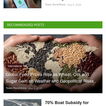
Team RuralVoice
Aug 6, 2026
RECOMMENDED POSTS
International
Global Food Prices Rise as Wheat, Oils and
Sugar Gain on Weather and Geopolitical Risks
Team RuralVoice
Aug 9, 2026
70% Boat Subsidy for