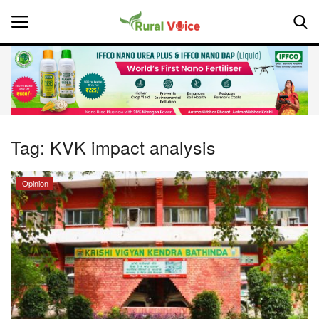
Home
Contact
Tag:
KVK impact analysis
About Us
Opinion
Leadership Profiles
National
Politics
Opinion