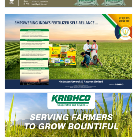
Agri Start-Ups
Gallery
Agriculture Conclave and NACOF
Awards 2022
Language
English
Hindi