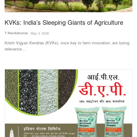
Magazine
KVKs: India’s Sleeping Giants of Agriculture
States
T Nandakumar
May 4, 2026
Events
Krishi Vigyan Kendras (KVKs), once key to farm innovation, are losing
relevance...
Agribusiness
Cooperatives
Agritech
International
Rural Dialogue
Ground Report