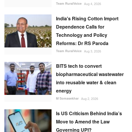
Team RuralVoice
Aug 4, 2026
India's Rising Cotton Import
Dependence Calls for
Technology and Policy
Reforms: Dr RS Paroda
Team RuralVoice
Aug 3, 2026
BITS tech to convert
biopharmaceutical wastewater
into reusable water & clean
energy
M Somasekhar
Aug 2, 2026
Is US Criticism Behind India’s
Move to Amend the Law
Governing UPI?