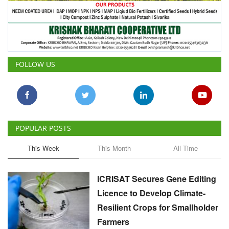
FOLLOW US
POPULAR POSTS
This Week
This Month
All Time
ICRISAT Secures Gene Editing
Licence to Develop Climate-
Resilient Crops for Smallholder
Farmers