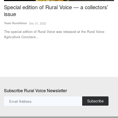
Special edition of Rural Voice — a collectors’
F
re
issue
t
I
Team RuralVoice
Dec 31, 2022
Te
The special edition of Rural Voice was released at the Rural Voice
Agriculture Conclave...
Th
pr
Subscribe Rural Voice Newsletter
Subscribe