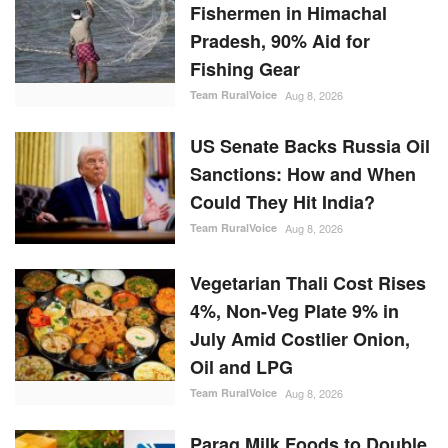
Fishermen in Himachal
Pradesh, 90% Aid for
Fishing Gear
Team RuralVoice
Aug 8, 2026
US Senate Backs Russia Oil
Sanctions: How and When
Could They Hit India?
Team RuralVoice
Aug 8, 2026
Vegetarian Thali Cost Rises
4%, Non-Veg Plate 9% in
July Amid Costlier Onion,
Oil and LPG
Team RuralVoice
Aug 8, 2026
Parag Milk Foods to Double