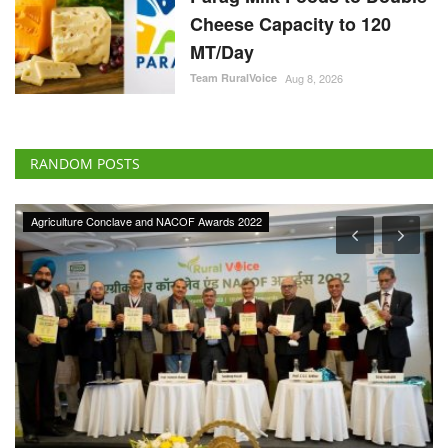
Cheese Capacity to 120
MT/Day
Team RuralVoice
Aug 8, 2026
RANDOM POSTS
Agriculture Conclave and NACOF Awards 2022