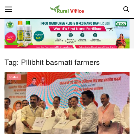
Home
Contact
Tag:
Pilibhit basmati farmers
About Us
States
Leadership Profiles
National
Politics
Opinion