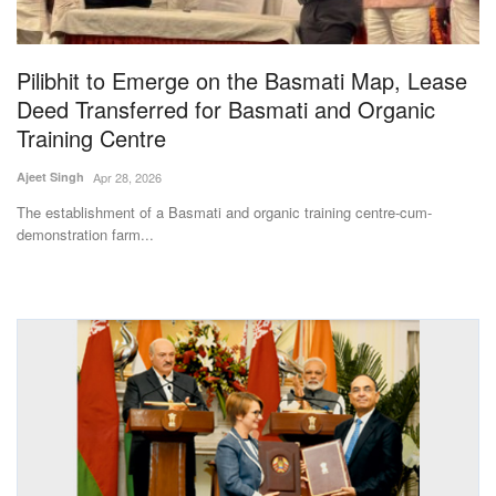
Magazine
Pilibhit to Emerge on the Basmati Map, Lease
States
Deed Transferred for Basmati and Organic
Training Centre
Events
Ajeet Singh
Apr 28, 2026
Agribusiness
The establishment of a Basmati and organic training centre-cum-
demonstration farm...
Cooperatives
Agritech
International
Rural Dialogue
Ground Report