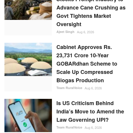
Advance Cane Crushing as
Govt Tightens Market
Oversight
Ajeet Singh
Aug 6, 2026
Cabinet Approves Rs.
23,731 Crore 10-Year
GOBARdhan Scheme to
Scale Up Compressed
Biogas Production
Team RuralVoice
Aug 6, 2026
Is US Criticism Behind
India’s Move to Amend the
Law Governing UPI?
Team RuralVoice
Aug 6, 2026