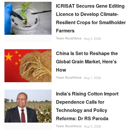
ICRISAT Secures Gene Editing
Licence to Develop Climate-
Resilient Crops for Smallholder
Farmers
Team RuralVoice
Aug 4, 2026
China Is Set to Reshape the
Global Grain Market, Here's
How
Team RuralVoice
Aug 1, 2026
India's Rising Cotton Import
Dependence Calls for
Technology and Policy
Reforms: Dr RS Paroda
Team RuralVoice
Aug 3, 2026