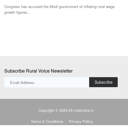
The BITS researchers have successfully demonstrated the technology
A
at the laboratory...
M
Subscribe Rural Voice Newsletter
Subscribe
Copyright © 2024-25 ruralvoice.in
Terms & Conditions
Privacy Policy