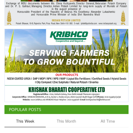
Agri Start-Ups
Gallery
Agriculture Conclave and NACOF
Awards 2022
Language
English
Hindi
POPULAR POSTS
This Week
This Month
All Time