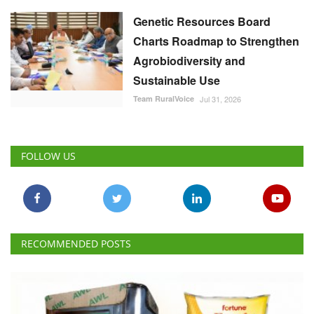
Genetic Resources Board
Charts Roadmap to Strengthen
Agrobiodiversity and
Sustainable Use
Team RuralVoice
Jul 31, 2026
FOLLOW US
RECOMMENDED POSTS