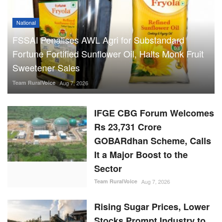
National
FSSAI Penalises AWL Agri for Substandard
Fortune Fortified Sunflower Oil, Halts Monk Fruit
Sweetener Sales
Team RuralVoice
Aug 7, 2026
IFGE CBG Forum Welcomes
Rs 23,731 Crore
GOBARdhan Scheme, Calls
It a Major Boost to the
Sector
Team RuralVoice
Aug 7, 2026
Rising Sugar Prices, Lower
Stocks Prompt Industry to