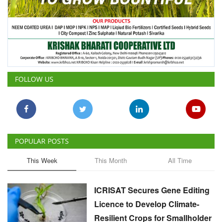
FOLLOW US
POPULAR POSTS
This Week
This Month
All Time
ICRISAT Secures Gene Editing
Licence to Develop Climate-
Resilient Crops for Smallholder