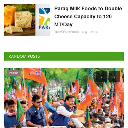
Parag Milk Foods to Double
Cheese Capacity to 120
MT/Day
Team RuralVoice
Aug 8, 2026
RANDOM POSTS
Politics