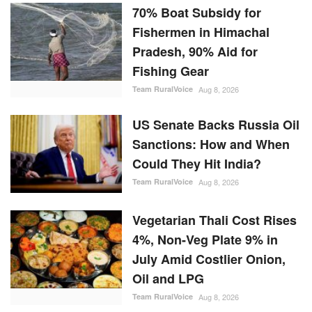
70% Boat Subsidy for
Fishermen in Himachal
Pradesh, 90% Aid for
Fishing Gear
Team RuralVoice
Aug 8, 2026
US Senate Backs Russia Oil
Sanctions: How and When
Could They Hit India?
Team RuralVoice
Aug 8, 2026
Vegetarian Thali Cost Rises
4%, Non-Veg Plate 9% in
July Amid Costlier Onion,
Oil and LPG
Team RuralVoice
Aug 8, 2026