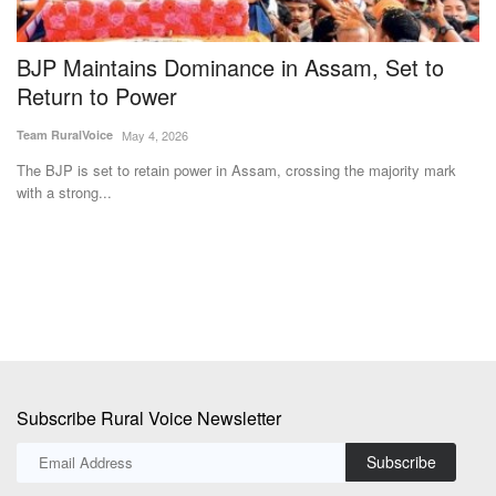
BJP Maintains Dominance in Assam, Set to
N
y
Return to Power
a
Team RuralVoice
May 4, 2026
Te
The BJP is set to retain power in Assam, crossing the majority mark
Ka
with a strong...
Fa
Subscribe Rural Voice Newsletter
Subscribe