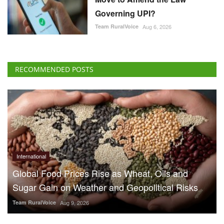
Governing UPI?
Team RuralVoice
Aug 6, 2026
RECOMMENDED POSTS
International
Global Food Prices Rise as Wheat, Oils and
Sugar Gain on Weather and Geopolitical Risks
Team RuralVoice
Aug 9, 2026