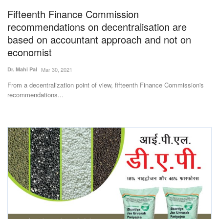
Fifteenth Finance Commission
Agri Start-Ups
recommendations on decentralisation are
Gallery
based on accountant approach and not on
economist
Agriculture Conclave and NACOF
Dr. Mahi Pal
Mar 30, 2021
Awards 2022
From a decentralization point of view, fifteenth Finance Commission's
recommendations...
Language
English
Hindi