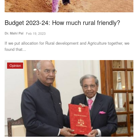
Magazine
Budget 2023-24: How much rural friendly?
States
Dr. Mahi Pal
Feb 19, 2023
Events
If we put allocation for Rural development and Agriculture together, we
found that...
Agribusiness
Opinion
Cooperatives
Agritech
International
Rural Dialogue
Ground Report