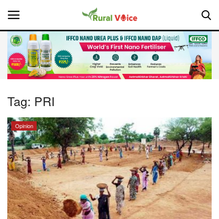
Home
Contact
Tag:
PRI
About Us
Opinion
Leadership Profiles
National
Politics
Opinion