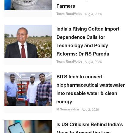
Farmers
Team RuralVoice
Aug 4, 2026
India's Rising Cotton Import
Dependence Calls for
Technology and Policy
Reforms: Dr RS Paroda
Team RuralVoice
Aug 3, 2026
BITS tech to convert
biopharmaceutical wastewater
into reusable water & clean
energy
M Somasekhar
Aug 2, 2026
Is US Criticism Behind India’s
Move to Amend the Law