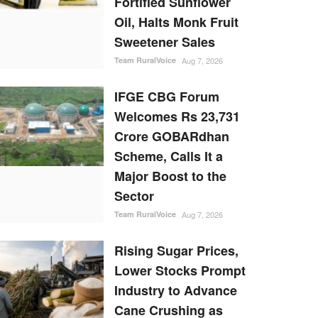
Fortified Sunflower
Oil, Halts Monk Fruit
Sweetener Sales
Team RuralVoice
Aug 7, 2026
IFGE CBG Forum
Welcomes Rs 23,731
Crore GOBARdhan
Scheme, Calls It a
Major Boost to the
Sector
Team RuralVoice
Aug 7, 2026
Rising Sugar Prices,
Lower Stocks Prompt
Industry to Advance
Cane Crushing as