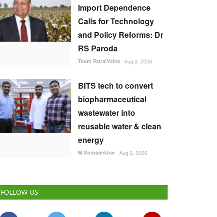
Import Dependence
Calls for Technology
and Policy Reforms: Dr
RS Paroda
Team RuralVoice
Aug 3, 2026
BITS tech to convert
biopharmaceutical
wastewater into
reusable water & clean
energy
M Somasekhar
Aug 2, 2026
FOLLOW US