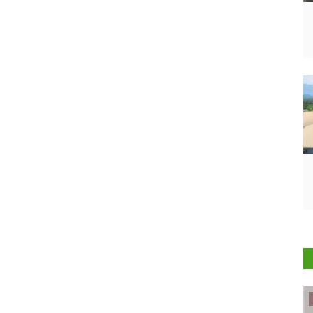
ELECTIONS 2022