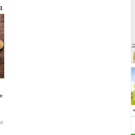
a
le
SD