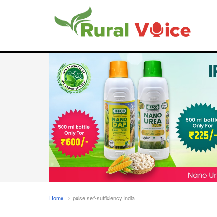
Home
pulse self-sufficiency India