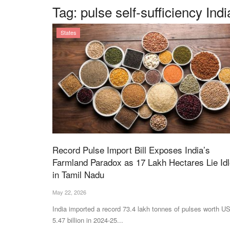
Tag:
pulse self-sufficiency Indi
States
Record Pulse Import Bill Exposes India’s
Farmland Paradox as 17 Lakh Hectares Lie Id
in Tamil Nadu
May 22, 2026
India imported a record 73.4 lakh tonnes of pulses worth U
5.47 billion in 2024-25...