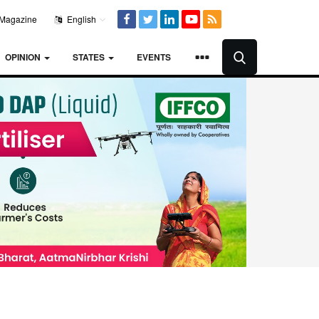
Magazine
English
OPINION
STATES
EVENTS