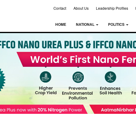
Contact
About Us
Leadership Profiles
HOME
NATIONAL
POLITICS