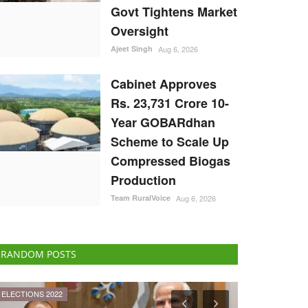
Govt Tightens Market
Oversight
Ajeet Singh
Aug 6, 2026
Cabinet Approves
Rs. 23,731 Crore 10-
Year GOBARdhan
Scheme to Scale Up
Compressed Biogas
Production
Team RuralVoice
Aug 6, 2026
RANDOM POSTS
Cooperatives
ELECTIONS 202