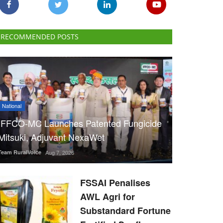
RECOMMENDED POSTS
National
IFFCO-MC Launches Patented Fungicide
Mitsuki, Adjuvant NexaWet
Team RuralVoice
Aug 7, 2026
FSSAI Penalises
AWL Agri for
Substandard Fortune