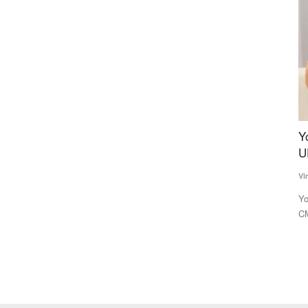
ndard
Yogi 2.0 to draft three deputy CMs to balance
I
s Monk
UP caste arithmetic
F
Virendra Singh Rawat
Mar 15, 2022
Te
Yogi Adityanath, who is tipped to become the Uttar Pradesh
IF
CM for a second consecutive...
Ma
food