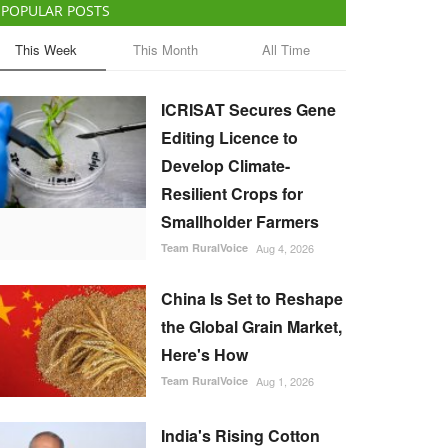
POPULAR POSTS
This Week
This Month
All Time
ICRISAT Secures Gene
Editing Licence to
Develop Climate-
Resilient Crops for
Smallholder Farmers
Team RuralVoice
Aug 4, 2026
China Is Set to Reshape
the Global Grain Market,
Here's How
Team RuralVoice
Aug 1, 2026
India's Rising Cotton