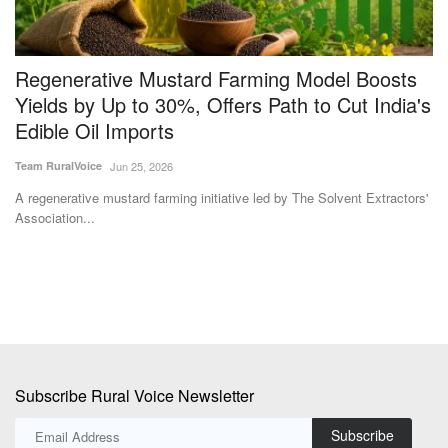
a
Regenerative Mustard Farming Model Boosts
I
Yields by Up to 30%, Offers Path to Cut India's
C
Edible Oil Imports
Dr
Team RuralVoice
Jun 25, 2026
In
cr
A regenerative mustard farming initiative led by The Solvent Extractors'
Association...
Subscribe Rural Voice Newsletter
Subscribe