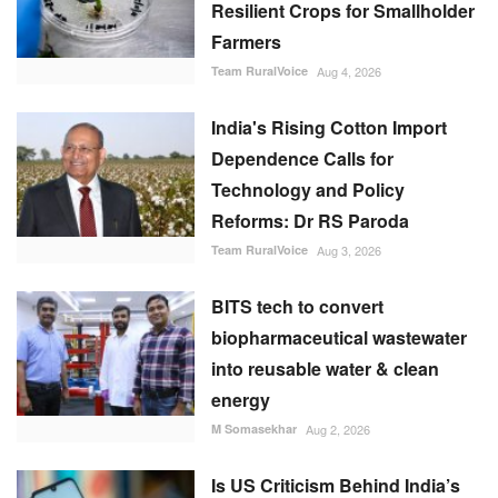
Resilient Crops for Smallholder
Farmers
Team RuralVoice
Aug 4, 2026
India's Rising Cotton Import
Dependence Calls for
Technology and Policy
Reforms: Dr RS Paroda
Team RuralVoice
Aug 3, 2026
BITS tech to convert
biopharmaceutical wastewater
into reusable water & clean
energy
M Somasekhar
Aug 2, 2026
Is US Criticism Behind India’s