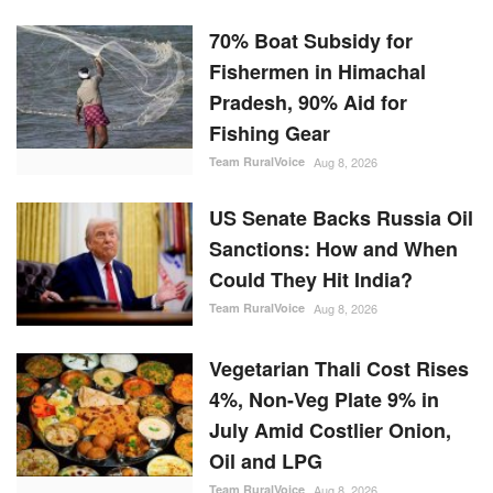
70% Boat Subsidy for
Fishermen in Himachal
Pradesh, 90% Aid for
Fishing Gear
Team RuralVoice
Aug 8, 2026
US Senate Backs Russia Oil
Sanctions: How and When
Could They Hit India?
Team RuralVoice
Aug 8, 2026
Vegetarian Thali Cost Rises
4%, Non-Veg Plate 9% in
July Amid Costlier Onion,
Oil and LPG
Team RuralVoice
Aug 8, 2026