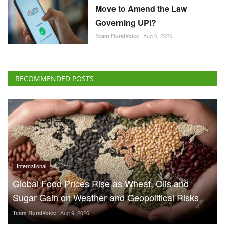
Move to Amend the Law
Governing UPI?
Team RuralVoice
Aug 6, 2026
RECOMMENDED POSTS
International
Global Food Prices Rise as Wheat, Oils and
Sugar Gain on Weather and Geopolitical Risks
Team RuralVoice
Aug 9, 2026