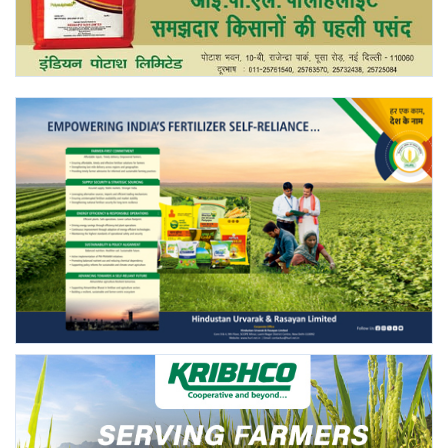
Agri Start-Ups
Gallery
Agriculture Conclave and NACOF
Awards 2022
Language
English
Hindi