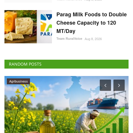
Parag Milk Foods to Double
Cheese Capacity to 120
MT/Day
Team RuralVoice
Aug 8, 2026
RANDOM POSTS
Agribusiness