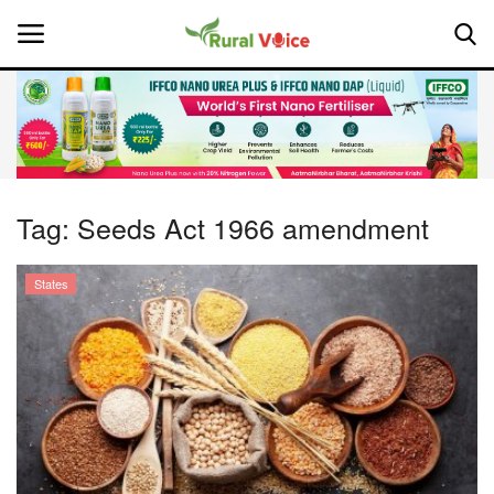
Home
Contact
Tag:
Seeds Act 1966 amendment
About Us
States
Leadership Profiles
National
Politics
Opinion