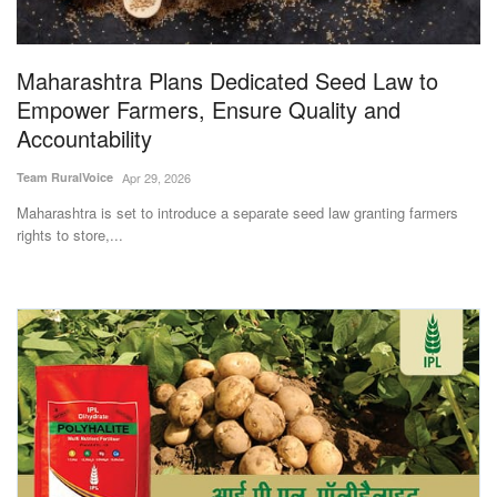
Magazine
Maharashtra Plans Dedicated Seed Law to
States
Empower Farmers, Ensure Quality and
Accountability
Events
Team RuralVoice
Apr 29, 2026
Agribusiness
Maharashtra is set to introduce a separate seed law granting farmers
rights to store,...
Cooperatives
Agritech
International
Rural Dialogue
Ground Report