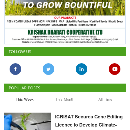
FOLLOW US
POPULAR POSTS
This Week
This Month
All Time
ICRISAT Secures Gene Editing
Licence to Develop Climate-