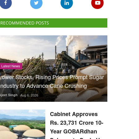
RECOMMENDED POSTS
Latest News
Lower Stocks, Rising Prices Prompt Sugar
Industry to Advance Cane Crushing
Ajeet Singh
Aug 6, 2026
Cabinet Approves
Rs. 23,731 Crore 10-
Year GOBARdhan