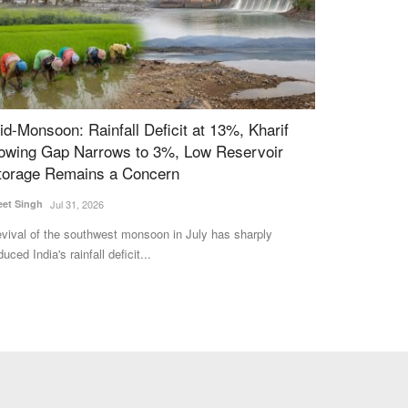
id-Monsoon: Rainfall Deficit at 13%, Kharif
Ground Repor
owing Gap Narrows to 3%, Low Reservoir
Khandsari In
torage Remains a Concern
Entrepreneur
eet Singh
Jul 31, 2026
Harvir Singh
Mar 3
vival of the southwest monsoon in July has sharply
The rapid increas
duced India's rainfall deficit...
threatened the exi