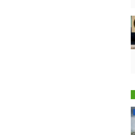
States