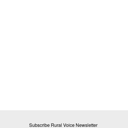
For Mamtesh sugarcane proves sweet
Subhashis Mittra
Dec 29, 2022
Mamtesh Devi narrated her real-life story before 
of agriculture experts,...
Subscribe Rural Voice Newsletter