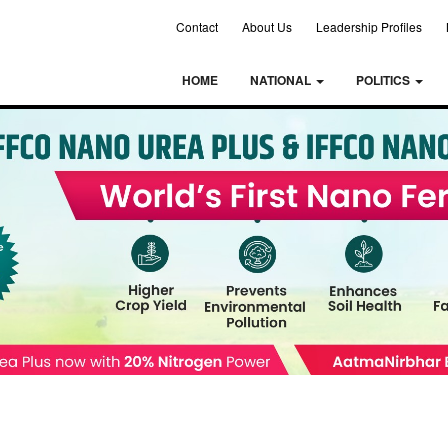
Contact
About Us
Leadership Profiles
HOME
NATIONAL
POLITICS