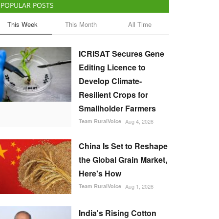
POPULAR POSTS
This Week
This Month
All Time
ICRISAT Secures Gene
Editing Licence to
Develop Climate-
Resilient Crops for
Smallholder Farmers
Team RuralVoice
Aug 4, 2026
China Is Set to Reshape
the Global Grain Market,
Here's How
Team RuralVoice
Aug 1, 2026
India's Rising Cotton