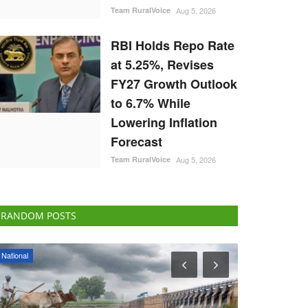
Team RuralVoice
Aug 5, 2026
RBI Holds Repo Rate
at 5.25%, Revises
FY27 Growth Outlook
to 6.7% While
Lowering Inflation
Forecast
Team RuralVoice
Aug 5, 2026
RANDOM POSTS
National
Ground Report