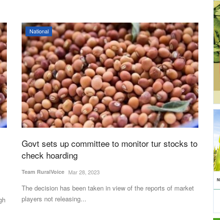
National
Govt sets up committee to monitor tur stocks to
check hoarding
Team RuralVoice
Mar 28, 2023
The decision has been taken in view of the reports of market
players not releasing...
gh