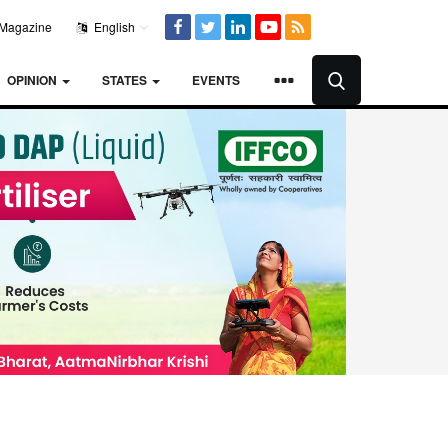
Magazine
English
OPINION
STATES
EVENTS