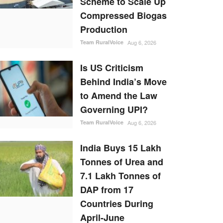
Scheme to Scale Up
Compressed Biogas
Production
Team RuralVoice
Aug 6, 2026
Is US Criticism
Behind India’s Move
to Amend the Law
Governing UPI?
Team RuralVoice
Aug 6, 2026
India Buys 15 Lakh
Tonnes of Urea and
7.1 Lakh Tonnes of
DAP from 17
Countries During
April-June