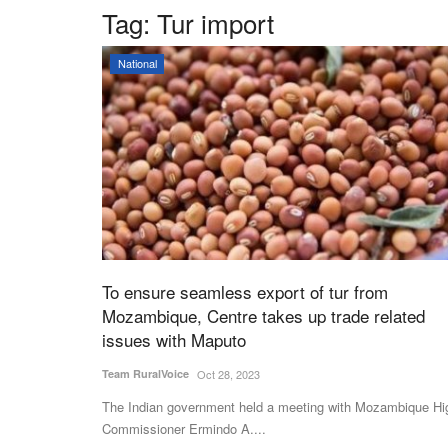
Tag:
Tur import
National
To ensure seamless export of tur from
Mozambique, Centre takes up trade related
issues with Maputo
Team RuralVoice
Oct 28, 2023
The Indian government held a meeting with Mozambique Hi
Commissioner Ermindo A....