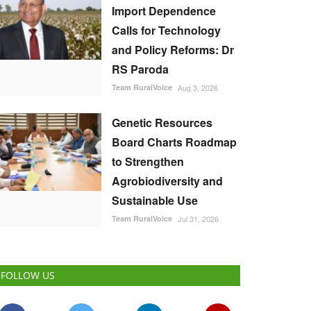
Import Dependence
Calls for Technology
and Policy Reforms: Dr
RS Paroda
Team RuralVoice
Aug 3, 2026
Genetic Resources
Board Charts Roadmap
to Strengthen
Agrobiodiversity and
Sustainable Use
Team RuralVoice
Jul 31, 2026
FOLLOW US