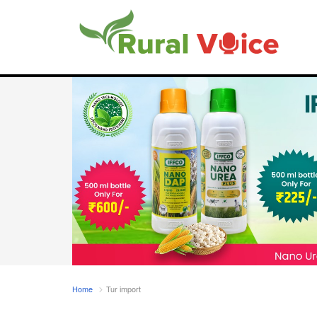
Home
Tur import