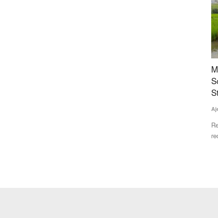
er
Maharashtra FDA Plans US-Style Digital Food
M
Safety System, Blockchain Tracking as
S
Complaints Surge
S
an audience
Team RuralVoice
Jul 20, 2026
Aj
Maharashtra's Food and Drug Administration plans a US FDA-
Re
style integrated digital...
re