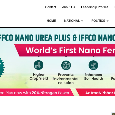
Contact
About Us
Leadership Profiles
HOME
NATIONAL
POLITICS