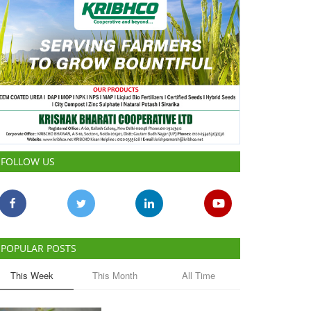
FOLLOW US
POPULAR POSTS
This Week
This Month
All Time