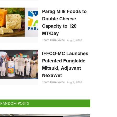
Parag Milk Foods to
Double Cheese
Capacity to 120
MT/Day
Team RuralVoice
Aug 8, 2026
IFFCO-MC Launches
Patented Fungicide
Mitsuki, Adjuvant
NexaWet
Team RuralVoice
Aug 7, 2026
RANDOM POSTS