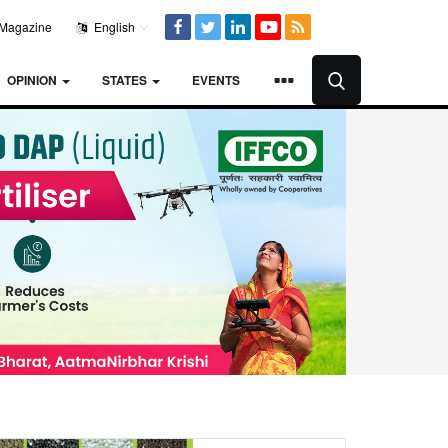
Magazine
English
OPINION
STATES
EVENTS