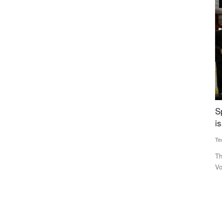
Agriculture Conclave and NACOF Awards 2022
s to close
Special edition of Rural Voice — a collectors’
M
0
issue
u
Team RuralVoice
Dec 31, 2022
Te
competition
The special edition of Rural Voice was released at the Rural
Th
Voice Agriculture Conclave...
un