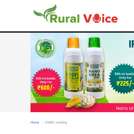
Home
USIBC meeting