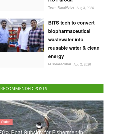
Team RuralVoice
Aug 3, 2026
BITS tech to convert
biopharmaceutical
wastewater into
reusable water & clean
energy
M Somasekhar
Aug 2, 2026
RECOMMENDED POSTS
States
70% Boat Subsidy for Fishermen in