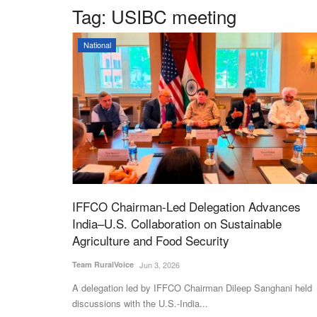
Tag:
USIBC meeting
National
IFFCO Chairman-Led Delegation Advances
India–U.S. Collaboration on Sustainable
Agriculture and Food Security
Team RuralVoice
Jun 3, 2026
A delegation led by IFFCO Chairman Dileep Sanghani held
discussions with the U.S.-India...