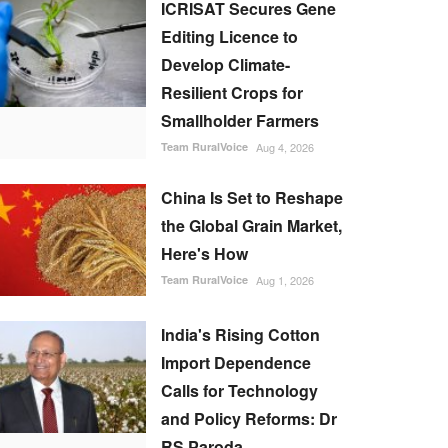
ICRISAT Secures Gene
Editing Licence to
Develop Climate-
Resilient Crops for
Smallholder Farmers
Team RuralVoice
Aug 4, 2026
China Is Set to Reshape
the Global Grain Market,
Here's How
Team RuralVoice
Aug 1, 2026
India's Rising Cotton
Import Dependence
Calls for Technology
and Policy Reforms: Dr
RS Paroda