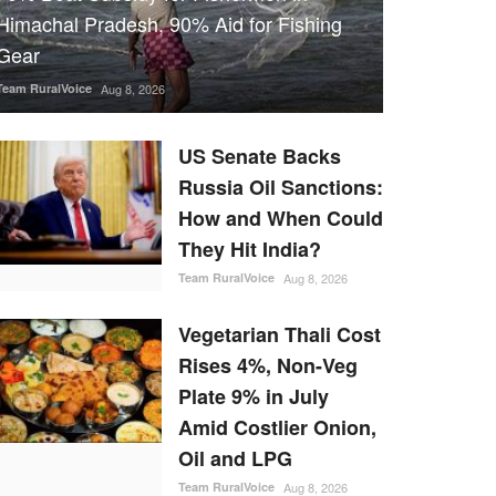
Himachal Pradesh, 90% Aid for Fishing
Gear
Team RuralVoice
Aug 8, 2026
US Senate Backs
Russia Oil Sanctions:
How and When Could
They Hit India?
Team RuralVoice
Aug 8, 2026
Vegetarian Thali Cost
Rises 4%, Non-Veg
Plate 9% in July
Amid Costlier Onion,
Oil and LPG
Team RuralVoice
Aug 8, 2026