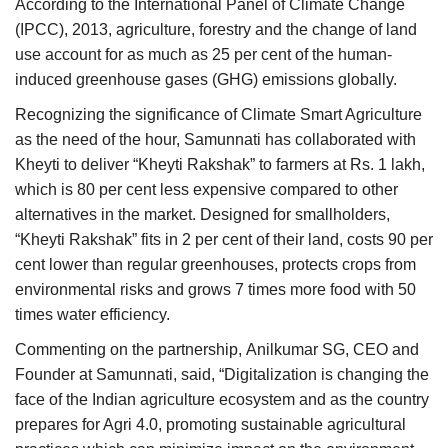
According to the International Panel of Climate Change
(IPCC), 2013, agriculture, forestry and the change of land
use account for as much as 25 per cent of the human-
induced greenhouse gases (GHG) emissions globally.
Recognizing the significance of Climate Smart Agriculture
as the need of the hour, Samunnati has collaborated with
Kheyti to deliver “Kheyti Rakshak” to farmers at Rs. 1 lakh,
which is 80 per cent less expensive compared to other
alternatives in the market. Designed for smallholders,
“Kheyti Rakshak” fits in 2 per cent of their land, costs 90 per
cent lower than regular greenhouses, protects crops from
environmental risks and grows 7 times more food with 50
times water efficiency.
Commenting on the partnership, Anilkumar SG, CEO and
Founder at Samunnati, said, “Digitalization is changing the
face of the Indian agriculture ecosystem and as the country
prepares for Agri 4.0, promoting sustainable agricultural