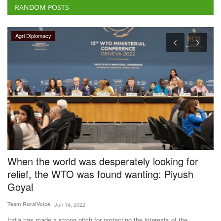
RANDOM POSTS
Agri Diplomacy
When the world was desperately looking for
A
relief, the WTO was found wanting: Piyush
H
Goyal
Te
Team RuralVoice
Jun 14, 2022
Th
wh
India has made a strong pitch for protecting the interests of the