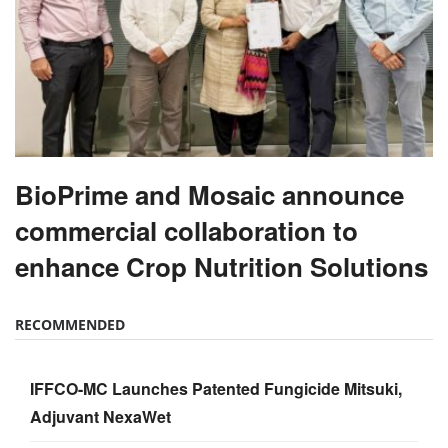
BioPrime and Mosaic announce
commercial collaboration to
enhance Crop Nutrition Solutions
RECOMMENDED
IFFCO-MC Launches Patented Fungicide Mitsuki,
Adjuvant NexaWet