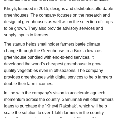
Kheyti, founded in 2015, designs and distributes affordable
greenhouses. The company focuses on the research and
design of greenhouses as well as on the selection of crops
to be grown. They also provide advisory services and
supply inputs to farmers.
The startup helps smallholder farmers battle climate
change through the Greenhouse-in-a-Box, a low-cost
greenhouse bundled with end-to-end services. It
developed the world’s cheapest greenhouse to grow
quality vegetables even in off-seasons. The company
provides greenhouses with digital services to help farmers
double their farm incomes.
In line with the company’s vision to accelerate agritech
momentum across the country, Samunnati will offer farmers
loans to purchase the “Kheyti Rakshak”, which will help
scale the solution to over 1 lakh farmers in the country.