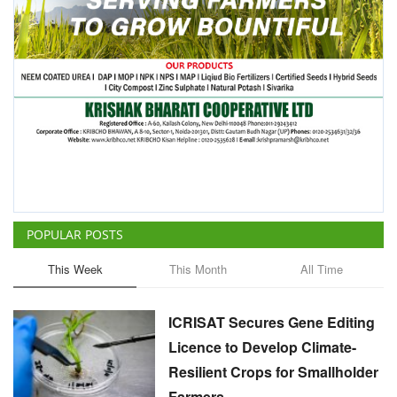
POPULAR POSTS
This Week
This Month
All Time
ICRISAT Secures Gene Editing
Licence to Develop Climate-
Resilient Crops for Smallholder
Farmers