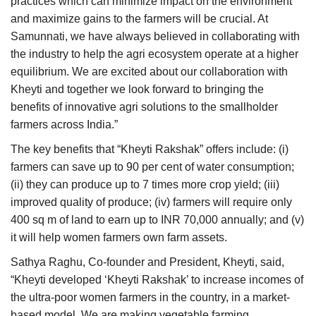
practices which can minimize impact on the environment
and maximize gains to the farmers will be crucial. At
Samunnati, we have always believed in collaborating with
the industry to help the agri ecosystem operate at a higher
equilibrium. We are excited about our collaboration with
Kheyti and together we look forward to bringing the
benefits of innovative agri solutions to the smallholder
farmers across India.”
The key benefits that “Kheyti Rakshak” offers include: (i)
farmers can save up to 90 per cent of water consumption;
(ii) they can produce up to 7 times more crop yield; (iii)
improved quality of produce; (iv) farmers will require only
400 sq m of land to earn up to INR 70,000 annually; and (v)
it will help women farmers own farm assets.
Sathya Raghu, Co-founder and President, Kheyti,
said,
“Kheyti developed ‘Kheyti Rakshak’ to increase incomes of
the ultra-poor women farmers in the country, in a market-
based model. We are making vegetable farming