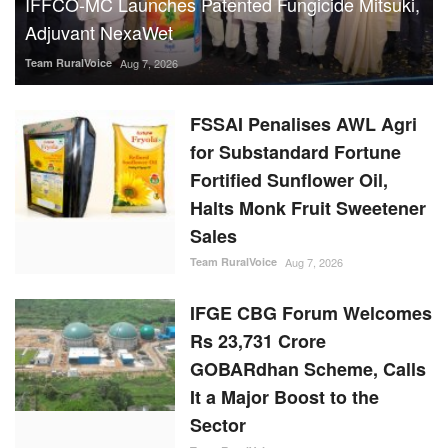
IFFCO-MC Launches Patented Fungicide Mitsuki,
Adjuvant NexaWet
Team RuralVoice
Aug 7, 2026
FSSAI Penalises AWL Agri
for Substandard Fortune
Fortified Sunflower Oil,
Halts Monk Fruit Sweetener
Sales
Team RuralVoice
Aug 7, 2026
IFGE CBG Forum Welcomes
Rs 23,731 Crore
GOBARdhan Scheme, Calls
It a Major Boost to the
Sector