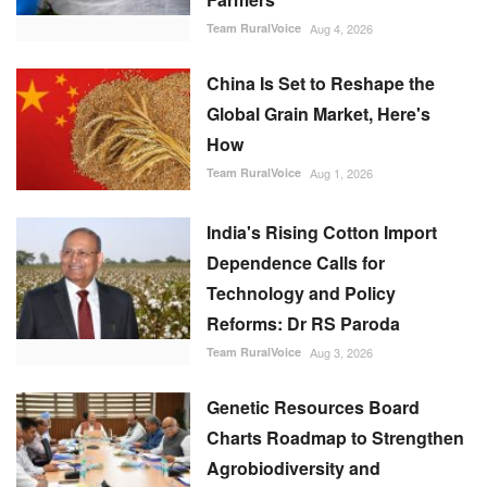
Team RuralVoice
Aug 4, 2026
China Is Set to Reshape the
Global Grain Market, Here's
How
Team RuralVoice
Aug 1, 2026
India's Rising Cotton Import
Dependence Calls for
Technology and Policy
Reforms: Dr RS Paroda
Team RuralVoice
Aug 3, 2026
Genetic Resources Board
Charts Roadmap to Strengthen
Agrobiodiversity and