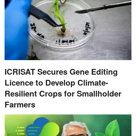
ICRISAT Secures Gene Editing
Licence to Develop Climate-
Resilient Crops for Smallholder
Farmers