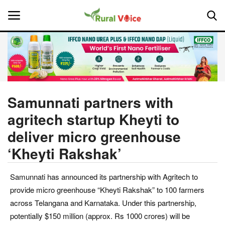
Home
Contact
Samunnati partners with
agritech startup Kheyti to
About Us
deliver micro greenhouse
Leadership Profiles
‘Kheyti Rakshak’
National
Samunnati has announced its partnership with Agritech to
provide micro greenhouse “Kheyti Rakshak” to 100 farmers
Politics
across Telangana and Karnataka. Under this partnership,
potentially $150 million (approx. Rs 1000 crores) will be
Opinion