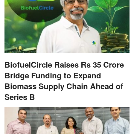
BiofuelCircle Raises Rs 35 Crore
Bridge Funding to Expand
Biomass Supply Chain Ahead of
Series B