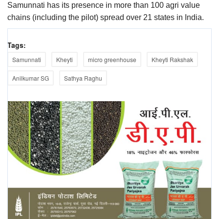
Samunnati has its presence in more than 100 agri value
chains (including the pilot) spread over 21 states in India.
Tags:
Samunnati
Kheyti
micro greenhouse
Kheyti Rakshak
Anilkumar SG
Sathya Raghu