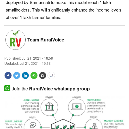
deployed by Samunnati to make this model reach 1 lakh
Magazine
smallholders. This will significantly enhance the income levels
of over 1 lakh farmer families.
States
Events
Team RuralVoice
Agribusiness
Published:
Jul 21, 2021 - 18:58
Updated: Jul 21, 2021 - 19:13
Cooperatives
Agritech
Join the
RuralVoice whatsapp group
International
Rural Dialogue
Ground Report