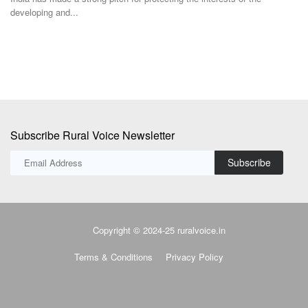
developing and...
Subscribe Rural Voice Newsletter
Subscribe
Copyright © 2024-25 ruralvoice.in
Terms & Conditions
Privacy Policy