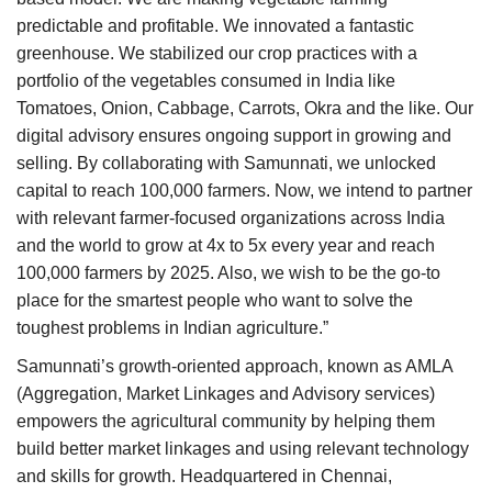
predictable and profitable. We innovated a fantastic
greenhouse. We stabilized our crop practices with a
portfolio of the vegetables consumed in India like
Tomatoes, Onion, Cabbage, Carrots, Okra and the like. Our
digital advisory ensures ongoing support in growing and
selling. By collaborating with Samunnati, we unlocked
capital to reach 100,000 farmers. Now, we intend to partner
with relevant farmer-focused organizations across India
and the world to grow at 4x to 5x every year and reach
100,000 farmers by 2025. Also, we wish to be the go-to
place for the smartest people who want to solve the
toughest problems in Indian agriculture.”
Samunnati’s growth-oriented approach, known as AMLA
(Aggregation, Market Linkages and Advisory services)
empowers the agricultural community by helping them
build better market linkages and using relevant technology
and skills for growth. Headquartered in Chennai,