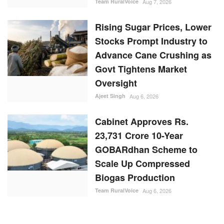
Team RuralVoice
Aug 7, 2026
Rising Sugar Prices, Lower
Stocks Prompt Industry to
Advance Cane Crushing as
Govt Tightens Market
Oversight
Ajeet Singh
Aug 6, 2026
Cabinet Approves Rs.
23,731 Crore 10-Year
GOBARdhan Scheme to
Scale Up Compressed
Biogas Production
Team RuralVoice
Aug 6, 2026