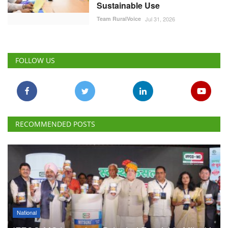
Sustainable Use
Team RuralVoice
Jul 31, 2026
FOLLOW US
RECOMMENDED POSTS
National