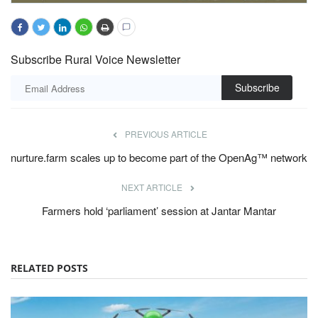
Subscribe Rural Voice Newsletter
Subscribe
PREVIOUS ARTICLE
nurture.farm scales up to become part of the OpenAg™ network
NEXT ARTICLE
Farmers hold ‘parliament’ session at Jantar Mantar
RELATED POSTS