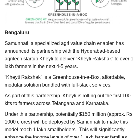
Agri Start-Ups
Gallery
Bengaluru
Agriculture Conclave and NACOF
Samunnati, a specialized agri value chain enabler, has
Awards 2022
announced its partnership with the Hyderabad-based
agritech startup Kheyti to deliver “Kheyti Rakshak” to over 1
Language
lakh farmers in the next 4-5 years.
English
Hindi
“Kheyti Rakshak” is a Greenhouse-in-a-Box, affordable,
modular solution bundled with full-stack services.
As part of this partnership, Kheyti is rolling out the first 100
kits to farmers across Telangana and Karnataka.
Under this partnership, potentially $150 million (approx. Rs
1000 crores) will be deployed by Samunnati to make this
model reach 1 lakh smallholders. This will significantly
enhance the income levels of over 1 lakh farmer families.