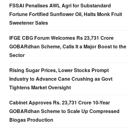
FSSAI Penalises AWL Agri for Substandard
Fortune Fortified Sunflower Oil, Halts Monk Fruit
Sweetener Sales
IFGE CBG Forum Welcomes Rs 23,731 Crore
GOBARdhan Scheme, Calls It a Major Boost to the
Sector
Rising Sugar Prices, Lower Stocks Prompt
Industry to Advance Cane Crushing as Govt
Tightens Market Oversight
Cabinet Approves Rs. 23,731 Crore 10-Year
GOBARdhan Scheme to Scale Up Compressed
Biogas Production