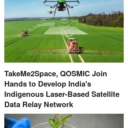
TakeMe2Space, QOSMIC Join
Hands to Develop India's
Indigenous Laser-Based Satellite
Data Relay Network