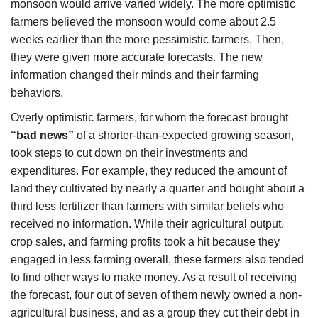
monsoon would arrive varied widely. The more optimistic
farmers believed the monsoon would come about 2.5
weeks earlier than the more pessimistic farmers. Then,
they were given more accurate forecasts. The new
information changed their minds and their farming
behaviors.
Overly optimistic farmers, for whom the forecast brought
“bad news”
of a shorter-than-expected growing season,
took steps to cut down on their investments and
expenditures. For example, they reduced the amount of
land they cultivated by nearly a quarter and bought about a
third less fertilizer than farmers with similar beliefs who
received no information. While their agricultural output,
crop sales, and farming profits took a hit because they
engaged in less farming overall, these farmers also tended
to find other ways to make money. As a result of receiving
the forecast, four out of seven of them newly owned a non-
agricultural business, and as a group they cut their debt in