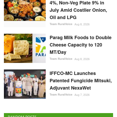
July Amid Costlier Onion,
Oil and LPG
Team RuralVoice
Aug 8, 2026
Parag Milk Foods to Double
Cheese Capacity to 120
MT/Day
Team RuralVoice
Aug 8, 2026
IFFCO-MC Launches
Patented Fungicide Mitsuki,
Adjuvant NexaWet
Team RuralVoice
Aug 7, 2026
RANDOM POSTS