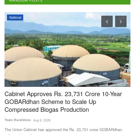
National
Cabinet Approves Rs. 23,731 Crore 10-Year
M
GOBARdhan Scheme to Scale Up
S
Compressed Biogas Production
C
Team RuralVoice
Aug 6, 2026
Te
The Union Cabinet has approved the Rs. 23,731 crore GOBARdhan
Ma
scheme to scale up...
in