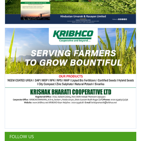
FOLLOW US