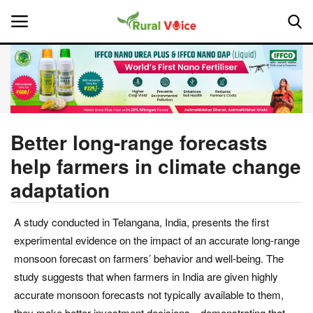
Home
Contact
Better long-range forecasts
help farmers in climate change
About Us
adaptation
Leadership Profiles
A study conducted in Telangana, India, presents the first
National
experimental evidence on the impact of an accurate long-range
monsoon forecast on farmers’ behavior and well-being. The
Politics
study suggests that when farmers in India are given highly
accurate monsoon forecasts not typically available to them,
Opinion
they make better investment decisions—demonstrating that