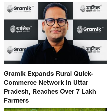
Gramik Expands Rural Quick-
Commerce Network in Uttar
Pradesh, Reaches Over 7 Lakh
Farmers