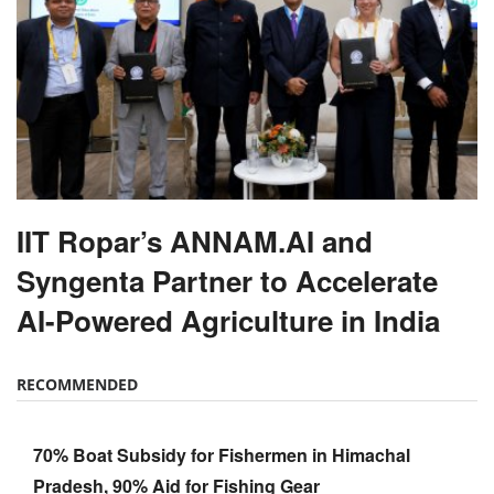
IIT Ropar’s ANNAM.AI and
Syngenta Partner to Accelerate
AI-Powered Agriculture in India
RECOMMENDED
70% Boat Subsidy for Fishermen in Himachal
Pradesh, 90% Aid for Fishing Gear