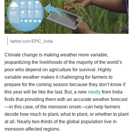
Agri Start-Ups
Gallery
Agriculture Conclave and NACOF
twitter.com/EPIC_India
Awards 2022
Climate change is making weather more variable,
Language
jeopardizing the livelihoods of the majority of the world’s
English
Hindi
poor who depend on agriculture for survival. Highly
variable weather makes it challenging for farmers to
prepare for the coming season because they don’t know if
this year will be like the last. But, a new
study
from India
finds that providing them with an accurate weather forecast
—in this case, of the monsoon onset—can help farmers
decide how much to plant, what to plant, or whether to plant
at all. Nearly two-thirds of the global population live in
monsoon-affected regions.