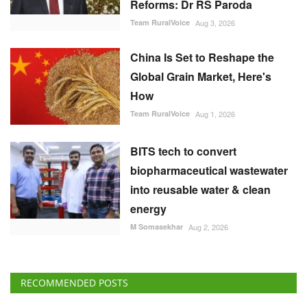
Team RuralVoice
Aug 3, 2026
China Is Set to Reshape the
Global Grain Market, Here's
How
Team RuralVoice
Aug 1, 2026
BITS tech to convert
biopharmaceutical wastewater
into reusable water & clean
energy
M Somasekhar
Aug 2, 2026
RECOMMENDED POSTS