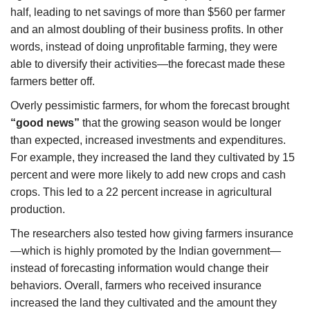
half, leading to net savings of more than $560 per farmer
and an almost doubling of their business profits. In other
words, instead of doing unprofitable farming, they were
able to diversify their activities—the forecast made these
farmers better off.
Overly pessimistic farmers, for whom the forecast brought
“good news”
that the growing season would be longer
than expected, increased investments and expenditures.
For example, they increased the land they cultivated by 15
percent and were more likely to add new crops and cash
crops. This led to a 22 percent increase in agricultural
production.
The researchers also tested how giving farmers insurance
—which is highly promoted by the Indian government—
instead of forecasting information would change their
behaviors. Overall, farmers who received insurance
increased the land they cultivated and the amount they