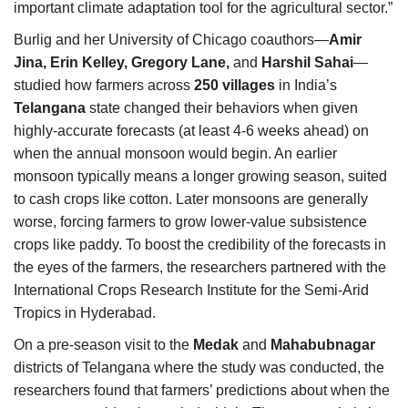
important climate adaptation tool for the agricultural sector.”
Burlig and her University of Chicago coauthors—
Amir
Jina, Erin Kelley, Gregory Lane,
and
Harshil Sahai
—
studied how farmers across
250 villages
in India’s
Telangana
state changed their behaviors when given
highly-accurate forecasts (at least 4-6 weeks ahead) on
when the annual monsoon would begin. An earlier
monsoon typically means a longer growing season, suited
to cash crops like cotton. Later monsoons are generally
worse, forcing farmers to grow lower-value subsistence
crops like paddy. To boost the credibility of the forecasts in
the eyes of the farmers, the researchers partnered with the
International Crops Research Institute for the Semi-Arid
Tropics in Hyderabad.
On a pre-season visit to the
Medak
and
Mahabubnagar
districts of Telangana where the study was conducted, the
researchers found that farmers’ predictions about when the