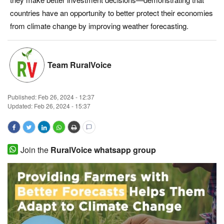
countries have an opportunity to better protect their economies
Magazine
from climate change by improving weather forecasting.
States
Team RuralVoice
Events
Agribusiness
Published:
Feb 26, 2024 - 12:37
Updated: Feb 26, 2024 - 15:37
Cooperatives
Agritech
Join the
RuralVoice whatsapp group
International
Rural Dialogue
Ground Report