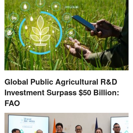
Global Public Agricultural R&D
Investment Surpass $50 Billion:
FAO