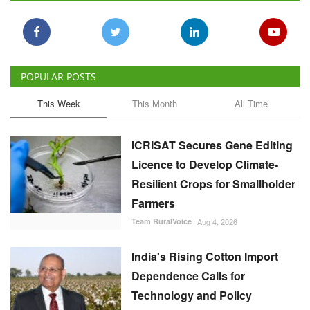
POPULAR POSTS
This Week
This Month
All Time
ICRISAT Secures Gene Editing
Licence to Develop Climate-
Resilient Crops for Smallholder
Farmers
Team RuralVoice
Aug 4, 2026
India's Rising Cotton Import
Dependence Calls for
Technology and Policy
Reforms: Dr RS Paroda