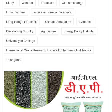
Study
Weather
Forecasts
Climate change
Indian farmers
accurate monsoon forecasts
Long-Range Forecasts
Climate Adaptation
Evidence
Developing Country
Agriculture
Energy Policy Institute
University of Chicago
International Crops Research Institute for the Semi-Arid Tropics
Telangana