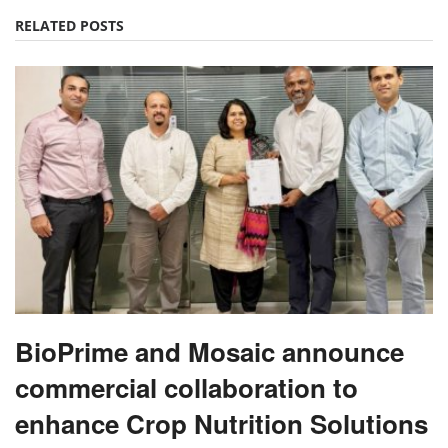
RELATED POSTS
BioPrime and Mosaic announce
commercial collaboration to
enhance Crop Nutrition Solutions