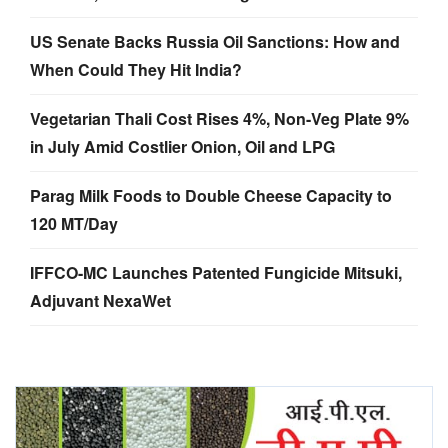
US Senate Backs Russia Oil Sanctions: How and
When Could They Hit India?
Vegetarian Thali Cost Rises 4%, Non-Veg Plate 9%
in July Amid Costlier Onion, Oil and LPG
Parag Milk Foods to Double Cheese Capacity to
120 MT/Day
IFFCO-MC Launches Patented Fungicide Mitsuki,
Adjuvant NexaWet