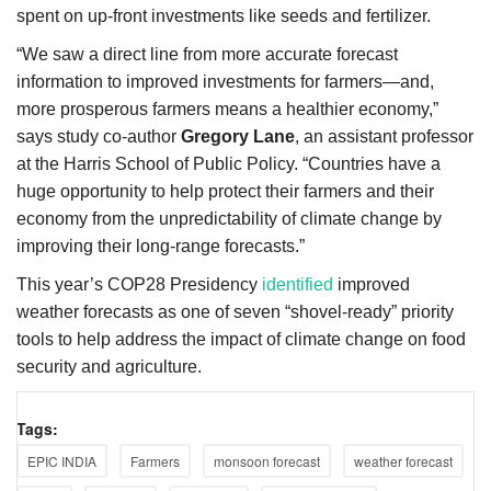
spent on up-front investments like seeds and fertilizer.
“We saw a direct line from more accurate forecast
information to improved investments for farmers—and,
more prosperous farmers means a healthier economy,”
says study co-author
Gregory Lane
, an assistant professor
at the Harris School of Public Policy. “Countries have a
huge opportunity to help protect their farmers and their
economy from the unpredictability of climate change by
improving their long-range forecasts.”
This year’s COP28
Presidency
identified
improved
weather forecasts as one of seven “shovel-ready” priority
tools to help address the impact of climate change on food
security and agriculture.
Tags:
EPIC INDIA
Farmers
monsoon forecast
weather forecast