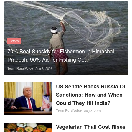
States
70% Boat Subsidy for Fishermen in Himachal
Pradesh, 90% Aid for Fishing Gear
Team RuralVoice
Aug 8, 2026
US Senate Backs Russia Oil
Sanctions: How and When
Could They Hit India?
Team RuralVoice
Aug 8, 2026
Vegetarian Thali Cost Rises
4%, Non-Veg Plate 9% in