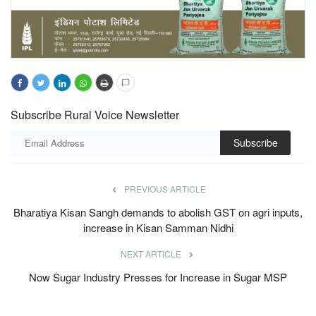
Subscribe Rural Voice Newsletter
Subscribe
PREVIOUS ARTICLE
Bharatiya Kisan Sangh demands to abolish GST on agri inputs,
increase in Kisan Samman Nidhi
NEXT ARTICLE
Now Sugar Industry Presses for Increase in Sugar MSP