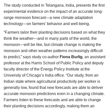
The study conducted in Telangana, India, presents the first
experimental evidence on the impact of an accurate long-
range monsoon forecast—a new climate adaptation
technology—on farmers’ behavior and well-being.
“Farmers tailor their planting decisions based on what they
think the weather—and in many parts of the world, the
monsoon—will be like, but climate change is making the
monsoon and other weather patterns increasingly difficult
to predict,” says study co-author
Fiona Burlig
, an assistant
professor at the Harris School of Public Policy and deputy
faculty director of the Energy Policy Institute at the
University of Chicago’s India office. “Our study, from an
Indian state where agricultural productivity per worker is
generally low, found that new forecasts are able to deliver
accurate monsoon predictions even in a changing climate.
Farmers listen to these forecasts and are able to change
their planting decisions accordingly, making them an