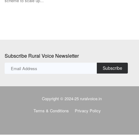
Subscribe Rural Voice Newsletter
Subscribe
Copyright © 2024-25 ruralvoice.in
Terms & Conditions
Privacy Policy