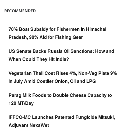
RECOMMENDED
70% Boat Subsidy for Fishermen in Himachal
Pradesh, 90% Aid for Fishing Gear
US Senate Backs Russia Oil Sanctions: How and
When Could They Hit India?
Vegetarian Thali Cost Rises 4%, Non-Veg Plate 9%
in July Amid Costlier Onion, Oil and LPG
Parag Milk Foods to Double Cheese Capacity to
120 MT/Day
IFFCO-MC Launches Patented Fungicide Mitsuki,
Adjuvant NexaWet