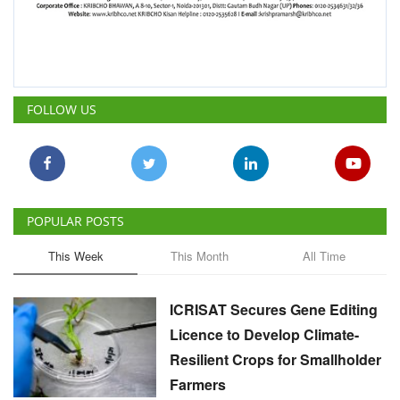
FOLLOW US
POPULAR POSTS
This Week
This Month
All Time
ICRISAT Secures Gene Editing
Licence to Develop Climate-
Resilient Crops for Smallholder
Farmers
Team RuralVoice
Aug 4, 2026