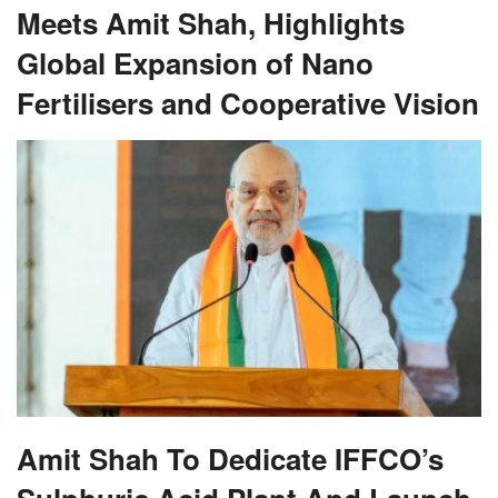
Meets Amit Shah, Highlights
Global Expansion of Nano
Fertilisers and Cooperative Vision
Amit Shah To Dedicate IFFCO’s