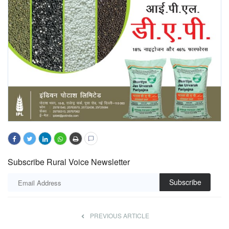
Subscribe Rural Voice Newsletter
Subscribe
PREVIOUS ARTICLE