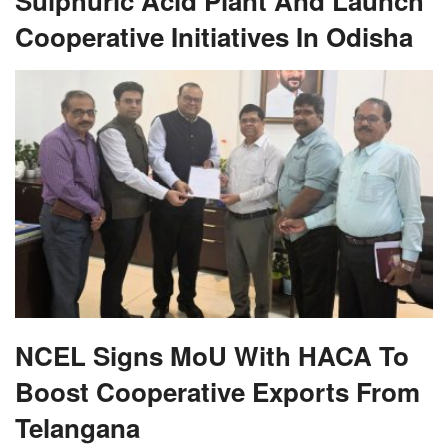
Sulphuric Acid Plant And Launch
Cooperative Initiatives In Odisha
NCEL Signs MoU With HACA To
Boost Cooperative Exports From
Telangana