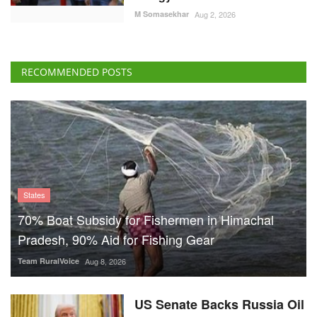
RECOMMENDED POSTS
States
70% Boat Subsidy for Fishermen in Himachal
Pradesh, 90% Aid for Fishing Gear
Team RuralVoice
Aug 8, 2026
US Senate Backs Russia Oil
Sanctions: How and When