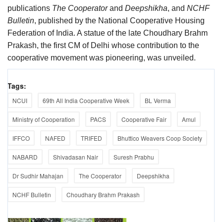
publications
The Cooperator
and
Deepshikha
, and
NCHF
Bulletin
, published by the National Cooperative Housing
Federation of India. A statue of the late Choudhary Brahm
Prakash, the first CM of Delhi whose contribution to the
cooperative movement was pioneering, was unveiled.
Tags:
NCUI
69th All India Cooperative Week
BL Verma
Ministry of Cooperation
PACS
Cooperative Fair
Amul
IFFCO
NAFED
TRIFED
Bhuttico Weavers Coop Society
NABARD
Shivadasan Nair
Suresh Prabhu
Dr Sudhir Mahajan
The Cooperator
Deepshikha
NCHF Bulletin
Choudhary Brahm Prakash