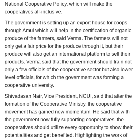
National Cooperative Policy, which will make the
cooperatives all-inclusive.
The government is setting up an export house for coops
through Amul which will help in the certification of organic
produce of the farmers, said Verma. The farmers will not
only get a fair price for the produce through it, but their
produce will also get an international platform to sell their
products. Verma said that the government should train not
only a few officials of the cooperative sector but also lower-
level officials, for which the government was forming a
cooperative university.
Shivadasan Nair, Vice President, NCUI, said that after the
formation of the Cooperative Ministry, the cooperative
movement has gained new momentum. He said that with
the government now fully supporting cooperatives, the
cooperatives should utilize every opportunity to show their
potentialities and get benefited. Highlighting the work of