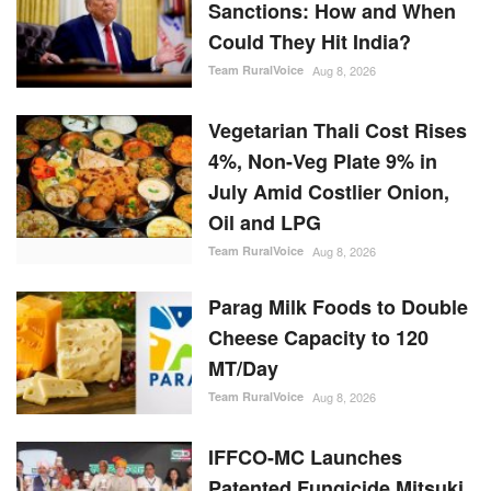
Could They Hit India?
Team RuralVoice
Aug 8, 2026
Vegetarian Thali Cost Rises
4%, Non-Veg Plate 9% in
July Amid Costlier Onion,
Oil and LPG
Team RuralVoice
Aug 8, 2026
Parag Milk Foods to Double
Cheese Capacity to 120
MT/Day
Team RuralVoice
Aug 8, 2026
IFFCO-MC Launches
Patented Fungicide Mitsuki,
Adjuvant NexaWet