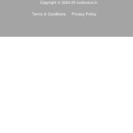
Terms & Conditions
Privacy Policy