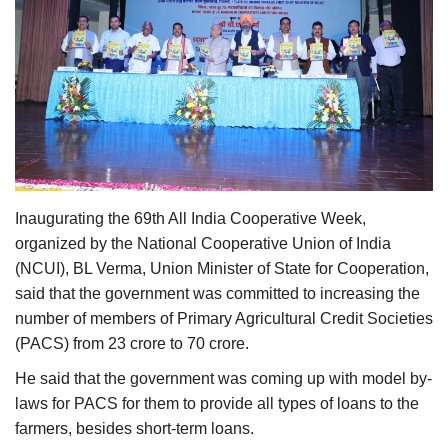
Agri Start-Ups
Gallery
Agriculture Conclave and NACOF
Awards 2022
Language
Inaugurating the 69th All India Cooperative Week,
English
Hindi
organized by the National Cooperative Union of India
(NCUI), BL Verma, Union Minister of State for Cooperation,
said that the government was committed to increasing the
number of members of Primary Agricultural Credit Societies
(PACS) from 23 crore to 70 crore.
He said that the government was coming up with model by-
laws for PACS for them to provide all types of loans to the
farmers, besides short-term loans.