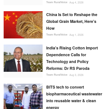
China Is Set to Reshape the
Global Grain Market, Here's
How
Team RuralVoice
Aug 1, 2026
India's Rising Cotton Import
Dependence Calls for
Technology and Policy
Reforms: Dr RS Paroda
Team RuralVoice
Aug 3, 2026
BITS tech to convert
biopharmaceutical wastewater
into reusable water & clean
energy
M Somasekhar
Aug 2, 2026