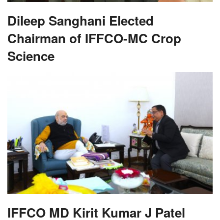
Dileep Sanghani Elected
Chairman of IFFCO-MC Crop
Science
IFFCO MD Kirit Kumar J Patel