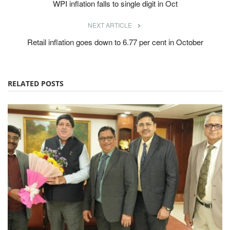
WPI inflation falls to single digit in Oct
NEXT ARTICLE
Retail inflation goes down to 6.77 per cent in October
RELATED POSTS