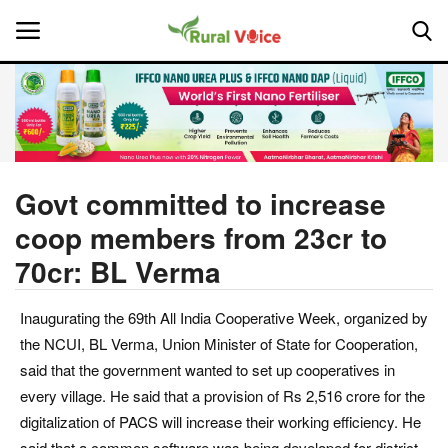
Home
Contact
Govt committed to increase
coop members from 23cr to
About Us
70cr: BL Verma
Leadership Profiles
Inaugurating the 69th All India Cooperative Week, organized by
National
the NCUI, BL Verma, Union Minister of State for Cooperation,
said that the government wanted to set up cooperatives in
Politics
every village. He said that a provision of Rs 2,516 crore for the
digitalization of PACS will increase their working efficiency. He
Opinion
said that a common software was being developed for district