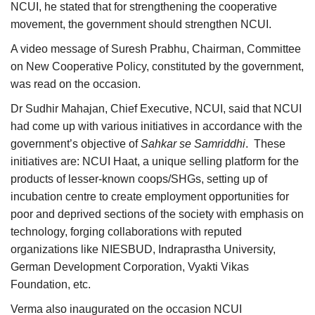
NCUI, he stated that for strengthening the cooperative
movement, the government should strengthen NCUI.
A video message of Suresh Prabhu, Chairman, Committee
on New Cooperative Policy, constituted by the government,
was read on the occasion.
Dr Sudhir Mahajan, Chief Executive, NCUI, said that NCUI
had come up with various initiatives in accordance with the
government’s objective of
Sahkar se Samriddhi
. These
initiatives are: NCUI Haat, a unique selling platform for the
products of lesser-known coops/SHGs, setting up of
incubation centre to create employment opportunities for
poor and deprived sections of the society with emphasis on
technology, forging collaborations with reputed
organizations like NIESBUD, Indraprastha University,
German Development Corporation, Vyakti Vikas
Foundation, etc.
Verma also inaugurated on the occasion NCUI