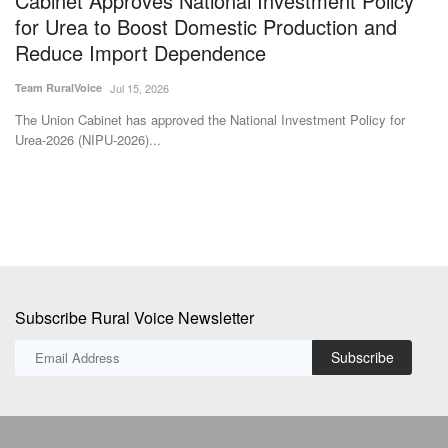
Reduce Import Dependence
E
Team RuralVoice
Jul 15, 2026
Te
The Union Cabinet has approved the National Investment Policy for
A 
Urea-2026 (NIPU-2026)...
As
Subscribe Rural Voice Newsletter
Subscribe
Copyright © 2024-25 ruralvoice.in