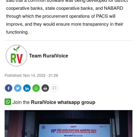
cooperative banks, state cooperative banks, and NABARD
Magazine
through which the procurement operations of PACS will
improve, and they would ensure more transparency in their
States
functioning.
Events
Agribusiness
Team RuralVoice
Cooperatives
Published:
Nov 14, 2022 - 21:26
Agritech
International
Join the
RuralVoice whatsapp group
Rural Dialogue
Ground Report