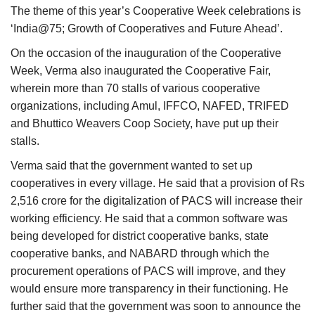
The theme of this year’s Cooperative Week celebrations is
‘India@75; Growth of Cooperatives and Future Ahead’.
On the occasion of the inauguration of the Cooperative
Week, Verma also inaugurated the Cooperative Fair,
wherein more than 70 stalls of various cooperative
organizations, including Amul, IFFCO, NAFED, TRIFED
and Bhuttico Weavers Coop Society, have put up their
stalls.
Verma said that the government wanted to set up
cooperatives in every village. He said that a provision of Rs
2,516 crore for the digitalization of PACS will increase their
working efficiency. He said that a common software was
being developed for district cooperative banks, state
cooperative banks, and NABARD through which the
procurement operations of PACS will improve, and they
would ensure more transparency in their functioning. He
further said that the government was soon to announce the