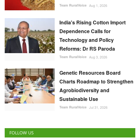
Team RuralVoice
Aug 1, 2026
India's Rising Cotton Import
Dependence Calls for
Technology and Policy
Reforms: Dr RS Paroda
Team RuralVoice
Aug 3, 2026
Genetic Resources Board
Charts Roadmap to Strengthen
Agrobiodiversity and
Sustainable Use
Team RuralVoice
Jul 31, 2026
FOLLOW US