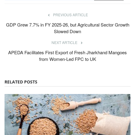
PREVIOUS ARTICLE
GDP Grew 7.7% in FY 2025-26, but Agricultural Sector Growth
Slowed Down
NEXT ARTICLE
APEDA Facilitates First Export of Fresh Jharkhand Mangoes
from Women-Led FPC to UK
RELATED POSTS