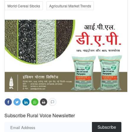
World Cereal Stocks
Agricultural Market Trends
Subscribe Rural Voice Newsletter
Subscribe