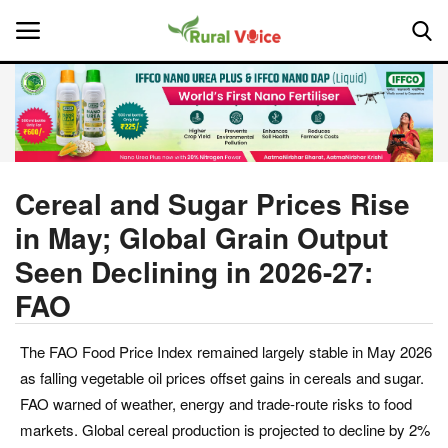
Home
Contact
Cereal and Sugar Prices Rise
in May; Global Grain Output
About Us
Seen Declining in 2026-27:
Leadership Profiles
FAO
National
The FAO Food Price Index remained largely stable in May 2026
as falling vegetable oil prices offset gains in cereals and sugar.
Politics
FAO warned of weather, energy and trade-route risks to food
markets. Global cereal production is projected to decline by 2%
Opinion