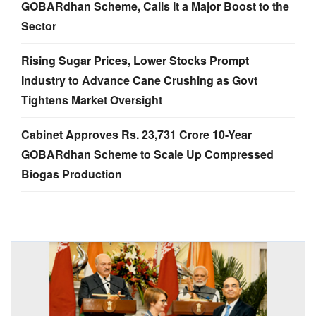
GOBARdhan Scheme, Calls It a Major Boost to the
Sector
Rising Sugar Prices, Lower Stocks Prompt
Industry to Advance Cane Crushing as Govt
Tightens Market Oversight
Cabinet Approves Rs. 23,731 Crore 10-Year
GOBARdhan Scheme to Scale Up Compressed
Biogas Production