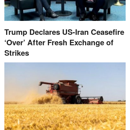
Trump Declares US-Iran Ceasefire
‘Over’ After Fresh Exchange of
Strikes