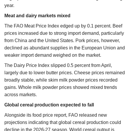
year.
Meat and dairy markets mixed
The FAO Meat Price Index edged up by 0.1 percent. Beef
prices increased due to strong import demand, particularly
from China and the United States. Pork prices, however,
declined as abundant supplies in the European Union and
weaker import demand weighed on the market.
The Dairy Price Index slipped 0.5 percent from April,
largely due to lower butter prices. Cheese prices remained
broadly stable, while skim milk powder prices recorded
gains. Whole milk powder prices showed mixed trends
across markets.
Global cereal production expected to fall
Alongside its food price report, FAO released new
projections indicating that global cereal production could
decline in the 2026-27 season. World cereal output is