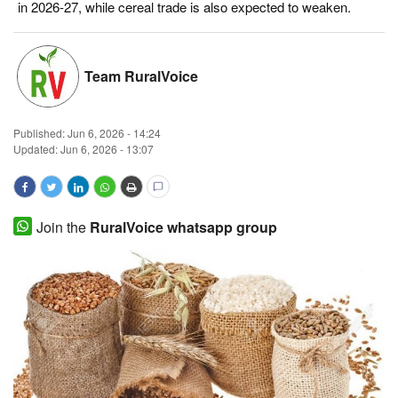
in 2026-27, while cereal trade is also expected to weaken.
Magazine
States
Team RuralVoice
Events
Published:
Jun 6, 2026 - 14:24
Updated: Jun 6, 2026 - 13:07
Agribusiness
Cooperatives
Join the
RuralVoice whatsapp group
Agritech
International
Rural Dialogue
Ground Report