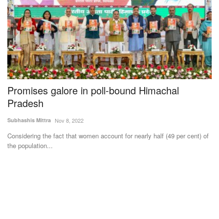
n
Promises galore in poll-bound Himachal
C
Pradesh
D
f
Subhashis Mittra
Nov 8, 2022
Te
Considering the fact that women account for nearly half (49 per cent) of
the population...
Cr
su