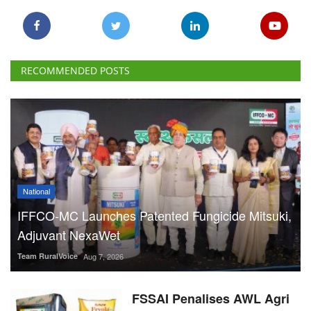
RECOMMENDED POSTS
National
IFFCO-MC Launches Patented Fungicide Mitsuki,
Adjuvant NexaWet
Team RuralVoice
Aug 7, 2026
FSSAI Penalises AWL Agri