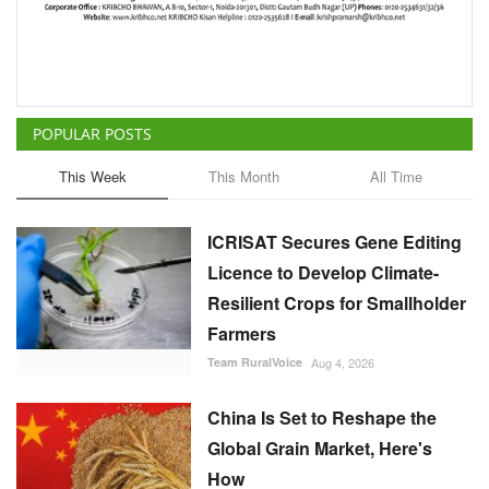
POPULAR POSTS
This Week
This Month
All Time
ICRISAT Secures Gene Editing
Licence to Develop Climate-
Resilient Crops for Smallholder
Farmers
Team RuralVoice
Aug 4, 2026
China Is Set to Reshape the
Global Grain Market, Here's
How