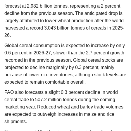
forecast at 2.982 billion tonnes, representing a 2 percent
decline from the previous season. The anticipated drop is
largely attributed to lower wheat production after the world
harvested a record 3.043 billion tonnes of cereals in 2025-
26.
Global cereal consumption is expected to increase by only
0.6 percent in 2026-27, slower than the 2.7 percent growth
recorded in the previous season. Global cereal stocks are
projected to decline marginally by 0.3 percent, mainly
because of lower rice inventories, although stock levels are
expected to remain comfortable overall.
FAO also forecasts a slight 0.3 percent decline in world
cereal trade to 507.2 million tonnes during the coming
marketing year. Reduced wheat and barley trade volumes
are expected to outweigh increases in maize and rice
shipments.