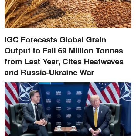
IGC Forecasts Global Grain
Output to Fall 69 Million Tonnes
from Last Year, Cites Heatwaves
and Russia-Ukraine War