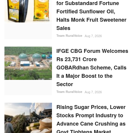
for Substandard Fortune
Fortified Sunflower Oil,
Halts Monk Fruit Sweetener
Sales
Team RuralVoice
Aug 7, 2026
IFGE CBG Forum Welcomes
Rs 23,731 Crore
GOBARdhan Scheme, Calls
It a Major Boost to the
Sector
Team RuralVoice
Aug 7, 2026
Rising Sugar Prices, Lower
Stocks Prompt Industry to
Advance Cane Crushing as
Govt Tightens Market