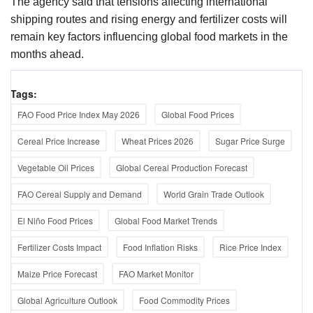
The agency said that tensions affecting international
shipping routes and rising energy and fertilizer costs will
remain key factors influencing global food markets in the
months ahead.
Tags:
FAO Food Price Index May 2026
Global Food Prices
Cereal Price Increase
Wheat Prices 2026
Sugar Price Surge
Vegetable Oil Prices
Global Cereal Production Forecast
FAO Cereal Supply and Demand
World Grain Trade Outlook
El Niño Food Prices
Global Food Market Trends
Fertilizer Costs Impact
Food Inflation Risks
Rice Price Index
Maize Price Forecast
FAO Market Monitor
Global Agriculture Outlook
Food Commodity Prices