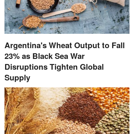
Argentina's Wheat Output to Fall
23% as Black Sea War
Disruptions Tighten Global
Supply