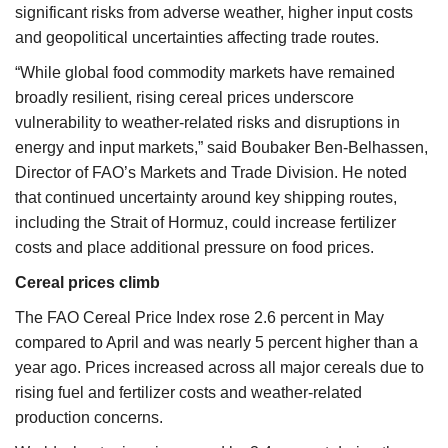
significant risks from adverse weather, higher input costs
and geopolitical uncertainties affecting trade routes.
“While global food commodity markets have remained
broadly resilient, rising cereal prices underscore
vulnerability to weather-related risks and disruptions in
energy and input markets,” said Boubaker Ben-Belhassen,
Director of FAO’s Markets and Trade Division. He noted
that continued uncertainty around key shipping routes,
including the Strait of Hormuz, could increase fertilizer
costs and place additional pressure on food prices.
Cereal prices climb
The FAO Cereal Price Index rose 2.6 percent in May
compared to April and was nearly 5 percent higher than a
year ago. Prices increased across all major cereals due to
rising fuel and fertilizer costs and weather-related
production concerns.