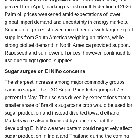
percent from April, marking its first monthly decline of 2026.
Palm oil prices weakened amid expectations of lower
global import demand and uncertainty in energy markets.
Soybean oil prices showed mixed trends, with larger export
supplies from South America weighing on prices, while
strong biofuel demand in North America provided support.
Rapeseed and sunflower oil prices, however, continued to
rise due to tight global supplies.
Sugar surges on El Niño concerns
The sharpest increase among major commodity groups
came in sugar. The FAO Sugar Price Index jumped 7.5
percent in May. The rise was driven by expectations that a
smaller share of Brazil’s sugarcane crop would be used for
sugar production and instead diverted toward ethanol.
Markets were also influenced by concerns that the
developing El Niño weather pattern could negatively affect
sugar production in India and Thailand during the coming