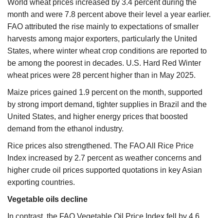
World wheat prices increased by 3.4 percent during the
month and were 7.8 percent above their level a year earlier.
FAO attributed the rise mainly to expectations of smaller
harvests among major exporters, particularly the United
States, where winter wheat crop conditions are reported to
be among the poorest in decades. U.S. Hard Red Winter
wheat prices were 28 percent higher than in May 2025.
Maize prices gained 1.9 percent on the month, supported
by strong import demand, tighter supplies in Brazil and the
United States, and higher energy prices that boosted
demand from the ethanol industry.
Rice prices also strengthened. The FAO All Rice Price
Index increased by 2.7 percent as weather concerns and
higher crude oil prices supported quotations in key Asian
exporting countries.
Vegetable oils decline
In contrast, the FAO Vegetable Oil Price Index fell by 4.6