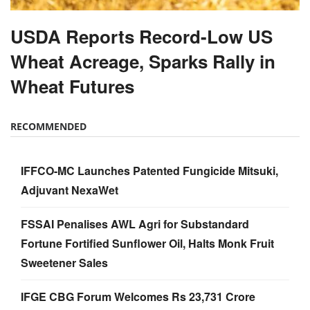
USDA Reports Record-Low US
Wheat Acreage, Sparks Rally in
Wheat Futures
RECOMMENDED
IFFCO-MC Launches Patented Fungicide Mitsuki,
Adjuvant NexaWet
FSSAI Penalises AWL Agri for Substandard
Fortune Fortified Sunflower Oil, Halts Monk Fruit
Sweetener Sales
IFGE CBG Forum Welcomes Rs 23,731 Crore