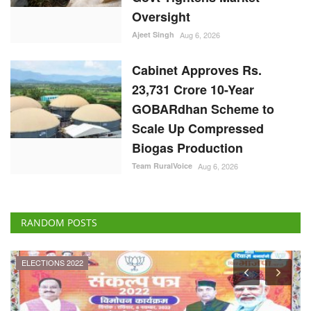
Oversight
Ajeet Singh
Aug 6, 2026
Cabinet Approves Rs.
23,731 Crore 10-Year
GOBARdhan Scheme to
Scale Up Compressed
Biogas Production
Team RuralVoice
Aug 6, 2026
RANDOM POSTS
ELECTIONS 2022