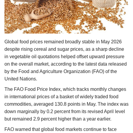
Agri Start-Ups
Gallery
Agriculture Conclave and NACOF
Global food prices remained broadly stable in May 2026
Awards 2022
despite rising cereal and sugar prices, as a sharp decline
in vegetable oil quotations helped offset upward pressure
Language
on the overall market, according to the latest data released
English
Hindi
by the Food and Agriculture Organization (FAO) of the
United Nations.
The FAO Food Price Index, which tracks monthly changes
in international prices of a basket of widely traded food
commodities, averaged 130.8 points in May. The index was
down marginally by 0.2 percent from its revised April level
but remained 2.9 percent higher than a year earlier.
FAO warned that global food markets continue to face