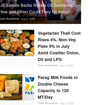
US Senate Backs Russia Oil Sanctions:
How and When Could They Hit India?
Team RuralVoice
Aug 8, 2026
Vegetarian Thali Cost
Rises 4%, Non-Veg
Plate 9% in July
Amid Costlier Onion,
Oil and LPG
Team RuralVoice
Aug 8, 2026
Parag Milk Foods to
Double Cheese
Capacity to 120
MT/Day
Team RuralVoice
Aug 8, 2026