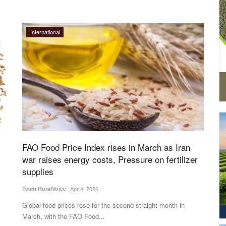
International
FAO Food Price Index rises in March as Iran
war raises energy costs, Pressure on fertilizer
supplies
Team RuralVoice
Apr 4, 2026
Global food prices rose for the second straight month in
March, with the FAO Food...