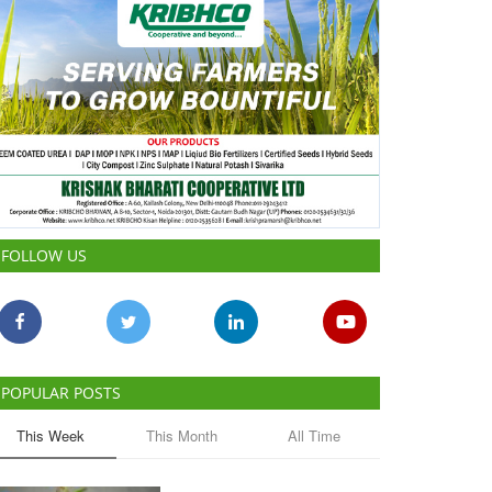
FOLLOW US
POPULAR POSTS
This Week
This Month
All Time