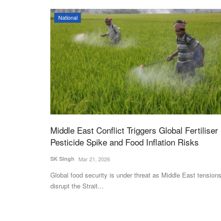
National
Middle East Conflict Triggers Global Fertiliser
Pesticide Spike and Food Inflation Risks
SK Singh
Mar 21, 2026
Global food security is under threat as Middle East tension
disrupt the Strait...