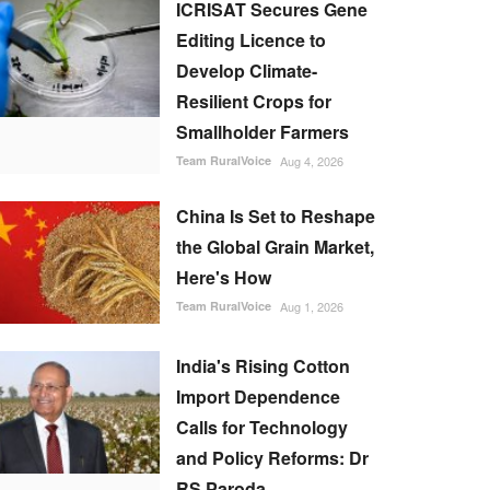
ICRISAT Secures Gene
Editing Licence to
Develop Climate-
Resilient Crops for
Smallholder Farmers
Team RuralVoice
Aug 4, 2026
China Is Set to Reshape
the Global Grain Market,
Here's How
Team RuralVoice
Aug 1, 2026
India's Rising Cotton
Import Dependence
Calls for Technology
and Policy Reforms: Dr
RS Paroda