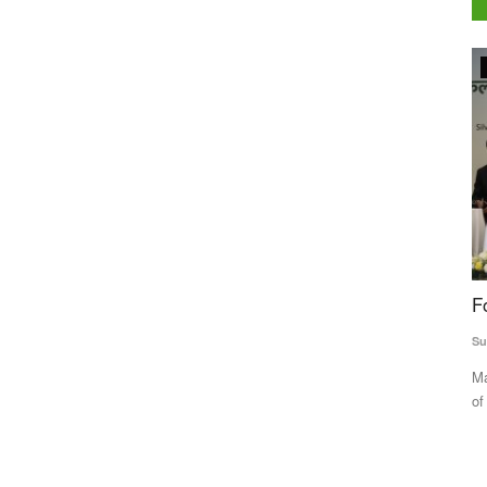
Agriculture Conclave and NACOF Awards 2022
Dealers
For Mamtesh sugarcane proves sweeter
W
rns
P
Subhashis Mittra
Dec 29, 2022
t
Mamtesh Devi narrated her real-life story before an audience
Aj
of agriculture experts,...
 sugar
Th
co