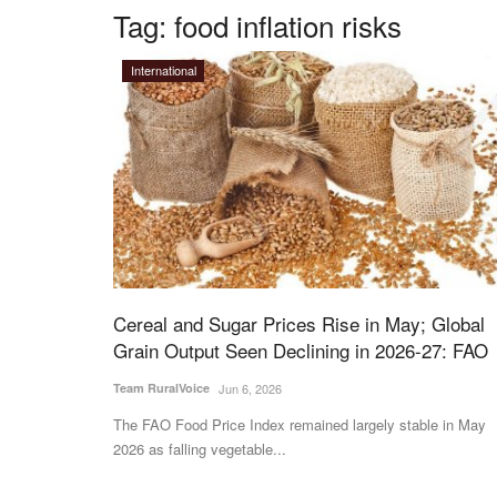
Tag:
food inflation risks
International
Cereal and Sugar Prices Rise in May; Global
Grain Output Seen Declining in 2026-27: FAO
Team RuralVoice
Jun 6, 2026
The FAO Food Price Index remained largely stable in May
2026 as falling vegetable...