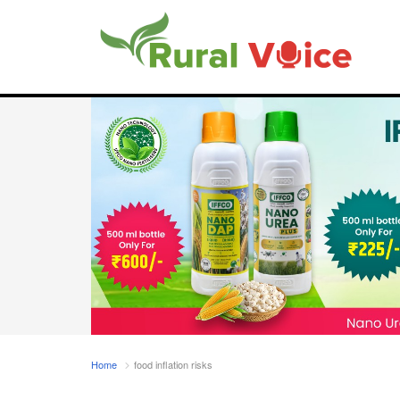
Home
food inflation risks