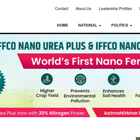
Contact
About Us
Leadership Profiles
HOME
NATIONAL
POLITICS