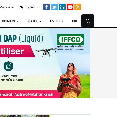
Magazine
English
OPINION
STATES
EVENTS