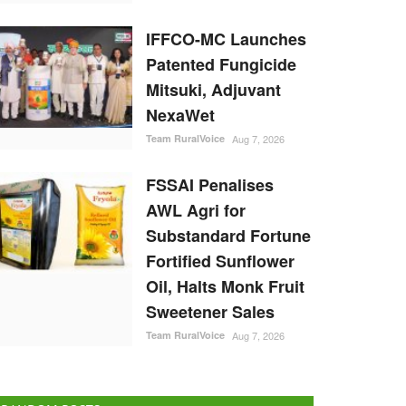
IFFCO-MC Launches
Patented Fungicide
Mitsuki, Adjuvant
NexaWet
Team RuralVoice
Aug 7, 2026
FSSAI Penalises
AWL Agri for
Substandard Fortune
Fortified Sunflower
Oil, Halts Monk Fruit
Sweetener Sales
Team RuralVoice
Aug 7, 2026