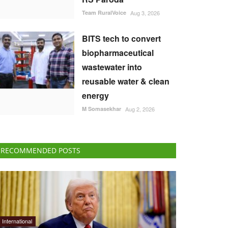
Team RuralVoice
Aug 3, 2026
BITS tech to convert
biopharmaceutical
wastewater into
reusable water & clean
energy
M Somasekhar
Aug 2, 2026
RECOMMENDED POSTS
International