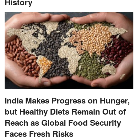
History
India Makes Progress on Hunger,
but Healthy Diets Remain Out of
Reach as Global Food Security
Faces Fresh Risks