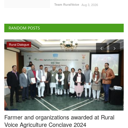
Team RuralVoice
Aug 3, 2026
RANDOM POSTS
Rural Dialogue
Farmer and organizations awarded at Rural
M
Voice Agriculture Conclave 2024
e