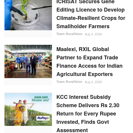
Editing Licence to Develop
Climate-Resilient Crops for
Smallholder Farmers
Team RuralVoice
Aug 4, 2026
Maalexi, RXIL Global
Partner to Expand Trade
Finance Access for Indian
Agricultural Exporters
Team RuralVoice
Aug 4, 2026
KCC Interest Subsidy
Scheme Delivers Rs 2.30
Return for Every Rupee
Invested, Finds Govt
Assessment