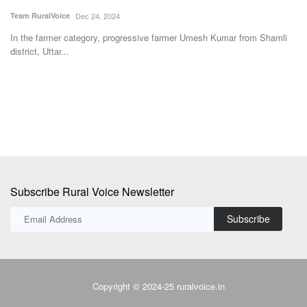
a
Team RuralVoice
Dec 24, 2024
Te
In the farmer category, progressive farmer Umesh Kumar from Shamli
district, Uttar...
Th
su
Subscribe Rural Voice Newsletter
Subscribe
Copyright © 2024-25 ruralvoice.in