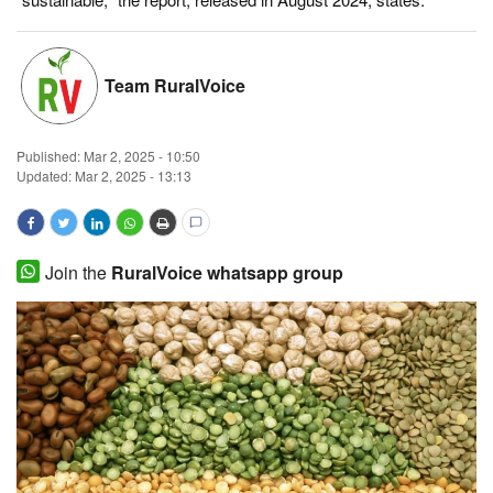
Magazine
Team RuralVoice
States
Events
Published:
Mar 2, 2025 - 10:50
Updated: Mar 2, 2025 - 13:13
Agribusiness
Cooperatives
Join the
RuralVoice whatsapp group
Agritech
International
Rural Dialogue
Ground Report