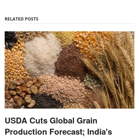
RELATED POSTS
USDA Cuts Global Grain
Production Forecast; India's