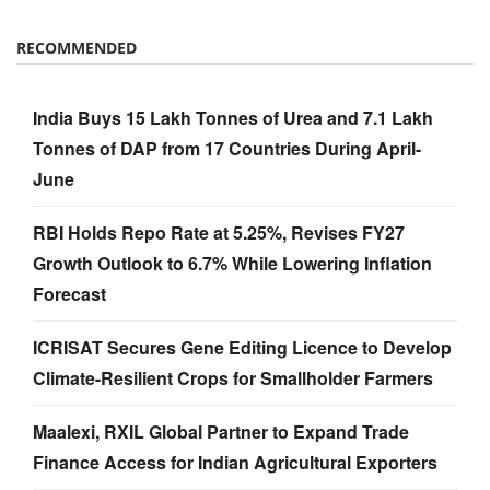
RECOMMENDED
India Buys 15 Lakh Tonnes of Urea and 7.1 Lakh
Tonnes of DAP from 17 Countries During April-
June
RBI Holds Repo Rate at 5.25%, Revises FY27
Growth Outlook to 6.7% While Lowering Inflation
Forecast
ICRISAT Secures Gene Editing Licence to Develop
Climate-Resilient Crops for Smallholder Farmers
Maalexi, RXIL Global Partner to Expand Trade
Finance Access for Indian Agricultural Exporters