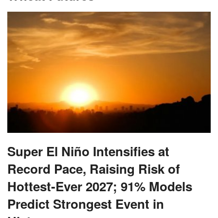
Super El Niño Intensifies at
Record Pace, Raising Risk of
Hottest-Ever 2027; 91% Models
Predict Strongest Event in