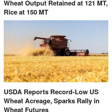
Wheat Output Retained at 121 MT,
Rice at 150 MT
USDA Reports Record-Low US
Wheat Acreage, Sparks Rally in
Wheat Futures