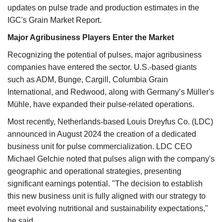
updates on pulse trade and production estimates in the
IGC's Grain Market Report.
Major Agribusiness Players Enter the Market
Recognizing the potential of pulses, major agribusiness
companies have entered the sector. U.S.-based giants
such as ADM, Bunge, Cargill, Columbia Grain
International, and Redwood, along with Germany’s Müller's
Mühle, have expanded their pulse-related operations.
Most recently, Netherlands-based Louis Dreyfus Co. (LDC)
announced in August 2024 the creation of a dedicated
business unit for pulse commercialization. LDC CEO
Michael Gelchie noted that pulses align with the company's
geographic and operational strategies, presenting
significant earnings potential. "The decision to establish
this new business unit is fully aligned with our strategy to
meet evolving nutritional and sustainability expectations,"
he said.