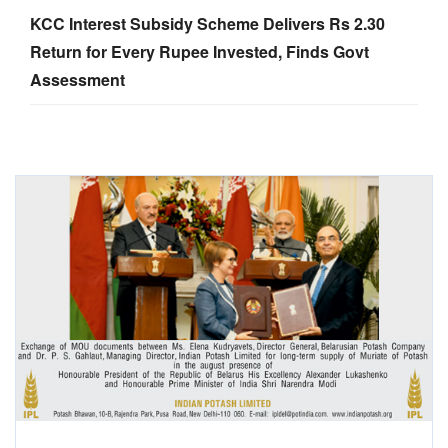
KCC Interest Subsidy Scheme Delivers Rs 2.30
Return for Every Rupee Invested, Finds Govt
Assessment