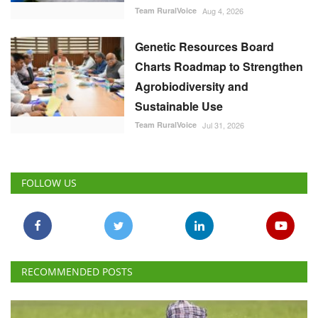
Team RuralVoice
Aug 4, 2026
Genetic Resources Board
Charts Roadmap to Strengthen
Agrobiodiversity and
Sustainable Use
Team RuralVoice
Jul 31, 2026
FOLLOW US
RECOMMENDED POSTS