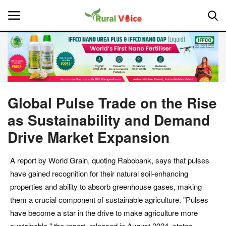
Home
Contact
Global Pulse Trade on the Rise
as Sustainability and Demand
About Us
Drive Market Expansion
Leadership Profiles
A report by World Grain, quoting Rabobank, says that pulses
National
have gained recognition for their natural soil-enhancing
properties and ability to absorb greenhouse gases, making
Politics
them a crucial component of sustainable agriculture. "Pulses
have become a star in the drive to make agriculture more
Opinion
sustainable," the report, released in August 2024, states.