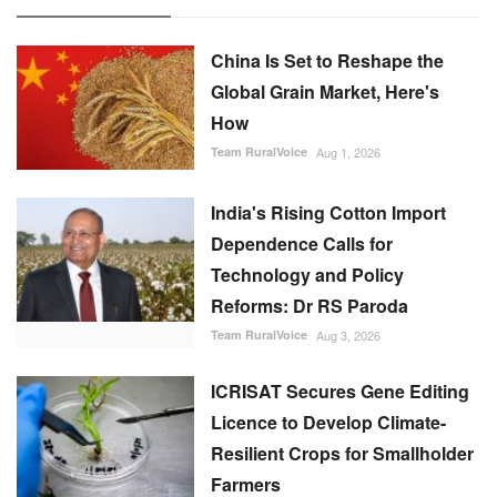
China Is Set to Reshape the
Global Grain Market, Here's
How
Team RuralVoice
Aug 1, 2026
India's Rising Cotton Import
Dependence Calls for
Technology and Policy
Reforms: Dr RS Paroda
Team RuralVoice
Aug 3, 2026
ICRISAT Secures Gene Editing
Licence to Develop Climate-
Resilient Crops for Smallholder
Farmers