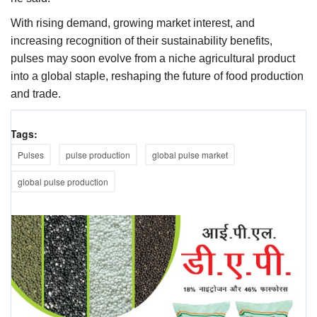
With rising demand, growing market interest, and
increasing recognition of their sustainability benefits,
pulses may soon evolve from a niche agricultural product
into a global staple, reshaping the future of food production
and trade.
Tags:
Pulses
pulse production
global pulse market
global pulse production