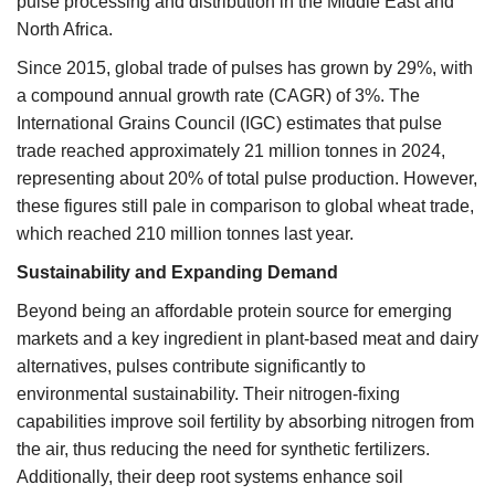
pulse processing and distribution in the Middle East and
North Africa.
Since 2015, global trade of pulses has grown by 29%, with
a compound annual growth rate (CAGR) of 3%. The
International Grains Council (IGC) estimates that pulse
trade reached approximately 21 million tonnes in 2024,
representing about 20% of total pulse production. However,
these figures still pale in comparison to global wheat trade,
which reached 210 million tonnes last year.
Sustainability and Expanding Demand
Beyond being an affordable protein source for emerging
markets and a key ingredient in plant-based meat and dairy
alternatives, pulses contribute significantly to
environmental sustainability. Their nitrogen-fixing
capabilities improve soil fertility by absorbing nitrogen from
the air, thus reducing the need for synthetic fertilizers.
Additionally, their deep root systems enhance soil