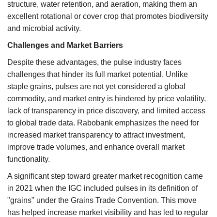
structure, water retention, and aeration, making them an
excellent rotational or cover crop that promotes biodiversity
and microbial activity.
Challenges and Market Barriers
Despite these advantages, the pulse industry faces
challenges that hinder its full market potential. Unlike
staple grains, pulses are not yet considered a global
commodity, and market entry is hindered by price volatility,
lack of transparency in price discovery, and limited access
to global trade data. Rabobank emphasizes the need for
increased market transparency to attract investment,
improve trade volumes, and enhance overall market
functionality.
A significant step toward greater market recognition came
in 2021 when the IGC included pulses in its definition of
"grains" under the Grains Trade Convention. This move
has helped increase market visibility and has led to regular