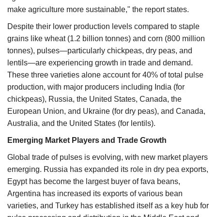
make agriculture more sustainable," the report states.
Despite their lower production levels compared to staple
grains like wheat (1.2 billion tonnes) and corn (800 million
tonnes), pulses—particularly chickpeas, dry peas, and
lentils—are experiencing growth in trade and demand.
These three varieties alone account for 40% of total pulse
production, with major producers including India (for
chickpeas), Russia, the United States, Canada, the
European Union, and Ukraine (for dry peas), and Canada,
Australia, and the United States (for lentils).
Emerging Market Players and Trade Growth
Global trade of pulses is evolving, with new market players
emerging. Russia has expanded its role in dry pea exports,
Egypt has become the largest buyer of fava beans,
Argentina has increased its exports of various bean
varieties, and Turkey has established itself as a key hub for