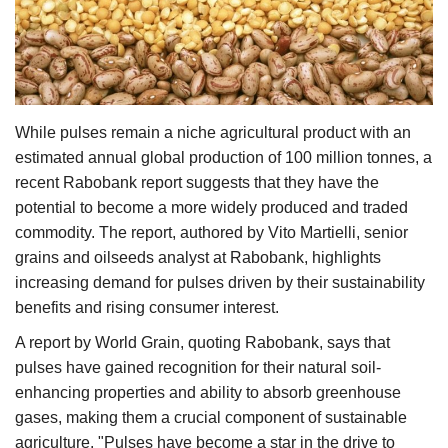
Agri Start-Ups
Gallery
Agriculture Conclave and NACOF
While pulses remain a niche agricultural product with an
Awards 2022
estimated annual global production of 100 million tonnes, a
recent Rabobank report suggests that they have the
Language
potential to become a more widely produced and traded
commodity. The report, authored by Vito Martielli, senior
English
Hindi
grains and oilseeds analyst at Rabobank, highlights
increasing demand for pulses driven by their sustainability
benefits and rising consumer interest.
A report by World Grain, quoting Rabobank, says that
pulses have gained recognition for their natural soil-
enhancing properties and ability to absorb greenhouse
gases, making them a crucial component of sustainable
agriculture. "Pulses have become a star in the drive to