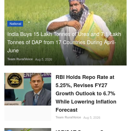
National
India Buys 15 Lakh Tonnes of Urea and 7.1 Lakh
Tonnes of DAP from 17 Countries During April-
June
Team RuralVoice
Aug 5, 2026
RBI Holds Repo Rate at
5.25%, Revises FY27
Growth Outlook to 6.7%
While Lowering Inflation
Forecast
Team RuralVoice
Aug 5, 2026
ICRISAT Secures Gene