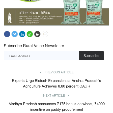
Subscribe Rural Voice Newsletter
Subscribe
PREVIOUS ARTICLE
Experts Urge Biotech Expansion as Andhra Pradesh's
Agriculture Achieves 8.80 percent CAGR
NEXT ARTICLE
Madhya Pradesh announces ₹175 bonus on wheat, ₹4000
incentive on paddy procurement