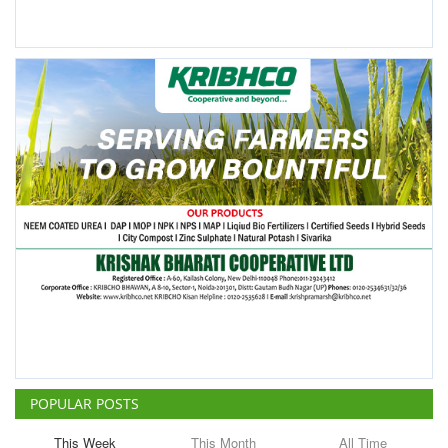
POPULAR POSTS
This Week
This Month
All Time