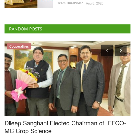
Team RuralVoice
Aug 8, 2026
RANDOM POSTS
Cooperatives
4
Dileep Sanghani Elected Chairman of IFFCO-
M
g
MC Crop Science
F