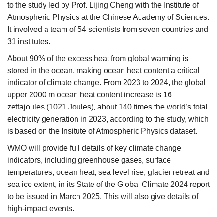
to the study led by Prof. Lijing Cheng with the Institute of
Atmospheric Physics at the Chinese Academy of Sciences.
It involved a team of 54 scientists from seven countries and
31 institutes.
About 90% of the excess heat from global warming is
stored in the ocean, making ocean heat content a critical
indicator of climate change. From 2023 to 2024, the global
upper 2000 m ocean heat content increase is 16
zettajoules (1021 Joules), about 140 times the world’s total
electricity generation in 2023, according to the study, which
is based on the Insitute of Atmospheric Physics dataset.
WMO will provide full details of key climate change
indicators, including greenhouse gases, surface
temperatures, ocean heat, sea level rise, glacier retreat and
sea ice extent, in its State of the Global Climate 2024 report
to be issued in March 2025. This will also give details of
high-impact events.