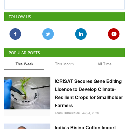
FOLLOW US
POPULAR POSTS
This Week
This Month
All Time
ICRISAT Secures Gene Editing
Licence to Develop Climate-
Resilient Crops for Smallholder
Farmers
Team RuralVoice
Aug 4, 2026
India's Rising Cotton Import