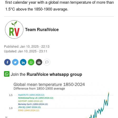
first calendar year with a global mean temperature of more than
Magazine
1.5°C above the 1850-1900 average.
States
Team RuralVoice
Events
Published:
Jan 10, 2025 - 22:13
Agribusiness
Updated: Jan 10, 2025 - 23:11
Cooperatives
Agritech
Join the
RuralVoice whatsapp group
International
Rural Dialogue
Ground Report