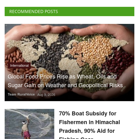
RECOMMENDED POSTS
International
Global Food Prices Rise as Wheat, Oils and
Sugar Gain on Weather and Geopolitical Risks
Team RuralVoice
Aug 9, 2026
70% Boat Subsidy for
Fishermen in Himachal
Pradesh, 90% Aid for
Fishing Gear