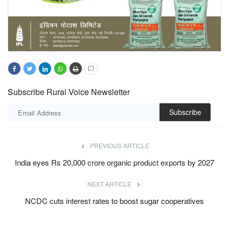
Subscribe Rural Voice Newsletter
Subscribe
PREVIOUS ARTICLE
India eyes Rs 20,000 crore organic product exports by 2027
NEXT ARTICLE
NCDC cuts interest rates to boost sugar cooperatives