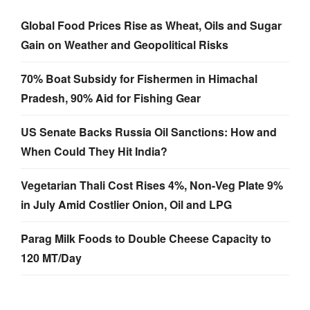
Global Food Prices Rise as Wheat, Oils and Sugar
Gain on Weather and Geopolitical Risks
70% Boat Subsidy for Fishermen in Himachal
Pradesh, 90% Aid for Fishing Gear
US Senate Backs Russia Oil Sanctions: How and
When Could They Hit India?
Vegetarian Thali Cost Rises 4%, Non-Veg Plate 9%
in July Amid Costlier Onion, Oil and LPG
Parag Milk Foods to Double Cheese Capacity to
120 MT/Day