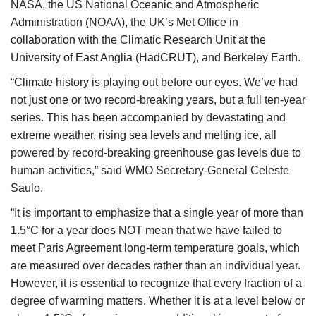
NASA, the US National Oceanic and Atmospheric
Administration (NOAA), the UK’s Met Office in
collaboration with the Climatic Research Unit at the
University of East Anglia (HadCRUT), and Berkeley Earth.
“Climate history is playing out before our eyes. We’ve had
not just one or two record-breaking years, but a full ten-year
series. This has been accompanied by devastating and
extreme weather, rising sea levels and melting ice, all
powered by record-breaking greenhouse gas levels due to
human activities,” said WMO Secretary-General Celeste
Saulo.
“It is important to emphasize that a single year of more than
1.5°C for a year does NOT mean that we have failed to
meet Paris Agreement long-term temperature goals, which
are measured over decades rather than an individual year.
However, it is essential to recognize that every fraction of a
degree of warming matters. Whether it is at a level below or