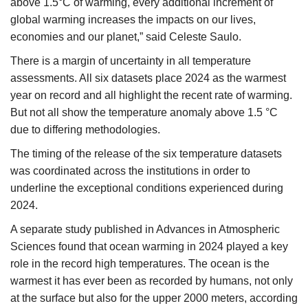
above 1.5°C of warming, every additional increment of
global warming increases the impacts on our lives,
economies and our planet,” said Celeste Saulo.
There is a margin of uncertainty in all temperature
assessments. All six datasets place 2024 as the warmest
year on record and all highlight the recent rate of warming.
But not all show the temperature anomaly above 1.5 °C
due to differing methodologies.
The timing of the release of the six temperature datasets
was coordinated across the institutions in order to
underline the exceptional conditions experienced during
2024.
A separate study published in Advances in Atmospheric
Sciences found that ocean warming in 2024 played a key
role in the record high temperatures. The ocean is the
warmest it has ever been as recorded by humans, not only
at the surface but also for the upper 2000 meters, according