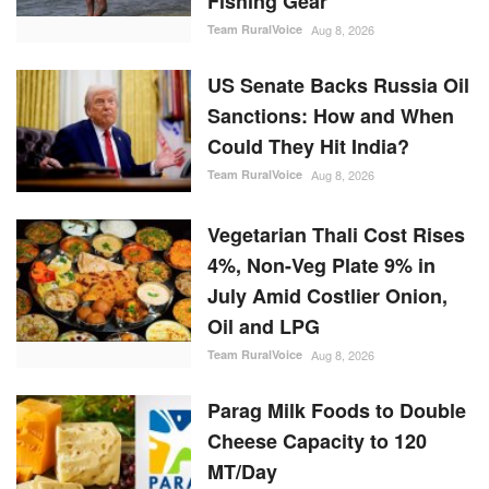
Team RuralVoice
Aug 8, 2026
US Senate Backs Russia Oil
Sanctions: How and When
Could They Hit India?
Team RuralVoice
Aug 8, 2026
Vegetarian Thali Cost Rises
4%, Non-Veg Plate 9% in
July Amid Costlier Onion,
Oil and LPG
Team RuralVoice
Aug 8, 2026
Parag Milk Foods to Double
Cheese Capacity to 120
MT/Day