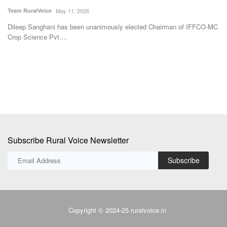
I
Team RuralVoice
May 11, 2026
Te
Dileep Sanghani has been unanimously elected Chairman of IFFCO-MC
Crop Science Pvt....
The
Th
fa
Subscribe Rural Voice Newsletter
Subscribe
Copyright © 2024-25 ruralvoice.in