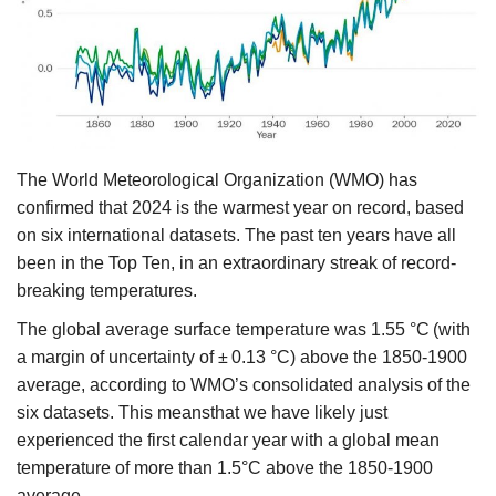
Agri Start-Ups
Gallery
Agriculture Conclave and NACOF
Awards 2022
The World Meteorological Organization (WMO) has
confirmed that 2024 is the warmest year on record, based
Language
on six international datasets. The past ten years have all
English
Hindi
been in the Top Ten, in an extraordinary streak of record-
breaking temperatures.
The global average surface temperature was 1.55 °C (with
a margin of uncertainty of ± 0.13 °C) above the 1850-1900
average, according to WMO’s consolidated analysis of the
six datasets. This meansthat we have likely just
experienced the first calendar year with a global mean
temperature of more than 1.5°C above the 1850-1900
average.