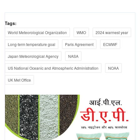
Tags:
World Meteorological Organization
WMO
2024 warmest year
Long-term temperature goal
Paris Agreement
ECMWF
Japan Meteorological Agency
NASA
US National Oceanic and Atmospheric Administration
NOAA
UK Met Office