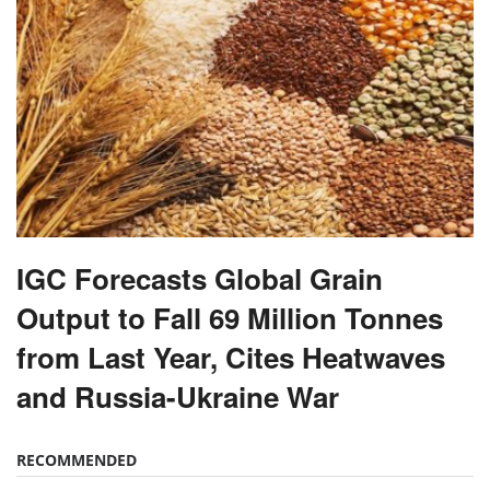
IGC Forecasts Global Grain
Output to Fall 69 Million Tonnes
from Last Year, Cites Heatwaves
and Russia-Ukraine War
RECOMMENDED