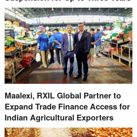
Maalexi, RXIL Global Partner to
Expand Trade Finance Access for
Indian Agricultural Exporters