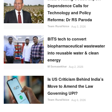
Dependence Calls for
Technology and Policy
Reforms: Dr RS Paroda
Team RuralVoice
Aug 3, 2026
BITS tech to convert
biopharmaceutical wastewater
into reusable water & clean
energy
M Somasekhar
Aug 2, 2026
Is US Criticism Behind India’s
Move to Amend the Law
Governing UPI?
Team RuralVoice
Aug 6, 2026