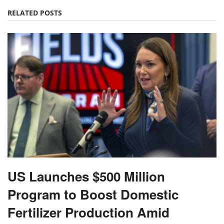
RELATED POSTS
US Launches $500 Million
Program to Boost Domestic
Fertilizer Production Amid