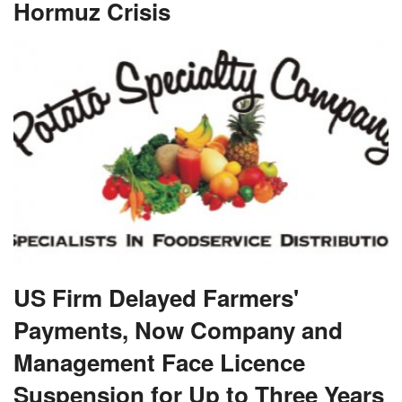
Hormuz Crisis
US Firm Delayed Farmers'
Payments, Now Company and
Management Face Licence
Suspension for Up to Three Years