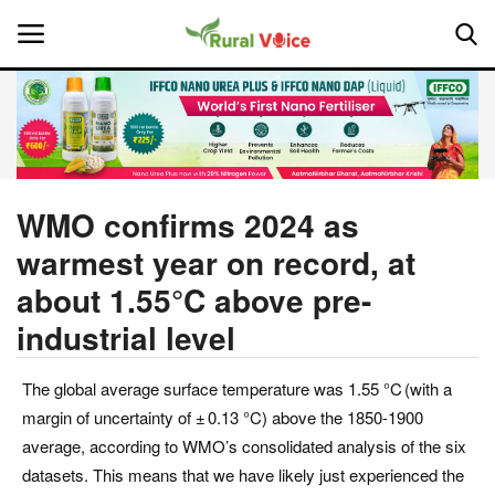
Home
Contact
WMO confirms 2024 as
warmest year on record, at
About Us
about 1.55°C above pre-
Leadership Profiles
industrial level
National
The global average surface temperature was 1.55 °C (with a
margin of uncertainty of ± 0.13 °C) above the 1850-1900
Politics
average, according to WMO’s consolidated analysis of the six
datasets. This means that we have likely just experienced the
Opinion