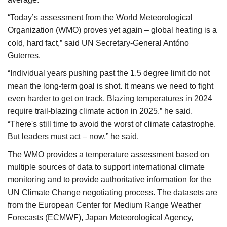
“Today’s assessment from the World Meteorological
Organization (WMO) proves yet again – global heating is a
cold, hard fact,” said UN Secretary-General Antóno
Guterres.
“Individual years pushing past the 1.5 degree limit do not
mean the long-term goal is shot. It means we need to fight
even harder to get on track. Blazing temperatures in 2024
require trail-blazing climate action in 2025,” he said.
“There's still time to avoid the worst of climate catastrophe.
But leaders must act – now,” he said.
The WMO provides a temperature assessment based on
multiple sources of data to support international climate
monitoring and to provide authoritative information for the
UN Climate Change negotiating process. The datasets are
from the European Center for Medium Range Weather
Forecasts (ECMWF), Japan Meteorological Agency,