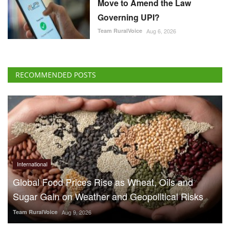
Move to Amend the Law
Governing UPI?
Team RuralVoice
Aug 6, 2026
RECOMMENDED POSTS
International
Global Food Prices Rise as Wheat, Oils and
Sugar Gain on Weather and Geopolitical Risks
Team RuralVoice
Aug 9, 2026