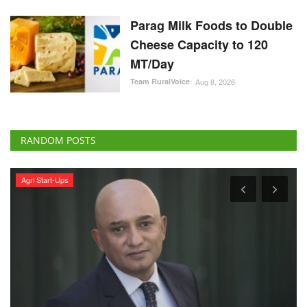
Parag Milk Foods to Double
Cheese Capacity to 120
MT/Day
Team RuralVoice
Aug 8, 2026
RANDOM POSTS
Agri Start-Ups