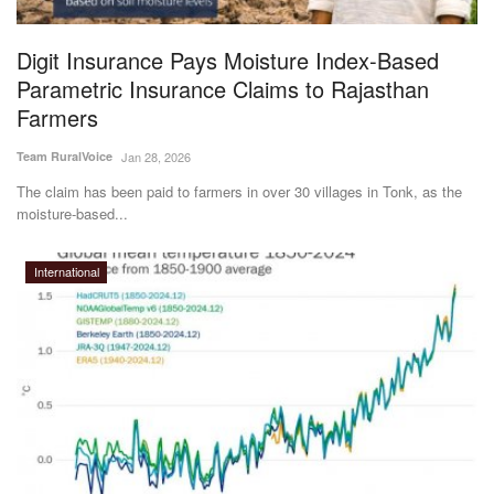
Agri Start-Ups
Digit Insurance Pays Moisture Index-Based
Gallery
Parametric Insurance Claims to Rajasthan
Farmers
Agriculture Conclave and NACOF
Team RuralVoice
Jan 28, 2026
Awards 2022
The claim has been paid to farmers in over 30 villages in Tonk, as the
moisture-based...
Language
English
Hindi
International