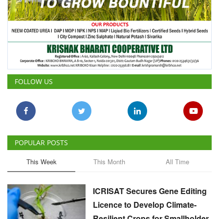
FOLLOW US
POPULAR POSTS
This Week
This Month
All Time
ICRISAT Secures Gene Editing
Licence to Develop Climate-
Resilient Crops for Smallholder