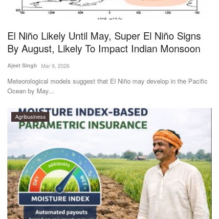
Magazine
El Niño Likely Until May, Super El Niño Signs
States
By August, Likely To Impact Indian Monsoon
Events
Ajeet Singh
Mar 9, 2026
Meteorological models suggest that El Niño may develop in the Pacific
Agribusiness
Ocean by May...
Cooperatives
Agribusiness
Agritech
International
Rural Dialogue
Ground Report