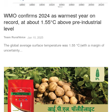
WMO confirms 2024 as warmest year on
record, at about 1.55°C above pre-industrial
level
Team RuralVoice
Jan 10, 2025
The global average surface temperature was 1.55 °C (with a margin of
uncertainty...