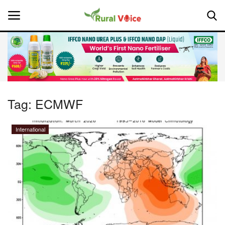
Home
Contact
Tag:
ECMWF
About Us
International
Leadership Profiles
National
Politics
Opinion