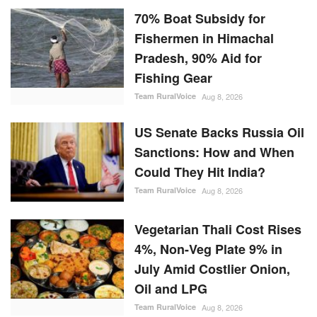
70% Boat Subsidy for
Fishermen in Himachal
Pradesh, 90% Aid for
Fishing Gear
Team RuralVoice
Aug 8, 2026
US Senate Backs Russia Oil
Sanctions: How and When
Could They Hit India?
Team RuralVoice
Aug 8, 2026
Vegetarian Thali Cost Rises
4%, Non-Veg Plate 9% in
July Amid Costlier Onion,
Oil and LPG
Team RuralVoice
Aug 8, 2026