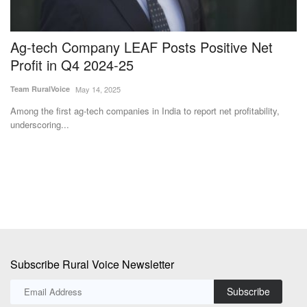
Ag-tech Company LEAF Posts Positive Net
I
Profit in Q4 2024-25
C
Team RuralVoice
May 14, 2025
Dr
Among the first ag-tech companies in India to report net profitability,
In
underscoring...
cr
Subscribe Rural Voice Newsletter
Subscribe