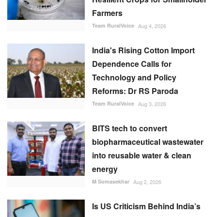
Farmers
Team RuralVoice
Aug 4, 2026
India's Rising Cotton Import
Dependence Calls for
Technology and Policy
Reforms: Dr RS Paroda
Team RuralVoice
Aug 3, 2026
BITS tech to convert
biopharmaceutical wastewater
into reusable water & clean
energy
M Somasekhar
Aug 2, 2026
Is US Criticism Behind India’s