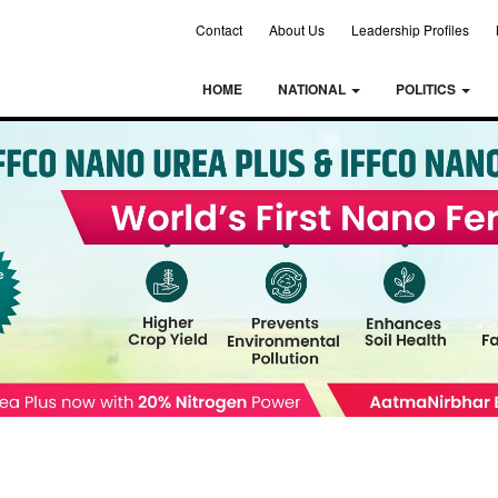
Contact
About Us
Leadership Profiles
HOME
NATIONAL
POLITICS