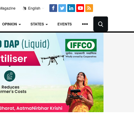
Magazine
English
OPINION
STATES
EVENTS