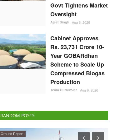
Govt Tightens Market
Oversight
Ajeet Singh
Aug 6, 2026
Cabinet Approves
Rs. 23,731 Crore 10-
Year GOBARdhan
Scheme to Scale Up
Compressed Biogas
Production
Team RuralVoice
Aug 6, 2026
RANDOM POSTS
Opinion
Agriculture Con