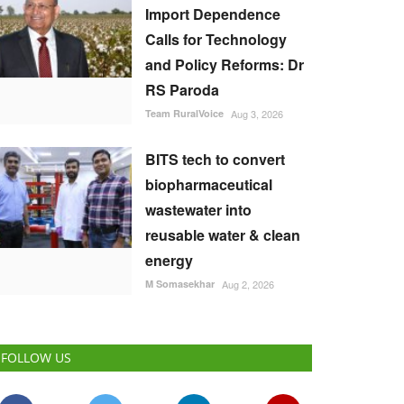
Import Dependence
Calls for Technology
and Policy Reforms: Dr
RS Paroda
Team RuralVoice
Aug 3, 2026
BITS tech to convert
biopharmaceutical
wastewater into
reusable water & clean
energy
M Somasekhar
Aug 2, 2026
FOLLOW US