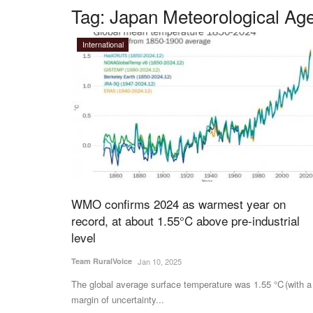
Tag:
Japan Meteorological Ag
International
WMO confirms 2024 as warmest year on
record, at about 1.55°C above pre-industrial
level
Team RuralVoice
Jan 10, 2025
The global average surface temperature was 1.55 °C (with a
margin of uncertainty...