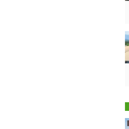
Ground Report