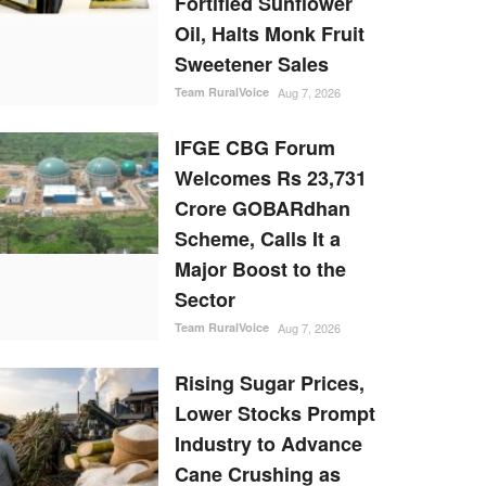
Fortified Sunflower
Oil, Halts Monk Fruit
Sweetener Sales
Team RuralVoice
Aug 7, 2026
IFGE CBG Forum
Welcomes Rs 23,731
Crore GOBARdhan
Scheme, Calls It a
Major Boost to the
Sector
Team RuralVoice
Aug 7, 2026
Rising Sugar Prices,
Lower Stocks Prompt
Industry to Advance
Cane Crushing as