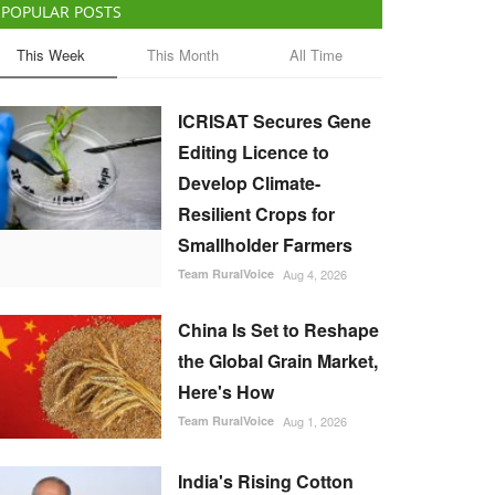
POPULAR POSTS
This Week
This Month
All Time
ICRISAT Secures Gene
Editing Licence to
Develop Climate-
Resilient Crops for
Smallholder Farmers
Team RuralVoice
Aug 4, 2026
China Is Set to Reshape
the Global Grain Market,
Here's How
Team RuralVoice
Aug 1, 2026
India's Rising Cotton