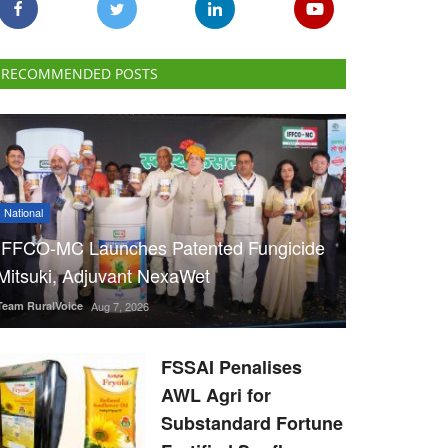
RECOMMENDED POSTS
National
IFFCO-MC Launches Patented Fungicide
Mitsuki, Adjuvant NexaWet
Team RuralVoice
Aug 7, 2026
FSSAI Penalises
AWL Agri for
Substandard Fortune