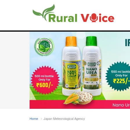
Home
Japan Meteorological Agency