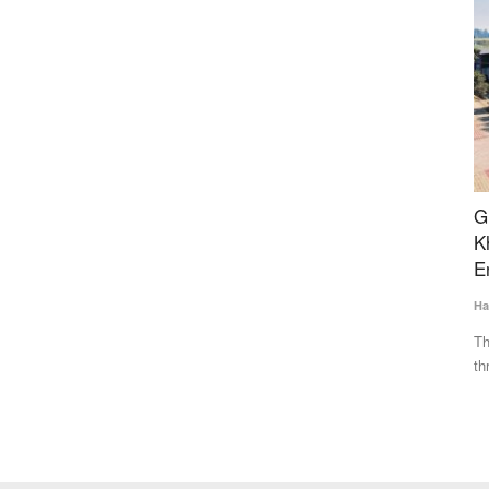
s SaaS
Ground Report: A New Era in the Jaggery-
B
Khandsari Industry with Tech-Savvy
R
Entrepreneurs
Fe
Harvir Singh
Mar 31, 2024
Dr
hat unifies
The rapid increase in the number of sugar mills in UP
In
threatened the existence of...
nu