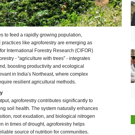
s to feed a rapidly growing population,
l practices like agroforestry are emerging as
 for International Forestry Research (CIFOR)
estry - “agriculture with trees” - integrates
and, boosting productivity and ecological
levant in India's Northeast, where complex
uire resilient agricultural methods.
ty
tput, agroforestry contributes significantly to
ving soil health. The system naturally enhances
sition, root exudation, and biological nitrogen
n in times of drought, agroforestry helps
eliable source of nutrition for communities.