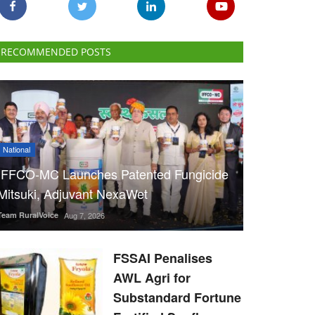
RECOMMENDED POSTS
National
IFFCO-MC Launches Patented Fungicide
Mitsuki, Adjuvant NexaWet
Team RuralVoice
Aug 7, 2026
FSSAI Penalises
AWL Agri for
Substandard Fortune