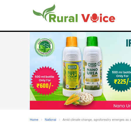
Home
National
Amid climate change, agroforestry emerges as a s