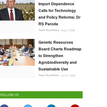
Import Dependence
Calls for Technology
and Policy Reforms: Dr
RS Paroda
Team RuralVoice
Aug 3, 2026
Genetic Resources
Board Charts Roadmap
to Strengthen
Agrobiodiversity and
Sustainable Use
Team RuralVoice
Jul 31, 2026
FOLLOW US