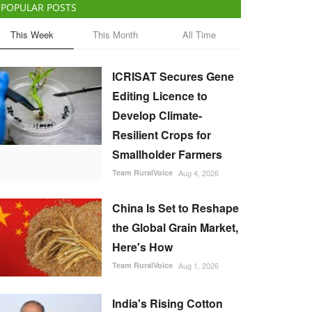
POPULAR POSTS
This Week
This Month
All Time
ICRISAT Secures Gene
Editing Licence to
Develop Climate-
Resilient Crops for
Smallholder Farmers
Team RuralVoice
Aug 4, 2026
China Is Set to Reshape
the Global Grain Market,
Here's How
Team RuralVoice
Aug 1, 2026
India's Rising Cotton