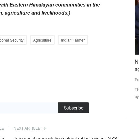
with Eastern Himalayan communities in the
, agriculture and livelihoods.)
tional Security
Agriculture
Indian Farmer
 80% of
NEDAC-Rural Voice Awards for excellence in
T
es Sit
agriculture and rural affairs
Su
Team RuralVoice
Feb 12, 2022
Th
Fo
The NEDAC-Rural Voice awards have been instituted jointly
by NEDAC and Rural Voice...
₹3.85 lakh
Subscribe
LE
NEXT ARTICLE
an
Tyre cartel manipulating natural rubber prices: AIKS