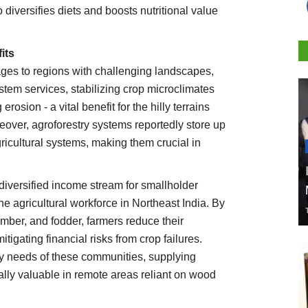
 diversifies diets and boosts nutritional value
its
ages to regions with challenging landscapes,
ystem services, stabilizing crop microclimates
rosion - a vital benefit for the hilly terrains
reover, agroforestry systems reportedly store up
ricultural systems, making them crucial in
diversified income stream for smallholder
he agricultural workforce in Northeast India. By
 timber, and fodder, farmers reduce their
igating financial risks from crop failures.
y needs of these communities, supplying
ally valuable in remote areas reliant on wood