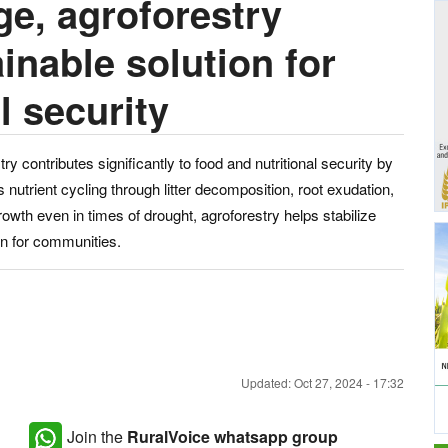
e, agroforestry
inable solution for
l security
try contributes significantly to food and nutritional security by
nutrient cycling through litter decomposition, root exudation,
rowth even in times of drought, agroforestry helps stabilize
ion for communities.
Updated: Oct 27, 2024 - 17:32
Join the
RuralVoice whatsapp group