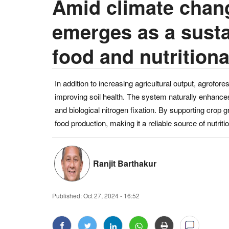
Amid climate chang
emerges as a susta
food and nutritiona
In addition to increasing agricultural output, agrofores
improving soil health. The system naturally enhances 
and biological nitrogen fixation. By supporting crop g
food production, making it a reliable source of nutrit
Ranjit Barthakur
Published:
Oct 27, 2024 - 16:52