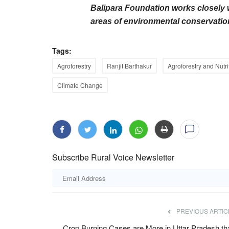
Balipara Foundation works closely 
areas of environmental conservation
Tags:
Agroforestry
Ranjit Barthakur
Agroforestry and Nutri
Climate Change
de Integrated Nano
The Rs 3.85 Lakh Crore Mirage: Why
a Abhiyaan
Specialist Posts in Rural Health Centr
Empty
Jul 7, 2026
Nano Fertilizer Awareness
Subscribe Rural Voice Newsletter
Despite government health expenditure rising to 
crore and lower out-of-pocket...
PREVIOUS ARTIC
Crop Burning Cases are More in Uttar Pradesh th