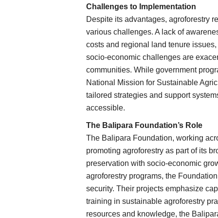
Challenges to Implementation
Despite its advantages, agroforestry r
various challenges. A lack of awareness
costs and regional land tenure issues, 
socio-economic challenges are exacerb
communities. While government program
National Mission for Sustainable Agric
tailored strategies and support system
accessible.
The Balipara Foundation’s Role
The Balipara Foundation, working acro
promoting agroforestry as part of its b
preservation with socio-economic grow
agroforestry programs, the Foundation 
security. Their projects emphasize cap
training in sustainable agroforestry p
resources and knowledge, the Balipara