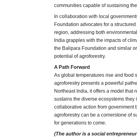
communities capable of sustaining th
In collaboration with local government
Foundation advocates for a structured 
region, addressing both environmenta
India grapples with the impacts of clim
the Balipara Foundation and similar or
potential of agroforestry.
A Path Forward
As global temperatures rise and food
agroforestry presents a powerful path
Northeast India, it offers a model that 
sustains the diverse ecosystems they i
collaborative action from government
agroforestry can be a cornerstone of 
for generations to come.
Rural Connect
(The author is a social entrepreneu