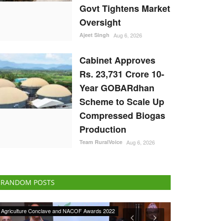
Govt Tightens Market
Oversight
Ajeet Singh
Aug 6, 2026
Cabinet Approves
Rs. 23,731 Crore 10-
Year GOBARdhan
Scheme to Scale Up
Compressed Biogas
Production
Team RuralVoice
Aug 6, 2026
RANDOM POSTS
Ground Report
Latest News