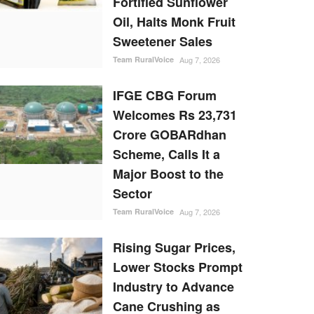
Fortified Sunflower
Oil, Halts Monk Fruit
Sweetener Sales
Team RuralVoice
Aug 7, 2026
IFGE CBG Forum
Welcomes Rs 23,731
Crore GOBARdhan
Scheme, Calls It a
Major Boost to the
Sector
Team RuralVoice
Aug 7, 2026
Rising Sugar Prices,
Lower Stocks Prompt
Industry to Advance
Cane Crushing as