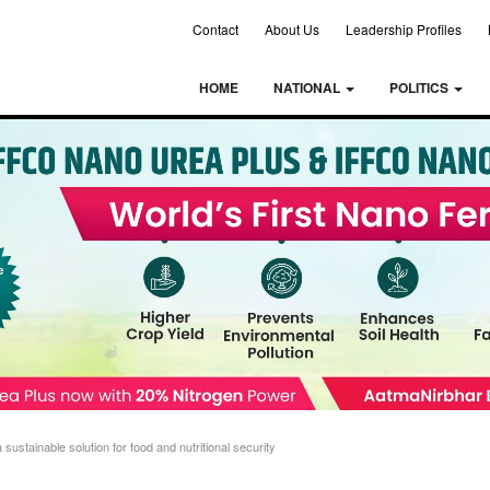
Contact
About Us
Leadership Profiles
HOME
NATIONAL
POLITICS
ustainable solution for food and nutritional security