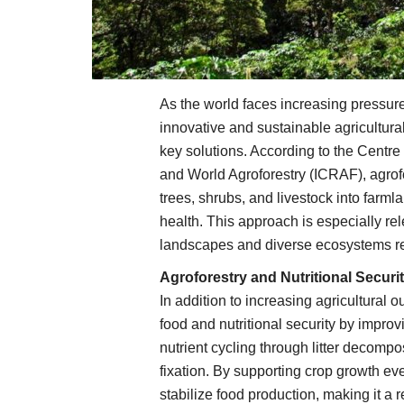
As the world faces increasing pressure
innovative and sustainable agricultura
key solutions. According to the Centre
and World Agroforestry (ICRAF), agrofor
trees, shrubs, and livestock into farml
health. This approach is especially re
landscapes and diverse ecosystems req
Agroforestry and Nutritional Securi
In addition to increasing agricultural ou
food and nutritional security by impro
nutrient cycling through litter decompo
fixation. By supporting crop growth eve
stabilize food production, making it a r