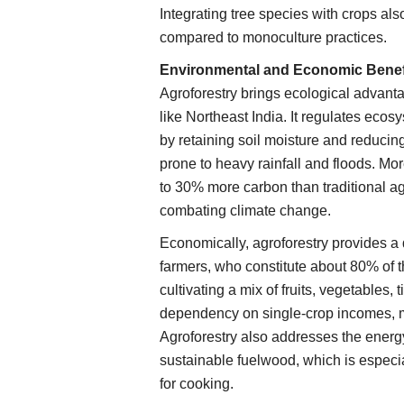
Integrating tree species with crops also
compared to monoculture practices.
Environmental and Economic Benef
Agroforestry brings ecological advant
like Northeast India. It regulates ecos
by retaining soil moisture and reducing e
prone to heavy rainfall and floods. Mo
to 30% more carbon than traditional ag
combating climate change.
Economically, agroforestry provides a 
farmers, who constitute about 80% of t
cultivating a mix of fruits, vegetables,
dependency on single-crop incomes, mit
Agroforestry also addresses the energ
sustainable fuelwood, which is especi
for cooking.