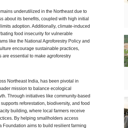
emains underutilized in the Northeast due to
 about its benefits, coupled with high initial
limits adoption. Additionally, climate-induced
ating food insecurity for vulnerable
s like the National Agroforestry Policy and
ulture encourage sustainable practices,
s are essential to make agroforestry
ss Northeast India, has been pivotal in
roader mission to balance ecological
th. Through initiatives like community-based
supports reforestation, biodiversity, and food
acity building, where local farmers receive
ractices. By helping smallholders access
 Foundation aims to build resilient farming