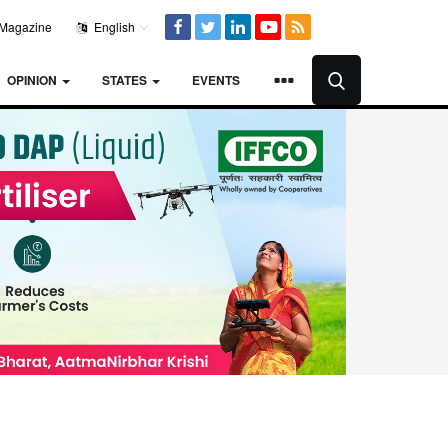
Magazine
English
OPINION
STATES
EVENTS