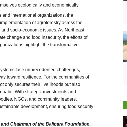
emselves ecologically and economically.
s and international organizations, the
implementation of agroforestry across the
l and socio-economic issues. As Northeast
ate change and food insecurity, the efforts of
ganizations highlight the transformative
 systems face unprecedented challenges,
way toward resilience. For the communities of
not only secures their livelihoods but also
nhabit. With strategic investments and
 bodies, NGOs, and community leaders,
sustainable development, ensuring food security
Agriculture Conclave and NACOF Awards 2022
r and Chairman of the Balipara Foundation.