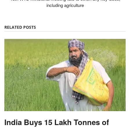
including agriculture
RELATED POSTS
India Buys 15 Lakh Tonnes of