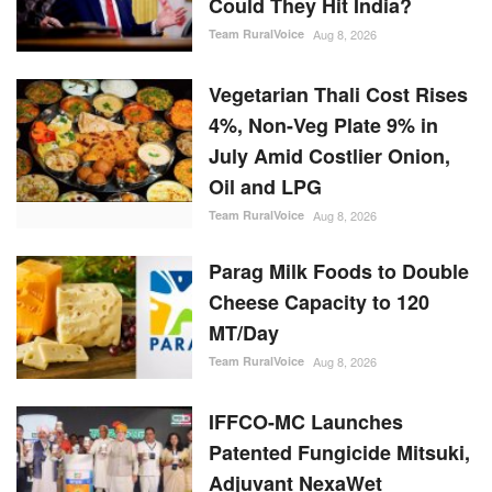
Vegetarian Thali Cost Rises
4%, Non-Veg Plate 9% in
July Amid Costlier Onion,
Oil and LPG
Team RuralVoice
Aug 8, 2026
Parag Milk Foods to Double
Cheese Capacity to 120
MT/Day
Team RuralVoice
Aug 8, 2026
IFFCO-MC Launches
Patented Fungicide Mitsuki,
Adjuvant NexaWet
Team RuralVoice
Aug 7, 2026