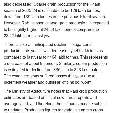
also decreased. Coarse grain production for the Kharif
season of 2023-24 is estimated to be 129 lakh tonnes,
down from 139 lakh tonnes in the previous Kharif season.
However, Rabi season coarse grain production is expected
to be slightly higher at 24.88 lakh tonnes compared to
23.22 lakh tonnes last year.
There is also an anticipated decline in sugarcane
production this year. It will decrease by 441 lakh tons as
compared to last year to 4464 lakh tonnes. This represents
a decrease of about 9 percent. Similarly, cotton production
is estimated to decline from 336 lakh to 323 lakh bales.
The cotton crop has suffered losses this year due to
inclement weather and outbreak of pink bollworm.
The Ministry of Agriculture notes that Rabi crop production
estimates are based on initial sown area reports and
average yield, and therefore, these figures may be subject
to updates. Production figures for various summer crops