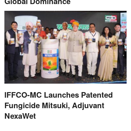
Global Dominance
IFFCO-MC Launches Patented
Fungicide Mitsuki, Adjuvant
NexaWet