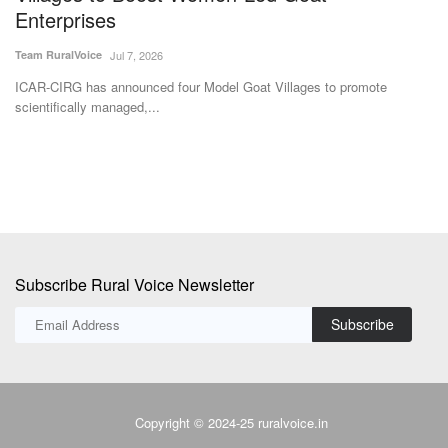
Team RuralVoice
Jul 7, 2026
Th
on
ver
ICAR-CIRG has announced four Model Goat Villages to promote
scientifically managed,...
Subscribe Rural Voice Newsletter
Subscribe
Copyright © 2024-25 ruralvoice.in
Terms & Conditions
Privacy Policy