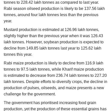
tonnes to 228.42 lakh tonnes as compared to last year.
Rabi season oilseed production is likely to be 137.56 lakh
tonnes, around four lakh tonnes less than the previous
year.
Mustard production is estimated at 126.96 lakh tonnes,
slightly higher than the previous year when it was 126.43
lakh tonnes. However, soybean production is expected to
decline from 149.85 lakh tonnes last year to 125.62 lakh
tonnes this year.
Rabi maize production is likely to decline from 116.9 lakh
tonnes to 97.5 lakh tonnes, while Kharif maize production
is estimated to decrease from 236.74 lakh tonnes to 227.20
lakh tonnes. Despite efforts to diversify crops, the decline in
production of pulses, oilseeds, and maize presents a new
challenge for the government.
The government has prioritised increasing food grain
production, yet the production of these essential grains has