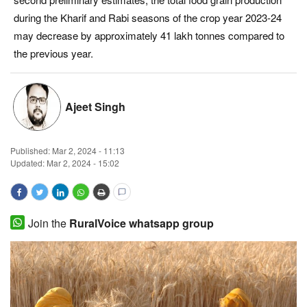
during the Kharif and Rabi seasons of the crop year 2023-24
Magazine
may decrease by approximately 41 lakh tonnes compared to
the previous year.
States
Events
Ajeet Singh
Agribusiness
Published:
Mar 2, 2024 - 11:13
Cooperatives
Updated: Mar 2, 2024 - 15:02
Agritech
Join the
RuralVoice whatsapp group
International
Rural Dialogue
Ground Report