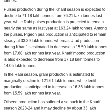
tonnes.
Pulses production during the Kharif season is expected to
decline to 71.18 lakh tonnes from 76.21 lakh tonnes last
year, while Rabi pulses production is projected to remain
nearly the same as last year at 163.24 lakh tonnes. Among
the pulses, Pigeon pea production is anticipated to remain
steady at 33.39 lakh tonnes, whereas Urad production
during Kharif is estimated to decrease to 15.50 lakh tonnes
from 17.68 lakh tonnes last year. Kharif moong production
is also expected to decrease from 17.18 lakh tonnes to
14.05 lakh tonnes.
In the Rabi season, gram production is estimated to
marginally decline to 121.61 lakh tonnes, while lentil
production is anticipated to increase to 16.36 lakh tonnes
from 15.59 lakh tonnes last year.
Oilseed production has suffered a setback in the Kharif
season 2023-24 and it may decline by about 33 lakh