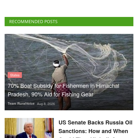
RECOMMENDED POSTS
States
70% Boat Subsidy for Fishermen in Himachal
Pradesh, 90% Aid for Fishing Gear
Team RuralVoice
Aug 8, 2026
US Senate Backs Russia Oil
Sanctions: How and When
Could They Hit India?
Team RuralVoice
Aug 8, 2026