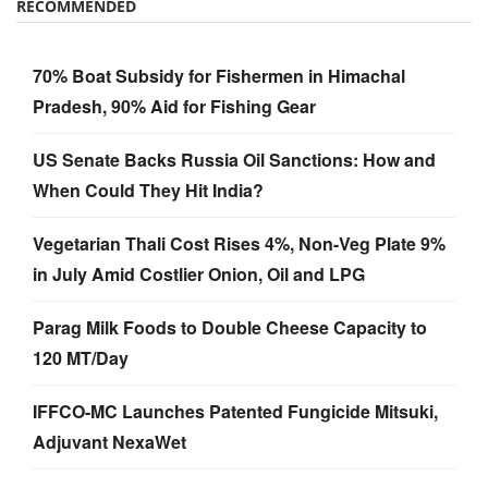
RECOMMENDED
70% Boat Subsidy for Fishermen in Himachal
Pradesh, 90% Aid for Fishing Gear
US Senate Backs Russia Oil Sanctions: How and
When Could They Hit India?
Vegetarian Thali Cost Rises 4%, Non-Veg Plate 9%
in July Amid Costlier Onion, Oil and LPG
Parag Milk Foods to Double Cheese Capacity to
120 MT/Day
IFFCO-MC Launches Patented Fungicide Mitsuki,
Adjuvant NexaWet