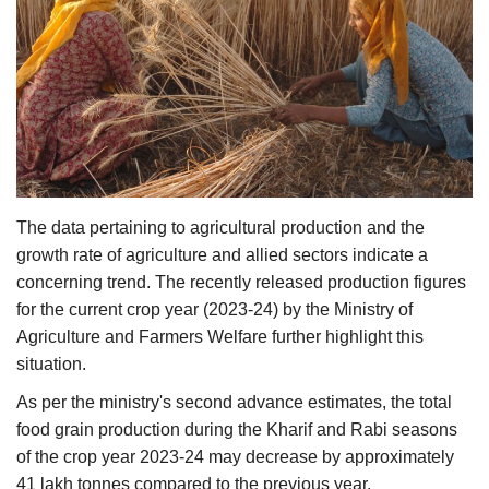
Agri Start-Ups
Gallery
Agriculture Conclave and NACOF
Awards 2022
Language
The data pertaining to agricultural production and the
English
Hindi
growth rate of agriculture and allied sectors indicate a
concerning trend. The recently released production figures
for the current crop year (2023-24) by the Ministry of
Agriculture and Farmers Welfare further highlight this
situation.
As per the ministry's second advance estimates, the total
food grain production during the Kharif and Rabi seasons
of the crop year 2023-24 may decrease by approximately
41 lakh tonnes compared to the previous year.