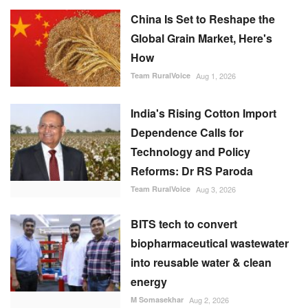
Global Grain Market, Here's
How
Team RuralVoice
Aug 1, 2026
India's Rising Cotton Import
Dependence Calls for
Technology and Policy
Reforms: Dr RS Paroda
Team RuralVoice
Aug 3, 2026
BITS tech to convert
biopharmaceutical wastewater
into reusable water & clean
energy
M Somasekhar
Aug 2, 2026