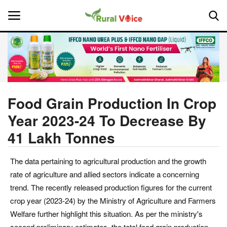
Home
Contact
Food Grain Production In Crop
Year 2023-24 To Decrease By
About Us
41 Lakh Tonnes
Leadership Profiles
The data pertaining to agricultural production and the growth
National
rate of agriculture and allied sectors indicate a concerning
trend. The recently released production figures for the current
Politics
crop year (2023-24) by the Ministry of Agriculture and Farmers
Welfare further highlight this situation. As per the ministry's
Opinion
second preliminary estimates, the total food grain production