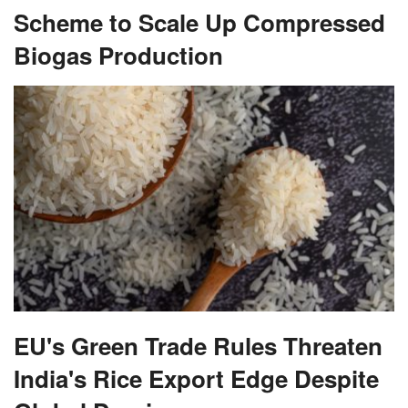
Scheme to Scale Up Compressed
Biogas Production
EU's Green Trade Rules Threaten
India's Rice Export Edge Despite