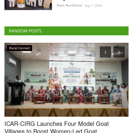
RANDOM POSTS
Rural Connect
ICAR-CIRG Launches Four Model Goat
U
Villages to Boost Women-Led Goat
a
Enterprises
Te