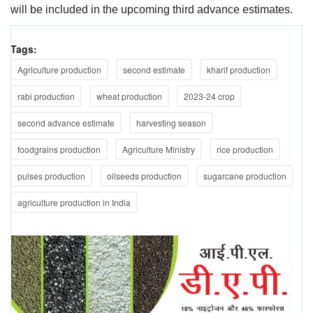
will be included in the upcoming third advance estimates.
Tags:
Agriculture production
second estimate
kharif production
rabi production
wheat production
2023-24 crop
second advance estimate
harvesting season
foodgrains production
Agriculture Ministry
rice production
pulses production
oilseeds production
sugarcane production
agriculture production in India