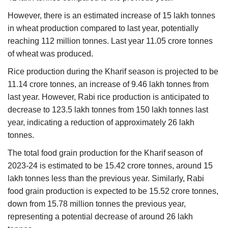
However, there is an estimated increase of 15 lakh tonnes
in wheat production compared to last year, potentially
reaching 112 million tonnes. Last year 11.05 crore tonnes
of wheat was produced.
Rice production during the Kharif season is projected to be
11.14 crore tonnes, an increase of 9.46 lakh tonnes from
last year. However, Rabi rice production is anticipated to
decrease to 123.5 lakh tonnes from 150 lakh tonnes last
year, indicating a reduction of approximately 26 lakh
tonnes.
The total food grain production for the Kharif season of
2023-24 is estimated to be 15.42 crore tonnes, around 15
lakh tonnes less than the previous year. Similarly, Rabi
food grain production is expected to be 15.52 crore tonnes,
down from 15.78 million tonnes the previous year,
representing a potential decrease of around 26 lakh