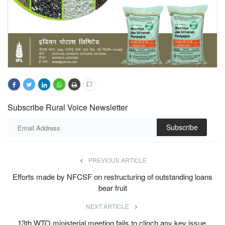
Subscribe Rural Voice Newsletter
Subscribe
PREVIOUS ARTICLE
Efforts made by NFCSF on restructuring of outstanding loans
bear fruit
NEXT ARTICLE
13th WTO ministerial meeting fails to clinch any key issue,