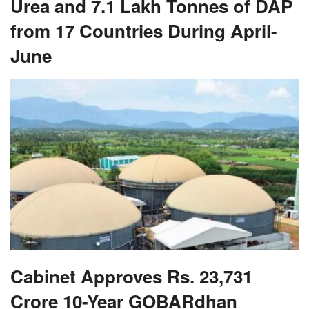
Urea and 7.1 Lakh Tonnes of DAP
from 17 Countries During April-
June
Cabinet Approves Rs. 23,731
Crore 10-Year GOBARdhan