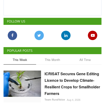
FOLLOW US
POPULAR POSTS
This Week
This Month
All Time
ICRISAT Secures Gene Editing
Licence to Develop Climate-
Resilient Crops for Smallholder
Farmers
Team RuralVoice
Aug 4, 2026
China Is Set to Reshape the