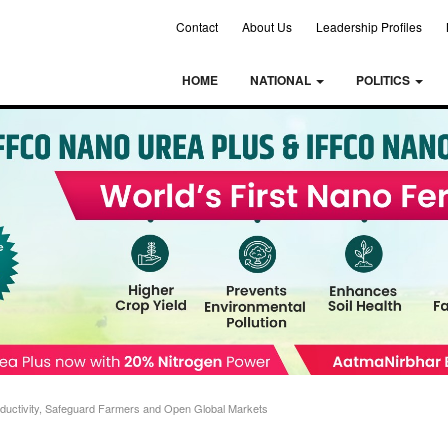
Contact
About Us
Leadership Profiles
HOME
NATIONAL
POLITICS
oductivity, Safeguard Farmers and Open Global Markets