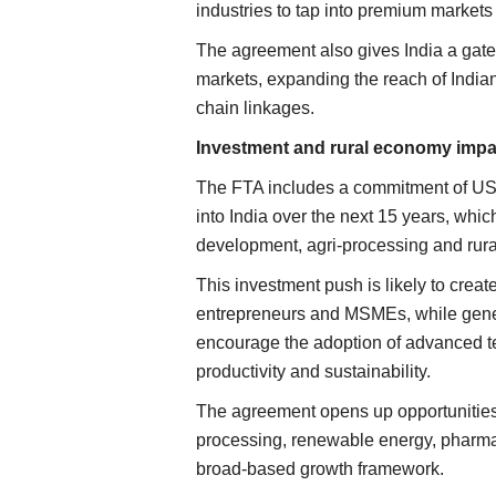
industries to tap into premium marke
The agreement also gives India a gate
markets, expanding the reach of Indian
chain linkages.
Investment and rural economy impa
The FTA includes a commitment of USD
into India over the next 15 years, whic
development, agri-processing and rura
This investment push is likely to creat
entrepreneurs and MSMEs, while genera
encourage the adoption of advanced te
productivity and sustainability.
The agreement opens up opportunities 
processing, renewable energy, pharmac
broad-based growth framework.