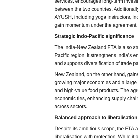
services, encourages long-term invest
between the two countries. Additional
AYUSH, including yoga instructors, Ind
gain momentum under the agreement.
Strategic Indo-Pacific significance
The India-New Zealand FTA is also stra
Pacific region. It strengthens India’s
ker raises recovery
ICAR-APEDA Sea Shipment Protocol 
and supports diversification of trade p
mark for less
Mango Export Costs, Opens New Glo
New Zealand, on the other hand, gains
Markets
growing major economies and a large c
Team RuralVoice
Jun 25, 2026
and high-value food products. The agr
factory located in Oon in
ICAR and APEDA have successfully demonstrate
economic ties, enhancing supply chain
commercial export of Banganapalli...
across sectors.
Balanced approach to liberalisation
Despite its ambitious scope, the FTA
liberalisation with protection. While i