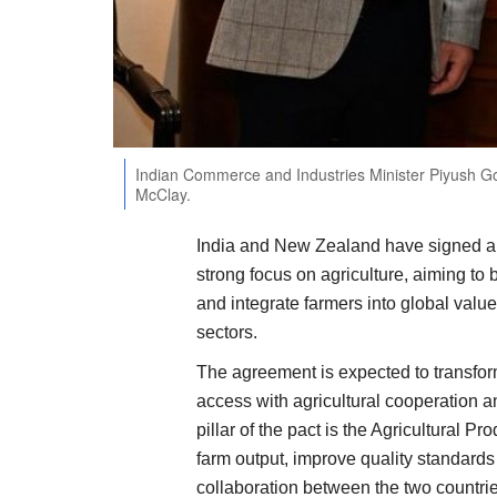
Indian Commerce and Industries Minister Piyush Go
McClay.
India and New Zealand have signed a
strong focus on agriculture, aiming to 
and integrate farmers into global valu
sectors.
The agreement is expected to transform
access with agricultural cooperation a
pillar of the pact is the Agricultural 
farm output, improve quality standard
collaboration between the two countrie