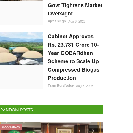
Govt Tightens Market
Oversight
Ajeet Singh
Aug 6, 2026
Cabinet Approves
Rs. 23,731 Crore 10-
Year GOBARdhan
Scheme to Scale Up
Compressed Biogas
Production
Team RuralVoice
Aug 6, 2026
RANDOM POSTS
National
Agritech