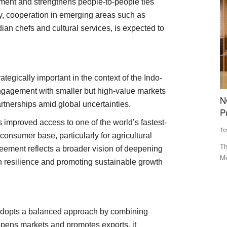
ment and strengthens people-to-people ties
ly, cooperation in emerging areas such as
ian chefs and cultural services, is expected to
tegically important in the context of the Indo-
 engagement with smaller but high-value markets
Slashes
NCEL Expands Cooperative Export Push With
C
artnerships amid global uncertainties.
bal
Punjab, Ladakh MoUs
G
 improved access to one of the world’s fastest-
B
Team RuralVoice
Mar 28, 2026
onsumer base, particularly for agricultural
Te
The National Cooperative Exports Limited (NCEL) has signed
eement reflects a broader vision of deepening
MoUs with Markfed Punjab...
d the
Th
 resilience and promoting sustainable growth
GO
 adopts a balanced approach by combining
t opens markets and promotes exports, it