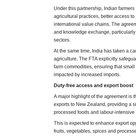
Under this partnership, Indian farmers
agricultural practices, better access to
international value chains. The agree
and knowledge exchange, particularly 
sectors.
At the same time, India has taken a ca
agriculture. The FTA explicitly safegu
farm commodities, ensuring that small 
impacted by increased imports.
Duty-free access and export boost
A major highlight of the agreement is t
exports to New Zealand, providing a sig
processed foods and labour-intensive 
This is expected to enhance export opp
fruits, vegetables, spices and process