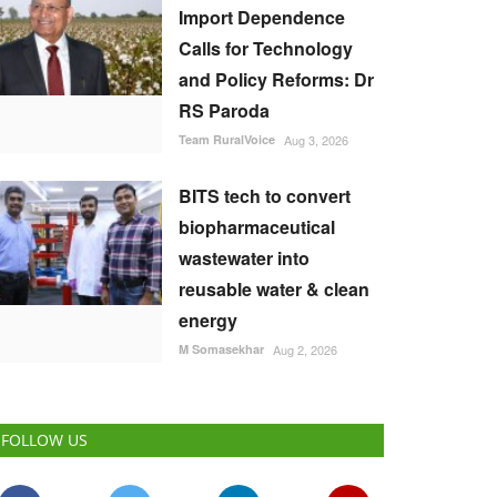
Import Dependence
Calls for Technology
and Policy Reforms: Dr
RS Paroda
Team RuralVoice
Aug 3, 2026
BITS tech to convert
biopharmaceutical
wastewater into
reusable water & clean
energy
M Somasekhar
Aug 2, 2026
FOLLOW US