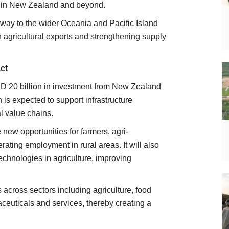
ts in New Zealand and beyond.
way to the wider Oceania and Pacific Island
 agricultural exports and strengthening supply
ct
 20 billion in investment from New Zealand
h is expected to support infrastructure
l value chains.
e new opportunities for farmers, agri-
ting employment in rural areas. It will also
chnologies in agriculture, improving
across sectors including agriculture, food
euticals and services, thereby creating a