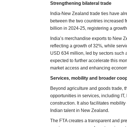
Strengthening bilateral trade
India-New Zealand trade ties have al
between the two countries increased 
billion in 2024-25, registering a growt
India’s merchandise exports to New Z
reflecting a growth of 32%, while serv
USD 634 million, led by sectors such a
expected to further accelerate this mo
market access and enhancing economi
Services, mobility and broader coo
Beyond agriculture and goods trade, t
opportunities in services, including IT
construction. It also facilitates mobili
Indian talent in New Zealand.
The FTA creates a transparent and pre
Agritech