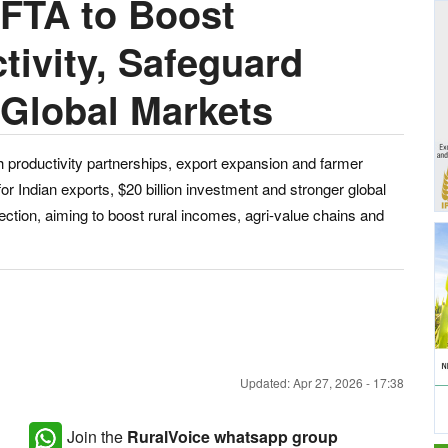
 FTA to Boost
tivity, Safeguard
Global Markets
h productivity partnerships, export expansion and farmer
r Indian exports, $20 billion investment and stronger global
otection, aiming to boost rural incomes, agri-value chains and
Updated: Apr 27, 2026 - 17:38
Join the
RuralVoice whatsapp group