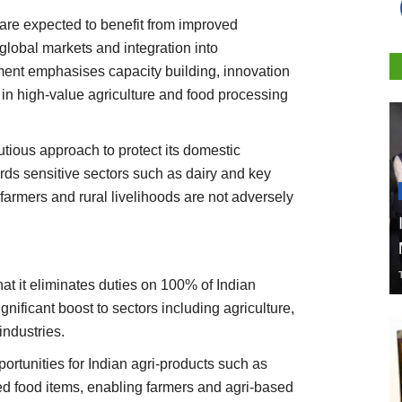
 are expected to benefit from improved
 global markets and integration into
ment emphasises capacity building, innovation
in high-value agriculture and food processing
utious approach to protect its domestic
ards sensitive sectors such as dairy and key
farmers and rural livelihoods are not adversely
hat it eliminates duties on 100% of Indian
nificant boost to sectors including agriculture,
industries.
ortunities for Indian agri-products such as
ed food items, enabling farmers and agri-based