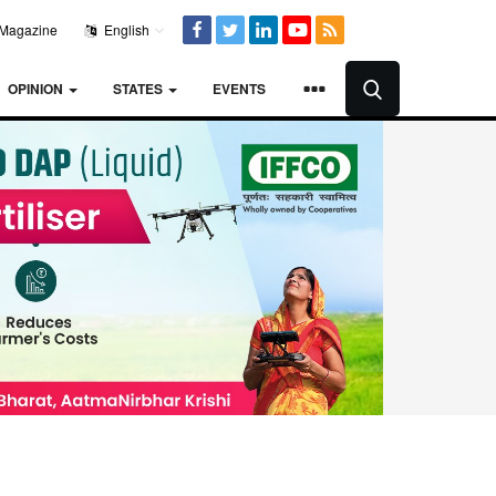
Magazine
English
OPINION
STATES
EVENTS