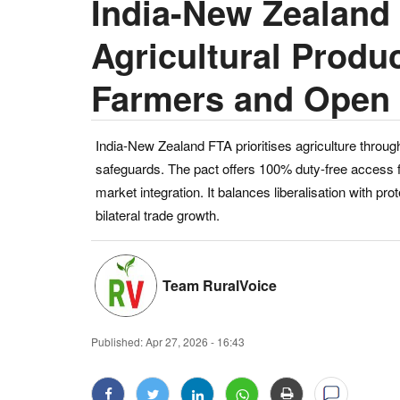
India-New Zealand
Agricultural Produc
Farmers and Open 
India-New Zealand FTA prioritises agriculture throug
safeguards. The pact offers 100% duty-free access fo
market integration. It balances liberalisation with pr
bilateral trade growth.
Team RuralVoice
Published:
Apr 27, 2026 - 16:43