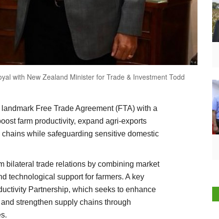
yal with New Zealand Minister for Trade & Investment Todd
 landmark Free Trade Agreement (FTA) with a
boost farm productivity, expand agri-exports
e chains while safeguarding sensitive domestic
 bilateral trade relations by combining market
nd technological support for farmers. A key
Productivity Partnership, which seeks to enhance
s and strengthen supply chains through
s.