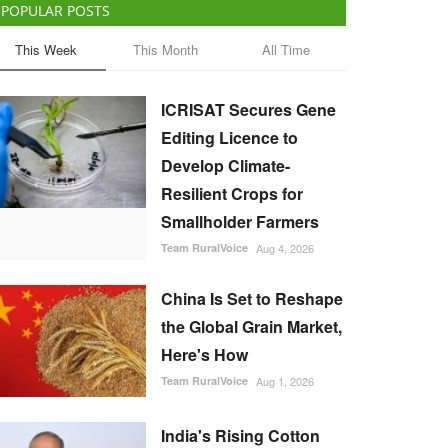
POPULAR POSTS
This Week
This Month
All Time
ICRISAT Secures Gene
Editing Licence to
Develop Climate-
Resilient Crops for
Smallholder Farmers
Team RuralVoice
Aug 4, 2026
China Is Set to Reshape
the Global Grain Market,
Here's How
Team RuralVoice
Aug 1, 2026
India's Rising Cotton