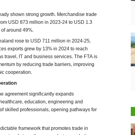
ready shown strong growth. Merchandise trade
from USD 873 million in 2023-24 to USD 1.3
h of around 49%.
ealand rose to USD 711 million in 2024-25,
ices exports grew by 13% in 2024 to reach
s travel, IT and business services. The FTA is
mentum by reducing trade barriers, improving
c cooperation.
peration
he agreement significantly expands
, healthcare, education, engineering and
ty of skilled professionals, opening pathways for
dictable framework that promotes trade in
Cooperatives