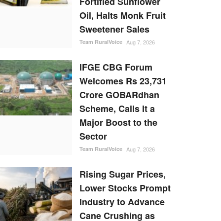
Fortified Sunflower
Oil, Halts Monk Fruit
Sweetener Sales
Team RuralVoice
Aug 7, 2026
IFGE CBG Forum
Welcomes Rs 23,731
Crore GOBARdhan
Scheme, Calls It a
Major Boost to the
Sector
Team RuralVoice
Aug 7, 2026
Rising Sugar Prices,
Lower Stocks Prompt
Industry to Advance
Cane Crushing as