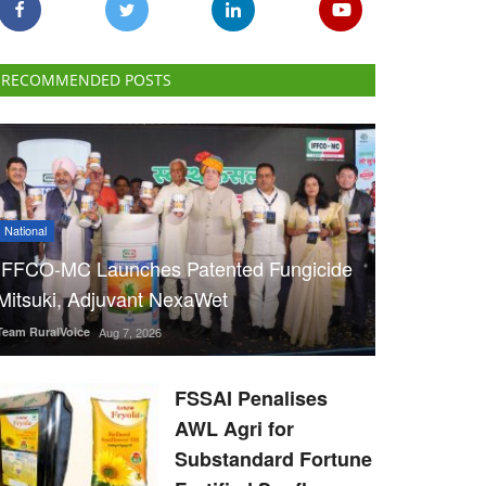
RECOMMENDED POSTS
National
IFFCO-MC Launches Patented Fungicide
Mitsuki, Adjuvant NexaWet
Team RuralVoice
Aug 7, 2026
FSSAI Penalises
AWL Agri for
Substandard Fortune