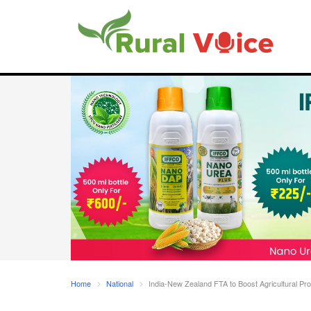
Home
National
India-New Zealand FTA to Boost Agricultural Pr