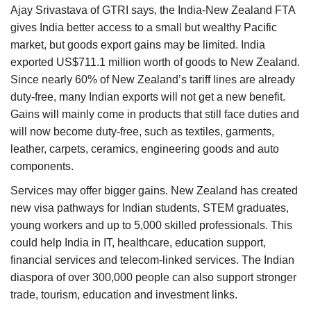
Ajay Srivastava of GTRI says, the India-New Zealand FTA
gives India better access to a small but wealthy Pacific
market, but goods export gains may be limited. India
exported US$711.1 million worth of goods to New Zealand.
Since nearly 60% of New Zealand’s tariff lines are already
duty-free, many Indian exports will not get a new benefit.
Gains will mainly come in products that still face duties and
will now become duty-free, such as textiles, garments,
leather, carpets, ceramics, engineering goods and auto
components.
Services may offer bigger gains. New Zealand has created
new visa pathways for Indian students, STEM graduates,
young workers and up to 5,000 skilled professionals. This
could help India in IT, healthcare, education support,
financial services and telecom-linked services. The Indian
diaspora of over 300,000 people can also support stronger
trade, tourism, education and investment links.