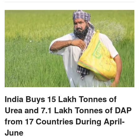
India Buys 15 Lakh Tonnes of
Urea and 7.1 Lakh Tonnes of DAP
from 17 Countries During April-
June