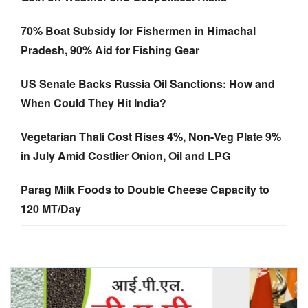
70% Boat Subsidy for Fishermen in Himachal
Pradesh, 90% Aid for Fishing Gear
US Senate Backs Russia Oil Sanctions: How and
When Could They Hit India?
Vegetarian Thali Cost Rises 4%, Non-Veg Plate 9%
in July Amid Costlier Onion, Oil and LPG
Parag Milk Foods to Double Cheese Capacity to
120 MT/Day