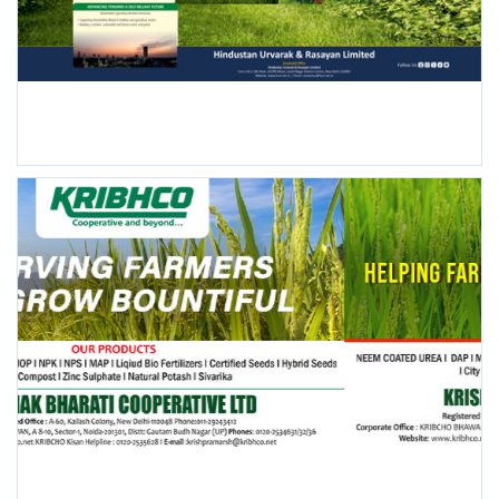
FOLLOW US