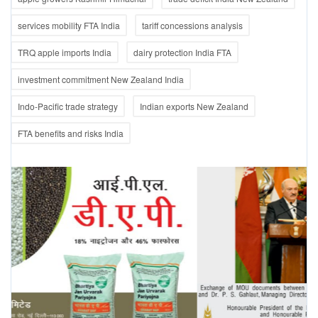
services mobility FTA India
tariff concessions analysis
TRQ apple imports India
dairy protection India FTA
investment commitment New Zealand India
Indo-Pacific trade strategy
Indian exports New Zealand
FTA benefits and risks India