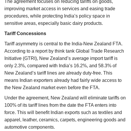
The agreement focuses on reducing tariffs on goods,
improving market access in services and easing trade
procedures, while protecting India’s policy space in
sensitive areas, especially basic dairy products.
Tariff Concessions
Tariff asymmetry is central to the India-New Zealand FTA.
According to a report by think tank Global Trade Research
Initiative (GTRI), New Zealand’s average import tariff is
only 2.3%, compared with India’s 16.2%, and 58.3% of
New Zealand’s tariff lines are already duty-free. This
means Indian exporters already had fairly wide access to
the New Zealand market even before the FTA.
Under the agreement, New Zealand will eliminate tariffs on
100% of its tariff lines from the date the FTA enters into
force. This will benefit Indian exports such as textiles and
apparel, leather, ceramics, carpets, engineering goods and
automotive components.