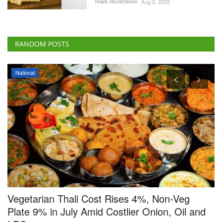
National
Vegetarian Thali Cost Rises 4%, Non-Veg
G
Plate 9% in July Amid Costlier Onion, Oil and
V
LPG
o
Team RuralVoice
Aug 8, 2026
Ha
India’s home-cooked thali costs rose in July, with vegetarian and non-
Th
vegetarian...
up