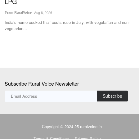
Subscribe Rural Voice Newsletter
Subscribe
Copyright © 2024-25 ruralvoice.in
Terms & Conditions
Privacy Policy