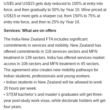
US$5 and US$15 gets duty reduced to 100% at entry into
force, and then gradually to 50% by Year 10. Wine priced at
US$15 or more gets a sharper cut, from 150% to 75% at
entry into force, and then to 25% by Year 10.
Services: What are on offers
The India-New Zealand FTA includes significant
commitments in services and mobility. New Zealand has
offered commitments in 118 services sectors and MFN
treatment in 139 sectors. India has offered services market
access in 106 sectors and MFN treatment in 45 sectors.
The agreement also creates new mobility pathways for
Indian students, professionals and young workers.
• Indian students in New Zealand will be allowed to work
20 hours per week.
• STEM bachelor’s and master’s graduates will get three-
year post-study work visas, while doctorate holders will get
four years.