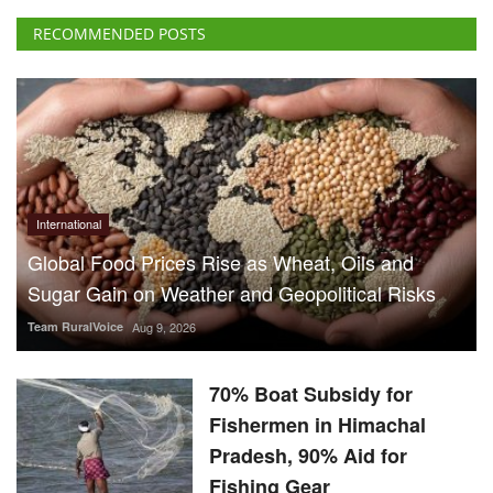
International
Global Food Prices Rise as Wheat, Oils and
Sugar Gain on Weather and Geopolitical Risks
Team RuralVoice
Aug 9, 2026
70% Boat Subsidy for
Fishermen in Himachal
Pradesh, 90% Aid for
Fishing Gear
Team RuralVoice
Aug 8, 2026
US Senate Backs Russia Oil
Sanctions: How and When
Could They Hit India?