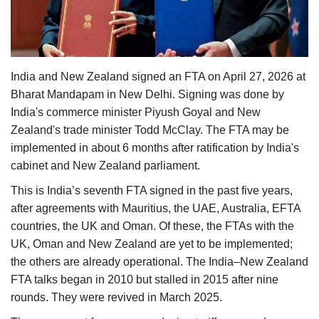
Agri Start-Ups
Gallery
India and New Zealand signed an FTA on April 27, 2026 at
Agriculture Conclave and NACOF
Bharat Mandapam in New Delhi. Signing was done by
Awards 2022
India's commerce minister Piyush Goyal and New
Zealand's trade minister Todd McClay. The FTA may be
Language
implemented in about 6 months after ratification by India's
English
Hindi
cabinet and New Zealand parliament.
This is India’s seventh FTA signed in the past five years,
after agreements with Mauritius, the UAE, Australia, EFTA
countries, the UK and Oman. Of these, the FTAs with the
UK, Oman and New Zealand are yet to be implemented;
the others are already operational. The India–New Zealand
FTA talks began in 2010 but stalled in 2015 after nine
rounds. They were revived in March 2025.