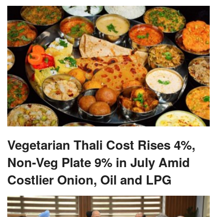
Vegetarian Thali Cost Rises 4%,
Non-Veg Plate 9% in July Amid
Costlier Onion, Oil and LPG