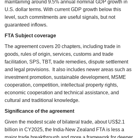
maintaining around 9.5% annual nominal GDP growth in
U.S. dollar terms. With current GDP growth below this
level, such commitments are useful signals, but not
guaranteed inflows.
FTA Subject coverage
The agreement covers 20 chapters, including trade in
goods, rules of origin, services, customs and trade
facilitation, SPS, TBT, trade remedies, dispute settlement
and legal provisions. It also includes newer areas such as
investment promotion, sustainable development, MSME
cooperation, competition, intellectual property rights,
economic cooperation and technical assistance, and
cultural and traditional knowledge.
Significance of the agreement
Given the modest scale of bilateral trade, about US$2.1
billion in CY2025, the India-New Zealand FTA is less a
major trade breakthrough and more a framework for deeper