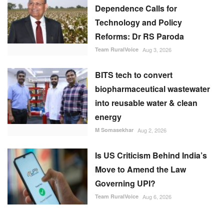
BITS tech to convert
biopharmaceutical wastewater
into reusable water & clean
energy
M Somasekhar
Aug 2, 2026
Is US Criticism Behind India’s
Move to Amend the Law
Governing UPI?
Team RuralVoice
Aug 6, 2026
RECOMMENDED POSTS