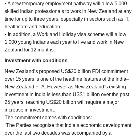
• A new temporary employment pathway will allow 5,000
skilled Indian professionals to work in New Zealand at any
time for up to three years, especially in sectors such as IT,
healthcare and education.
• In addition, a Work and Holiday visa scheme will allow
1,000 young Indians each year to live and work in New
Zealand for 12 months.
Investment with conditions
New Zealand’s proposed US$20 billion FDI commitment
over 15 years is one of the headline features of the India–
New Zealand FTA. However as New Zealand’s existing
investment in India is less than US$1 billion over the past
25 years, reaching US$20 billion will require a major
increase in investment.
The commitment comes with conditions:
“The Parties recognise that India’s economic development
over the last two decades was accompanied by a