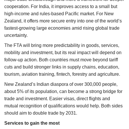
cooperation. For India, it improves access to a small but
high-income and rules-based Pacific market. For New
Zealand, it offers more secure entry into one of the world’s
fastest-growing large economies amid rising global trade
uncertainty.
The FTA will bring more predictability in goods, services,
mobility and investment, but its real impact will depend on
follow-up action. Both countries must move beyond tariff
cuts and build stronger links in supply chains, education,
tourism, aviation training, fintech, forestry and agriculture.
New Zealand’s Indian diaspora of over 300,000 people,
about 5% of its population, can become a strong bridge for
trade and investment. Easier visas, direct flights and
mutual recognition of qualifications would help. Both sides
should aim to double trade by 2031.
Services to gain the most