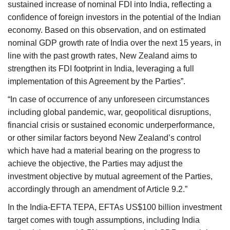
sustained increase of nominal FDI into India, reflecting a
confidence of foreign investors in the potential of the Indian
economy. Based on this observation, and on estimated
nominal GDP growth rate of India over the next 15 years, in
line with the past growth rates, New Zealand aims to
strengthen its FDI footprint in India, leveraging a full
implementation of this Agreement by the Parties”.
“In case of occurrence of any unforeseen circumstances
including global pandemic, war, geopolitical disruptions,
financial crisis or sustained economic underperformance,
or other similar factors beyond New Zealand’s control
which have had a material bearing on the progress to
achieve the objective, the Parties may adjust the
investment objective by mutual agreement of the Parties,
accordingly through an amendment of Article 9.2.”
In the India-EFTA TEPA, EFTAs US$100 billion investment
target comes with tough assumptions, including India