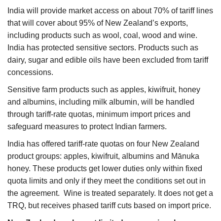
India will provide market access on about 70% of tariff lines
that will cover about 95% of New Zealand’s exports,
including products such as wool, coal, wood and wine.
India has protected sensitive sectors. Products such as
dairy, sugar and edible oils have been excluded from tariff
concessions.
Sensitive farm products such as apples, kiwifruit, honey
and albumins, including milk albumin, will be handled
through tariff-rate quotas, minimum import prices and
safeguard measures to protect Indian farmers.
India has offered tariff-rate quotas on four New Zealand
product groups: apples, kiwifruit, albumins and Mānuka
honey. These products get lower duties only within fixed
quota limits and only if they meet the conditions set out in
the agreement. Wine is treated separately. It does not get a
TRQ, but receives phased tariff cuts based on import price.