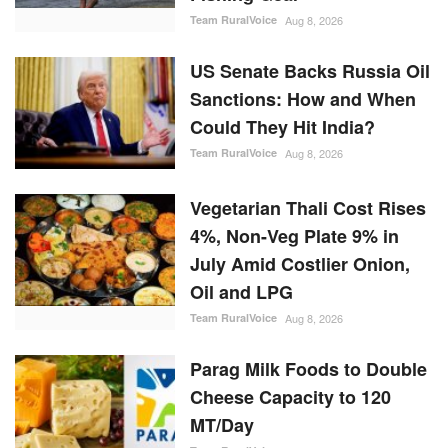
Team RuralVoice
Aug 8, 2026
Vegetarian Thali Cost Rises
4%, Non-Veg Plate 9% in
July Amid Costlier Onion,
Oil and LPG
Team RuralVoice
Aug 8, 2026
Parag Milk Foods to Double
Cheese Capacity to 120
MT/Day
Team RuralVoice
Aug 8, 2026
RANDOM POSTS