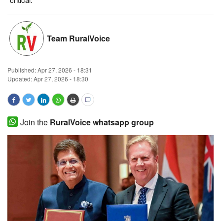
Magazine
Team RuralVoice
States
Events
Published:
Apr 27, 2026 - 18:31
Updated: Apr 27, 2026 - 18:30
Agribusiness
Cooperatives
Join the
RuralVoice whatsapp group
Agritech
International
Rural Dialogue
Ground Report