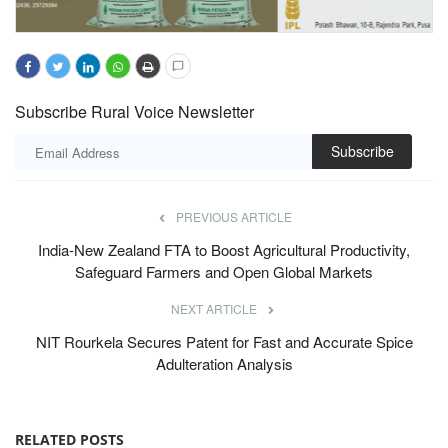
Subscribe Rural Voice Newsletter
Subscribe
PREVIOUS ARTICLE
India-New Zealand FTA to Boost Agricultural Productivity,
Safeguard Farmers and Open Global Markets
NEXT ARTICLE
NIT Rourkela Secures Patent for Fast and Accurate Spice
Adulteration Analysis
RELATED POSTS