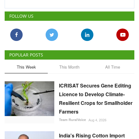
POPULAR POSTS
This Week
This Month
All Time
ICRISAT Secures Gene Editing
Licence to Develop Climate-
Resilient Crops for Smallholder
Farmers
Team RuralVoice
Aug 4, 2026
India's Rising Cotton Import
Dependence Calls for
Technology and Policy
Reforms: Dr RS Paroda
Team RuralVoice
Aug 3, 2026