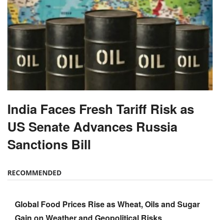
India Faces Fresh Tariff Risk as
US Senate Advances Russia
Sanctions Bill
RECOMMENDED
Global Food Prices Rise as Wheat, Oils and Sugar
Gain on Weather and Geopolitical Risks