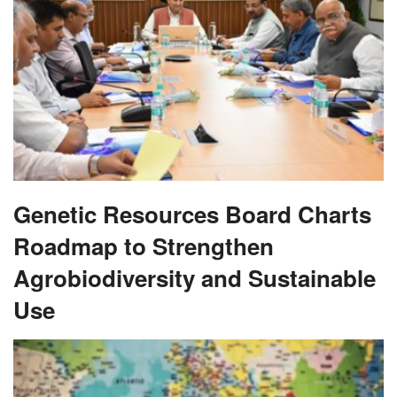
Genetic Resources Board Charts
Roadmap to Strengthen
Agrobiodiversity and Sustainable
Use