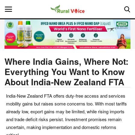
Home
Contact
Where India Gains, Where Not:
Everything You Want to Know
About Us
About India-New Zealand FTA
Leadership Profiles
India-New Zealand FTA offers duty-free access and services
National
mobility gains but raises some concerns too. With most tariffs
already low, export gains may be limited, while rising imports
Politics
and trade deficit risks persist. Investment promises remain
uncertain, making implementation and domestic reforms
Opinion
critical.