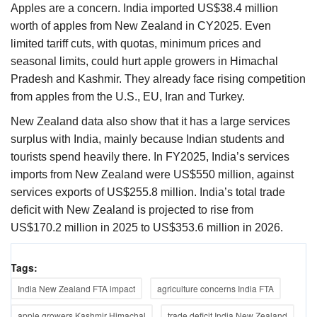
Apples are a concern. India imported US$38.4 million
worth of apples from New Zealand in CY2025. Even
limited tariff cuts, with quotas, minimum prices and
seasonal limits, could hurt apple growers in Himachal
Pradesh and Kashmir. They already face rising competition
from apples from the U.S., EU, Iran and Turkey.
New Zealand data also show that it has a large services
surplus with India, mainly because Indian students and
tourists spend heavily there. In FY2025, India’s services
imports from New Zealand were US$550 million, against
services exports of US$255.8 million. India’s total trade
deficit with New Zealand is projected to rise from
US$170.2 million in 2025 to US$353.6 million in 2026.
Tags:
India New Zealand FTA impact
agriculture concerns India FTA
apple growers Kashmir Himachal
trade deficit India New Zealand