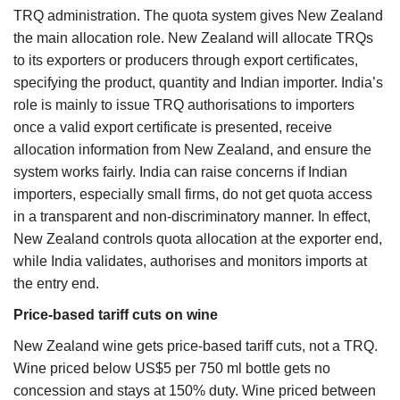
TRQ administration. The quota system gives New Zealand
the main allocation role. New Zealand will allocate TRQs
to its exporters or producers through export certificates,
specifying the product, quantity and Indian importer. India’s
role is mainly to issue TRQ authorisations to importers
once a valid export certificate is presented, receive
allocation information from New Zealand, and ensure the
system works fairly. India can raise concerns if Indian
importers, especially small firms, do not get quota access
in a transparent and non-discriminatory manner. In effect,
New Zealand controls quota allocation at the exporter end,
while India validates, authorises and monitors imports at
the entry end.
Price-based tariff cuts on wine
New Zealand wine gets price-based tariff cuts, not a TRQ.
Wine priced below US$5 per 750 ml bottle gets no
concession and stays at 150% duty. Wine priced between