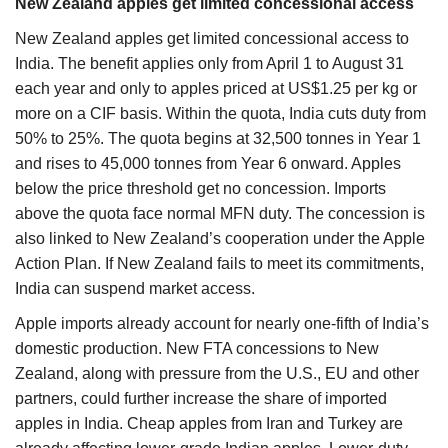
New Zealand apples get limited concessional access
New Zealand apples get limited concessional access to
India. The benefit applies only from April 1 to August 31
each year and only to apples priced at US$1.25 per kg or
more on a CIF basis. Within the quota, India cuts duty from
50% to 25%. The quota begins at 32,500 tonnes in Year 1
and rises to 45,000 tonnes from Year 6 onward. Apples
below the price threshold get no concession. Imports
above the quota face normal MFN duty. The concession is
also linked to New Zealand’s cooperation under the Apple
Action Plan. If New Zealand fails to meet its commitments,
India can suspend market access.
Apple imports already account for nearly one-fifth of India’s
domestic production. New FTA concessions to New
Zealand, along with pressure from the U.S., EU and other
partners, could further increase the share of imported
apples in India. Cheap apples from Iran and Turkey are