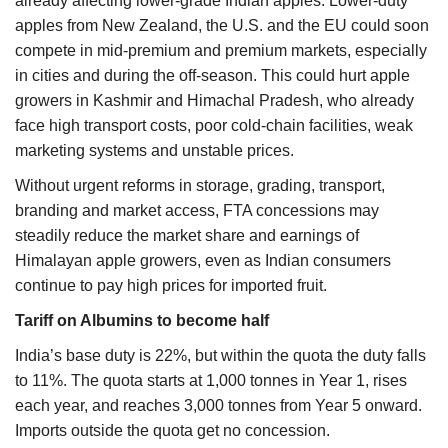
already affecting lower-grade Indian apples. Lower-duty
apples from New Zealand, the U.S. and the EU could soon
compete in mid-premium and premium markets, especially
in cities and during the off-season. This could hurt apple
growers in Kashmir and Himachal Pradesh, who already
face high transport costs, poor cold-chain facilities, weak
marketing systems and unstable prices.
Without urgent reforms in storage, grading, transport,
branding and market access, FTA concessions may
steadily reduce the market share and earnings of
Himalayan apple growers, even as Indian consumers
continue to pay high prices for imported fruit.
Tariff on Albumins to become half
India’s base duty is 22%, but within the quota the duty falls
to 11%. The quota starts at 1,000 tonnes in Year 1, rises
each year, and reaches 3,000 tonnes from Year 5 onward.
Imports outside the quota get no concession.