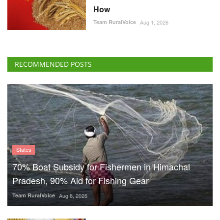
How
Team RuralVoice
Aug 1, 2026
RECOMMENDED POSTS
States
70% Boat Subsidy for Fishermen in Himachal
Pradesh, 90% Aid for Fishing Gear
Team RuralVoice
Aug 8, 2026