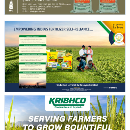
Agri Start-Ups
Gallery
Agriculture Conclave and NACOF
Awards 2022
Language
English
Hindi