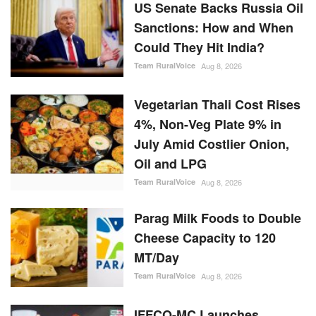
US Senate Backs Russia Oil
Sanctions: How and When
Could They Hit India?
Team RuralVoice
Aug 8, 2026
Vegetarian Thali Cost Rises
4%, Non-Veg Plate 9% in
July Amid Costlier Onion,
Oil and LPG
Team RuralVoice
Aug 8, 2026
Parag Milk Foods to Double
Cheese Capacity to 120
MT/Day
Team RuralVoice
Aug 8, 2026
IFFCO-MC Launches