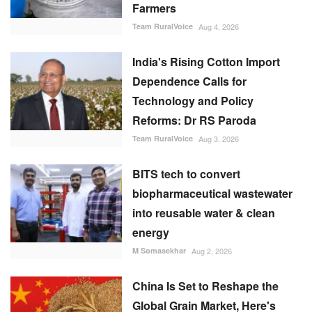
Farmers
Team RuralVoice
Aug 4, 2026
India's Rising Cotton Import
Dependence Calls for
Technology and Policy
Reforms: Dr RS Paroda
Team RuralVoice
Aug 3, 2026
BITS tech to convert
biopharmaceutical wastewater
into reusable water & clean
energy
M Somasekhar
Aug 2, 2026
China Is Set to Reshape the
Global Grain Market, Here's