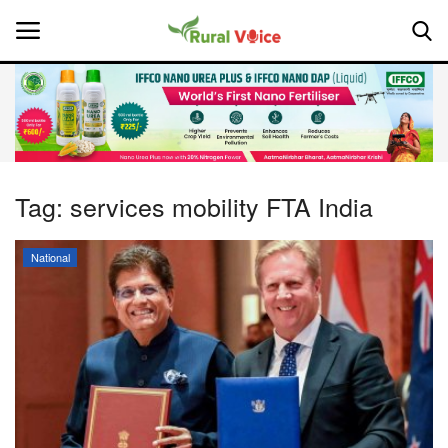
Home
Contact
Tag:
services mobility FTA India
About Us
National
Leadership Profiles
National
Politics
Opinion