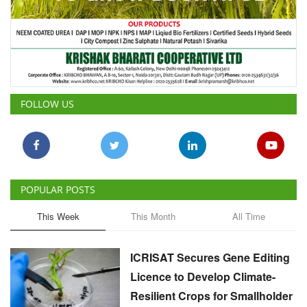
FOLLOW US
POPULAR POSTS
This Week
This Month
All Time
ICRISAT Secures Gene Editing
Licence to Develop Climate-
Resilient Crops for Smallholder