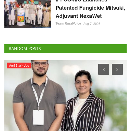
Patented Fungicide Mitsuki,
Adjuvant NexaWet
Team RuralVoice
Aug 7, 2026
RANDOM POSTS
International