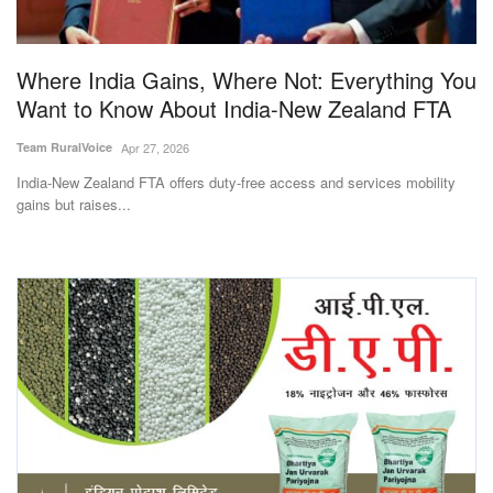
Magazine
Where India Gains, Where Not: Everything You
States
Want to Know About India-New Zealand FTA
Events
Team RuralVoice
Apr 27, 2026
India-New Zealand FTA offers duty-free access and services mobility
Agribusiness
gains but raises...
Cooperatives
Agritech
International
Rural Dialogue
Ground Report