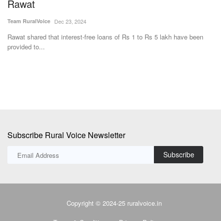
moisture in bagasse
4
Avishek Raja
Dec 27, 2023
-free loans of Rs 1 to Rs 5 lakh have been
Hans Heritage Jaggery, a jagger
district of Uttar...
Subscribe Rural Voice Newsletter
Subscribe
Copyright © 2024-25 ruralvoice.in