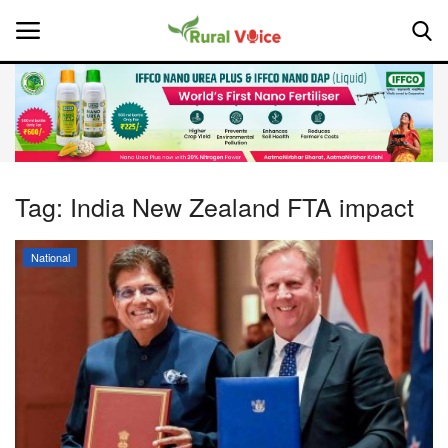
Home
Contact
Tag:
India New Zealand FTA impact
About Us
National
Leadership Profiles
National
Politics
Opinion