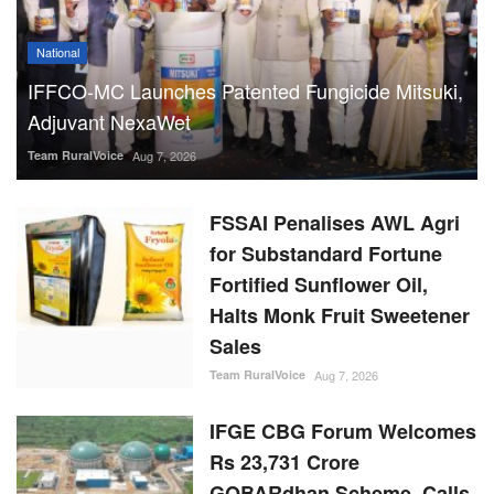
National
IFFCO-MC Launches Patented Fungicide Mitsuki,
Adjuvant NexaWet
Team RuralVoice
Aug 7, 2026
FSSAI Penalises AWL Agri
for Substandard Fortune
Fortified Sunflower Oil,
Halts Monk Fruit Sweetener
Sales
Team RuralVoice
Aug 7, 2026
IFGE CBG Forum Welcomes
Rs 23,731 Crore
GOBARdhan Scheme, Calls