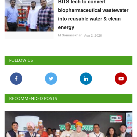
BITS tech to convert
biopharmaceutical wastewater
into reusable water & clean
energy
M Somasekhar
Aug 2, 2026
FOLLOW US
RECOMMENDED POSTS