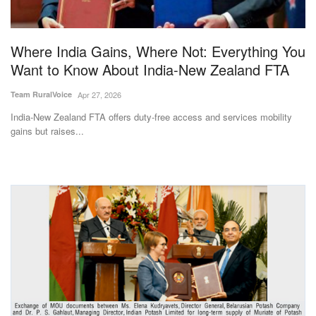
Magazine
Where India Gains, Where Not: Everything You
States
Want to Know About India-New Zealand FTA
Events
Team RuralVoice
Apr 27, 2026
India-New Zealand FTA offers duty-free access and services mobility
Agribusiness
gains but raises...
Cooperatives
Agritech
International
Rural Dialogue
Ground Report