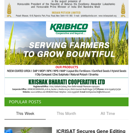
Agri Start-Ups
Gallery
Agriculture Conclave and NACOF
Awards 2022
Language
English
Hindi
POPULAR POSTS
This Week
This Month
All Time
ICRISAT Secures Gene Editing