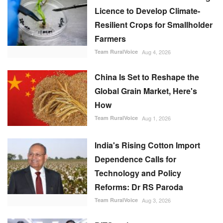
Licence to Develop Climate-
Resilient Crops for Smallholder
Farmers
Team RuralVoice
Aug 4, 2026
China Is Set to Reshape the
Global Grain Market, Here's
How
Team RuralVoice
Aug 1, 2026
India's Rising Cotton Import
Dependence Calls for
Technology and Policy
Reforms: Dr RS Paroda
Team RuralVoice
Aug 3, 2026