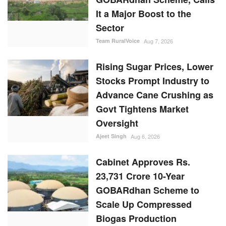
It a Major Boost to the
Sector
Team RuralVoice
Aug 7, 2026
Rising Sugar Prices, Lower
Stocks Prompt Industry to
Advance Cane Crushing as
Govt Tightens Market
Oversight
Ajeet Singh
Aug 6, 2026
Cabinet Approves Rs.
23,731 Crore 10-Year
GOBARdhan Scheme to
Scale Up Compressed
Biogas Production