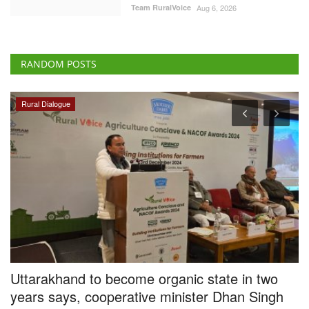
Team RuralVoice
Aug 6, 2026
RANDOM POSTS
Ground Report
ecome organic state in two
Tech-savvy UP jagge
erative minister Dhan Singh
by 3pc, creates new