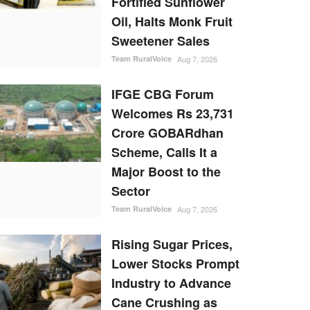
Fortified Sunflower
Oil, Halts Monk Fruit
Sweetener Sales
Team RuralVoice
Aug 7, 2026
IFGE CBG Forum
Welcomes Rs 23,731
Crore GOBARdhan
Scheme, Calls It a
Major Boost to the
Sector
Team RuralVoice
Aug 7, 2026
Rising Sugar Prices,
Lower Stocks Prompt
Industry to Advance
Cane Crushing as