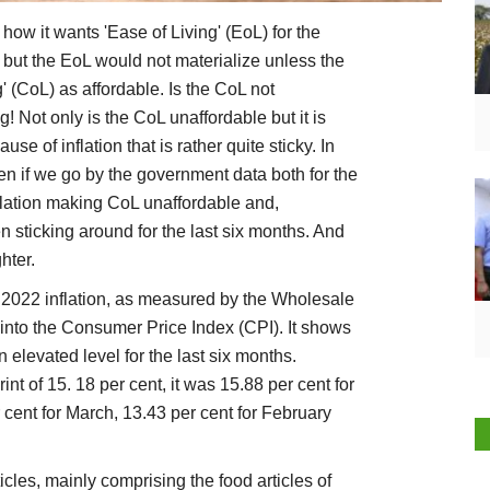
ow it wants 'Ease of Living' (EoL) for the
, but the EoL would not materialize unless the
g' (CoL) as affordable. Is the CoL not
! Not only is the CoL unaffordable but it is
se of inflation that is rather quite sticky. In
ven if we go by the government data both for the
nflation making CoL unaffordable and,
 sticking around for the last six months. And
hter.
e 2022 inflation, as measured by the Wholesale
 into the Consumer Price Index (CPI). It shows
elevated level for the last six months.
t of 15. 18 per cent, it was 15.88 per cent for
r cent for March, 13.43 per cent for February
icles, mainly comprising the food articles of