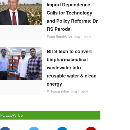
Import Dependence
Calls for Technology
and Policy Reforms: Dr
RS Paroda
Team RuralVoice
Aug 3, 2026
BITS tech to convert
biopharmaceutical
wastewater into
reusable water & clean
energy
M Somasekhar
Aug 2, 2026
FOLLOW US