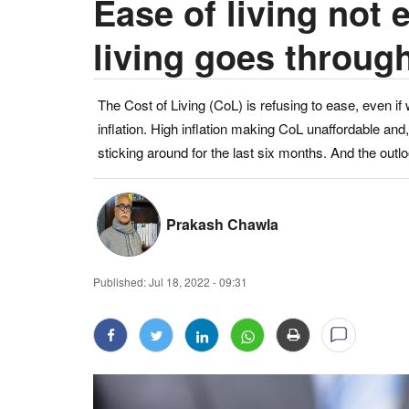
Ease of living not 
living goes through
The Cost of Living (CoL) is refusing to ease, even if
inflation. High inflation making CoL unaffordable an
sticking around for the last six months. And the outl
Prakash Chawla
Published:
Jul 18, 2022 - 09:31