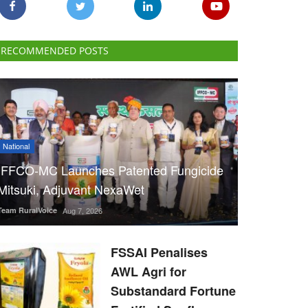
RECOMMENDED POSTS
National
IFFCO-MC Launches Patented Fungicide
Mitsuki, Adjuvant NexaWet
Team RuralVoice
Aug 7, 2026
FSSAI Penalises
AWL Agri for
Substandard Fortune