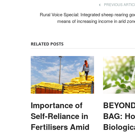
PREVIOUS ARTIC
Rural Voice Special: Integrated sheep rearing go
means of increasing income in arid zon
RELATED POSTS
unger, but Healthy
UP dispatches rice, green chilli to Ch
h as Global Food
Virendra Singh Rawat
Dec 5, 2021
ks
Union minister of state for commerce and industr
Patel on December 4 flagged...
hunger declined for a third
Importance of
BEYOND
Self-Reliance in
BAG: H
Fertilisers Amid
Biologic