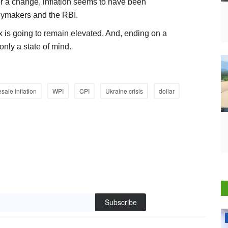
or a change, inflation seems to have been
icymakers and the RBI.
is going to remain elevated. And, ending on a
nly a state of mind.
sale inflation
WPI
CPI
Ukraine crisis
dollar
Subscribe
National