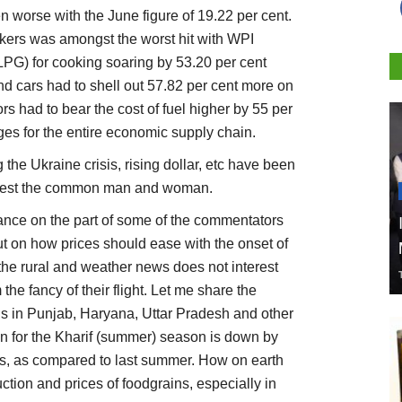
n worse with the June figure of 19.22 per cent.
ers was amongst the worst hit with WPI
r LPG) for cooking soaring by 53.20 per cent
d cars had to shell out 57.82 per cent more on
s had to bear the cost of fuel higher by 55 per
rges for the entire economic supply chain.
 the Ukraine crisis, rising dollar, etc have been
terest the common man and woman.
orance on the part of some of the commentators
ut on how prices should ease with the onset of
r the rural and weather news does not interest
the fancy of their flight. Let me share the
s in Punjab, Haryana, Uttar Pradesh and other
ion for the Kharif (summer) season is down by
res, as compared to last summer. How on earth
ction and prices of foodgrains, especially in