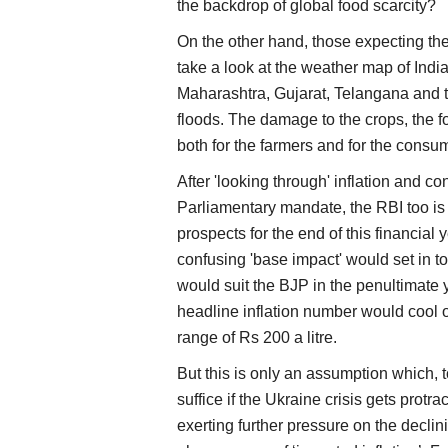
the backdrop of global food scarcity?
On the other hand, those expecting the
take a look at the weather map of Ind
Maharashtra, Gujarat, Telangana and t
floods. The damage to the crops, the 
both for the farmers and for the consu
After 'looking through' inflation and co
Parliamentary mandate, the RBI too is
prospects for the end of this financial
confusing 'base impact' would set in to 
would suit the BJP in the penultimate 
headline inflation number would cool o
range of Rs 200 a litre.
But this is only an assumption which, 
suffice if the Ukraine crisis gets protr
exerting further pressure on the decli