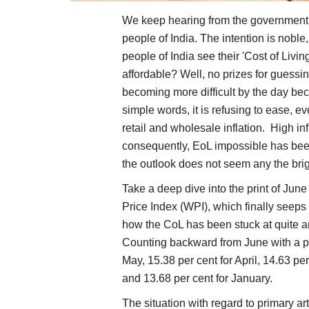
We keep hearing from the government h
people of India. The intention is noble
people of India see their 'Cost of Livin
affordable? Well, no prizes for guessing
becoming more difficult by the day becau
simple words, it is refusing to ease, e
retail and wholesale inflation. High i
consequently, EoL impossible has been
the outlook does not seem any the brig
Take a deep dive into the print of Jun
Price Index (WPI), which finally seeps
how the CoL has been stuck at quite an 
Counting backward from June with a prin
May, 15.38 per cent for April, 14.63 pe
and 13.68 per cent for January.
The situation with regard to primary art