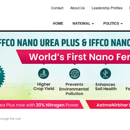
Contact
About Us
Leadership Profiles
HOME
NATIONAL
POLITICS
through the roof