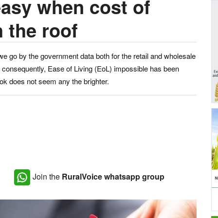
easy when cost of
 the roof
 we go by the government data both for the retail and wholesale
d, consequently, Ease of Living (EoL) impossible has been
ook does not seem any the brighter.
Join the
RuralVoice whatsapp group