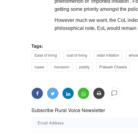
phenomenon of ‘imported inflation’. F
getting some priority amongst the pol
However much we want, the CoL index 
philosophical note, EoL would remain o
Tags:
Ease of living
cost of living
retail inflation
whole
rupee
monsoon
paddy
Prakash Chawla
Subscribe Rural Voice Newsletter
Agri Diplomacy