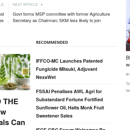
LE
NEXT ARTICLE
od
Govt forms MSP committee with former Agriculture
es
Secretary as Chairman; SKM less likely to join
RECOMMENDED
ina, UAE
BITS tech to convert biopharmaceutical
N
IFFCO-MC Launches Patented
wastewater into reusable water & clean energy
D
Fungicide Mitsuki, Adjuvant
M Somasekhar
Aug 2, 2026
Te
NexaWet
y Anupriya
The BITS researchers have successfully demonstrated the
Th
technology at the laboratory...
to
FSSAI Penalises AWL Agri for
 THE
Substandard Fortune Fortified
Sunflower Oil, Halts Monk Fruit
ow
Sweetener Sales
als Can
IFGE CBG Forum Welcomes Rs