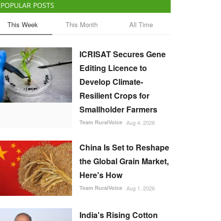
POPULAR POSTS
This Week
This Month
All Time
ICRISAT Secures Gene
Editing Licence to
Develop Climate-
Resilient Crops for
Smallholder Farmers
Team RuralVoice
Aug 4, 2026
China Is Set to Reshape
the Global Grain Market,
Here's How
Team RuralVoice
Aug 1, 2026
India's Rising Cotton