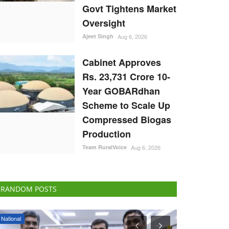
Govt Tightens Market
Oversight
Ajeet Singh
Aug 6, 2026
Cabinet Approves
Rs. 23,731 Crore 10-
Year GOBARdhan
Scheme to Scale Up
Compressed Biogas
Production
Team RuralVoice
Aug 6, 2026
RANDOM POSTS
States
Agritech