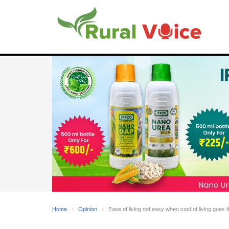
Home
Opinion
Ease of living not easy when cost of living goes 