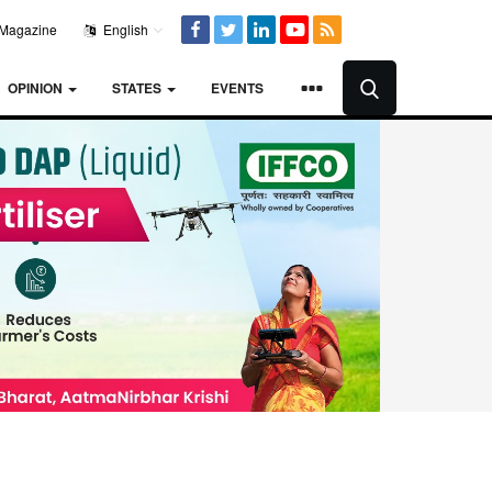
Magazine
English
OPINION
STATES
EVENTS