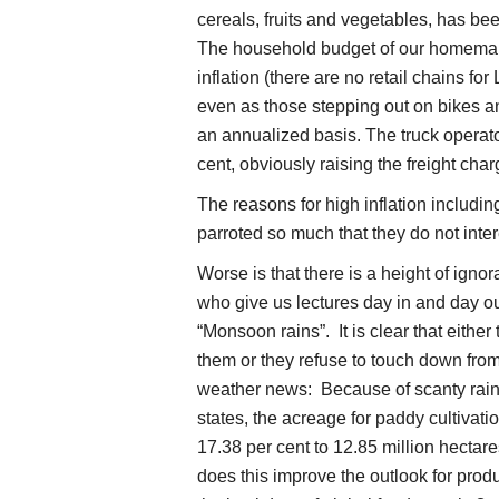
cereals, fruits and vegetables, has bee
The household budget of our homemak
inflation (there are no retail chains fo
even as those stepping out on bikes an
an annualized basis. The truck operator
cent, obviously raising the freight cha
The reasons for high inflation including
parroted so much that they do not in
Worse is that there is a height of ign
who give us lectures day in and day o
“Monsoon rains”. It is clear that eithe
them or they refuse to touch down from 
weather news: Because of scanty rain
states, the acreage for paddy cultivat
17.38 per cent to 12.85 million hecta
does this improve the outlook for produ