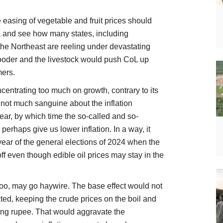
 easing of vegetable and fruit prices should
ia and see how many states, including
he Northeast are reeling under devastating
fooder and the livestock would push CoL up
mers.
ncentrating too much on growth, contrary to its
 not much sanguine about the inflation
 year, by which time the so-called and so-
perhaps give us lower inflation. In a way, it
year of the general elections of 2024 when the
ff even though edible oil prices may stay in the
too, may go haywire. The base effect would not
acted, keeping the crude prices on the boil and
ning rupee. That would aggravate the