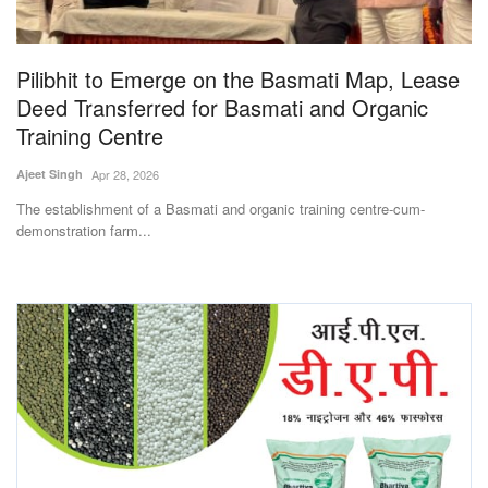
Magazine
Pilibhit to Emerge on the Basmati Map, Lease
States
Deed Transferred for Basmati and Organic
Training Centre
Events
Ajeet Singh
Apr 28, 2026
Agribusiness
The establishment of a Basmati and organic training centre-cum-
demonstration farm...
Cooperatives
Agritech
International
Rural Dialogue
Ground Report