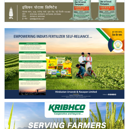
Agri Start-Ups
Gallery
Agriculture Conclave and NACOF
Awards 2022
Language
English
Hindi