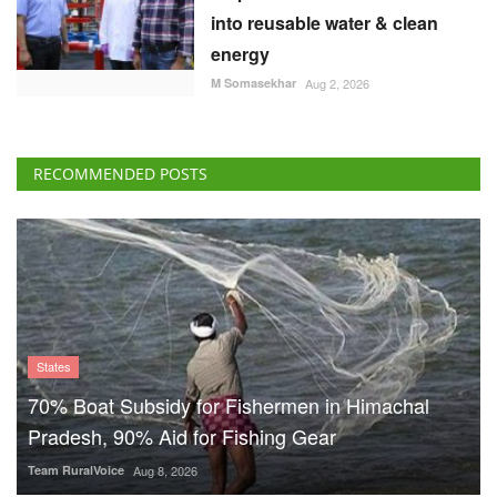
into reusable water & clean
energy
M Somasekhar
Aug 2, 2026
RECOMMENDED POSTS
States
70% Boat Subsidy for Fishermen in Himachal
Pradesh, 90% Aid for Fishing Gear
Team RuralVoice
Aug 8, 2026