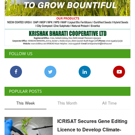
FOLLOW US
POPULAR POSTS
This Week
This Month
All Time
ICRISAT Secures Gene Editing
Licence to Develop Climate-