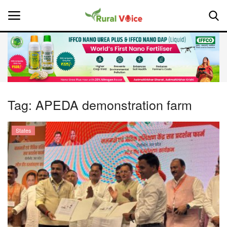
Home
Contact
Tag:
APEDA demonstration farm
About Us
States
Leadership Profiles
National
Politics
Opinion