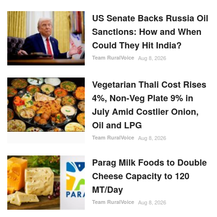
US Senate Backs Russia Oil
Sanctions: How and When
Could They Hit India?
Team RuralVoice
Aug 8, 2026
Vegetarian Thali Cost Rises
4%, Non-Veg Plate 9% in
July Amid Costlier Onion,
Oil and LPG
Team RuralVoice
Aug 8, 2026
Parag Milk Foods to Double
Cheese Capacity to 120
MT/Day
Team RuralVoice
Aug 8, 2026