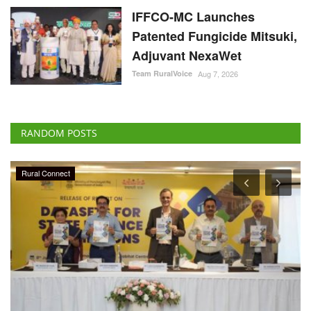
IFFCO-MC Launches
Patented Fungicide Mitsuki,
Adjuvant NexaWet
Team RuralVoice
Aug 7, 2026
RANDOM POSTS
Rural Connect