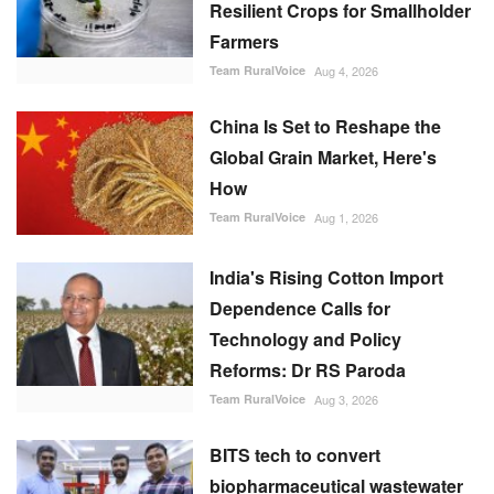
Resilient Crops for Smallholder
Farmers
Team RuralVoice
Aug 4, 2026
China Is Set to Reshape the
Global Grain Market, Here's
How
Team RuralVoice
Aug 1, 2026
India's Rising Cotton Import
Dependence Calls for
Technology and Policy
Reforms: Dr RS Paroda
Team RuralVoice
Aug 3, 2026
BITS tech to convert
biopharmaceutical wastewater