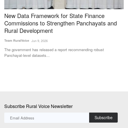
New Data Framework for State Finance
C
g
Commissions to Strengthen Panchayats and
f
Rural Development
R
Team RuralVoice
Jun 9, 2026
Te
The government has released a report recommending robust
Th
Panchayat-level datasets...
Ur
Subscribe Rural Voice Newsletter
Subscribe