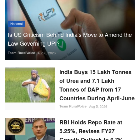
National
Is US Criticism Behind India’s Move to Amend the
Law Governing UPI?
Team RuralVoice
Aug 6, 2026
India Buys 15 Lakh Tonnes
of Urea and 7.1 Lakh
Tonnes of DAP from 17
Countries During April-June
Team RuralVoice
Aug 5, 2026
RBI Holds Repo Rate at
5.25%, Revises FY27
Growth Outlook to 6.7%