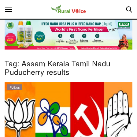
Home
Contact
Tag:
Assam Kerala Tamil Nadu
Puducherry results
About Us
Leadership Profiles
Politics
National
Politics
Opinion