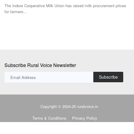
Uttar Pradesh...
ices
Subscribe Rural Voice Newsletter
Subscribe
Copyright © 2024-25 ruralvoice.in
Terms & Conditions
Privacy Policy