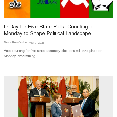
Magazine
States
D-Day for Five-State Polls: Counting on
Monday to Shape Political Landscape
Events
Team RuralVoice
May 3, 2026
Agribusiness
Vote counting for five state assembly elections will take place on
Monday, determining...
Cooperatives
Agritech
International
Rural Dialogue
Ground Report