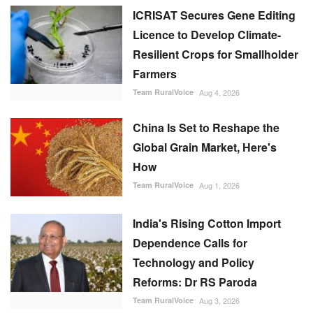
ICRISAT Secures Gene Editing
Licence to Develop Climate-
Resilient Crops for Smallholder
Farmers
Team RuralVoice
Aug 4, 2026
China Is Set to Reshape the
Global Grain Market, Here's
How
Team RuralVoice
Aug 1, 2026
India's Rising Cotton Import
Dependence Calls for
Technology and Policy
Reforms: Dr RS Paroda
Team RuralVoice
Aug 3, 2026