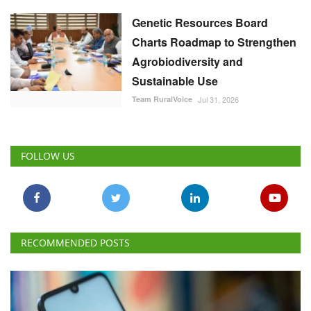
Genetic Resources Board
Charts Roadmap to Strengthen
Agrobiodiversity and
Sustainable Use
Team RuralVoice
Jul 31, 2026
FOLLOW US
RECOMMENDED POSTS