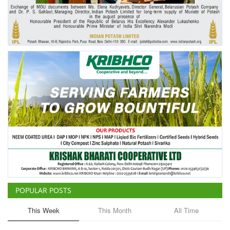
Agri Start-Ups
Gallery
Agriculture Conclave and NACOF
Awards 2022
Language
English
Hindi
POPULAR POSTS
This Week
This Month
All Time