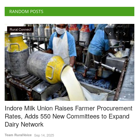
RANDOM POSTS
Latest News
ent
Southwest Monsoon Covers Entire India,
nd
Rainfall Deficit Narrows to 14 Per Cent
Ajeet Singh
Jul 9, 2026
The IMD has warned of extremely heavy rainfall in parts of western