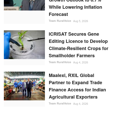
While Lowering Inflation
Forecast
Team RuralVoice
Aug 5, 2026
ICRISAT Secures Gene
Editing Licence to Develop
Climate-Resilient Crops for
Smallholder Farmers
Team RuralVoice
Aug 4, 2026
Maalexi, RXIL Global
Partner to Expand Trade
Finance Access for Indian
Agricultural Exporters
Team RuralVoice
Aug 4, 2026