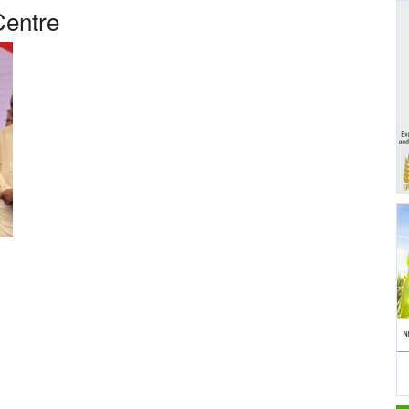
Centre