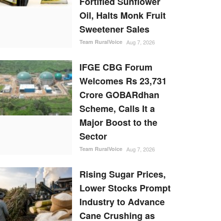
Fortified Sunflower
Oil, Halts Monk Fruit
Sweetener Sales
Team RuralVoice
Aug 7, 2026
IFGE CBG Forum
Welcomes Rs 23,731
Crore GOBARdhan
Scheme, Calls It a
Major Boost to the
Sector
Team RuralVoice
Aug 7, 2026
Rising Sugar Prices,
Lower Stocks Prompt
Industry to Advance
Cane Crushing as