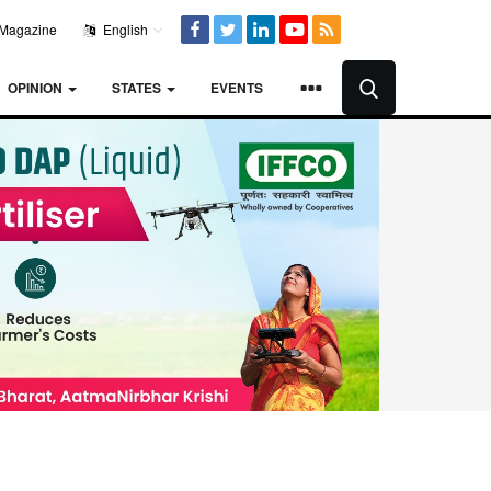
Magazine
English
OPINION
STATES
EVENTS