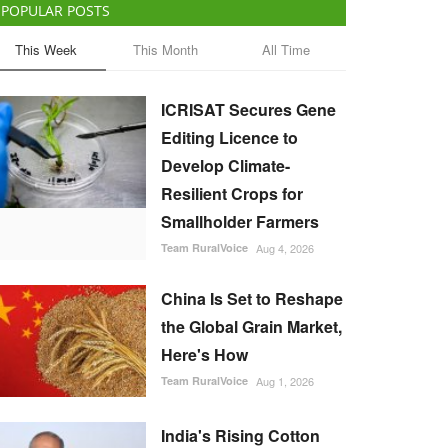
POPULAR POSTS
This Week
This Month
All Time
ICRISAT Secures Gene
Editing Licence to
Develop Climate-
Resilient Crops for
Smallholder Farmers
Team RuralVoice
Aug 4, 2026
China Is Set to Reshape
the Global Grain Market,
Here's How
Team RuralVoice
Aug 1, 2026
India's Rising Cotton