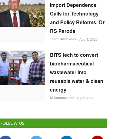
Import Dependence
Calls for Technology
and Policy Reforms: Dr
RS Paroda
Team RuralVoice
Aug 3, 2026
BITS tech to convert
biopharmaceutical
wastewater into
reusable water & clean
energy
M Somasekhar
Aug 2, 2026
FOLLOW US