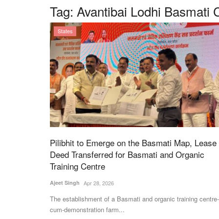
Tag:
Avantibai Lodhi Basmati 
States
Pilibhit to Emerge on the Basmati Map, Lease
Deed Transferred for Basmati and Organic
Training Centre
Ajeet Singh
Apr 28, 2026
The establishment of a Basmati and organic training centre-
cum-demonstration farm...