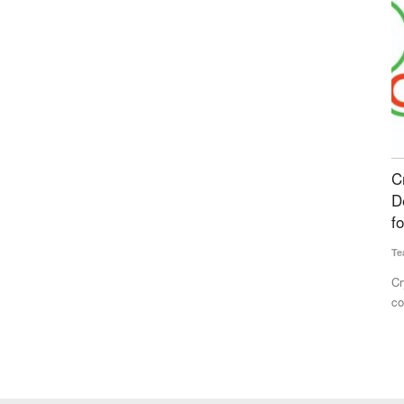
al
Crystal Crop Protection, Corteva Partner to
S
an energy
Develop Advanced Crop Protection Solutions
G
for Indian Farmers
Av
Team RuralVoice
Jul 7, 2026
trated the
Ko
fa
Crystal Crop Protection and Corteva have signed a
collaboration and supply agreement...