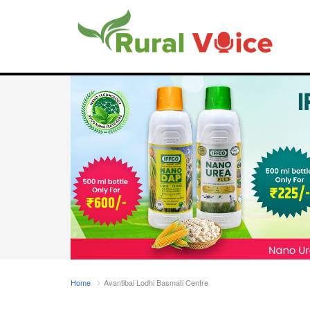
Home
Avantibai Lodhi Basmati Centre