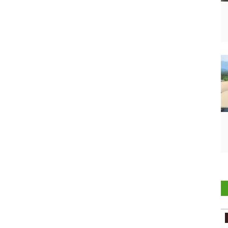
Agritech