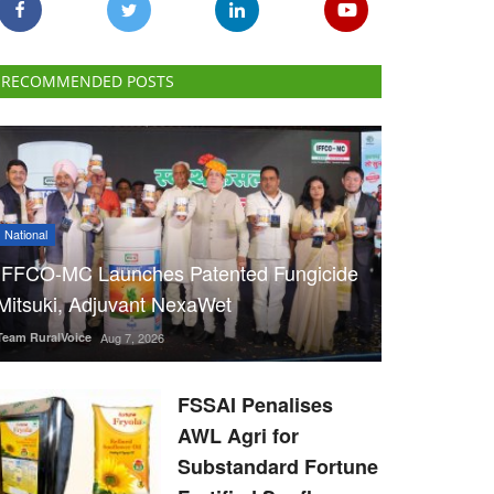
RECOMMENDED POSTS
National
IFFCO-MC Launches Patented Fungicide
Mitsuki, Adjuvant NexaWet
Team RuralVoice
Aug 7, 2026
FSSAI Penalises
AWL Agri for
Substandard Fortune