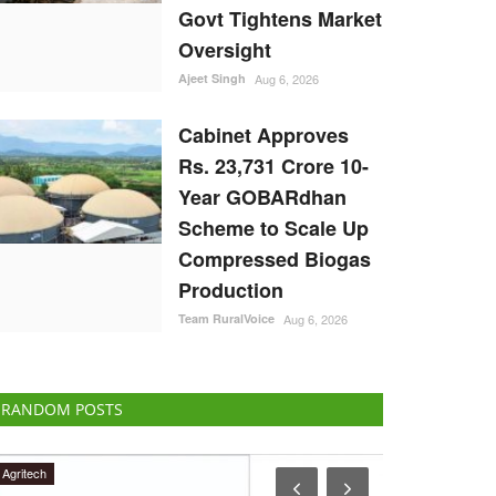
Govt Tightens Market
Oversight
Ajeet Singh
Aug 6, 2026
Cabinet Approves
Rs. 23,731 Crore 10-
Year GOBARdhan
Scheme to Scale Up
Compressed Biogas
Production
Team RuralVoice
Aug 6, 2026
RANDOM POSTS
Ground Report
Agri Start-Ups