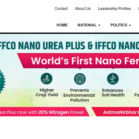
Contact
About Us
Leadership Profiles
HOME
NATIONAL
POLITICS